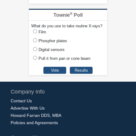
®
Townie
Poll
What do you use to take routine X-rays?
Film
Phosphor plates
Digital sensors
Pull it from pan or cone beam
Company Info
Contact Us
Advertise With Us
Howard Farran DDS, MBA
Policies and Agreements