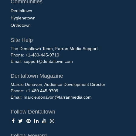
Communities
Dentaltown
Hygienetown
Orthotown
Site Help
The Dentaltown Team, Farran Media Support
Phone: +1-480-445-9710
Email:
support@dentaltown.com
Dentaltown Magazine
Marcie Donavon, Audience Development Director
Phone: +1.480.445.9709
Email:
marcie.donavon@farranmedia.com
Follow Dentaltown
Follow Howard