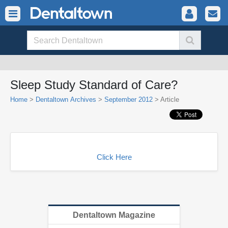
Sleep Study Standard of Care?
Home
>
Dentaltown Archives
>
September 2012
> Article
Click Here
Dentaltown Magazine