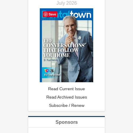
July 2026
Save
Read Current Issue
Read Archived Issues
Subscribe / Renew
Sponsors