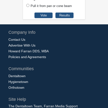
Pull it from pan or cone beam
Company Info
Contact Us
Advertise With Us
Howard Farran DDS, MBA
Policies and Agreements
Communities
Dentaltown
Hygienetown
Orthotown
Site Help
The Dentaltown Team, Farran Media Support