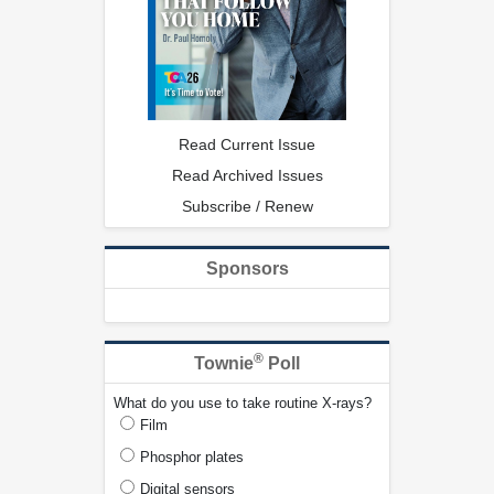
Read Current Issue
Read Archived Issues
Subscribe / Renew
Sponsors
®
Townie
Poll
What do you use to take routine X-rays?
Film
Phosphor plates
Digital sensors