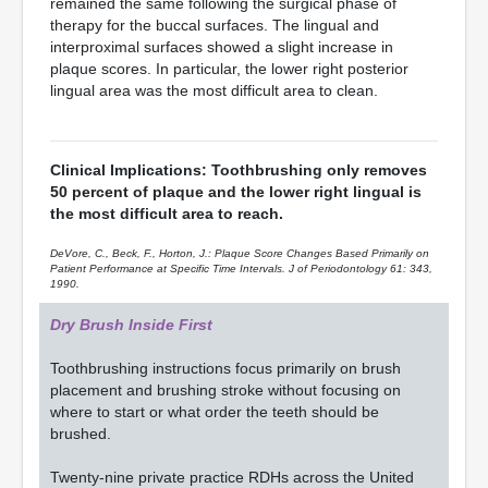
remained the same following the surgical phase of
therapy for the buccal surfaces. The lingual and
interproximal surfaces showed a slight increase in
plaque scores. In particular, the lower right posterior
lingual area was the most difficult area to clean.
Clinical Implications: Toothbrushing only removes
50 percent of plaque and the lower right lingual is
the most difficult area to reach.
DeVore, C., Beck, F., Horton, J.: Plaque Score Changes Based Primarily on
Patient Performance at Specific Time Intervals. J of Periodontology 61: 343,
1990.
Dry Brush Inside First
Toothbrushing instructions focus primarily on brush
placement and brushing stroke without focusing on
where to start or what order the teeth should be
brushed.
Twenty-nine private practice RDHs across the United