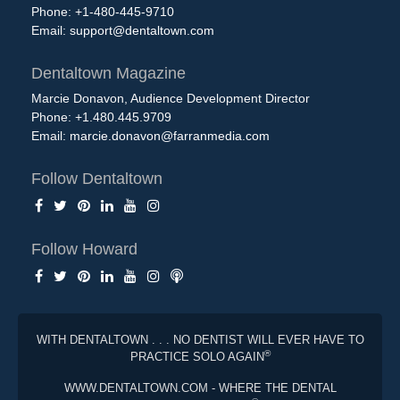
Phone: +1-480-445-9710
Email:
support@dentaltown.com
Dentaltown Magazine
Marcie Donavon, Audience Development Director
Phone: +1.480.445.9709
Email:
marcie.donavon@farranmedia.com
Follow Dentaltown
Follow Howard
WITH DENTALTOWN . . . NO DENTIST WILL EVER HAVE TO
®
PRACTICE SOLO AGAIN
WWW.DENTALTOWN.COM - WHERE THE DENTAL