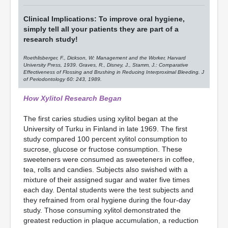
Clinical Implications: To improve oral hygiene,
simply tell all your patients they are part of a
research study!
Roethlisberger, F., Dickson, W: Management and the Worker, Harvard
University Press, 1939. Graves, R., Disney, J., Stamm, J.: Comparative
Effectiveness of Flossing and Brushing in Reducing Interproximal Bleeding. J
of Periodontology 60: 243, 1989.
How Xylitol Research Began
The first caries studies using xylitol began at the
University of Turku in Finland in late 1969. The first
study compared 100 percent xylitol consumption to
sucrose, glucose or fructose consumption. These
sweeteners were consumed as sweeteners in coffee,
tea, rolls and candies. Subjects also swished with a
mixture of their assigned sugar and water five times
each day. Dental students were the test subjects and
they refrained from oral hygiene during the four-day
study. Those consuming xylitol demonstrated the
greatest reduction in plaque accumulation, a reduction