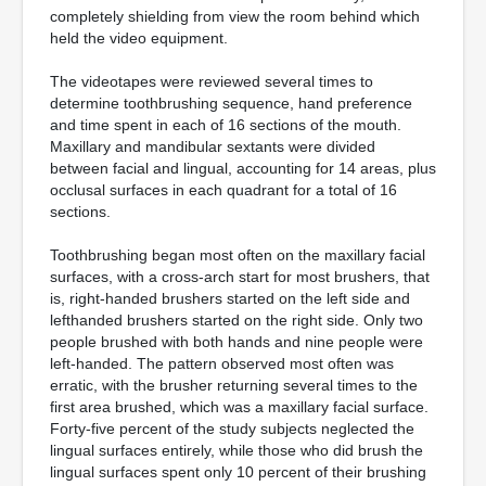
completely shielding from view the room behind which
held the video equipment.
The videotapes were reviewed several times to
determine toothbrushing sequence, hand preference
and time spent in each of 16 sections of the mouth.
Maxillary and mandibular sextants were divided
between facial and lingual, accounting for 14 areas, plus
occlusal surfaces in each quadrant for a total of 16
sections.
Toothbrushing began most often on the maxillary facial
surfaces, with a cross-arch start for most brushers, that
is, right-handed brushers started on the left side and
lefthanded brushers started on the right side. Only two
people brushed with both hands and nine people were
left-handed. The pattern observed most often was
erratic, with the brusher returning several times to the
first area brushed, which was a maxillary facial surface.
Forty-five percent of the study subjects neglected the
lingual surfaces entirely, while those who did brush the
lingual surfaces spent only 10 percent of their brushing