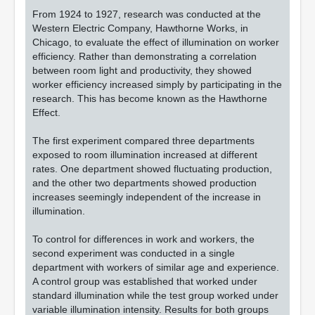
From 1924 to 1927, research was conducted at the
Western Electric Company, Hawthorne Works, in
Chicago, to evaluate the effect of illumination on worker
efficiency. Rather than demonstrating a correlation
between room light and productivity, they showed
worker efficiency increased simply by participating in the
research. This has become known as the Hawthorne
Effect.
The first experiment compared three departments
exposed to room illumination increased at different
rates. One department showed fluctuating production,
and the other two departments showed production
increases seemingly independent of the increase in
illumination.
To control for differences in work and workers, the
second experiment was conducted in a single
department with workers of similar age and experience.
A control group was established that worked under
standard illumination while the test group worked under
variable illumination intensity. Results for both groups