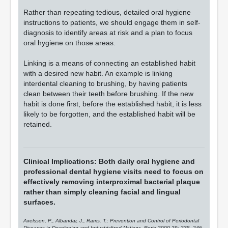
Rather than repeating tedious, detailed oral hygiene
instructions to patients, we should engage them in self-
diagnosis to identify areas at risk and a plan to focus
oral hygiene on those areas.
Linking is a means of connecting an established habit
with a desired new habit. An example is linking
interdental cleaning to brushing, by having patients
clean between their teeth before brushing. If the new
habit is done first, before the established habit, it is less
likely to be forgotten, and the established habit will be
retained.
Clinical Implications: Both daily oral hygiene and
professional dental hygiene visits need to focus on
effectively removing interproximal bacterial plaque
rather than simply cleaning facial and lingual
surfaces.
Axelsson, P., Albandar, J., Rams. T.: Prevention and Control of Periodontal
Diseases in Developing and Industrialized Nations. Perio 2000 29: 235- 246,