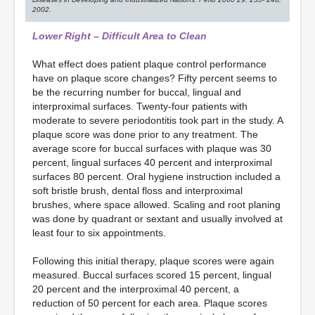
2002.
Lower Right – Difficult Area to Clean
What effect does patient plaque control performance
have on plaque score changes? Fifty percent seems to
be the recurring number for buccal, lingual and
interproximal surfaces. Twenty-four patients with
moderate to severe periodontitis took part in the study. A
plaque score was done prior to any treatment. The
average score for buccal surfaces with plaque was 30
percent, lingual surfaces 40 percent and interproximal
surfaces 80 percent. Oral hygiene instruction included a
soft bristle brush, dental floss and interproximal
brushes, where space allowed. Scaling and root planing
was done by quadrant or sextant and usually involved at
least four to six appointments.
Following this initial therapy, plaque scores were again
measured. Buccal surfaces scored 15 percent, lingual
20 percent and the interproximal 40 percent, a
reduction of 50 percent for each area. Plaque scores