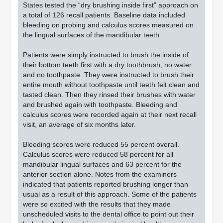
States tested the “dry brushing inside first” approach on
a total of 126 recall patients. Baseline data included
bleeding on probing and calculus scores measured on
the lingual surfaces of the mandibular teeth.
Patients were simply instructed to brush the inside of
their bottom teeth first with a dry toothbrush, no water
and no toothpaste. They were instructed to brush their
entire mouth without toothpaste until teeth felt clean and
tasted clean. Then they rinsed their brushes with water
and brushed again with toothpaste. Bleeding and
calculus scores were recorded again at their next recall
visit, an average of six months later.
Bleeding scores were reduced 55 percent overall.
Calculus scores were reduced 58 percent for all
mandibular lingual surfaces and 63 percent for the
anterior section alone. Notes from the examiners
indicated that patients reported brushing longer than
usual as a result of this approach. Some of the patients
were so excited with the results that they made
unscheduled visits to the dental office to point out their