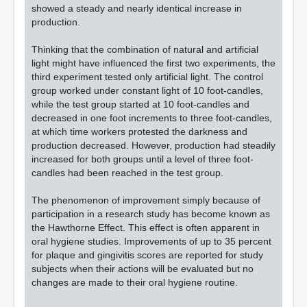
showed a steady and nearly identical increase in
production.
Thinking that the combination of natural and artificial
light might have influenced the first two experiments, the
third experiment tested only artificial light. The control
group worked under constant light of 10 foot-candles,
while the test group started at 10 foot-candles and
decreased in one foot increments to three foot-candles,
at which time workers protested the darkness and
production decreased. However, production had steadily
increased for both groups until a level of three foot-
candles had been reached in the test group.
The phenomenon of improvement simply because of
participation in a research study has become known as
the Hawthorne Effect. This effect is often apparent in
oral hygiene studies. Improvements of up to 35 percent
for plaque and gingivitis scores are reported for study
subjects when their actions will be evaluated but no
changes are made to their oral hygiene routine.