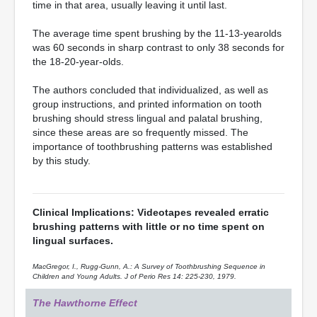
time in that area, usually leaving it until last.
The average time spent brushing by the 11-13-yearolds
was 60 seconds in sharp contrast to only 38 seconds for
the 18-20-year-olds.
The authors concluded that individualized, as well as
group instructions, and printed information on tooth
brushing should stress lingual and palatal brushing,
since these areas are so frequently missed. The
importance of toothbrushing patterns was established
by this study.
Clinical Implications: Videotapes revealed erratic
brushing patterns with little or no time spent on
lingual surfaces.
MacGregor, I., Rugg-Gunn, A.: A Survey of Toothbrushing Sequence in
Children and Young Adults. J of Perio Res 14: 225-230, 1979.
The Hawthorne Effect