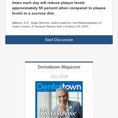
times each day will reduce plaque levels
approximately 50 percent when compared to plaque
levels in a sucrose diet.
Mäkinen, K.K.: Sugar Alcohols, Caries Incidence, and Remineralization of
Caries Lesions: A Literature Review. Inter J of Dent 1-23, 2010.
Start Discussion
Dentaltown Magazine
July 2026