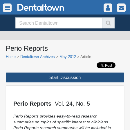
Perio Reports
Home
>
Dentaltown Archives
>
May 2012
> Article
Start Discussion
Perio Reports
Vol. 24, No. 5
Perio Reports provides easy-to-read research
summaries on topics of specific interest to clinicians.
Perio Reports research summaries will be included in