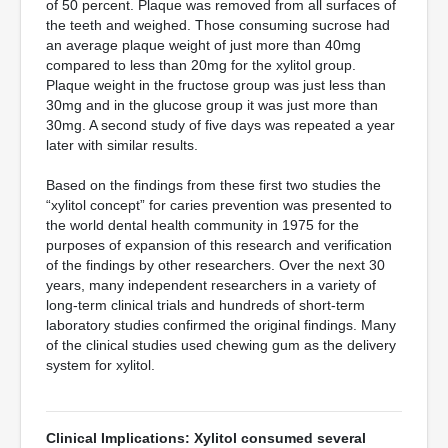
of 50 percent. Plaque was removed from all surfaces of
the teeth and weighed. Those consuming sucrose had
an average plaque weight of just more than 40mg
compared to less than 20mg for the xylitol group.
Plaque weight in the fructose group was just less than
30mg and in the glucose group it was just more than
30mg. A second study of five days was repeated a year
later with similar results.
Based on the findings from these first two studies the
“xylitol concept” for caries prevention was presented to
the world dental health community in 1975 for the
purposes of expansion of this research and verification
of the findings by other researchers. Over the next 30
years, many independent researchers in a variety of
long-term clinical trials and hundreds of short-term
laboratory studies confirmed the original findings. Many
of the clinical studies used chewing gum as the delivery
system for xylitol.
Clinical Implications: Xylitol consumed several