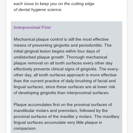
each issue to keep you on the cutting edge
of dental hygiene science.
Interproximal First
Mechanical plaque control is still the most effective
means of preventing gingivitis and periodontitis. The
initial gingival lesion begins within four days of
undisturbed plaque growth. Thorough mechanical
plaque removal on all tooth surfaces every other day
effectively prevents clinical signs of gingivitis. The every-
other day, all tooth surfaces approach is more effective
than the current practice of daily brushing of facial and
lingual surfaces, since these surfaces are at lower risk
of developing gingivitis than interproximal surfaces.
Plaque accumulates first on the proximal surfaces of
mandibular molars and premolars, followed by the
proximal surfaces of the maxillar y molars. The maxillary
lingual surfaces accumulate very little plaque in
comparison.