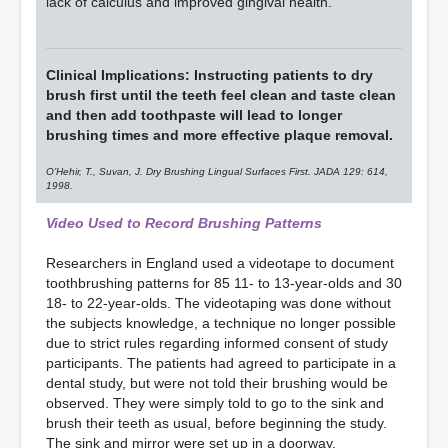
lack of calculus and improved gingival health.
Clinical Implications: Instructing patients to dry
brush first until the teeth feel clean and taste clean
and then add toothpaste will lead to longer
brushing times and more effective plaque removal.
O’Hehir, T., Suvan, J. Dry Brushing Lingual Surfaces First. JADA 129: 614,
1998.
Video Used to Record Brushing Patterns
Researchers in England used a videotape to document
toothbrushing patterns for 85 11- to 13-year-olds and 30
18- to 22-year-olds. The videotaping was done without
the subjects knowledge, a technique no longer possible
due to strict rules regarding informed consent of study
participants. The patients had agreed to participate in a
dental study, but were not told their brushing would be
observed. They were simply told to go to the sink and
brush their teeth as usual, before beginning the study.
The sink and mirror were set up in a doorway,