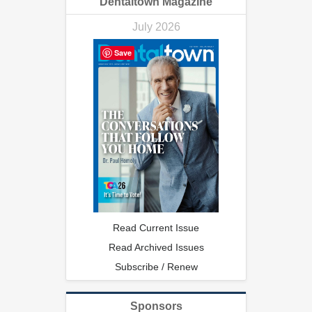
Dentaltown Magazine
July 2026
Save
Read Current Issue
Read Archived Issues
Subscribe / Renew
Sponsors