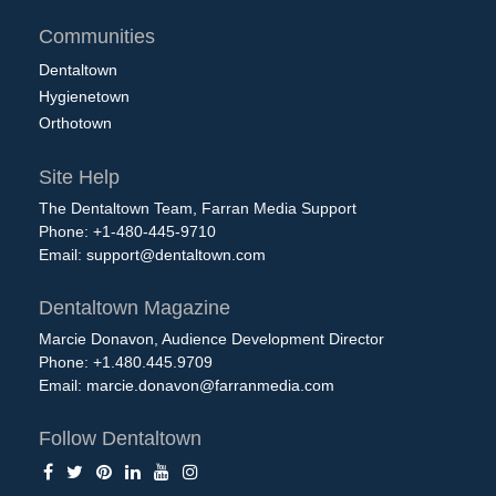
Communities
Dentaltown
Hygienetown
Orthotown
Site Help
The Dentaltown Team, Farran Media Support
Phone: +1-480-445-9710
Email:
support@dentaltown.com
Dentaltown Magazine
Marcie Donavon, Audience Development Director
Phone: +1.480.445.9709
Email:
marcie.donavon@farranmedia.com
Follow Dentaltown