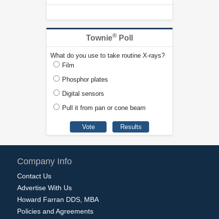
®
Townie
Poll
What do you use to take routine X-rays?
Film
Phosphor plates
Digital sensors
Pull it from pan or cone beam
Company Info
Contact Us
Advertise With Us
Howard Farran DDS, MBA
Policies and Agreements