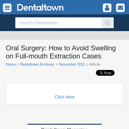
Oral Surgery: How to Avoid Swelling
on Full-mouth Extraction Cases
Home
>
Dentaltown Archives
>
November 2011
> Article
Click Here