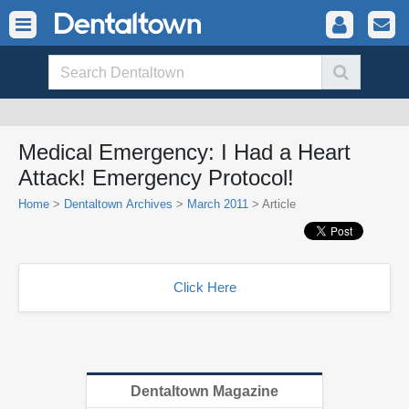
Medical Emergency: I Had a Heart
Attack! Emergency Protocol!
Home
>
Dentaltown Archives
>
March 2011
> Article
Click Here
Dentaltown Magazine