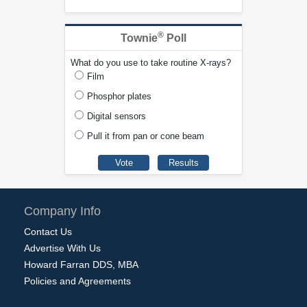
®
Townie
Poll
What do you use to take routine X-rays?
Film
Phosphor plates
Digital sensors
Pull it from pan or cone beam
Company Info
Contact Us
Advertise With Us
Howard Farran DDS, MBA
Policies and Agreements