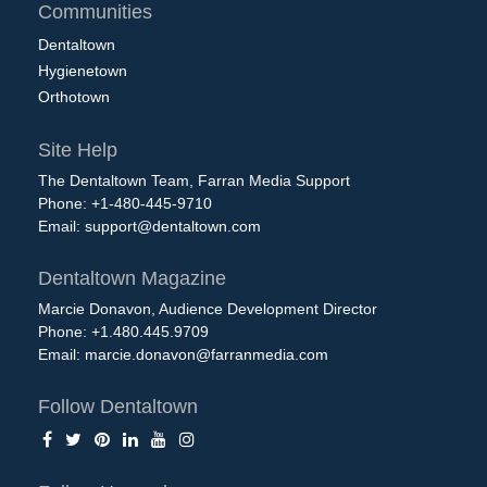
Communities
Dentaltown
Hygienetown
Orthotown
Site Help
The Dentaltown Team, Farran Media Support
Phone: +1-480-445-9710
Email:
support@dentaltown.com
Dentaltown Magazine
Marcie Donavon, Audience Development Director
Phone: +1.480.445.9709
Email:
marcie.donavon@farranmedia.com
Follow Dentaltown