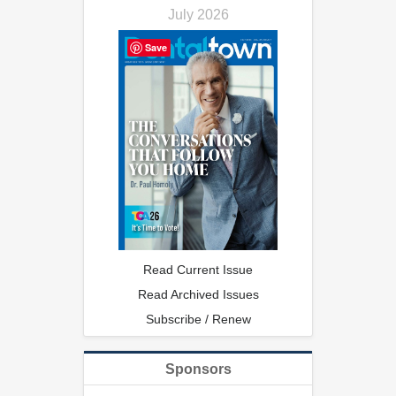
July 2026
Save
Read Current Issue
Read Archived Issues
Subscribe / Renew
Sponsors