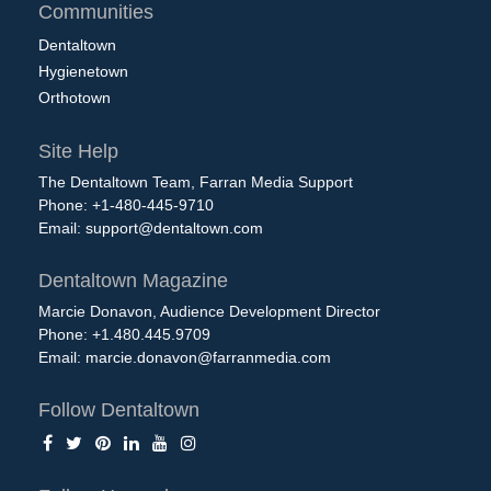
Communities
Dentaltown
Hygienetown
Orthotown
Site Help
The Dentaltown Team, Farran Media Support
Phone: +1-480-445-9710
Email:
support@dentaltown.com
Dentaltown Magazine
Marcie Donavon, Audience Development Director
Phone: +1.480.445.9709
Email:
marcie.donavon@farranmedia.com
Follow Dentaltown