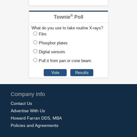
®
Townie
Poll
What do you use to take routine X-rays?
Film
Phosphor plates
Digital sensors
Pull it from pan or cone beam
Company Info
Contact Us
Advertise With Us
Howard Farran DDS, MBA
Policies and Agreements