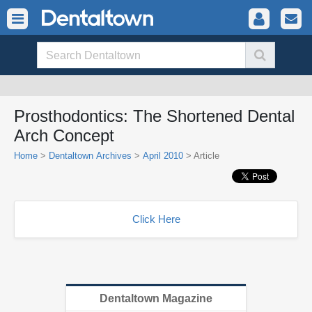
Prosthodontics: The Shortened Dental
Arch Concept
Home
>
Dentaltown Archives
>
April 2010
> Article
Click Here
Dentaltown Magazine