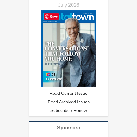
July 2026
Save
Read Current Issue
Read Archived Issues
Subscribe / Renew
Sponsors