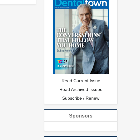
Read Current Issue
Read Archived Issues
Subscribe / Renew
Sponsors