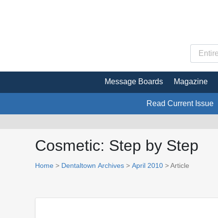
Message Boards
Magazine
Read Current Issue
Cosmetic: Step by Step
Home
>
Dentaltown Archives
>
April 2010
> Article