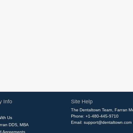
 Info
Site Help
The Dentaltown Team, Farran M
Phone: +1-480-445-9710
With Us
Email:
support@dentaltown.com
rran DDS, MBA
nd Agreements