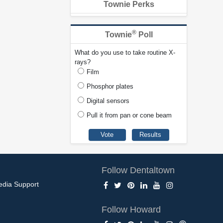
Townie Perks
®
Townie
Poll
What do you use to take routine X-
rays?
Film
Phosphor plates
Digital sensors
Pull it from pan or cone beam
Follow Dentaltown
edia Support
Follow Howard