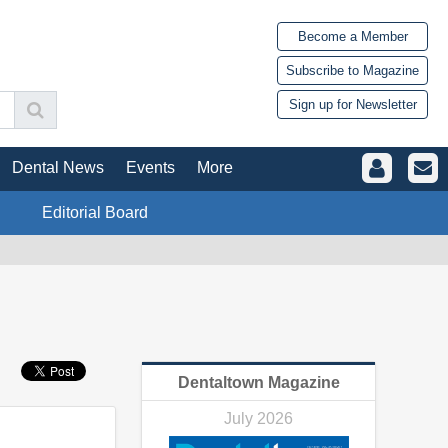
Become a Member
Subscribe to Magazine
Sign up for Newsletter
Dental News
Events
More
Editorial Board
Dentaltown Magazine
July 2026