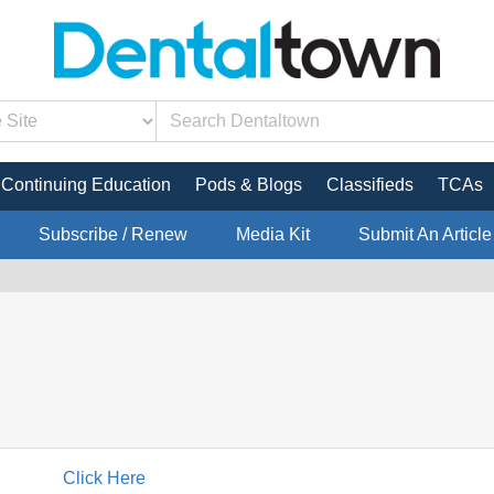
Continuing Education
Pods & Blogs
Classifieds
TCAs
Subscribe / Renew
Media Kit
Submit An Article
Click Here