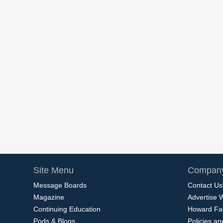
Site Menu
Company
Message Boards
Contact Us
Magazine
Advertise 
Continuing Education
Howard Fa
Pods & Blogs
Policies a