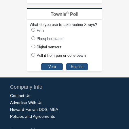
®
Townie
Poll
What do you use to take routine X-rays?
Film
Phosphor plates
Digital sensors
Pull it from pan or cone beam
Company Info
Contact Us
Advertise With Us
Howard Farran DDS, MBA
Policies and Agreements