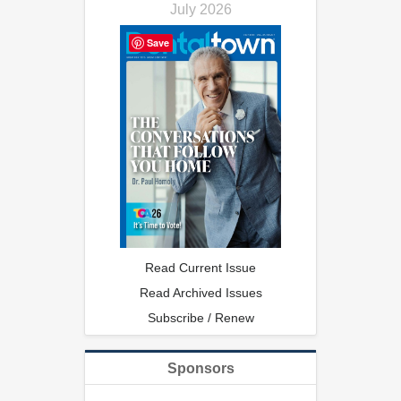
July 2026
Save
Read Current Issue
Read Archived Issues
Subscribe / Renew
Sponsors