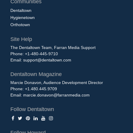
Communities
Dentaltown
Hygienetown
Orthotown
Site Help
The Dentaltown Team, Farran Media Support
Phone: +1-480-445-9710
Email:
support@dentaltown.com
Dentaltown Magazine
Marcie Donavon, Audience Development Director
Phone: +1.480.445.9709
Email:
marcie.donavon@farranmedia.com
Follow Dentaltown
Follow Howard