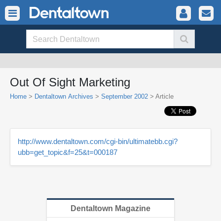
Out Of Sight Marketing
Home
>
Dentaltown Archives
>
September 2002
> Article
http://www.dentaltown.com/cgi-bin/ultimatebb.cgi?
ubb=get_topic&f=25&t=000187
Dentaltown Magazine