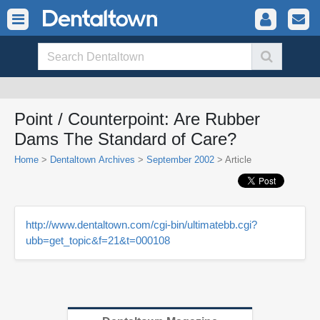
Point / Counterpoint: Are Rubber
Dams The Standard of Care?
Home
>
Dentaltown Archives
>
September 2002
> Article
http://www.dentaltown.com/cgi-bin/ultimatebb.cgi?
ubb=get_topic&f=21&t=000108