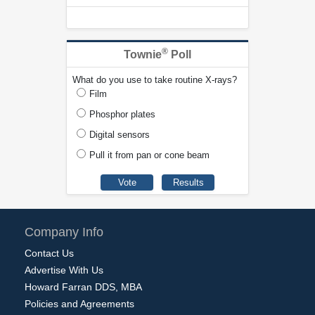
®
Townie
Poll
What do you use to take routine X-rays?
Film
Phosphor plates
Digital sensors
Pull it from pan or cone beam
Company Info
Contact Us
Advertise With Us
Howard Farran DDS, MBA
Policies and Agreements