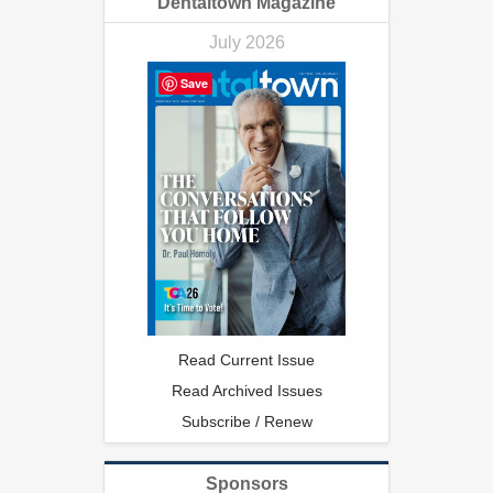
Dentaltown Magazine
July 2026
Save
Read Current Issue
Read Archived Issues
Subscribe / Renew
Sponsors