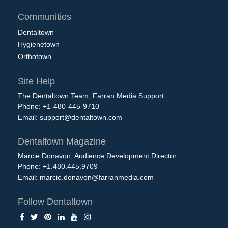
Communities
Dentaltown
Hygienetown
Orthotown
Site Help
The Dentaltown Team, Farran Media Support
Phone: +1-480-445-9710
Email:
support@dentaltown.com
Dentaltown Magazine
Marcie Donavon, Audience Development Director
Phone: +1.480.445.9709
Email:
marcie.donavon@farranmedia.com
Follow Dentaltown