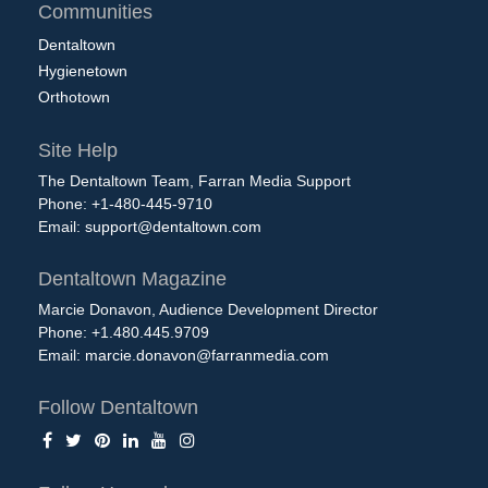
Communities
Dentaltown
Hygienetown
Orthotown
Site Help
The Dentaltown Team, Farran Media Support
Phone: +1-480-445-9710
Email:
support@dentaltown.com
Dentaltown Magazine
Marcie Donavon, Audience Development Director
Phone: +1.480.445.9709
Email:
marcie.donavon@farranmedia.com
Follow Dentaltown