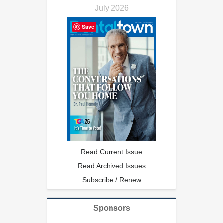
July 2026
Save
Read Current Issue
Read Archived Issues
Subscribe / Renew
Sponsors