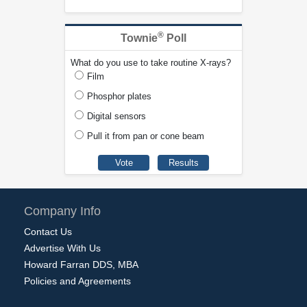
®
Townie
Poll
What do you use to take routine X-rays?
Film
Phosphor plates
Digital sensors
Pull it from pan or cone beam
Company Info
Contact Us
Advertise With Us
Howard Farran DDS, MBA
Policies and Agreements