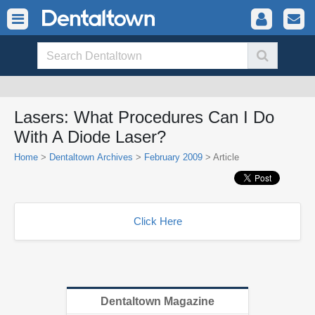
Lasers: What Procedures Can I Do
With A Diode Laser?
Home
>
Dentaltown Archives
>
February 2009
> Article
Click Here
Dentaltown Magazine