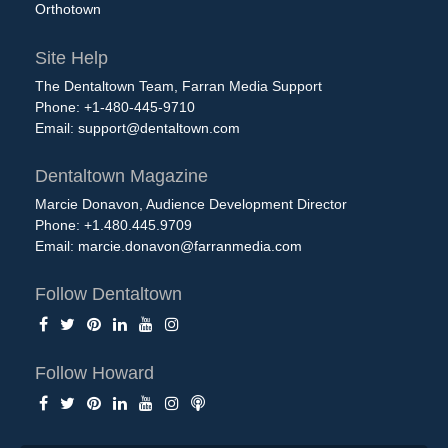
Orthotown
Site Help
The Dentaltown Team, Farran Media Support
Phone: +1-480-445-9710
Email:
support@dentaltown.com
Dentaltown Magazine
Marcie Donavon, Audience Development Director
Phone: +1.480.445.9709
Email:
marcie.donavon@farranmedia.com
Follow Dentaltown
Follow Howard