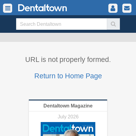
URL is not properly formed.
Return to Home Page
Dentaltown Magazine
July 2026