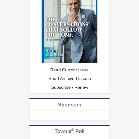
Read Current Issue
Read Archived Issues
Subscribe / Renew
Sponsors
®
Townie
Poll