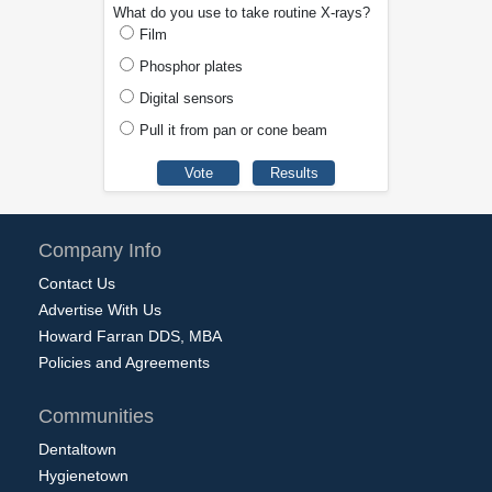
What do you use to take routine X-rays?
Film
Phosphor plates
Digital sensors
Pull it from pan or cone beam
Company Info
Contact Us
Advertise With Us
Howard Farran DDS, MBA
Policies and Agreements
Communities
Dentaltown
Hygienetown