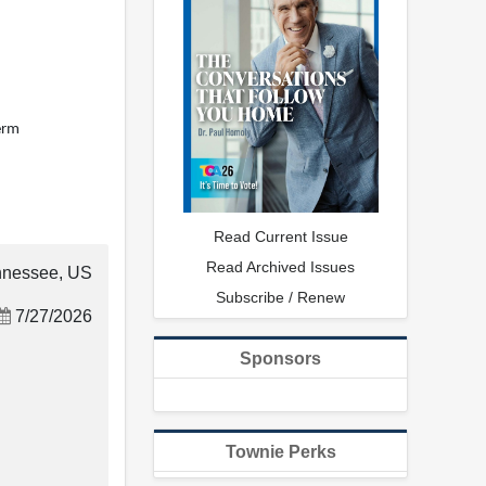
term
Read Current Issue
Read Archived Issues
nnessee, US
Subscribe / Renew
7/27/2026
Sponsors
Townie Perks