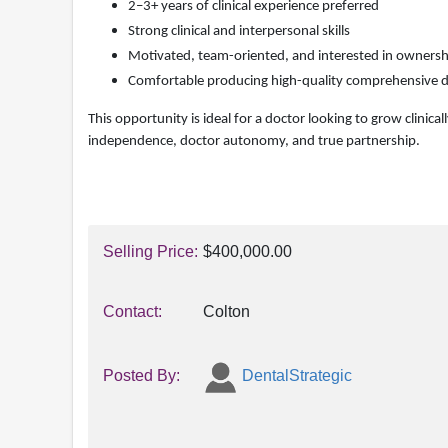
2–3+ years of clinical experience preferred
Strong clinical and interpersonal skills
Motivated, team-oriented, and interested in ownersh
Comfortable producing high-quality comprehensive d
This opportunity is ideal for a doctor looking to grow clinica
independence, doctor autonomy, and true partnership.
Selling Price:
$400,000.00
Contact:
Colton
Posted By:
DentalStrategic