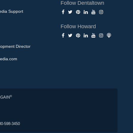
Follow Dentaltown
edia Support
Follow Howard
opment Director
edia.com
®
AGAIN
80-598-3450