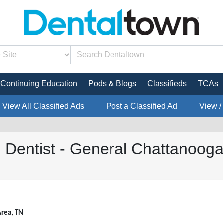
Continuing Education
Pods & Blogs
Classifieds
TCAs
View All Classified Ads
Post a Classified Ad
View /
 Dentist - General Chattanoog
Area, TN