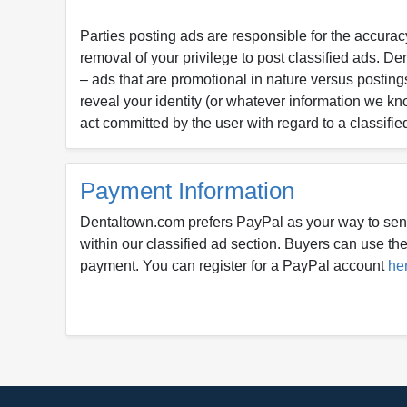
Parties posting ads are responsible for the accuracy
removal of your privilege to post classified ads. D
– ads that are promotional in nature versus postings
reveal your identity (or whatever information we kn
act committed by the user with regard to a classifie
Payment Information
Dentaltown.com prefers PayPal as your way to sen
within our classified ad section. Buyers can use thei
payment. You can register for a PayPal account
he