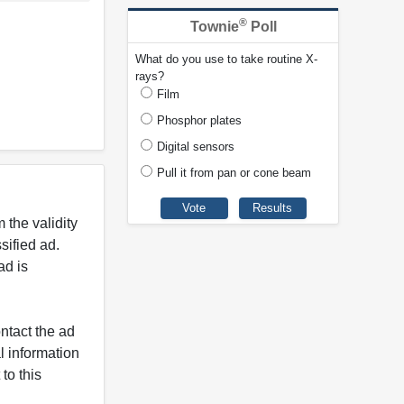
®
Townie
Poll
What do you use to take routine X-
rays?
Film
Phosphor plates
Digital sensors
Pull it from pan or cone beam
 the validity
ified ad.
ad is
ntact the ad
l information
to this