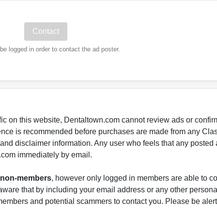
e logged in order to contact the ad poster.
fic on this website, Dentaltown.com cannot review ads or confirm
gence is recommended before purchases are made from any Class
s and disclaimer information. Any user who feels that any posted 
.com immediately by email.
nd non-members
, however only logged in members are able to co
ware that by including your email address or any other persona
-members and potential scammers to contact you. Please be alert 