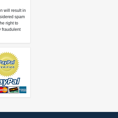
 will result in
onsidered spam
e right to
y fraudulent