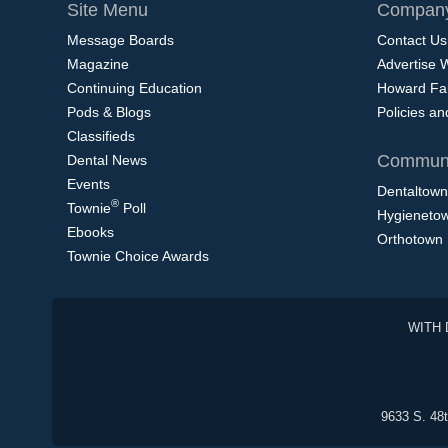
Site Menu
Company
Message Boards
Contact Us
Magazine
Advertise 
Continuing Education
Howard Fa
Pods & Blogs
Policies a
Classifieds
Communi
Dental News
Events
Dentaltown
®
Townie
Poll
Hygieneto
Ebooks
Orthotown
Townie Choice Awards
WITH 
9633 S. 48