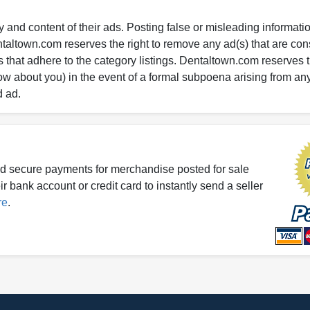
 and content of their ads. Posting false or misleading information
entaltown.com reserves the right to remove any ad(s) that are c
 that adhere to the category listings. Dentaltown.com reserves th
ow about you) in the event of a formal subpoena arising from an
d ad.
d secure payments for merchandise posted for sale
r bank account or credit card to instantly send a seller
re
.