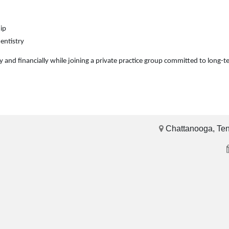
ip
entistry
lly and financially while joining a private practice group committed to long-
Chattanooga, Te