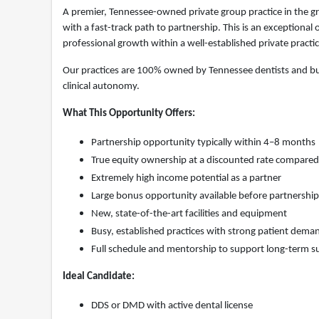
A premier, Tennessee-owned private group practice in the gr
with a fast-track path to partnership. This is an exceptiona
professional growth within a well-established private practi
Our practices are 100% owned by Tennessee dentists and bui
clinical autonomy.
What This Opportunity Offers:
Partnership opportunity typically within 4–8 months
True equity ownership at a discounted rate compared
Extremely high income potential as a partner
Large bonus opportunity available before partnership
New, state-of-the-art facilities and equipment
Busy, established practices with strong patient dema
Full schedule and mentorship to support long-term s
Ideal Candidate:
DDS or DMD with active dental license