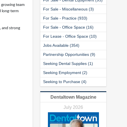
ts growing team
For Sale - Miscellaneous (3)
nd long-term
For Sale - Practice (933)
For Sale - Office Space (16)
, and strong
For Lease - Office Space (10)
Jobs Available (354)
Partnership Opportunities (9)
Seeking Dental Supplies (1)
Seeking Employment (2)
Seeking to Purchase (4)
Dentaltown Magazine
July 2026