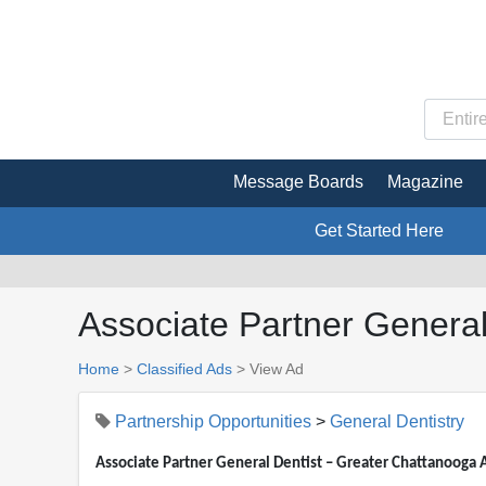
Message Boards
Magazine
Get Started Here
Associate Partner General
Home
>
Classified Ads
>
View Ad
Partnership Opportunities
>
General Dentistry
Associate Partner General Dentist – Greater Chattanooga 