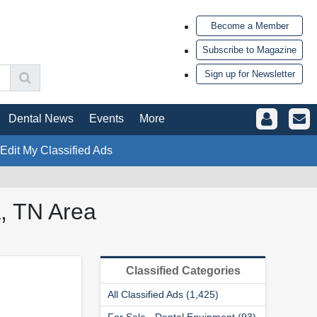
Become a Member
Subscribe to Magazine
Sign up for Newsletter
Dental News
Events
More
 Edit My Classified Ads
a, TN Area
Classified Categories
All Classified Ads (1,425)
For Sale - Dental Equipment (93)