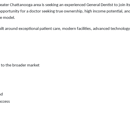
eater Chattanooga area is seeking an experienced General Dentist to join i
l opportunity for a doctor seeking true ownership, high income potential, a
ce model.
lt around exceptional patient care, modern facilities, advanced technology
 to the broader market
nd
uccess