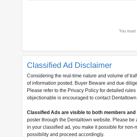
You must b
Classified Ad Disclaimer
Considering the real-time nature and volume of traf
of information posted. Buyer Beware and due dili
Please refer to the Privacy Policy for detailed rule
objectionable is encouraged to contact Dentaltown
Classified Ads are visible to both members a
poster through the Dentaltown website. Please be a
in your classified ad, you make it possible for non
possibility and proceed accordingly.