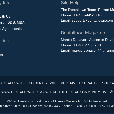
 Info
Site Help
The Dentaltown Team, Farran M
Phone: +1-480-445-9710
With Us
Email:
support@dentaltown.com
rran DDS, MBA
nd Agreements
Dentaltown Magazine
Marcie Donavon, Audience Devel
ties
Phone: +1.480.445.9709
Email:
marcie.donavon@farranm
wn
DENTALTOWN . . . NO DENTIST WILL EVER HAVE TO PRACTICE SOLO 
®
WWW.DENTALTOWN.COM - WHERE THE DENTAL COMMUNITY LIVES
©2026 Dentaltown, a division of Farran Media • All Rights Reserved
th Street Suite 200 • Phoenix, AZ 85044 • Phone:+1-480-598-0001 • Fax:+1-4