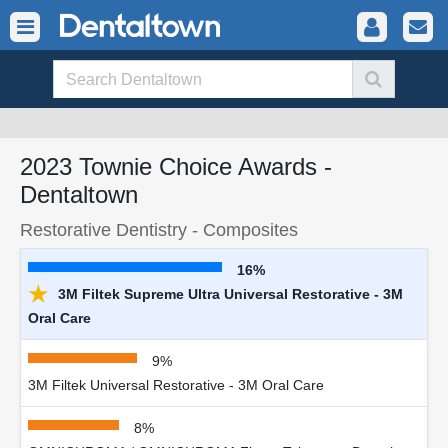
2023 Townie Choice Awards -
Dentaltown
Restorative Dentistry - Composites
16%
★
3M Filtek Supreme Ultra Universal Restorative - 3M
Oral Care
9%
3M Filtek Universal Restorative - 3M Oral Care
8%