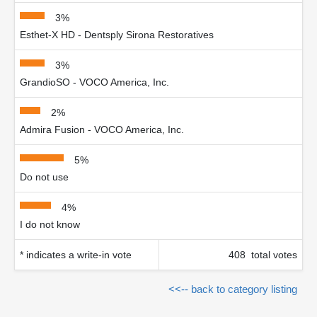
3%
Esthet-X HD - Dentsply Sirona Restoratives
3%
GrandioSO - VOCO America, Inc.
2%
Admira Fusion - VOCO America, Inc.
5%
Do not use
4%
I do not know
* indicates a write-in vote
408 total votes
<<-- back to category listing