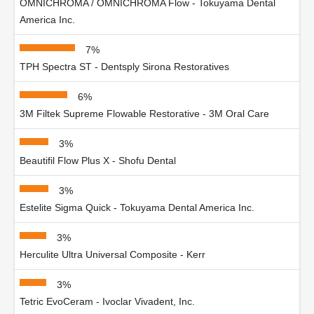
OMNICHROMA / OMNICHROMA Flow - Tokuyama Dental
America Inc.
7%
TPH Spectra ST - Dentsply Sirona Restoratives
6%
3M Filtek Supreme Flowable Restorative - 3M Oral Care
3%
Beautifil Flow Plus X - Shofu Dental
3%
Estelite Sigma Quick - Tokuyama Dental America Inc.
3%
Herculite Ultra Universal Composite - Kerr
3%
Tetric EvoCeram - Ivoclar Vivadent, Inc.