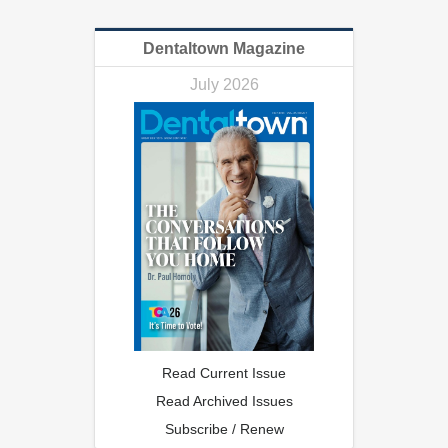
Dentaltown Magazine
July 2026
Read Current Issue
Read Archived Issues
Subscribe / Renew