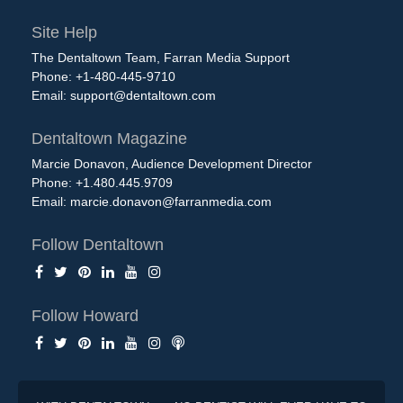
Site Help
The Dentaltown Team, Farran Media Support
Phone: +1-480-445-9710
Email:
support@dentaltown.com
Dentaltown Magazine
Marcie Donavon, Audience Development Director
Phone: +1.480.445.9709
Email:
marcie.donavon@farranmedia.com
Follow Dentaltown
Follow Howard