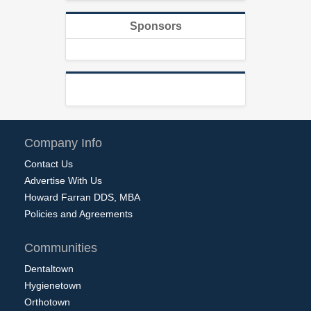
Sponsors
Company Info
Contact Us
Advertise With Us
Howard Farran DDS, MBA
Policies and Agreements
Communities
Dentaltown
Hygienetown
Orthotown