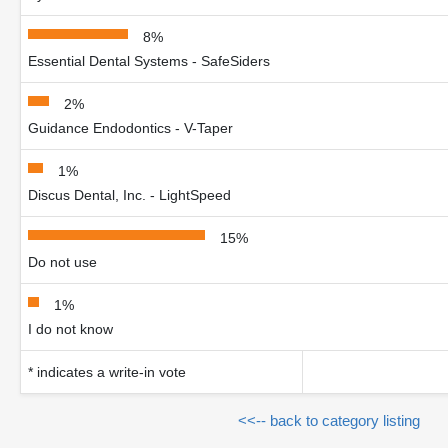
8%
Essential Dental Systems - SafeSiders
2%
Guidance Endodontics - V-Taper
1%
Discus Dental, Inc. - LightSpeed
15%
Do not use
1%
I do not know
* indicates a write-in vote
<<-- back to category listing