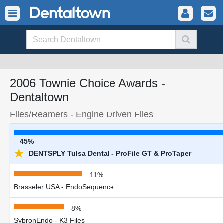
2006 Townie Choice Awards -
Dentaltown
Files/Reamers - Engine Driven Files
45%
★
DENTSPLY Tulsa Dental - ProFile GT & ProTaper
11%
Brasseler USA - EndoSequence
8%
SybronEndo - K3 Files