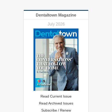
Dentaltown Magazine
July 2026
Read Current Issue
Read Archived Issues
Subscribe / Renew