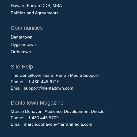
Howard Farran DDS, MBA
Policies and Agreements
Communities
Dentaltown
Hygienetown
Orthotown
Site Help
The Dentaltown Team, Farran Media Support
Phone: +1-480-445-9710
Email:
support@dentaltown.com
Dentaltown Magazine
Marcie Donavon, Audience Development Director
Phone: +1.480.445.9709
Email:
marcie.donavon@farranmedia.com