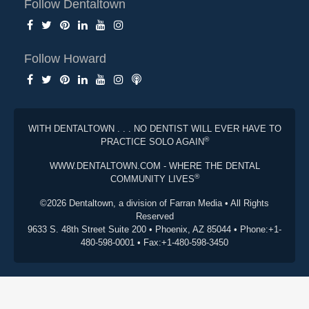
Follow Dentaltown
Follow Howard
WITH DENTALTOWN . . . NO DENTIST WILL EVER HAVE TO
®
PRACTICE SOLO AGAIN
WWW.DENTALTOWN.COM - WHERE THE DENTAL
®
COMMUNITY LIVES
©2026 Dentaltown, a division of Farran Media • All Rights
Reserved
9633 S. 48th Street Suite 200 • Phoenix, AZ 85044 • Phone:+1-
480-598-0001 • Fax:+1-480-598-3450