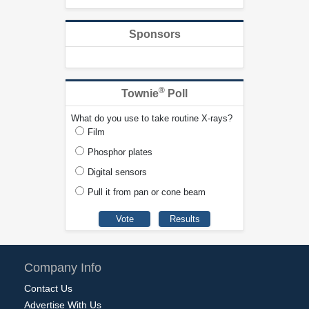
Sponsors
®
Townie
Poll
What do you use to take routine X-rays?
Film
Phosphor plates
Digital sensors
Pull it from pan or cone beam
Company Info
Contact Us
Advertise With Us