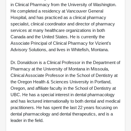
in Clinical Pharmacy from the University of Washington.
He completed a residency at Vancouver General
Hospital, and has practiced as a clinical pharmacy
specialist, clinical coordinator and director of pharmacy
services at many healthcare organizations in both
Canada and the United States. He is currently the
Associate Principal of Clinical Pharmacy for Vizient’s
Advisory Solutions, and lives in Whitefish, Montana.
Dr. Donaldson is a Clinical Professor in the Department of
Pharmacy at the University of Montana in Missoula,
Clinical Associate Professor in the School of Dentistry at
the Oregon Health & Sciences University in Portland,
Oregon, and affiliate faculty in the School of Dentistry at
UBC. He has a special interest in dental pharmacology
and has lectured internationally to both dental and medical
practitioners. He has spent the last 22 years focusing on
dental pharmacology and dental therapeutics, and is a
leader in the field.