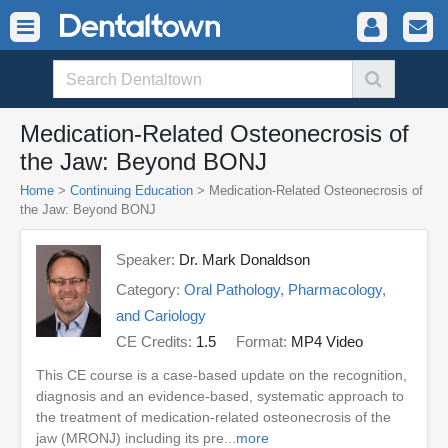
Medication-Related Osteonecrosis of
the Jaw: Beyond BONJ
Home
>
Continuing Education
> Medication-Related Osteonecrosis of
the Jaw: Beyond BONJ
Speaker:
Dr. Mark Donaldson
Category:
Oral Pathology, Pharmacology,
and Cariology
CE Credits:
1.5
Format:
MP4 Video
This CE course is a case-based update on the recognition,
diagnosis and an evidence-based, systematic approach to
the treatment of medication-related osteonecrosis of the
jaw (MRONJ) including its pre...
more