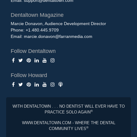
Email:
support@dentaltown.com
Dentaltown Magazine
Marcie Donavon, Audience Development Director
Phone: +1.480.445.9709
Email:
marcie.donavon@farranmedia.com
Follow Dentaltown
Follow Howard
WITH DENTALTOWN . . . NO DENTIST WILL EVER HAVE TO
®
PRACTICE SOLO AGAIN
WWW.DENTALTOWN.COM - WHERE THE DENTAL
®
COMMUNITY LIVES