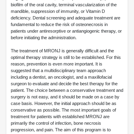
biofilm of the oral cavity, terminal vascularization of the
mandible, suppression of immunity, or Vitamin D
deficiency. Dental screening and adequate treatment are
fundamental to reduce the risk of osteonecrosis in
patients under antiresorptive or antiangiogenic therapy, or
before initiating the administration.
The treatment of MRONJ is generally difficult and the
optimal therapy strategy is still to be established. For this
reason, prevention is even more important. It is
suggested that a multidisciplinary team approach
including a dentist, an oncologist, and a maxillofacial
surgeon to evaluate and decide the best therapy for the
patient. The choice between a conservative treatment and
surgery is not easy, and it should be made on a case by
case basis. However, the initial approach should be as
conservative as possible. The most important goals of
treatment for patients with established MRONJ are
primarily the control of infection, bone necrosis
progression, and pain. The aim of this program is to