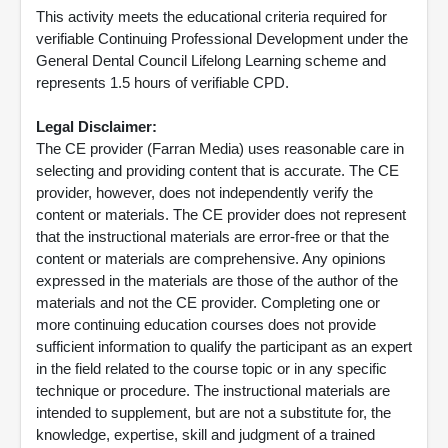
This activity meets the educational criteria required for
verifiable Continuing Professional Development under the
General Dental Council Lifelong Learning scheme and
represents 1.5 hours of verifiable CPD.
Legal Disclaimer:
The CE provider (Farran Media) uses reasonable care in
selecting and providing content that is accurate. The CE
provider, however, does not independently verify the
content or materials. The CE provider does not represent
that the instructional materials are error-free or that the
content or materials are comprehensive. Any opinions
expressed in the materials are those of the author of the
materials and not the CE provider. Completing one or
more continuing education courses does not provide
sufficient information to qualify the participant as an expert
in the field related to the course topic or in any specific
technique or procedure. The instructional materials are
intended to supplement, but are not a substitute for, the
knowledge, expertise, skill and judgment of a trained