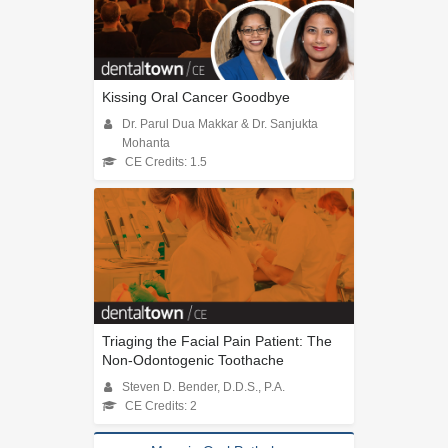
Kissing Oral Cancer Goodbye
Dr. Parul Dua Makkar & Dr. Sanjukta
Mohanta
CE Credits: 1.5
Triaging the Facial Pain Patient: The
Non-Odontogenic Toothache
Steven D. Bender, D.D.S., P.A.
CE Credits: 2