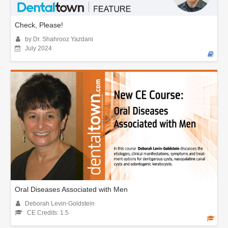
Check, Please!
by Dr. Shahrooz Yazdani
July 2024
Oral Diseases Associated with Men
Deborah Levin-Goldstein
CE Credits: 1.5