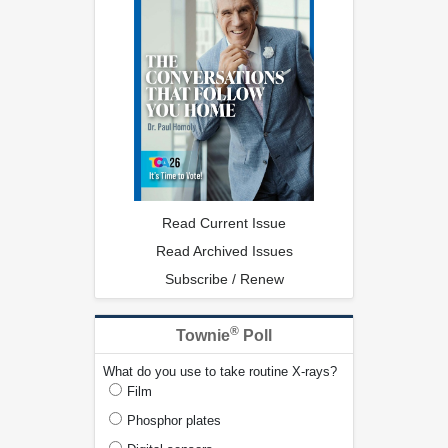
Read Current Issue
Read Archived Issues
Subscribe / Renew
®
Townie
Poll
What do you use to take routine X-rays?
Film
Phosphor plates