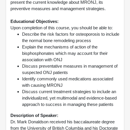
present the current knowledge about MRONJ, its
preventive measures and management strategies.
Educational Objectives:
Upon completion of this course, you should be able to:
Describe the risk factors for osteoporosis to include
the normal bone remodeling process
Explain the mechanisms of action of the
bisphosphonates which may account for their
association with ONJ
Discuss preventative measures in management of
suspected ONJ patients
Identify commonly used medications associated
with causing MRONJ
Discuss current treatment strategies to include an
individualized, yet multimodal and evidence-based
approach to success in managing these patients
Description of Speaker:
Dr. Mark Donaldson received his baccalaureate degree
from the University of British Columbia and his Doctorate