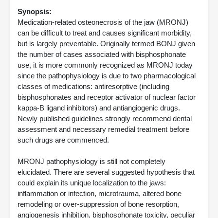
Synopsis:
Medication-related osteonecrosis of the jaw (MRONJ)
can be difficult to treat and causes significant morbidity,
but is largely preventable. Originally termed BONJ given
the number of cases associated with bisphosphonate
use, it is more commonly recognized as MRONJ today
since the pathophysiology is due to two pharmacological
classes of medications: antiresorptive (including
bisphosphonates and receptor activator of nuclear factor
kappa-B ligand inhibitors) and antiangiogenic drugs.
Newly published guidelines strongly recommend dental
assessment and necessary remedial treatment before
such drugs are commenced.
MRONJ pathophysiology is still not completely
elucidated. There are several suggested hypothesis that
could explain its unique localization to the jaws:
inflammation or infection, microtrauma, altered bone
remodeling or over-suppression of bone resorption,
angiogenesis inhibition, bisphosphonate toxicity, peculiar