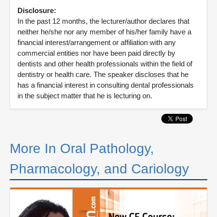
Disclosure:
In the past 12 months, the lecturer/author declares that
neither he/she nor any member of his/her family have a
financial interest/arrangement or affiliation with any
commercial entities nor have been paid directly by
dentists and other health professionals within the field of
dentistry or health care. The speaker discloses that he
has a financial interest in consulting dental professionals
in the subject matter that he is lecturing on.
More In Oral Pathology,
Pharmacology, and Cariology