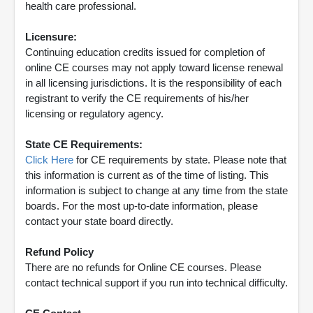
health care professional.
Licensure:
Continuing education credits issued for completion of
online CE courses may not apply toward license renewal
in all licensing jurisdictions. It is the responsibility of each
registrant to verify the CE requirements of his/her
licensing or regulatory agency.
State CE Requirements:
Click Here
for CE requirements by state. Please note that
this information is current as of the time of listing. This
information is subject to change at any time from the state
boards. For the most up-to-date information, please
contact your state board directly.
Refund Policy
There are no refunds for Online CE courses. Please
contact technical support if you run into technical difficulty.