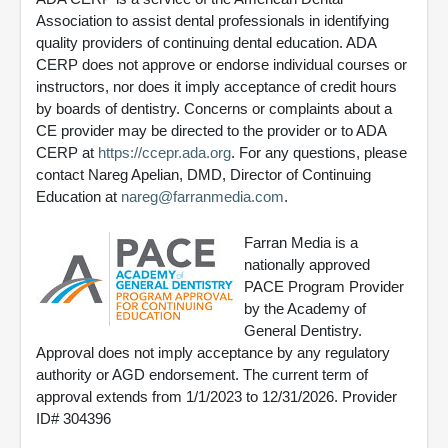
Association to assist dental professionals in identifying
quality providers of continuing dental education. ADA
CERP does not approve or endorse individual courses or
instructors, nor does it imply acceptance of credit hours
by boards of dentistry. Concerns or complaints about a
CE provider may be directed to the provider or to ADA
CERP at
https://ccepr.ada.org
. For any questions, please
contact Nareg Apelian, DMD, Director of Continuing
Education at
nareg@farranmedia.com
.
Farran Media is a
nationally approved
PACE Program Provider
by the Academy of
General Dentistry.
Approval does not imply acceptance by any regulatory
authority or AGD endorsement. The current term of
approval extends from 1/1/2023 to 12/31/2026. Provider
ID# 304396