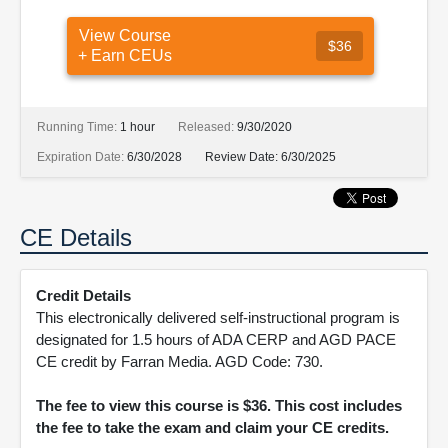
View Course
$36
+ Earn CEUs
Running Time:
1 hour
Released:
9/30/2020
Expiration Date:
6/30/2028
Review Date:
6/30/2025
CE Details
Credit Details
This electronically delivered self-instructional program is
designated for 1.5 hours of ADA CERP and AGD PACE
CE credit by Farran Media. AGD Code: 730.
The fee to view this course is $36. This cost includes
the fee to take the exam and claim your CE credits.