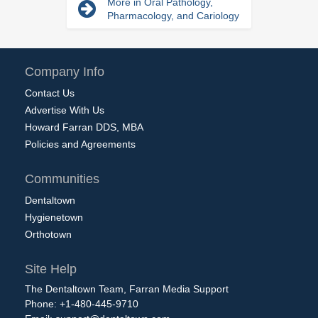
More in Oral Pathology,
Pharmacology, and Cariology
Company Info
Contact Us
Advertise With Us
Howard Farran DDS, MBA
Policies and Agreements
Communities
Dentaltown
Hygienetown
Orthotown
Site Help
The Dentaltown Team, Farran Media Support
Phone: +1-480-445-9710