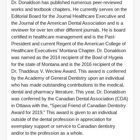
Dr. Donaldson has published numerous peer-reviewed
works and textbook chapters. He currently serves on the
Editorial Board for the Journal Healthcare Executive and
the Journal of the American Dental Association and is a
reviewer for over ten other different journals. He is board
certified in healthcare management and is the Past-
President and current Regent of the American College of
Healthcare Executives’ Montana Chapter. Dr. Donaldson
was named as the 2014 recipient of the Bowl of Hygeia
for the state of Montana and is the 2016 recipient of the
Dr. Thaddeus V. Weclew Award. This award is conferred
by the Academy of General Dentistry upon an individual
who has made outstanding contributions to the medical,
dental and pharmacy literature. This year, Dr. Donaldson
was conferred by the Canadian Dental Association (CDA)
in Ottawa with the, “Special Friend of Canadian Dentistry
Award for 2019.” This award is given to an individual
outside of the dental profession in appreciation for
exemplary support or service to Canadian dentistry
and/or to the profession as a whole.