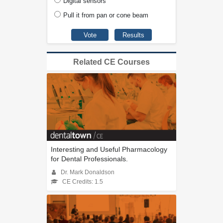
Digital sensors
Pull it from pan or cone beam
Related CE Courses
Interesting and Useful Pharmacology
for Dental Professionals.
Dr. Mark Donaldson
CE Credits: 1.5