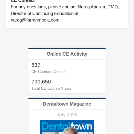
CE Contact
For any questions, please contact Nareg Apelian, DMD,
Director of Continuing Education at
nareg@farranmedia.com
Online CE Activity
637
CE Courses Online
790,650
Total CE Course Views
Dentaltown Magazine
July 2026