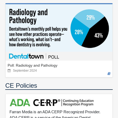
Poll: Radiology and Pathology
September 2024
CE Policies
Farran Media is an ADA CERP Recognized Provider.
ADA CERP is a service of the American Dental