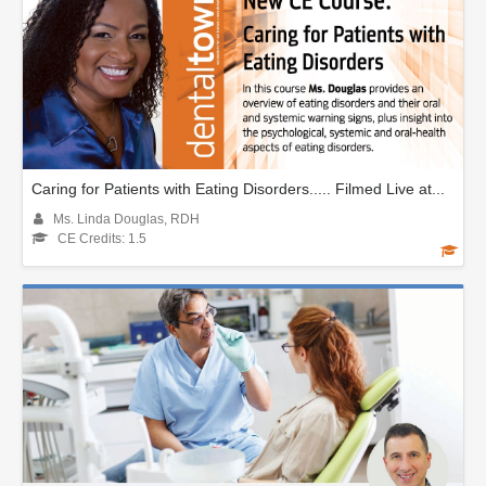
Caring for Patients with Eating Disorders..... Filmed Live at...
Ms. Linda Douglas, RDH
CE Credits: 1.5