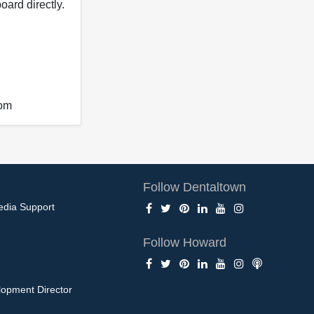
oard directly.
com
Follow Dentaltown
edia Support
Follow Howard
opment Director