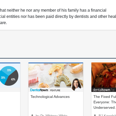
that neither he nor any member of his family has a financial
ial entities nor has been paid directly by dentists and other hea
care.
Technological Advances
The Fixed Ful
Everyone: The
Underserved..
by Dr. Whitney White
BJ Kowalski