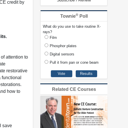
Subscribe / Renew
CE credit by
®
Townie
Poll
What do you use to take routine X-
rays?
its.
Film
Phosphor plates
Digital sensors
of attention to
Pull it from pan or cone beam
ate
te restorative
 functional
storations.
Related CE Courses
 and how to
l save