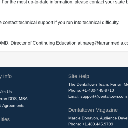
 For the most up-to-date information, please contact your state b
ontact technical support if you run into technical difficulty.
 DMD, Director of Continuing Education at nareg@farranmedia.
 Info
Site Help
The Dentaltown Team, Farran M
Phone: +1-480-445-9710
With Us
Email:
support@dentaltown.com
rran DDS, MBA
nd Agreements
Dentaltown Magazine
Marcie Donavon, Audience Devel
ties
Phone: +1.480.445.9709