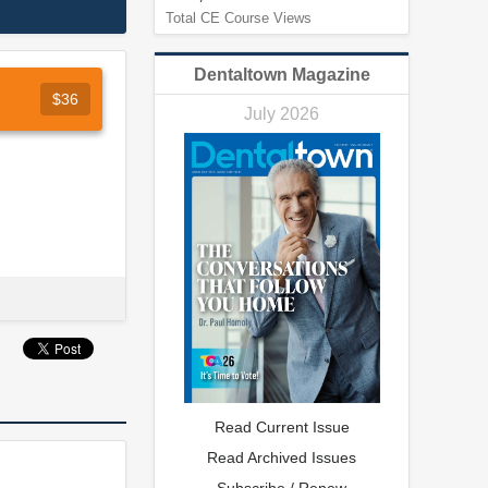
Total CE Course Views
Dentaltown Magazine
$36
July 2026
Read Current Issue
Read Archived Issues