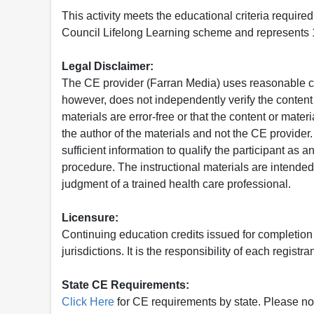
This activity meets the educational criteria requir
Council Lifelong Learning scheme and represents 1
Legal Disclaimer:
The CE provider (Farran Media) uses reasonable car
however, does not independently verify the content 
materials are error-free or that the content or mat
the author of the materials and not the CE provide
sufficient information to qualify the participant as a
procedure. The instructional materials are intended 
judgment of a trained health care professional.
Licensure:
Continuing education credits issued for completion
jurisdictions. It is the responsibility of each regist
State CE Requirements:
Click Here
for CE requirements by state. Please note 