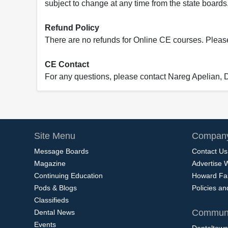
subject to change at any time from the state boards.
Refund Policy
There are no refunds for Online CE courses. Please c
CE Contact
For any questions, please contact Nareg Apelian,
Site Menu
Company
Message Boards
Contact Us
Magazine
Advertise 
Continuing Education
Howard Fa
Pods & Blogs
Policies a
Classifieds
Communi
Dental News
Events