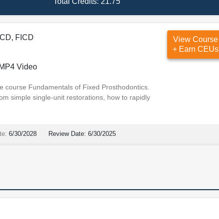
Total Credits:
21.75
ACD, FICD
View Course
+ Earn CEUs
MP4 Video
 the course Fundamentals of Fixed Prosthodontics.
om simple single-unit restorations, how to rapidly
te:
6/30/2028
Review Date:
6/30/2025