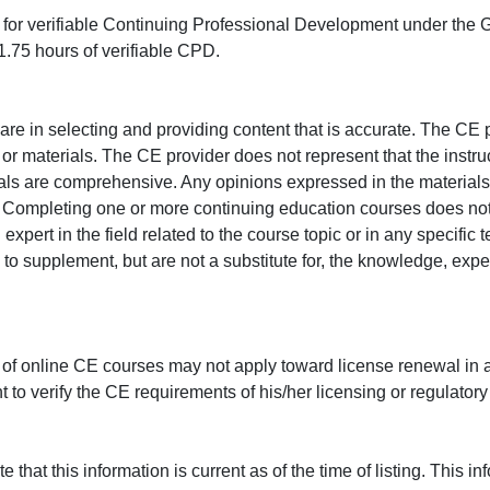
ed for verifiable Continuing Professional Development under the
.75 hours of verifiable CPD.
e in selecting and providing content that is accurate. The CE p
or materials. The CE provider does not represent that the instru
erials are comprehensive. Any opinions expressed in the materials
r. Completing one or more continuing education courses does no
n expert in the field related to the course topic or in any specific
to supplement, but are not a substitute for, the knowledge, exper
 of online CE courses may not apply toward license renewal in a
rant to verify the CE requirements of his/her licensing or regulator
that this information is current as of the time of listing. This in