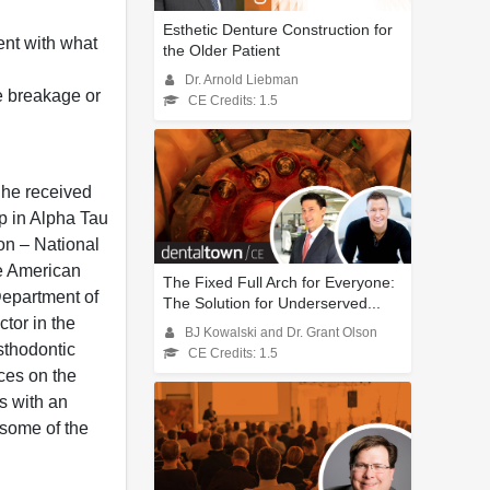
Esthetic Denture Construction for
ent with what
the Older Patient
Dr. Arnold Liebman
ze breakage or
CE Credits: 1.5
 he received
p in Alpha Tau
on – National
he American
The Fixed Full Arch for Everyone:
 Department of
The Solution for Underserved...
ctor in the
BJ Kowalski and Dr. Grant Olson
sthodontic
CE Credits: 1.5
ces on the
ls with an
 some of the