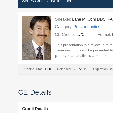
Series Credit Cost:
Included
Speaker:
Lane M. Ochi DDS, F
Category:
Prosthodontics
CE Credits:
1.75
Format:
This presentation is a follow up to
Time-saving tips will be presented fr
prototype an aesthetic case...
more
Running Time:
1.5h
Released:
8/21/2019
Expiration Da
CE Details
Credit Details