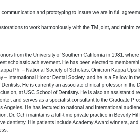
d communication and prototyping to insure we are in full agreem
restorations to work harmoniously with the TM joint, and minimi
ors from the University of Southern California in 1981, where
hest scholastic achievement. He has been elected to membershi
appa Phi – National Society of Scholars, Omicron Kappa Upsil
 – International Honor Dental Society, and he is a Fellow in t
 Dentists. He is currently an associate clinical professor in the
clusion, at USC School of Dentistry. He is also an assistant dire
nter, and serves as a specialist consultant to the Graduate Pro
os Angeles. He has lectured to national and international audien
ion. Dr. Ochi maintains a full-time private practice in Beverly Hil
ive dentistry. His patients include Academy Award winners, and
ess.