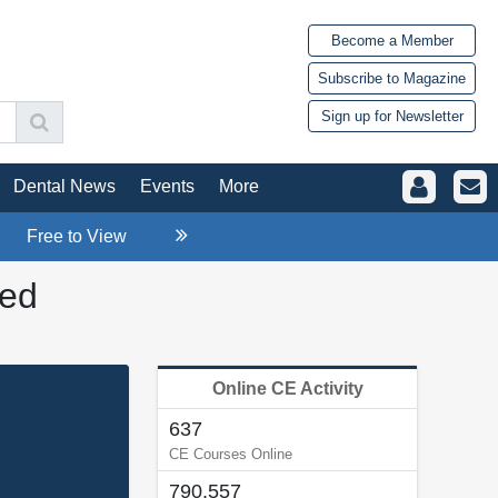
Become a Member
Subscribe to Magazine
Sign up for Newsletter
Dental News
Events
More
Free to View
ied
Online CE Activity
637
CE Courses Online
790,557