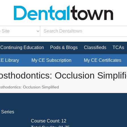
Continuing Education
Pods & Blogs
Classifieds
TCAs
CE Library
My CE Subscription
My CE Certificates
sthodontics: Occlusion Simplif
thodontics: Occlusion Simplified
 Series
Course Count:
12