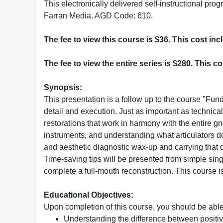
This electronically delivered self-instructional 
Farran Media. AGD Code: 610.
The fee to view this course is $36. This cost in
The fee to view the entire series is $280. This c
Synopsis:
This presentation is a follow up to the course "Fun
detail and execution. Just as important as technica
restorations that work in harmony with the entire gn
instruments, and understanding what articulators do
and aesthetic diagnostic wax-up and carrying that d
Time-saving tips will be presented from simple sing
complete a full-mouth reconstruction. This course is 
Educational Objectives:
Upon completion of this course, you should be able
Understanding the difference between positiv