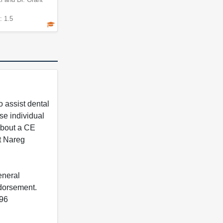
: 1.5
 assist dental
se individual
 about a CE
t Nareg
eneral
ndorsement.
396