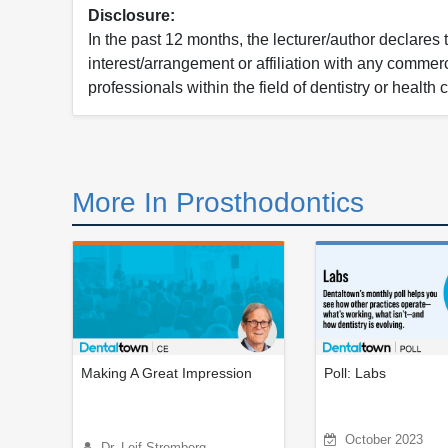
Disclosure:
In the past 12 months, the lecturer/author declares 
interest/arrangement or affiliation with any commerc
professionals within the field of dentistry or health 
More In Prosthodontics
Making A Great Impression
Poll: Labs
October 2023
Dr. Leif Stromberg