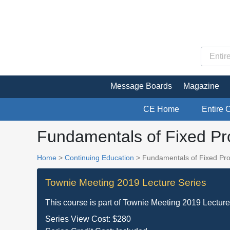
Message Boards
Magazine
CE Home
Entire 
Fundamentals of Fixed Pro
Home
>
Continuing Education
> Fundamentals of Fixed Pros
Townie Meeting 2019 Lecture Series
This course is part of
Townie Meeting 2019 Lecture
Series View Cost:
$280