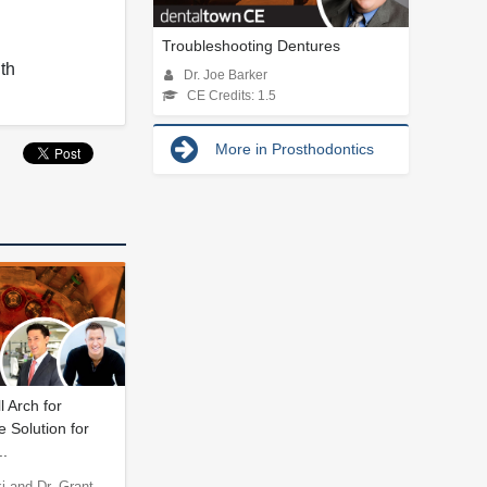
Troubleshooting Dentures
lth
Dr. Joe Barker
CE Credits: 1.5
More in Prosthodontics
l Arch for
 Solution for
.
 and Dr. Grant