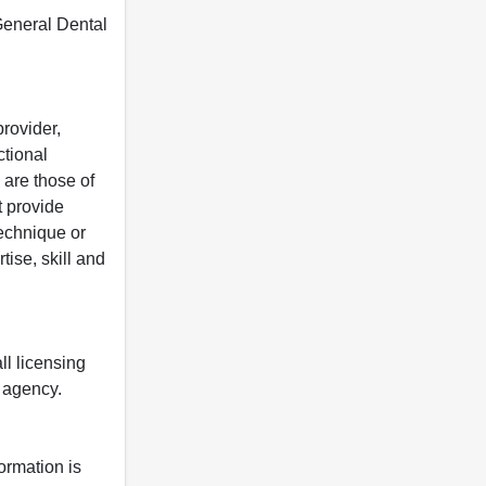
 General Dental
rovider,
ctional
 are those of
t provide
 technique or
tise, skill and
ll licensing
y agency.
formation is