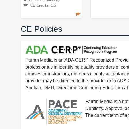
CE Credits: 1.5
CE Policies
Farran Media is an ADA CERP Recognized Provider.
professionals in identifying quality providers of 
courses or instructors, nor does it imply acceptanc
provider may be directed to the provider or to AD
Apelian, DMD, Director of Continuing Education at
Farran Media is a na
Dentistry. Approval 
The current term of 