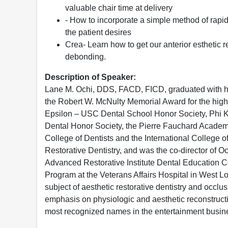
valuable chair time at delivery
- How to incorporate a simple method of rapi
the patient desires
Crea- Learn how to get our anterior esthetic 
debonding.
Description of Speaker:
Lane M. Ochi, DDS, FACD, FICD, graduated with hon
the Robert W. McNulty Memorial Award for the hig
Epsilon – USC Dental School Honor Society, Phi K
Dental Honor Society, the Pierre Fauchard Academy
College of Dentists and the International College of
Restorative Dentistry, and was the co-director of Oc
Advanced Restorative Institute Dental Education Ce
Program at the Veterans Affairs Hospital in West L
subject of aesthetic restorative dentistry and occlus
emphasis on physiologic and aesthetic reconstruct
most recognized names in the entertainment busin