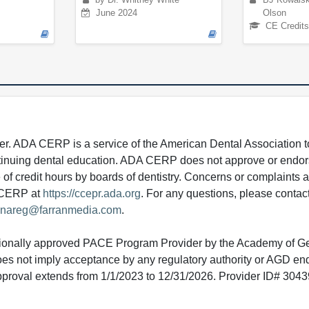
June 2024
Olson
CE Credits
 ADA CERP is a service of the American Dental Association to
continuing dental education. ADA CERP does not approve or endor
e of credit hours by boards of dentistry. Concerns or complaints
A CERP at
https://ccepr.ada.org
. For any questions, please contac
nareg@farranmedia.com
.
tionally approved PACE Program Provider by the Academy of G
does not imply acceptance by any regulatory authority or AGD e
approval extends from 1/1/2023 to 12/31/2026. Provider ID# 304