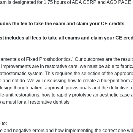
program is designated for 1.75 hours of ADA CERP and AGD PACE 
cludes the fee to take the exam and claim your CE credits.
ost includes all fees to take all exams and claim your CE cred
damentals of Fixed Prosthodontics." Our outcomes are the result 
l improvements are in restorative care, we must be able to fabric
athostomatic system. This requires the selection of the appropria
 and not do. We will discussing how to create a blueprint from a
esign though patient approval, provisionals and the definitive re
le-unit restorations, how to rapidly prototype an aesthetic case
a must for all restorative dentists.
 to:
e and negative errors and how implementing the correct one wil