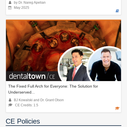
by Dr. Nareg Apelian
May 2025
The Fixed Full Arch for Everyone: The Solution for
Underserved...
BJ Kowalski and Dr. Grant Olson
CE Credits: 1.5
CE Policies