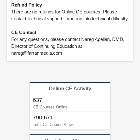
Refund Policy
There are no refunds for Online CE courses. Please
contact technical support if you run into technical difficulty.
CE Contact
For any questions, please contact Nareg Apelian, DMD,
Director of Continuing Education at
nareg@farranmedia.com
Online CE Activity
637
CE Courses Online
790,671
Total CE Course Views