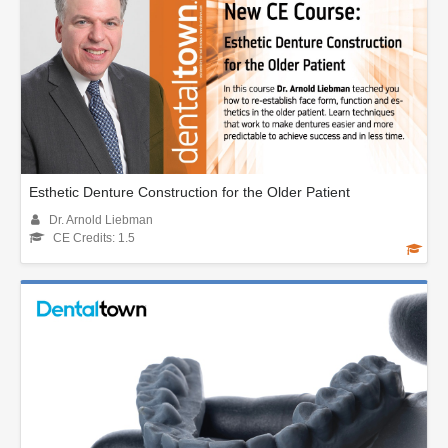
Esthetic Denture Construction for the Older Patient
Dr. Arnold Liebman
CE Credits: 1.5