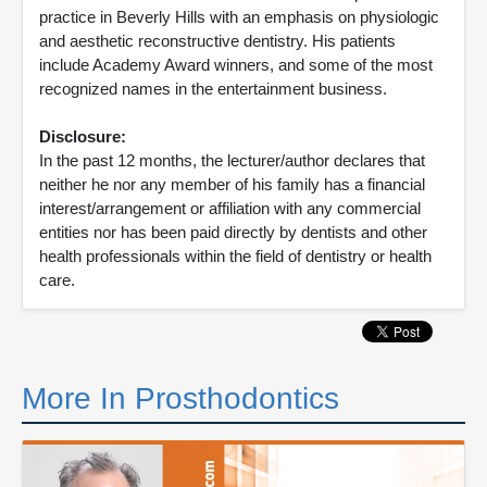
practice in Beverly Hills with an emphasis on physiologic
and aesthetic reconstructive dentistry. His patients
include Academy Award winners, and some of the most
recognized names in the entertainment business.
Disclosure:
In the past 12 months, the lecturer/author declares that
neither he nor any member of his family has a financial
interest/arrangement or affiliation with any commercial
entities nor has been paid directly by dentists and other
health professionals within the field of dentistry or health
care.
More In Prosthodontics