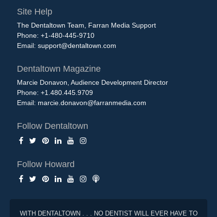
Site Help
The Dentaltown Team, Farran Media Support
Phone: +1-480-445-9710
Email:
support@dentaltown.com
Dentaltown Magazine
Marcie Donavon, Audience Development Director
Phone: +1.480.445.9709
Email:
marcie.donavon@farranmedia.com
Follow Dentaltown
Follow Howard
WITH DENTALTOWN . . . NO DENTIST WILL EVER HAVE TO