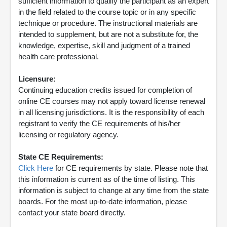
sufficient information to qualify the participant as an expert
in the field related to the course topic or in any specific
technique or procedure. The instructional materials are
intended to supplement, but are not a substitute for, the
knowledge, expertise, skill and judgment of a trained
health care professional.
Licensure:
Continuing education credits issued for completion of
online CE courses may not apply toward license renewal
in all licensing jurisdictions. It is the responsibility of each
registrant to verify the CE requirements of his/her
licensing or regulatory agency.
State CE Requirements:
Click Here
for CE requirements by state. Please note that
this information is current as of the time of listing. This
information is subject to change at any time from the state
boards. For the most up-to-date information, please
contact your state board directly.