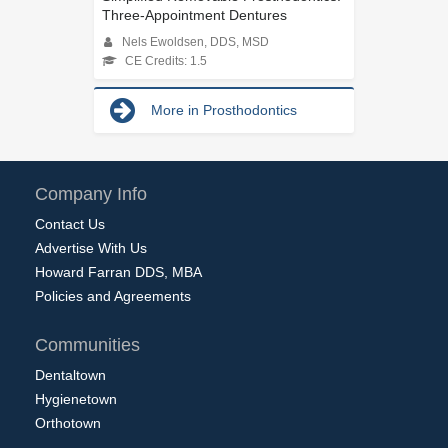
Three-Appointment Dentures
Nels Ewoldsen, DDS, MSD
CE Credits: 1.5
More in Prosthodontics
Company Info
Contact Us
Advertise With Us
Howard Farran DDS, MBA
Policies and Agreements
Communities
Dentaltown
Hygienetown
Orthotown