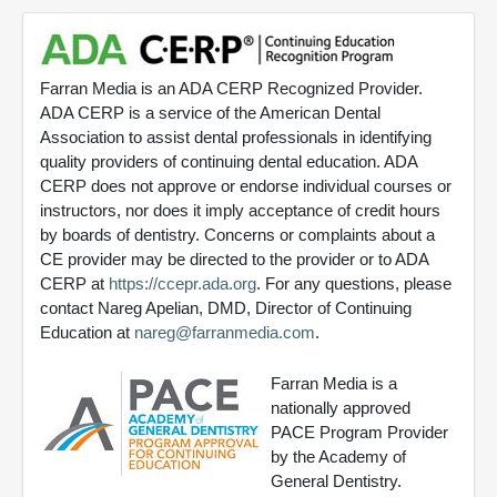
Farran Media is an ADA CERP Recognized Provider.
ADA CERP is a service of the American Dental
Association to assist dental professionals in identifying
quality providers of continuing dental education. ADA
CERP does not approve or endorse individual courses or
instructors, nor does it imply acceptance of credit hours
by boards of dentistry. Concerns or complaints about a
CE provider may be directed to the provider or to ADA
CERP at
https://ccepr.ada.org
. For any questions, please
contact Nareg Apelian, DMD, Director of Continuing
Education at
nareg@farranmedia.com
.
Farran Media is a
nationally approved
PACE Program Provider
by the Academy of
General Dentistry.