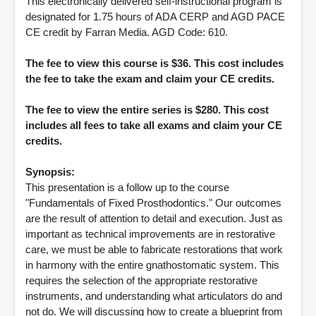
This electronically delivered self-instructional program is
designated for 1.75 hours of ADA CERP and AGD PACE
CE credit by Farran Media. AGD Code: 610.
The fee to view this course is $36. This cost includes
the fee to take the exam and claim your CE credits.
The fee to view the entire series is $280. This cost
includes all fees to take all exams and claim your CE
credits.
Synopsis:
This presentation is a follow up to the course
"Fundamentals of Fixed Prosthodontics." Our outcomes
are the result of attention to detail and execution. Just as
important as technical improvements are in restorative
care, we must be able to fabricate restorations that work
in harmony with the entire gnathostomatic system. This
requires the selection of the appropriate restorative
instruments, and understanding what articulators do and
not do. We will discussing how to create a blueprint from