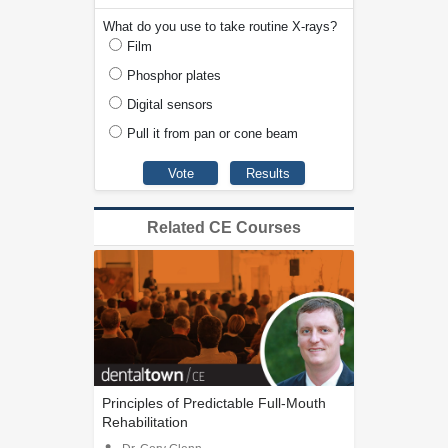
What do you use to take routine X-rays?
Film
Phosphor plates
Digital sensors
Pull it from pan or cone beam
Related CE Courses
Principles of Predictable Full-Mouth
Rehabilitation