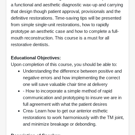
a functional and aesthetic diagnostic wax-up and carrying
that design though patient approval, provisionals and the
definitive restorations. Time-saving tips will be presented
from simple single-unit restorations, how to rapidly
prototype an aesthetic case and how to complete a full-
mouth reconstruction. This course is a must for all
restorative dentists.
Educational Objectives:
Upon completion of this course, you should be able to:
Understanding the difference between positive and
negative errors and how implementing the correct
one will save valuable chair time at delivery
- How to incorporate a simple method of rapid
communication and prototyping to insure we are in
full agreement with what the patient desires
Crea- Learn how to get our anterior esthetic
restorations to work harmoniously with the TM joint,
and minimize breakage or debonding.