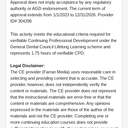
Approval does not imply acceptance by any regulatory
authority or AGD endorsement. The current term of
approval extends from 1/1/2023 to 12/31/2026. Provider
ID# 304396
This activity meets the educational criteria required for
verifiable Continuing Professional Development under the
General Dental Council Lifelong Learning scheme and
represents 1.75 hours of verifiable CPD.
Legal Disclaimer:
The CE provider (Farran Media) uses reasonable care in
selecting and providing content that is accurate. The CE
provider, however, does not independently verify the
content or materials. The CE provider does not represent
that the instructional materials are error-free or that the
content or materials are comprehensive. Any opinions
expressed in the materials are those of the author of the
materials and not the CE provider. Completing one or
more continuing education courses does not provide