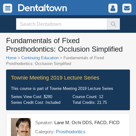
Fundamentals of Fixed
Prosthodontics: Occlusion Simplified
Home
>
Continuing Education
> Fundamentals of Fixed
Prosthodontics: Occlusion Simplified
Townie Meeting 2019 Lecture Series
This course is part of
Townie Meeting 2019 Lecture Series
Series View Cost:
$280
Course Count:
12
Series Credit Cost:
Included
Total Credits:
21.75
Speaker:
Lane M. Ochi DDS, FACD, FICD
Category:
Prosthodontics