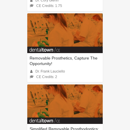
Dr. Cory Glenn
CE Credits: 1.75
Removable Prosthetics, Capture The
Opportunity!
Dr. Frank Lauciello
CE Credits: 2
Simplified Removable Prosthodontics: