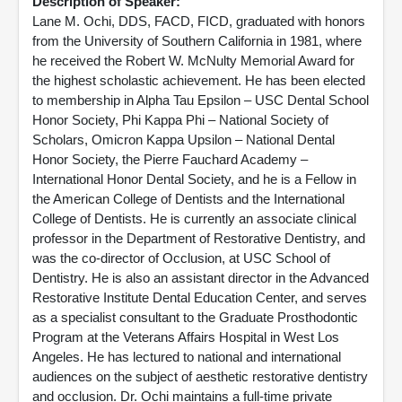
Description of Speaker:
Lane M. Ochi, DDS, FACD, FICD, graduated with honors
from the University of Southern California in 1981, where
he received the Robert W. McNulty Memorial Award for
the highest scholastic achievement. He has been elected
to membership in Alpha Tau Epsilon – USC Dental School
Honor Society, Phi Kappa Phi – National Society of
Scholars, Omicron Kappa Upsilon – National Dental
Honor Society, the Pierre Fauchard Academy –
International Honor Dental Society, and he is a Fellow in
the American College of Dentists and the International
College of Dentists. He is currently an associate clinical
professor in the Department of Restorative Dentistry, and
was the co-director of Occlusion, at USC School of
Dentistry. He is also an assistant director in the Advanced
Restorative Institute Dental Education Center, and serves
as a specialist consultant to the Graduate Prosthodontic
Program at the Veterans Affairs Hospital in West Los
Angeles. He has lectured to national and international
audiences on the subject of aesthetic restorative dentistry
and occlusion. Dr. Ochi maintains a full-time private