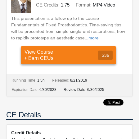
CE Credits:
1.75
Format:
MP4 Video
This presentation is a follow up to the course
Fundamentals of Fixed Prosthodontics. Time-saving tips
will be presented from simple single-unit restorations, how
to rapidly prototype an aesthetic case...
more
View Course
$36
+ Earn CEUs
Running Time:
1.5h
Released:
8/21/2019
Expiration Date:
6/30/2028
Review Date:
6/30/2025
CE Details
Credit Details