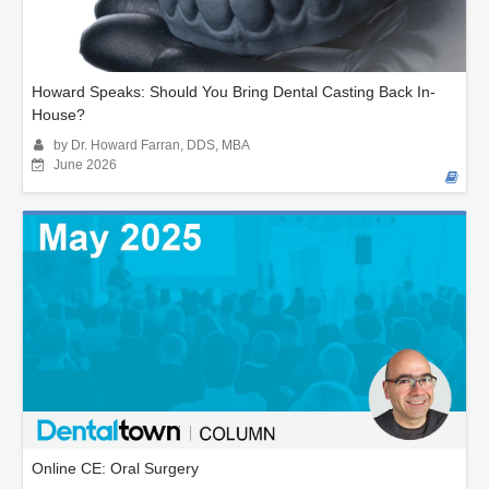
Howard Speaks: Should You Bring Dental Casting Back In-
House?
by Dr. Howard Farran, DDS, MBA
June 2026
Online CE: Oral Surgery