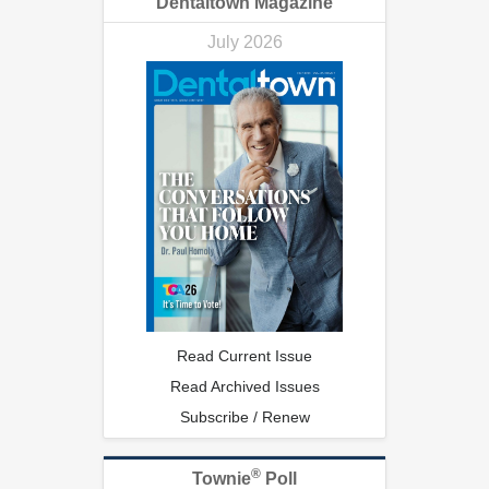
Dentaltown Magazine
July 2026
Read Current Issue
Read Archived Issues
Subscribe / Renew
®
Townie
Poll