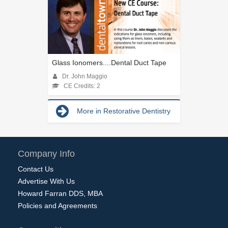
Glass Ionomers....Dental Duct Tape
Dr. John Maggio
CE Credits: 2
More in Restorative Dentistry
Company Info
Contact Us
Advertise With Us
Howard Farran DDS, MBA
Policies and Agreements