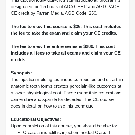
designated for 1.5 hours of ADA CERP and AGD PACE
CE credit by Farran Media. AGD Code: 250.
The fee to view this course is $36. This cost includes
the fee to take the exam and claim your CE credits.
The fee to view the entire series is $280. This cost
includes all fees to take all exams and claim your CE
credits.
Synopsis:
The injection molding technique composites and ultra-thin
anatomic tooth forms creates porcelain-like outcomes at
a lower physiological cost. These monolithic restorations
can endure and sparkle for decades. The CE course
goes in detail on how to use this technique.
Educational Objectives:
Upon completion of this course, you should be able to:
Create a monolithic injection molded Class II