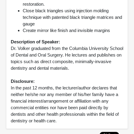
restoration.
Close black triangles using injection molding
technique with patented black triangle matrices and
gauge
Create mirror like finish and invisible margins
Description of Speaker:
Dr. Volker graduated from the Columbia University School
of Dental and Oral Surgery. He lectures and publishes on
topics such as direct composite, minimally-invasive
dentistry and dental materials.
Disclosure:
In the past 12 months, the lecturer/author declares that
neither he/she nor any member of his/her family have a
financial interest/arrangement or affiliation with any
commercial entities nor have been paid directly by
dentists and other health professionals within the field of
dentistry or health care.