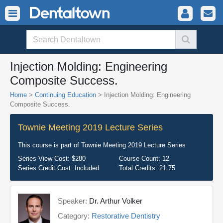
Injection Molding: Engineering
Composite Success.
Home
>
Continuing Education
> Injection Molding: Engineering
Composite Success.
Townie Meeting 2019 Lecture Series
This course is part of
Townie Meeting 2019 Lecture Series
Series View Cost:
$280
Course Count:
12
Series Credit Cost:
Included
Total Credits:
21.75
Speaker:
Dr. Arthur Volker
Category:
Restorative Dentistry