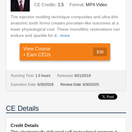
CE Credits:
1.5
Format:
MP4 Video
The injection molding technique composites and ultra-thin
anatomic tooth forms creates porcelain-like outcomes at a
lower physiological cost. These monolithic restorations can
endure and sparkle for d...
more
View Course
$36
+ Earn CEUs
Running Time:
1.5 hours
Released:
8/21/2019
Expiration Date:
6/30/2028
Review Date:
6/30/2025
CE Details
Credit Details
This electronically delivered self-instructional program is