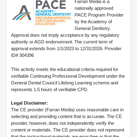
Farran Media is a
nationally approved
PACE Program Provider
by the Academy of
General Dentistry.
Approval does not imply acceptance by any regulatory
authority or AGD endorsement. The current term of
approval extends from 1/1/2023 to 12/31/2026. Provider
ID# 304396
This activity meets the educational criteria required for
verifiable Continuing Professional Development under the
General Dental Council Lifelong Learning scheme and
represents 1.5 hours of verifiable CPD.
Legal Disclaimer:
The CE provider (Farran Media) uses reasonable care in
selecting and providing content that is accurate. The CE
provider, however, does not independently verify the
content or materials. The CE provider does not represent
that the instructional materials are error-free or that the