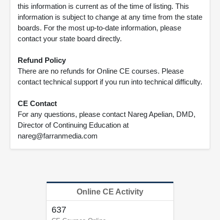
this information is current as of the time of listing. This
information is subject to change at any time from the state
boards. For the most up-to-date information, please
contact your state board directly.
Refund Policy
There are no refunds for Online CE courses. Please
contact technical support if you run into technical difficulty.
CE Contact
For any questions, please contact Nareg Apelian, DMD,
Director of Continuing Education at
nareg@farranmedia.com
Online CE Activity
637