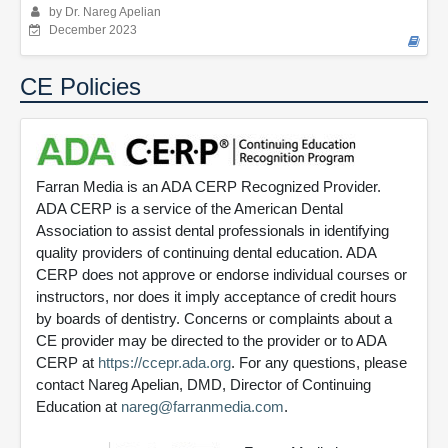
by Dr. Nareg Apelian
December 2023
CE Policies
Farran Media is an ADA CERP Recognized Provider.
ADA CERP is a service of the American Dental
Association to assist dental professionals in identifying
quality providers of continuing dental education. ADA
CERP does not approve or endorse individual courses or
instructors, nor does it imply acceptance of credit hours
by boards of dentistry. Concerns or complaints about a
CE provider may be directed to the provider or to ADA
CERP at
https://ccepr.ada.org
. For any questions, please
contact Nareg Apelian, DMD, Director of Continuing
Education at
nareg@farranmedia.com
.