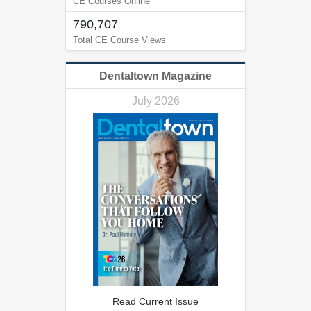
CE Courses Online
790,707
Total CE Course Views
Dentaltown Magazine
July 2026
Read Current Issue