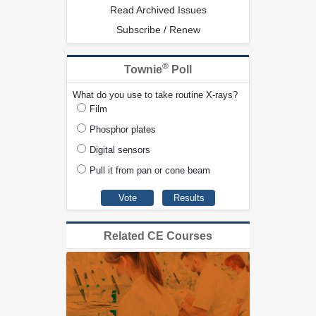
Read Archived Issues
Subscribe / Renew
®
Townie
Poll
What do you use to take routine X-rays?
Film
Phosphor plates
Digital sensors
Pull it from pan or cone beam
Related CE Courses