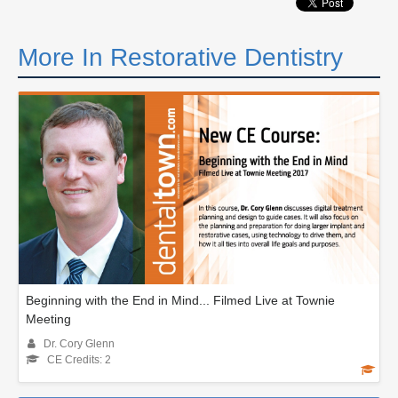
More In Restorative Dentistry
Beginning with the End in Mind... Filmed Live at Townie
Meeting
Dr. Cory Glenn
CE Credits: 2