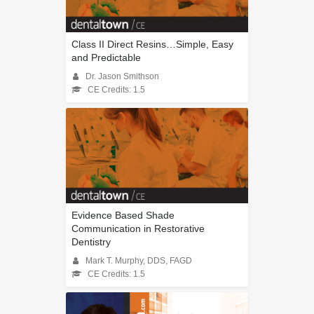
Class II Direct Resins…Simple, Easy
and Predictable
Dr. Jason Smithson
CE Credits: 1.5
Evidence Based Shade
Communication in Restorative
Dentistry
Mark T. Murphy, DDS, FAGD
CE Credits: 1.5