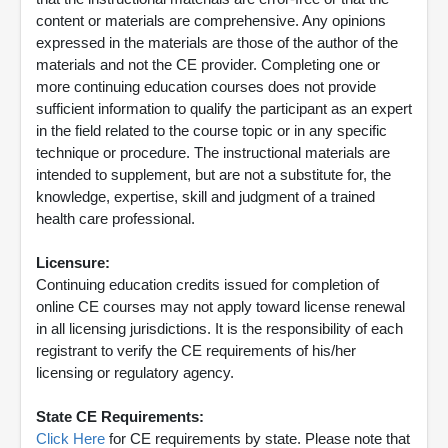
content or materials are comprehensive. Any opinions
expressed in the materials are those of the author of the
materials and not the CE provider. Completing one or
more continuing education courses does not provide
sufficient information to qualify the participant as an expert
in the field related to the course topic or in any specific
technique or procedure. The instructional materials are
intended to supplement, but are not a substitute for, the
knowledge, expertise, skill and judgment of a trained
health care professional.
Licensure:
Continuing education credits issued for completion of
online CE courses may not apply toward license renewal
in all licensing jurisdictions. It is the responsibility of each
registrant to verify the CE requirements of his/her
licensing or regulatory agency.
State CE Requirements:
Click Here
for CE requirements by state. Please note that