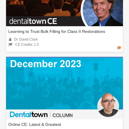
Learning to Trust Bulk Filling for Class II Restorations
Dr. David Clark
CE Credits: 1.5
Online CE: Latest & Greatest