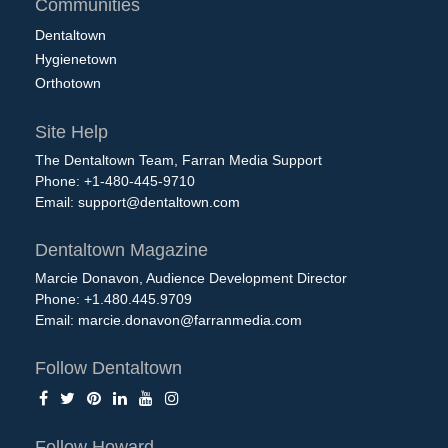
Communities
Dentaltown
Hygienetown
Orthotown
Site Help
The Dentaltown Team, Farran Media Support
Phone: +1-480-445-9710
Email:
support@dentaltown.com
Dentaltown Magazine
Marcie Donavon, Audience Development Director
Phone: +1.480.445.9709
Email:
marcie.donavon@farranmedia.com
Follow Dentaltown
Follow Howard