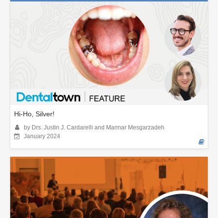
Hi-Ho, Silver!
by Drs. Justin J. Cardarelli and Marmar Mesgarzadeh
January 2024