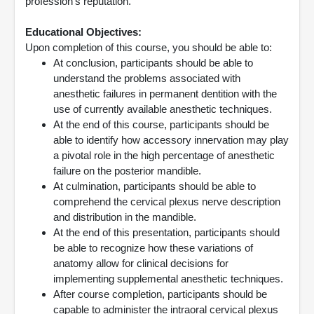
profession’s reputation.
Educational Objectives:
Upon completion of this course, you should be able to:
At conclusion, participants should be able to
understand the problems associated with
anesthetic failures in permanent dentition with the
use of currently available anesthetic techniques.
At the end of this course, participants should be
able to identify how accessory innervation may play
a pivotal role in the high percentage of anesthetic
failure on the posterior mandible.
At culmination, participants should be able to
comprehend the cervical plexus nerve description
and distribution in the mandible.
At the end of this presentation, participants should
be able to recognize how these variations of
anatomy allow for clinical decisions for
implementing supplemental anesthetic techniques.
After course completion, participants should be
capable to administer the intraoral cervical plexus