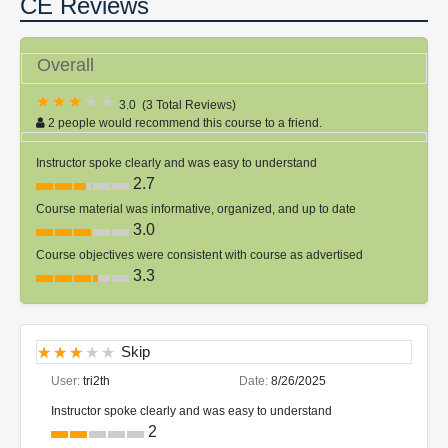
CE Reviews
Overall
3.0
(
3 Total Reviews
)
2 people would recommend this course to a friend.
Instructor spoke clearly and was easy to understand
2.7
Course material was informative, organized, and up to date
3.0
Course objectives were consistent with course as advertised
3.3
Skip
User:
tri2th
Date:
8/26/2025
Instructor spoke clearly and was easy to understand
2