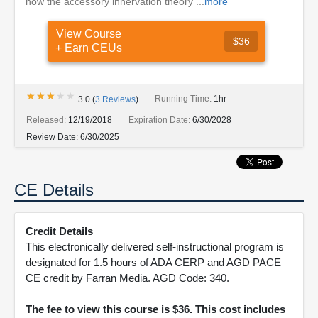
how the accessory innervation theory ...
more
View Course
$36
+ Earn CEUs
★★★★★
★★★★★
Running Time:
1hr
3.0
(
3
Reviews
)
Released:
12/19/2018
Expiration Date:
6/30/2028
Review Date:
6/30/2025
CE Details
Credit Details
This electronically delivered self-instructional program is
designated for 1.5 hours of ADA CERP and AGD PACE
CE credit by Farran Media. AGD Code: 340.
The fee to view this course is $36. This cost includes