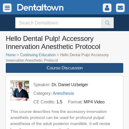
Hello Dental Pulp! Accessory
Innervation Anesthetic Protocol
Home
>
Continuing Education
> Hello Dental Pulp! Accessory
Innervation Anesthetic Protocol
Course Discussion
Speaker:
Dr. Daniel Uzbelger
Category:
Anesthesia
CE Credits:
1.5
Format:
MP4 Video
This course describes how the accessory innervation
anesthetic protocol can be used for profound pulpal
anesthesia of the adult posterior mandible. It will revise