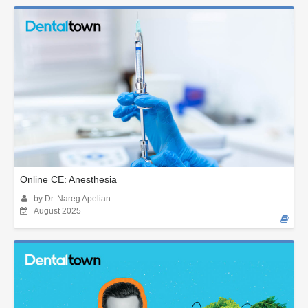
Online CE: Anesthesia
by Dr. Nareg Apelian
August 2025