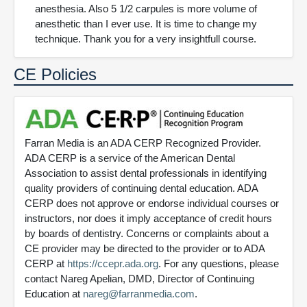
anesthesia. Also 5 1/2 carpules is more volume of
anesthetic than I ever use. It is time to change my
technique. Thank you for a very insightfull course.
CE Policies
Farran Media is an ADA CERP Recognized Provider.
ADA CERP is a service of the American Dental
Association to assist dental professionals in identifying
quality providers of continuing dental education. ADA
CERP does not approve or endorse individual courses or
instructors, nor does it imply acceptance of credit hours
by boards of dentistry. Concerns or complaints about a
CE provider may be directed to the provider or to ADA
CERP at
https://ccepr.ada.org
. For any questions, please
contact Nareg Apelian, DMD, Director of Continuing
Education at
nareg@farranmedia.com
.