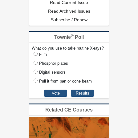
Read Current Issue
Read Archived Issues
Subscribe / Renew
®
Townie
Poll
What do you use to take routine X-rays?
Film
Phosphor plates
Digital sensors
Pull it from pan or cone beam
Related CE Courses