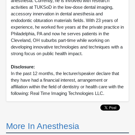
anesthesia. Currently, he is involved with research
activities at TUKSoD in the low-dose dental imaging,
accessory innervation in dental anesthesia and
endodontic obturation materials fields. With 23 years of
experience, he worked five years at the private practice in
Philadelphia, PA and now he serves patients in the
Cleveland, OH suburbs part-time while working on
developing innovative technologies and techniques with a
strong focus on public health impact.
Disclosure:
In the past 12 months, the lecturer/speaker declare that
they have had a financial interest, arrangement or
affiliation within the field of dentistry or health care with the
following: Real Time Imaging Technologies LLC.
More In Anesthesia