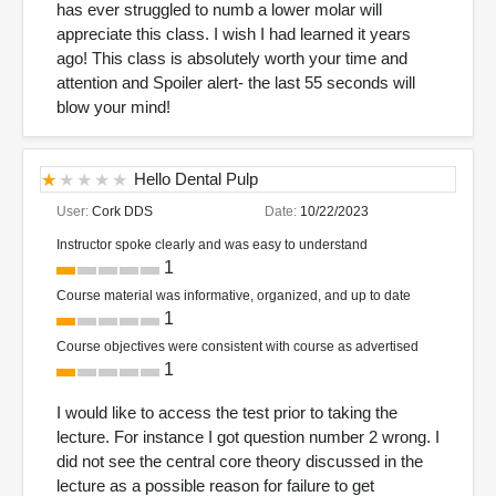
has ever struggled to numb a lower molar will
appreciate this class. I wish I had learned it years
ago! This class is absolutely worth your time and
attention and Spoiler alert- the last 55 seconds will
blow your mind!
Hello Dental Pulp
User:
Cork DDS
Date:
10/22/2023
Instructor spoke clearly and was easy to understand
1
Course material was informative, organized, and up to date
1
Course objectives were consistent with course as advertised
1
I would like to access the test prior to taking the
lecture. For instance I got question number 2 wrong. I
did not see the central core theory discussed in the
lecture as a possible reason for failure to get