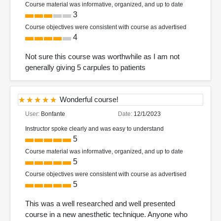
Course material was informative, organized, and up to date
3
Course objectives were consistent with course as advertised
4
Not sure this course was worthwhile as I am not
generally giving 5 carpules to patients
Wonderful course!
User:
Bonfante
Date:
12/1/2023
Instructor spoke clearly and was easy to understand
5
Course material was informative, organized, and up to date
5
Course objectives were consistent with course as advertised
5
This was a well researched and well presented
course in a new anesthetic technique. Anyone who