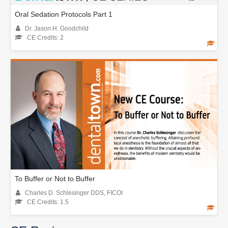
Oral Sedation Protocols Part 1
Dr. Jason H. Goodchild
CE Credits: 2
To Buffer or Not to Buffer
Charles D. Schlesinger DDS, FICOI
CE Credits: 1.5