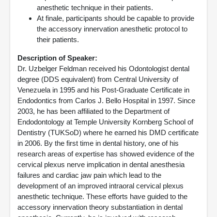
anesthetic technique in their patients.
At finale, participants should be capable to provide
the accessory innervation anesthetic protocol to
their patients.
Description of Speaker:
Dr. Uzbelger Feldman received his Odontologist dental
degree (DDS equivalent) from Central University of
Venezuela in 1995 and his Post-Graduate Certificate in
Endodontics from Carlos J. Bello Hospital in 1997. Since
2003, he has been affiliated to the Department of
Endodontology at Temple University Kornberg School of
Dentistry (TUKSoD) where he earned his DMD certificate
in 2006. By the first time in dental history, one of his
research areas of expertise has showed evidence of the
cervical plexus nerve implication in dental anesthesia
failures and cardiac jaw pain which lead to the
development of an improved intraoral cervical plexus
anesthetic technique. These efforts have guided to the
accessory innervation theory substantiation in dental