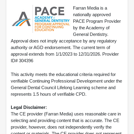
Farran Media is a
nationally approved
PACE Program Provider
by the Academy of
General Dentistry.
Approval does not imply acceptance by any regulatory
authority or AGD endorsement. The current term of
approval extends from 1/1/2023 to 12/31/2026. Provider
ID# 304396
This activity meets the educational criteria required for
verifiable Continuing Professional Development under the
General Dental Council Lifelong Learning scheme and
represents 1.5 hours of verifiable CPD.
Legal Disclaimer:
The CE provider (Farran Media) uses reasonable care in
selecting and providing content that is accurate. The CE
provider, however, does not independently verify the
content or materials. The CE provider does not represent