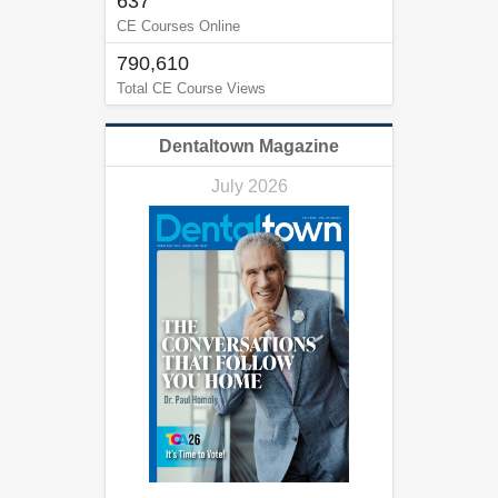
637
CE Courses Online
790,610
Total CE Course Views
Dentaltown Magazine
July 2026