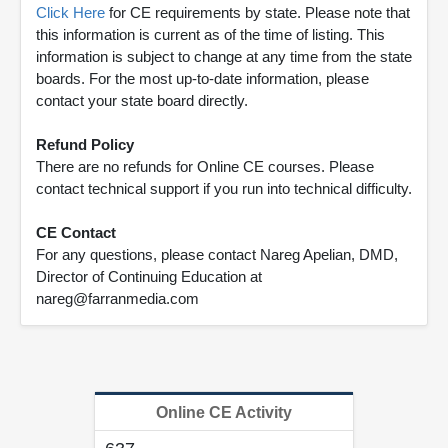
Click Here
for CE requirements by state. Please note that
this information is current as of the time of listing. This
information is subject to change at any time from the state
boards. For the most up-to-date information, please
contact your state board directly.
Refund Policy
There are no refunds for Online CE courses. Please
contact technical support if you run into technical difficulty.
CE Contact
For any questions, please contact Nareg Apelian, DMD,
Director of Continuing Education at
nareg@farranmedia.com
Online CE Activity