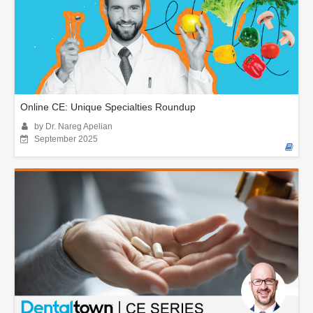
Online CE: Unique Specialties Roundup
by Dr. Nareg Apelian
September 2025