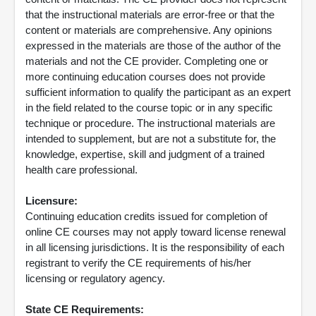
that the instructional materials are error-free or that the
content or materials are comprehensive. Any opinions
expressed in the materials are those of the author of the
materials and not the CE provider. Completing one or
more continuing education courses does not provide
sufficient information to qualify the participant as an expert
in the field related to the course topic or in any specific
technique or procedure. The instructional materials are
intended to supplement, but are not a substitute for, the
knowledge, expertise, skill and judgment of a trained
health care professional.
Licensure:
Continuing education credits issued for completion of
online CE courses may not apply toward license renewal
in all licensing jurisdictions. It is the responsibility of each
registrant to verify the CE requirements of his/her
licensing or regulatory agency.
State CE Requirements: