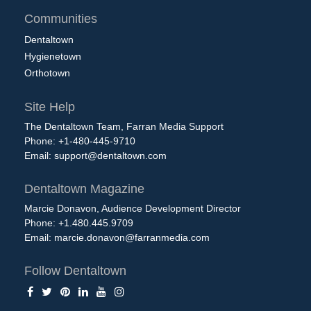
Communities
Dentaltown
Hygienetown
Orthotown
Site Help
The Dentaltown Team, Farran Media Support
Phone: +1-480-445-9710
Email:
support@dentaltown.com
Dentaltown Magazine
Marcie Donavon, Audience Development Director
Phone: +1.480.445.9709
Email:
marcie.donavon@farranmedia.com
Follow Dentaltown