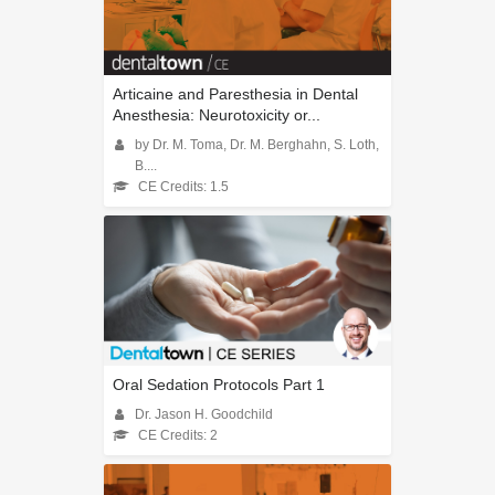
Articaine and Paresthesia in Dental
Anesthesia: Neurotoxicity or...
by Dr. M. Toma, Dr. M. Berghahn, S. Loth,
B....
CE Credits: 1.5
Oral Sedation Protocols Part 1
Dr. Jason H. Goodchild
CE Credits: 2