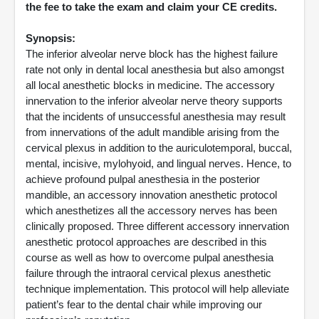
the fee to take the exam and claim your CE credits.
Synopsis:
The inferior alveolar nerve block has the highest failure
rate not only in dental local anesthesia but also amongst
all local anesthetic blocks in medicine. The accessory
innervation to the inferior alveolar nerve theory supports
that the incidents of unsuccessful anesthesia may result
from innervations of the adult mandible arising from the
cervical plexus in addition to the auriculotemporal, buccal,
mental, incisive, mylohyoid, and lingual nerves. Hence, to
achieve profound pulpal anesthesia in the posterior
mandible, an accessory innovation anesthetic protocol
which anesthetizes all the accessory nerves has been
clinically proposed. Three different accessory innervation
anesthetic protocol approaches are described in this
course as well as how to overcome pulpal anesthesia
failure through the intraoral cervical plexus anesthetic
technique implementation. This protocol will help alleviate
patient’s fear to the dental chair while improving our