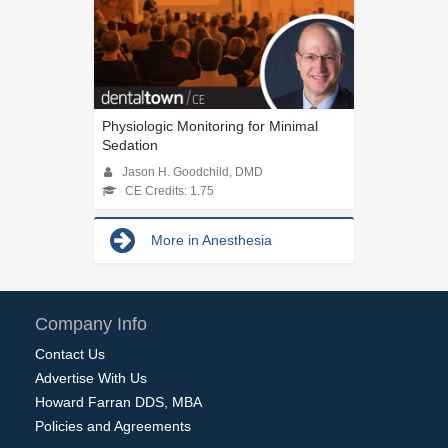
Physiologic Monitoring for Minimal
Sedation
Jason H. Goodchild, DMD
CE Credits: 1.75
More in Anesthesia
Company Info
Contact Us
Advertise With Us
Howard Farran DDS, MBA
Policies and Agreements