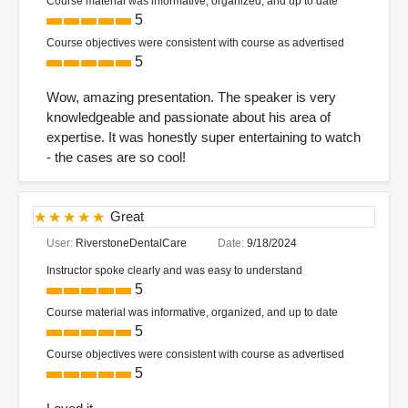
Course material was informative, organized, and up to date
5
Course objectives were consistent with course as advertised
5
Wow, amazing presentation. The speaker is very
knowledgeable and passionate about his area of
expertise. It was honestly super entertaining to watch
- the cases are so cool!
Great
User:
RiverstoneDentalCare
Date:
9/18/2024
Instructor spoke clearly and was easy to understand
5
Course material was informative, organized, and up to date
5
Course objectives were consistent with course as advertised
5