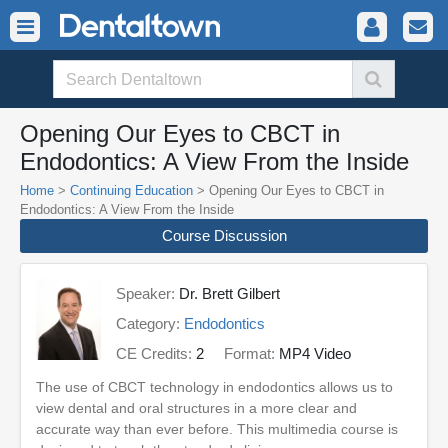
Opening Our Eyes to CBCT in
Endodontics: A View From the Inside
Home
>
Continuing Education
> Opening Our Eyes to CBCT in
Endodontics: A View From the Inside
Course Discussion
Speaker:
Dr. Brett Gilbert
Category:
Endodontics
CE Credits:
2
Format:
MP4 Video
The use of CBCT technology in endodontics allows us to
view dental and oral structures in a more clear and
accurate way than ever before. This multimedia course is