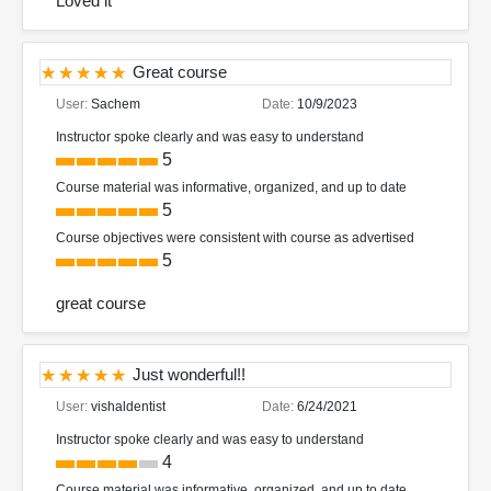
Loved it
Great course
User:
Sachem
Date:
10/9/2023
Instructor spoke clearly and was easy to understand
5
Course material was informative, organized, and up to date
5
Course objectives were consistent with course as advertised
5
great course
Just wonderful!!
User:
vishaldentist
Date:
6/24/2021
Instructor spoke clearly and was easy to understand
4
Course material was informative, organized, and up to date