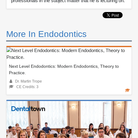
professionals in the subject matter that he is lecturing on.
More In Endodontics
Next Level Endodontics: Modern Endodontics, Theory to
Practice.
Dr. Martin Trope
CE Credits: 3