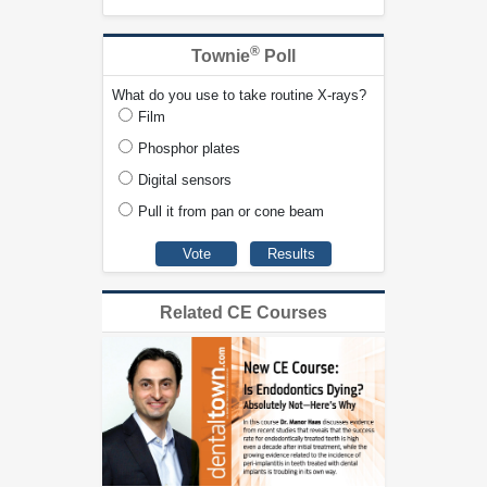
®
Townie
Poll
What do you use to take routine X-rays?
Film
Phosphor plates
Digital sensors
Pull it from pan or cone beam
Related CE Courses