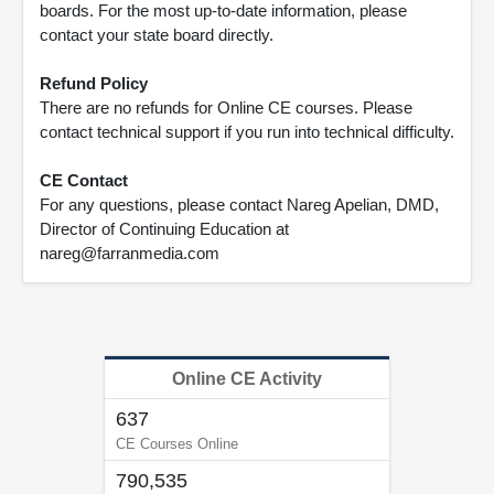
boards. For the most up-to-date information, please
contact your state board directly.
Refund Policy
There are no refunds for Online CE courses. Please
contact technical support if you run into technical difficulty.
CE Contact
For any questions, please contact Nareg Apelian, DMD,
Director of Continuing Education at
nareg@farranmedia.com
Online CE Activity
637
CE Courses Online
790,535