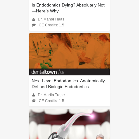
Is Endodontics Dying? Absolutely Not
—Here’s Why
Dr. Manor Haas
CE Credits: 1.5
Next Level Endodontics: Anatomically-
Defined Biologic Endodontics
Dr. Martin Trope
CE Credits: 1.5