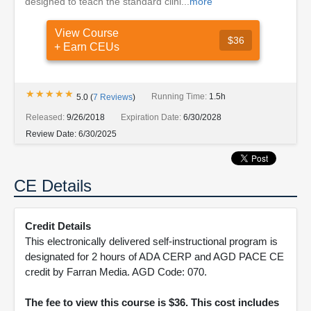
designed to teach the standard clini...
more
View Course
$36
+ Earn CEUs
★★★★★
★★★★★
Running Time:
1.5h
5.0
(
7
Reviews
)
Released:
9/26/2018
Expiration Date:
6/30/2028
Review Date:
6/30/2025
CE Details
Credit Details
This electronically delivered self-instructional program is
designated for 2 hours of ADA CERP and AGD PACE CE
credit by Farran Media. AGD Code: 070.
The fee to view this course is $36. This cost includes