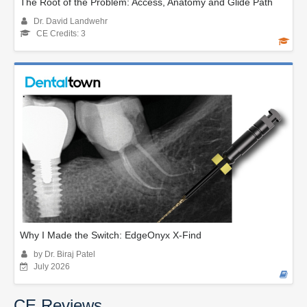
The Root of the Problem: Access, Anatomy and Glide Path
Dr. David Landwehr
CE Credits: 3
Why I Made the Switch: EdgeOnyx X-Find
by Dr. Biraj Patel
July 2026
CE Reviews