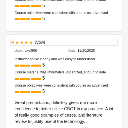
5
Course objectives were consistent with course as advertised
5
Wow!
User:
jaket866
Date:
12/20/2020
Instructor spoke clearly and was easy to understand
5
Course material was informative, organized, and up to date
5
Course objectives were consistent with course as advertised
5
Great presentation, definitely gives me more
confidence to better utilize CBCT in my practice. A lot
of really good examples of cases, and literature
review to justify use of the technology.