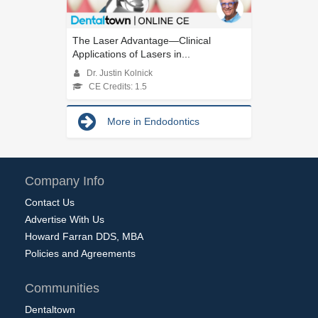
The Laser Advantage—Clinical
Applications of Lasers in...
Dr. Justin Kolnick
CE Credits: 1.5
More in Endodontics
Company Info
Contact Us
Advertise With Us
Howard Farran DDS, MBA
Policies and Agreements
Communities
Dentaltown