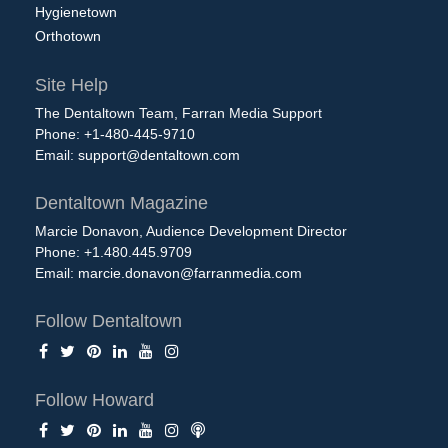
Hygienetown
Orthotown
Site Help
The Dentaltown Team, Farran Media Support
Phone: +1-480-445-9710
Email:
support@dentaltown.com
Dentaltown Magazine
Marcie Donavon, Audience Development Director
Phone: +1.480.445.9709
Email:
marcie.donavon@farranmedia.com
Follow Dentaltown
Follow Howard