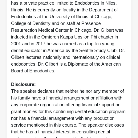
has a private practice limited to Endodontics in Niles,
Illinois. He is currently on faculty in the Department of
Endodontics at the University of Illinois at Chicago,
College of Dentistry and on staff at Presence
Resurrection Medical Center in Chicago. Dr. Gilbert was
inducted in the Omicron Kappa Upsilon Phi chapter in
2001 and in 2017 he was named as a top ten young
dental educator in America by the Seattle Study Club. Dr.
Gilbert lectures nationally and internationally on clinical
endodontics. Dr. Gilbert is a Diplomate of the American
Board of Endodontics.
Disclosure:
The speaker declares that neither he nor any member of
his family have a financial arrangement or affiliation with
any corporate organization offering financial support or
grant monies for this continuing dental education program
nor has a financial arrangement with any product or
service mentioned in this course. The speaker discloses
that he has a financial interest in consulting dental