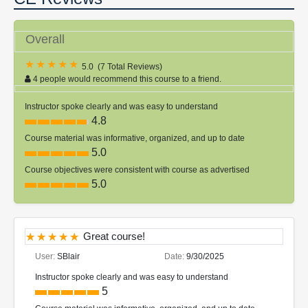
Overall
5.0
(
7 Total Reviews
)
4 people would recommend this course to a friend.
Instructor spoke clearly and was easy to understand
4.8
Course material was informative, organized, and up to date
5.0
Course objectives were consistent with course as advertised
5.0
Great course!
User:
SBlair
Date:
9/30/2025
Instructor spoke clearly and was easy to understand
5