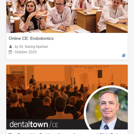
Online CE: Endodontics
by Dr. Nareg Apelian
October 2025