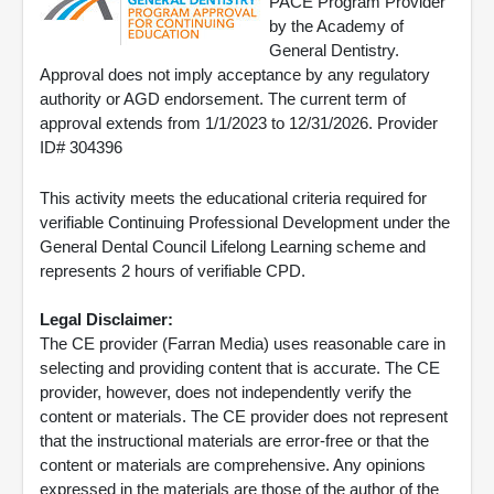
PACE Program Provider
by the Academy of
General Dentistry.
Approval does not imply acceptance by any regulatory
authority or AGD endorsement. The current term of
approval extends from 1/1/2023 to 12/31/2026. Provider
ID# 304396
This activity meets the educational criteria required for
verifiable Continuing Professional Development under the
General Dental Council Lifelong Learning scheme and
represents 2 hours of verifiable CPD.
Legal Disclaimer:
The CE provider (Farran Media) uses reasonable care in
selecting and providing content that is accurate. The CE
provider, however, does not independently verify the
content or materials. The CE provider does not represent
that the instructional materials are error-free or that the
content or materials are comprehensive. Any opinions
expressed in the materials are those of the author of the