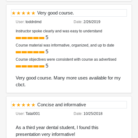
Very good course.
User:
toddrdmd
Date:
2/26/2019
Instructor spoke clearly and was easy to understand
5
Course material was informative, organized, and up to date
5
Course objectives were consistent with course as advertised
5
Very good course. Many more uses available for my
cbct.
Concise and informative
User:
Tatal001
Date:
10/25/2018
As a third year dental student, I found this
presentation very informative!