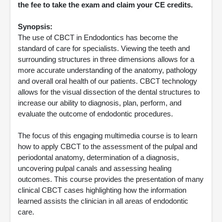
the fee to take the exam and claim your CE credits.
Synopsis:
The use of CBCT in Endodontics has become the
standard of care for specialists. Viewing the teeth and
surrounding structures in three dimensions allows for a
more accurate understanding of the anatomy, pathology
and overall oral health of our patients. CBCT technology
allows for the visual dissection of the dental structures to
increase our ability to diagnosis, plan, perform, and
evaluate the outcome of endodontic procedures.
The focus of this engaging multimedia course is to learn
how to apply CBCT to the assessment of the pulpal and
periodontal anatomy, determination of a diagnosis,
uncovering pulpal canals and assessing healing
outcomes. This course provides the presentation of many
clinical CBCT cases highlighting how the information
learned assists the clinician in all areas of endodontic
care.