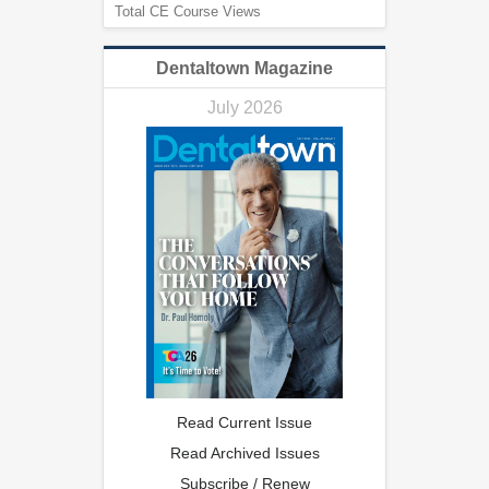
Total CE Course Views
Dentaltown Magazine
July 2026
Read Current Issue
Read Archived Issues
Subscribe / Renew