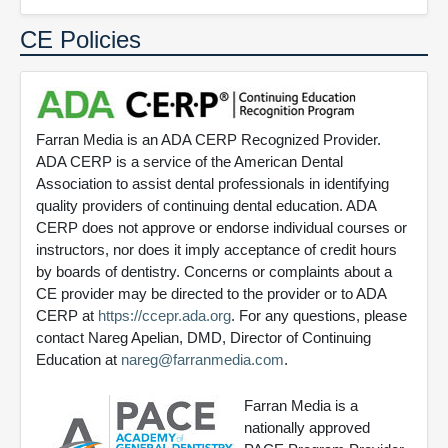
CE Policies
Farran Media is an ADA CERP Recognized Provider.
ADA CERP is a service of the American Dental
Association to assist dental professionals in identifying
quality providers of continuing dental education. ADA
CERP does not approve or endorse individual courses or
instructors, nor does it imply acceptance of credit hours
by boards of dentistry. Concerns or complaints about a
CE provider may be directed to the provider or to ADA
CERP at
https://ccepr.ada.org
. For any questions, please
contact Nareg Apelian, DMD, Director of Continuing
Education at
nareg@farranmedia.com
.
Farran Media is a
nationally approved