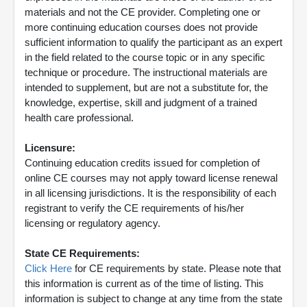
materials and not the CE provider. Completing one or
more continuing education courses does not provide
sufficient information to qualify the participant as an expert
in the field related to the course topic or in any specific
technique or procedure. The instructional materials are
intended to supplement, but are not a substitute for, the
knowledge, expertise, skill and judgment of a trained
health care professional.
Licensure:
Continuing education credits issued for completion of
online CE courses may not apply toward license renewal
in all licensing jurisdictions. It is the responsibility of each
registrant to verify the CE requirements of his/her
licensing or regulatory agency.
State CE Requirements:
Click Here
for CE requirements by state. Please note that
this information is current as of the time of listing. This
information is subject to change at any time from the state