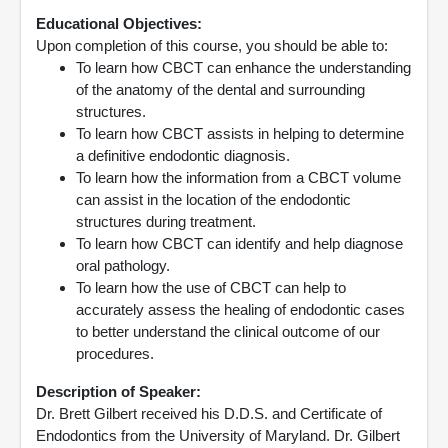
Educational Objectives:
Upon completion of this course, you should be able to:
To learn how CBCT can enhance the understanding
of the anatomy of the dental and surrounding
structures.
To learn how CBCT assists in helping to determine
a definitive endodontic diagnosis.
To learn how the information from a CBCT volume
can assist in the location of the endodontic
structures during treatment.
To learn how CBCT can identify and help diagnose
oral pathology.
To learn how the use of CBCT can help to
accurately assess the healing of endodontic cases
to better understand the clinical outcome of our
procedures.
Description of Speaker:
Dr. Brett Gilbert received his D.D.S. and Certificate of
Endodontics from the University of Maryland. Dr. Gilbert