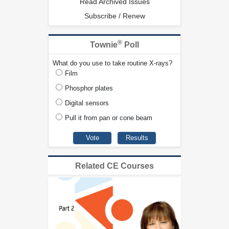
Read Archived Issues
Subscribe / Renew
®
Townie
Poll
What do you use to take routine X-rays?
Film
Phosphor plates
Digital sensors
Pull it from pan or cone beam
Related CE Courses