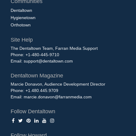
Communities
Dentaltown
Hygienetown
Orthotown
Site Help
The Dentaltown Team, Farran Media Support
Phone: +1-480-445-9710
Email:
support@dentaltown.com
Dentaltown Magazine
Marcie Donavon, Audience Development Director
Phone: +1.480.445.9709
Email:
marcie.donavon@farranmedia.com
Follow Dentaltown
Follow Howard