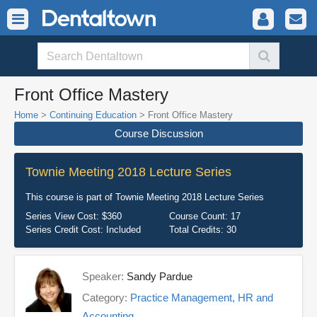
Front Office Mastery
Home
>
Continuing Education
> Front Office Mastery
Course Discussion
Townie Meeting 2018 Lecture Series
This course is part of
Townie Meeting 2018 Lecture Series
Series View Cost:
$360
Course Count:
17
Series Credit Cost:
Included
Total Credits:
30
Speaker:
Sandy Pardue
Category:
Practice Management, HR and
Accounting