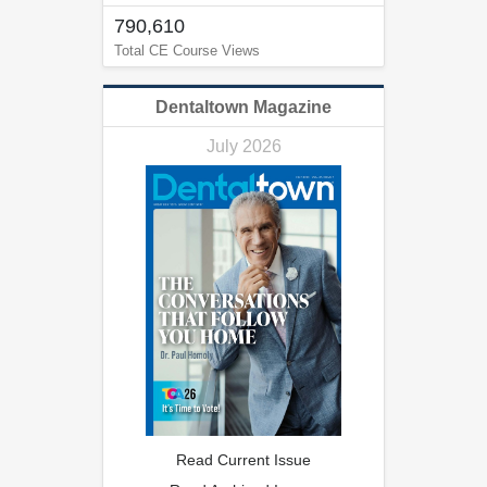
790,610
Total CE Course Views
Dentaltown Magazine
July 2026
Read Current Issue