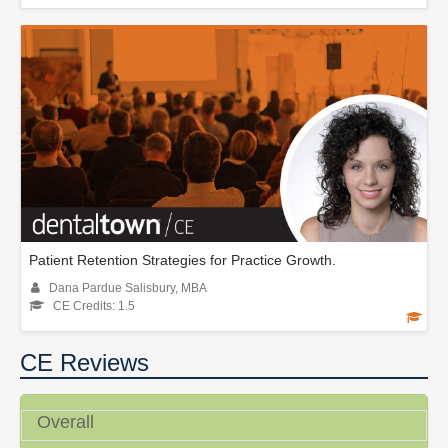
Patient Retention Strategies for Practice Growth.
Dana Pardue Salisbury, MBA
CE Credits: 1.5
CE Reviews
Overall