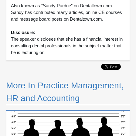
Also known as “Sandy Pardue” on Dentaltown.com.
Sandy has contributed many articles, online CE courses
and message board posts on Dentaltown.com.
Disclosure:
The speaker discloses that she has a financial interest in
consulting dental professionals in the subject matter that
he is lecturing on.
More In Practice Management,
HR and Accounting