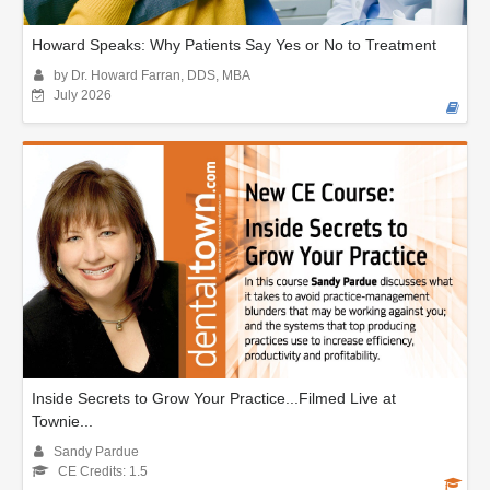
Howard Speaks: Why Patients Say Yes or No to Treatment
by Dr. Howard Farran, DDS, MBA
July 2026
Inside Secrets to Grow Your Practice...Filmed Live at
Townie...
Sandy Pardue
CE Credits: 1.5