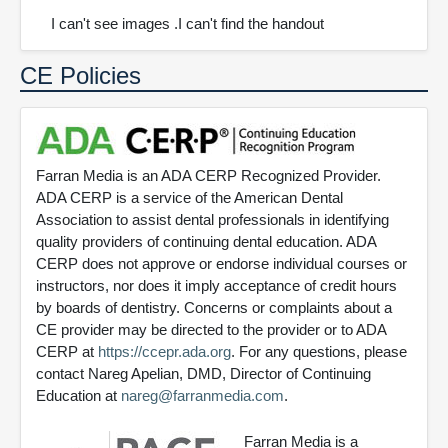
I can't see images .I can't find the handout
CE Policies
Farran Media is an ADA CERP Recognized Provider.
ADA CERP is a service of the American Dental
Association to assist dental professionals in identifying
quality providers of continuing dental education. ADA
CERP does not approve or endorse individual courses or
instructors, nor does it imply acceptance of credit hours
by boards of dentistry. Concerns or complaints about a
CE provider may be directed to the provider or to ADA
CERP at
https://ccepr.ada.org
. For any questions, please
contact Nareg Apelian, DMD, Director of Continuing
Education at
nareg@farranmedia.com
.
Farran Media is a