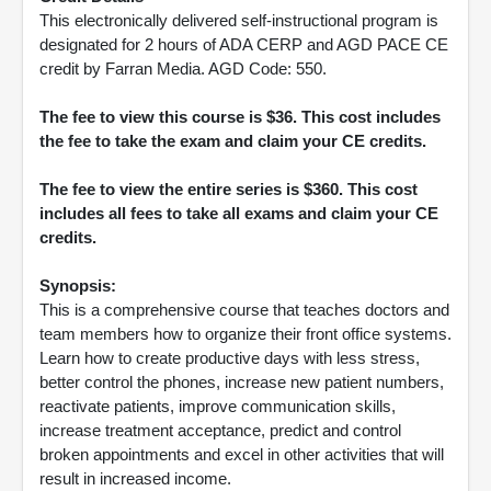
This electronically delivered self-instructional program is
designated for 2 hours of ADA CERP and AGD PACE CE
credit by Farran Media. AGD Code: 550.
The fee to view this course is $36. This cost includes
the fee to take the exam and claim your CE credits.
The fee to view the entire series is $360. This cost
includes all fees to take all exams and claim your CE
credits.
Synopsis:
This is a comprehensive course that teaches doctors and
team members how to organize their front office systems.
Learn how to create productive days with less stress,
better control the phones, increase new patient numbers,
reactivate patients, improve communication skills,
increase treatment acceptance, predict and control
broken appointments and excel in other activities that will
result in increased income.