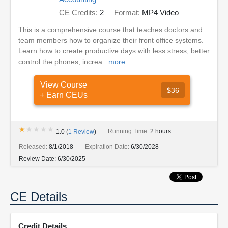
CE Credits:
2
Format:
MP4 Video
This is a comprehensive course that teaches doctors and
team members how to organize their front office systems.
Learn how to create productive days with less stress, better
control the phones, increa...
more
View Course
$36
+ Earn CEUs
★★★★★
★★★★★
Running Time:
2 hours
1.0
(
1
Review
)
Released:
8/1/2018
Expiration Date:
6/30/2028
Review Date:
6/30/2025
CE Details
Credit Details