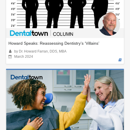
Howard Speaks: Reassessing Dentistry’s ‘Villains’
by Dr. Howard Farran, DDS, MBA
March 2024