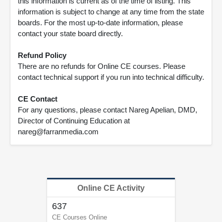
this information is current as of the time of listing. This
information is subject to change at any time from the state
boards. For the most up-to-date information, please
contact your state board directly.
Refund Policy
There are no refunds for Online CE courses. Please
contact technical support if you run into technical difficulty.
CE Contact
For any questions, please contact Nareg Apelian, DMD,
Director of Continuing Education at
nareg@farranmedia.com
Online CE Activity
637
CE Courses Online