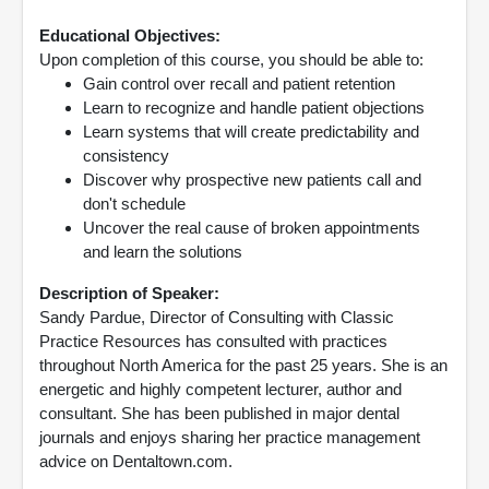
Educational Objectives:
Upon completion of this course, you should be able to:
Gain control over recall and patient retention
Learn to recognize and handle patient objections
Learn systems that will create predictability and
consistency
Discover why prospective new patients call and
don't schedule
Uncover the real cause of broken appointments
and learn the solutions
Description of Speaker:
Sandy Pardue, Director of Consulting with Classic
Practice Resources has consulted with practices
throughout North America for the past 25 years. She is an
energetic and highly competent lecturer, author and
consultant. She has been published in major dental
journals and enjoys sharing her practice management
advice on Dentaltown.com.