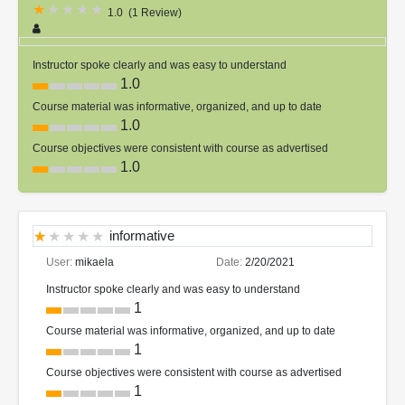
1.0
(
1 Review
)
Instructor spoke clearly and was easy to understand
1.0
Course material was informative, organized, and up to date
1.0
Course objectives were consistent with course as advertised
1.0
informative
User:
mikaela
Date:
2/20/2021
Instructor spoke clearly and was easy to understand
1
Course material was informative, organized, and up to date
1
Course objectives were consistent with course as advertised
1