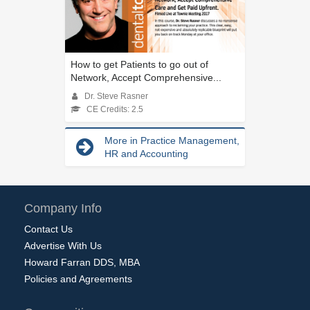
How to get Patients to go out of
Network, Accept Comprehensive...
Dr. Steve Rasner
CE Credits: 2.5
More in Practice Management,
HR and Accounting
Company Info
Contact Us
Advertise With Us
Howard Farran DDS, MBA
Policies and Agreements