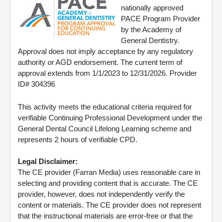
nationally approved
PACE Program Provider
by the Academy of
General Dentistry.
Approval does not imply acceptance by any regulatory
authority or AGD endorsement. The current term of
approval extends from 1/1/2023 to 12/31/2026. Provider
ID# 304396
This activity meets the educational criteria required for
verifiable Continuing Professional Development under the
General Dental Council Lifelong Learning scheme and
represents 2 hours of verifiable CPD.
Legal Disclaimer:
The CE provider (Farran Media) uses reasonable care in
selecting and providing content that is accurate. The CE
provider, however, does not independently verify the
content or materials. The CE provider does not represent
that the instructional materials are error-free or that the