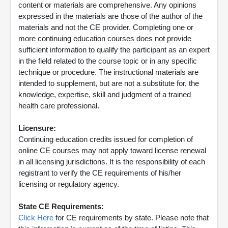
content or materials are comprehensive. Any opinions
expressed in the materials are those of the author of the
materials and not the CE provider. Completing one or
more continuing education courses does not provide
sufficient information to qualify the participant as an expert
in the field related to the course topic or in any specific
technique or procedure. The instructional materials are
intended to supplement, but are not a substitute for, the
knowledge, expertise, skill and judgment of a trained
health care professional.
Licensure:
Continuing education credits issued for completion of
online CE courses may not apply toward license renewal
in all licensing jurisdictions. It is the responsibility of each
registrant to verify the CE requirements of his/her
licensing or regulatory agency.
State CE Requirements:
Click Here
for CE requirements by state. Please note that