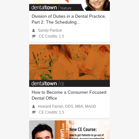
Division of Duties in a Dental Practice,
Part 2: The Scheduling...
Sandy Pardue
CE Credits: 1.5
How to Become a Consumer Focused
Dental Office
Howard Farran, DDS, MBA, MAGD
CE Credits: 1.5