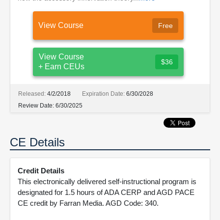
View Course
Free
View Course
$36
+ Earn CEUs
Released:
4/2/2018
Expiration Date:
6/30/2028
Review Date:
6/30/2025
CE Details
Credit Details
This electronically delivered self-instructional program is
designated for 1.5 hours of ADA CERP and AGD PACE
CE credit by Farran Media. AGD Code: 340.