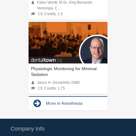
Fabio Velotti, M.Sc. Eng Bernardo
Verrengia, C....
CE Credits: 1.5
Physiologic Monitoring for Minimal
Sedation
Jason H. Goodchild, DMD
CE Credits: 1.75
More in Anesthesia
Company Info