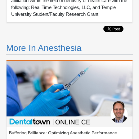
affiliation within the field of dentistry or health care with the
following: Real Time Technologies, LLC, and Temple
University Student/Faculty Research Grant.
More In Anesthesia
Buffering Brilliance: Optimizing Anesthetic Performance