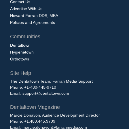
Contact Us
Advertise With Us
Howard Farran DDS, MBA
Policies and Agreements
Communities
Dentaltown
Hygienetown
Orthotown
Site Help
The Dentaltown Team, Farran Media Support
Phone: +1-480-445-9710
Email:
support@dentaltown.com
Dentaltown Magazine
Marcie Donavon, Audience Development Director
Phone: +1.480.445.9709
Email:
marcie.donavon@farranmedia.com