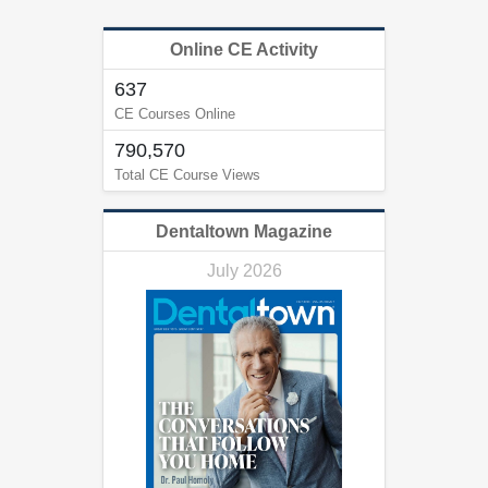
Online CE Activity
637
CE Courses Online
790,570
Total CE Course Views
Dentaltown Magazine
July 2026