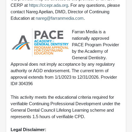
CERP at
https://ccepr.ada.org
. For any questions, please
contact Nareg Apelian, DMD, Director of Continuing
Education at
nareg@farranmedia.com
.
Farran Media is a
nationally approved
PACE Program Provider
by the Academy of
General Dentistry.
Approval does not imply acceptance by any regulatory
authority or AGD endorsement. The current term of
approval extends from 1/1/2023 to 12/31/2026. Provider
ID# 304396
This activity meets the educational criteria required for
verifiable Continuing Professional Development under the
General Dental Council Lifelong Learning scheme and
represents 1.5 hours of verifiable CPD.
Legal Disclaimer: