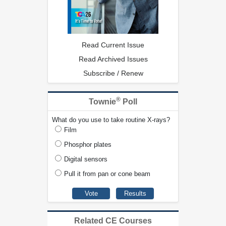
Read Current Issue
Read Archived Issues
Subscribe / Renew
®
Townie
Poll
What do you use to take routine X-rays?
Film
Phosphor plates
Digital sensors
Pull it from pan or cone beam
Related CE Courses