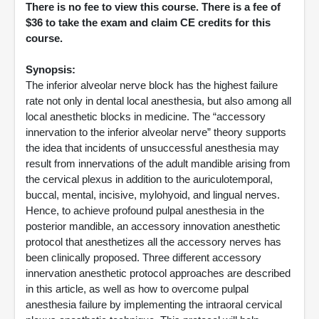
There is no fee to view this course. There is a fee of
$36 to take the exam and claim CE credits for this
course.
Synopsis:
The inferior alveolar nerve block has the highest failure
rate not only in dental local anesthesia, but also among all
local anesthetic blocks in medicine. The “accessory
innervation to the inferior alveolar nerve” theory supports
the idea that incidents of unsuccessful anesthesia may
result from innervations of the adult mandible arising from
the cervical plexus in addition to the auriculotemporal,
buccal, mental, incisive, mylohyoid, and lingual nerves.
Hence, to achieve profound pulpal anesthesia in the
posterior mandible, an accessory innovation anesthetic
protocol that anesthetizes all the accessory nerves has
been clinically proposed. Three different accessory
innervation anesthetic protocol approaches are described
in this article, as well as how to overcome pulpal
anesthesia failure by implementing the intraoral cervical