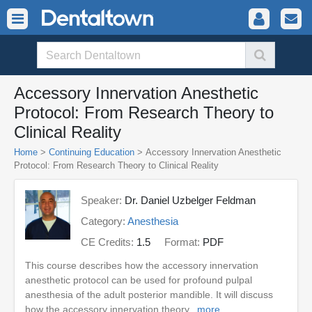
Accessory Innervation Anesthetic
Protocol: From Research Theory to
Clinical Reality
Home
>
Continuing Education
> Accessory Innervation Anesthetic
Protocol: From Research Theory to Clinical Reality
Speaker:
Dr. Daniel Uzbelger Feldman
Category:
Anesthesia
CE Credits:
1.5
Format:
PDF
This course describes how the accessory innervation
anesthetic protocol can be used for profound pulpal
anesthesia of the adult posterior mandible. It will discuss
how the accessory innervation theory...
more