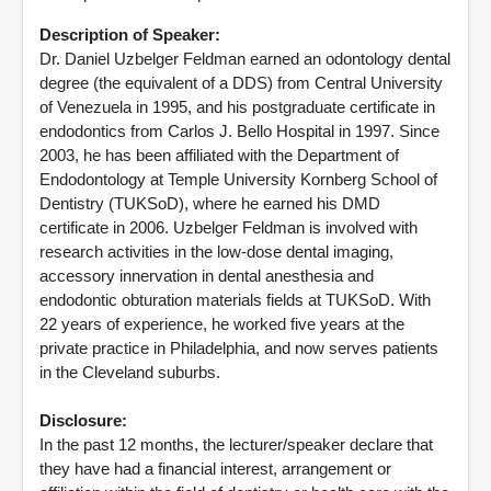
Description of Speaker:
Dr. Daniel Uzbelger Feldman earned an odontology dental
degree (the equivalent of a DDS) from Central University
of Venezuela in 1995, and his postgraduate certificate in
endodontics from Carlos J. Bello Hospital in 1997. Since
2003, he has been affiliated with the Department of
Endodontology at Temple University Kornberg School of
Dentistry (TUKSoD), where he earned his DMD
certificate in 2006. Uzbelger Feldman is involved with
research activities in the low-dose dental imaging,
accessory innervation in dental anesthesia and
endodontic obturation materials fields at TUKSoD. With
22 years of experience, he worked five years at the
private practice in Philadelphia, and now serves patients
in the Cleveland suburbs.
Disclosure:
In the past 12 months, the lecturer/speaker declare that
they have had a financial interest, arrangement or