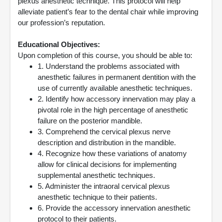
plexus anesthetic technique. This protocol will help
alleviate patient’s fear to the dental chair while improving
our profession’s reputation.
Educational Objectives:
Upon completion of this course, you should be able to:
1. Understand the problems associated with
anesthetic failures in permanent dentition with the
use of currently available anesthetic techniques.
2. Identify how accessory innervation may play a
pivotal role in the high percentage of anesthetic
failure on the posterior mandible.
3. Comprehend the cervical plexus nerve
description and distribution in the mandible.
4. Recognize how these variations of anatomy
allow for clinical decisions for implementing
supplemental anesthetic techniques.
5. Administer the intraoral cervical plexus
anesthetic technique to their patients.
6. Provide the accessory innervation anesthetic
protocol to their patients.