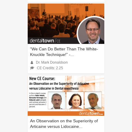
“We Can Do Better Than The White-
Knuckle Technique!” -...
Dr. Mark Donaldson
CE Credits: 2.25
An Observation on the Superiority of
Articaine versus Lidocaine...