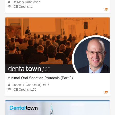
Dr. Mark Donaldson
CE Credits: 1
Minimal Oral Sedation Protocols (Part 2)
Jason H. Goodchild, DMD
CE Credits: 1.75