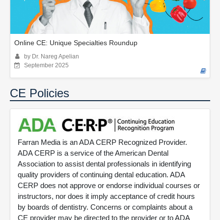
Online CE: Unique Specialties Roundup
by Dr. Nareg Apelian
September 2025
CE Policies
Farran Media is an ADA CERP Recognized Provider.
ADA CERP is a service of the American Dental
Association to assist dental professionals in identifying
quality providers of continuing dental education. ADA
CERP does not approve or endorse individual courses or
instructors, nor does it imply acceptance of credit hours
by boards of dentistry. Concerns or complaints about a
CE provider may be directed to the provider or to ADA