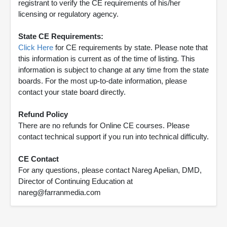
registrant to verify the CE requirements of his/her
licensing or regulatory agency.
State CE Requirements:
Click Here
for CE requirements by state. Please note that
this information is current as of the time of listing. This
information is subject to change at any time from the state
boards. For the most up-to-date information, please
contact your state board directly.
Refund Policy
There are no refunds for Online CE courses. Please
contact technical support if you run into technical difficulty.
CE Contact
For any questions, please contact Nareg Apelian, DMD,
Director of Continuing Education at
nareg@farranmedia.com