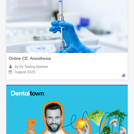
Online CE: Anesthesia
by Dr. Nareg Apelian
August 2025