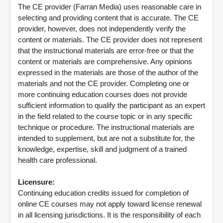
The CE provider (Farran Media) uses reasonable care in
selecting and providing content that is accurate. The CE
provider, however, does not independently verify the
content or materials. The CE provider does not represent
that the instructional materials are error-free or that the
content or materials are comprehensive. Any opinions
expressed in the materials are those of the author of the
materials and not the CE provider. Completing one or
more continuing education courses does not provide
sufficient information to qualify the participant as an expert
in the field related to the course topic or in any specific
technique or procedure. The instructional materials are
intended to supplement, but are not a substitute for, the
knowledge, expertise, skill and judgment of a trained
health care professional.
Licensure:
Continuing education credits issued for completion of
online CE courses may not apply toward license renewal
in all licensing jurisdictions. It is the responsibility of each