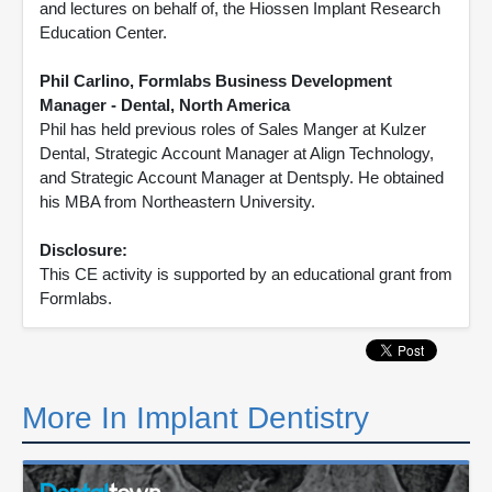
and lectures on behalf of, the Hiossen Implant Research
Education Center.
Phil Carlino, Formlabs Business Development
Manager - Dental, North America
Phil has held previous roles of Sales Manger at Kulzer
Dental, Strategic Account Manager at Align Technology,
and Strategic Account Manager at Dentsply. He obtained
his MBA from Northeastern University.
Disclosure:
This CE activity is supported by an educational grant from
Formlabs.
More In Implant Dentistry