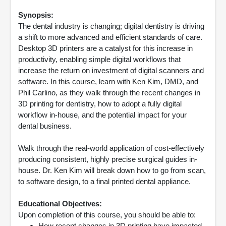
Synopsis:
The dental industry is changing; digital dentistry is driving
a shift to more advanced and efficient standards of care.
Desktop 3D printers are a catalyst for this increase in
productivity, enabling simple digital workflows that
increase the return on investment of digital scanners and
software. In this course, learn with Ken Kim, DMD, and
Phil Carlino, as they walk through the recent changes in
3D printing for dentistry, how to adopt a fully digital
workflow in-house, and the potential impact for your
dental business.
Walk through the real-world application of cost-effectively
producing consistent, highly precise surgical guides in-
house. Dr. Ken Kim will break down how to go from scan,
to software design, to a final printed dental appliance.
Educational Objectives:
Upon completion of this course, you should be able to:
How recent changes in 3D printing have impacted