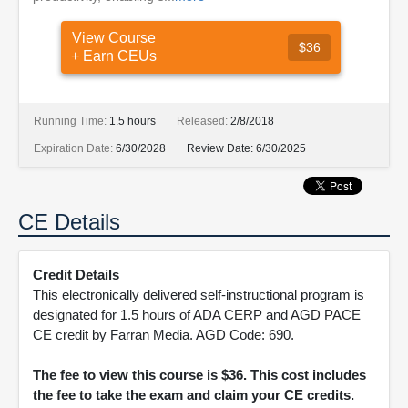
View Course
$36
+ Earn CEUs
Running Time:
1.5 hours
Released:
2/8/2018
Expiration Date:
6/30/2028
Review Date:
6/30/2025
CE Details
Credit Details
This electronically delivered self-instructional program is
designated for 1.5 hours of ADA CERP and AGD PACE
CE credit by Farran Media. AGD Code: 690.
The fee to view this course is $36. This cost includes
the fee to take the exam and claim your CE credits.