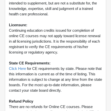
intended to supplement, but are not a substitute for, the
knowledge, expertise, skill and judgment of a trained
health care professional.
Licensure:
Continuing education credits issued for completion of
online CE courses may not apply toward license renewal
in all licensing jurisdictions. It is the responsibility of each
registrant to verify the CE requirements of his/her
licensing or regulatory agency.
State CE Requirements:
Click Here
for CE requirements by state. Please note that
this information is current as of the time of listing. This
information is subject to change at any time from the state
boards. For the most up-to-date information, please
contact your state board directly.
Refund Policy
There are no refunds for Online CE courses. Please