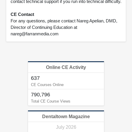
contact technical support if you run into technical difficulty.
CE Contact
For any questions, please contact Nareg Apelian, DMD,
Director of Continuing Education at
nareg@farranmedia.com
Online CE Activity
637
CE Courses Online
790,796
Total CE Course Views
Dentaltown Magazine
July 2026