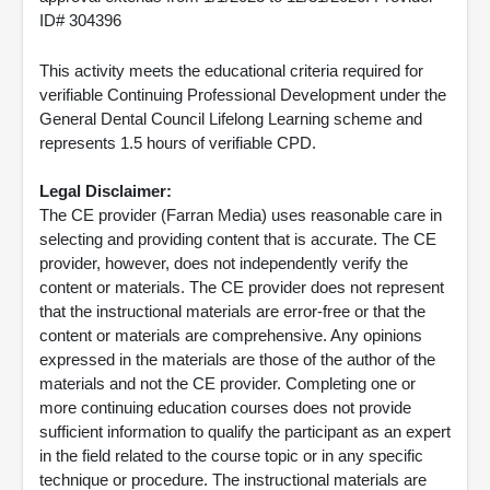
ID# 304396
This activity meets the educational criteria required for
verifiable Continuing Professional Development under the
General Dental Council Lifelong Learning scheme and
represents 1.5 hours of verifiable CPD.
Legal Disclaimer:
The CE provider (Farran Media) uses reasonable care in
selecting and providing content that is accurate. The CE
provider, however, does not independently verify the
content or materials. The CE provider does not represent
that the instructional materials are error-free or that the
content or materials are comprehensive. Any opinions
expressed in the materials are those of the author of the
materials and not the CE provider. Completing one or
more continuing education courses does not provide
sufficient information to qualify the participant as an expert
in the field related to the course topic or in any specific
technique or procedure. The instructional materials are