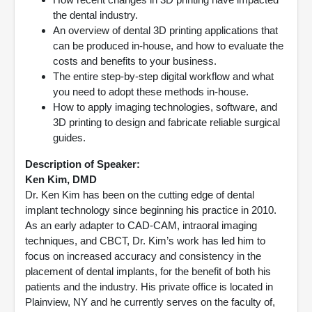
the dental industry.
An overview of dental 3D printing applications that
can be produced in-house, and how to evaluate the
costs and benefits to your business.
The entire step-by-step digital workflow and what
you need to adopt these methods in-house.
How to apply imaging technologies, software, and
3D printing to design and fabricate reliable surgical
guides.
Description of Speaker:
Ken Kim, DMD
Dr. Ken Kim has been on the cutting edge of dental
implant technology since beginning his practice in 2010.
As an early adapter to CAD-CAM, intraoral imaging
techniques, and CBCT, Dr. Kim’s work has led him to
focus on increased accuracy and consistency in the
placement of dental implants, for the benefit of both his
patients and the industry. His private office is located in
Plainview, NY and he currently serves on the faculty of,