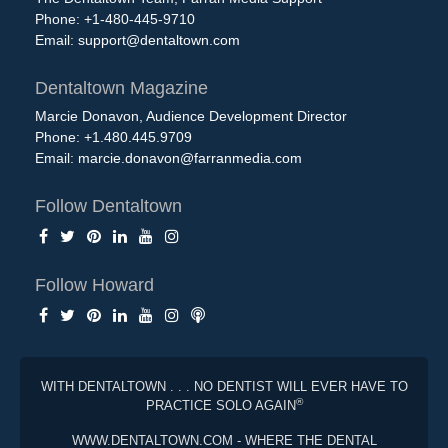
Phone: +1-480-445-9710
Email:
support@dentaltown.com
Dentaltown Magazine
Marcie Donavon, Audience Development Director
Phone: +1.480.445.9709
Email:
marcie.donavon@farranmedia.com
Follow Dentaltown
Follow Howard
WITH DENTALTOWN . . . NO DENTIST WILL EVER HAVE TO
®
PRACTICE SOLO AGAIN
WWW.DENTALTOWN.COM - WHERE THE DENTAL