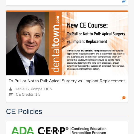
To Pull or Not to Pull: Apical Surgery vs. Implant Replacement
Daniel G. Pompa, DDS
CE Credits: 1.5
CE Policies