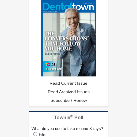
Read Current Issue
Read Archived Issues
Subscribe / Renew
®
Townie
Poll
What do you use to take routine X-rays?
Film