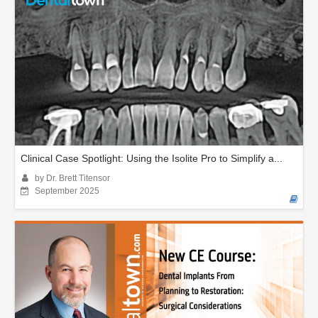
Clinical Case Spotlight: Using the Isolite Pro to Simplify a...
by Dr. Brett Titensor
September 2025