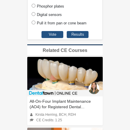
Phosphor plates
Digital sensors
Pull it from pan or cone beam
Related CE Courses
All-On-Four Implant Maintenance
(AO4) for Registered Dental...
Kirsta Herring, BCH, RDH
CE Credits: 1.25