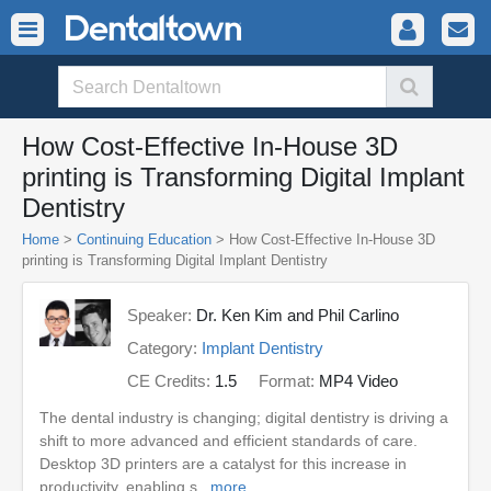
How Cost-Effective In-House 3D
printing is Transforming Digital Implant
Dentistry
Home
>
Continuing Education
> How Cost-Effective In-House 3D
printing is Transforming Digital Implant Dentistry
Speaker:
Dr. Ken Kim and Phil Carlino
Category:
Implant Dentistry
CE Credits:
1.5
Format:
MP4 Video
The dental industry is changing; digital dentistry is driving a
shift to more advanced and efficient standards of care.
Desktop 3D printers are a catalyst for this increase in
productivity, enabling s...
more