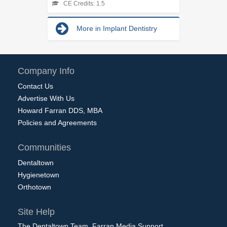
CE Credits: 1.5
More in Implant Dentistry
Company Info
Contact Us
Advertise With Us
Howard Farran DDS, MBA
Policies and Agreements
Communities
Dentaltown
Hygienetown
Orthotown
Site Help
The Dentaltown Team, Farran Media Support