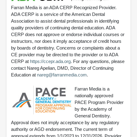
Farran Media is an ADA CERP Recognized Provider.
ADA CERP is a service of the American Dental
Association to assist dental professionals in identifying
quality providers of continuing dental education. ADA
CERP does not approve or endorse individual courses or
instructors, nor does it imply acceptance of credit hours
by boards of dentistry. Concerns or complaints about a
CE provider may be directed to the provider or to ADA
CERP at
https://ccepr.ada.org
. For any questions, please
contact Nareg Apelian, DMD, Director of Continuing
Education at
nareg@farranmedia.com
.
Farran Media is a
nationally approved
PACE Program Provider
by the Academy of
General Dentistry.
Approval does not imply acceptance by any regulatory
authority or AGD endorsement. The current term of
approval extends from 1/1/2023 to 12/31/2026. Provider