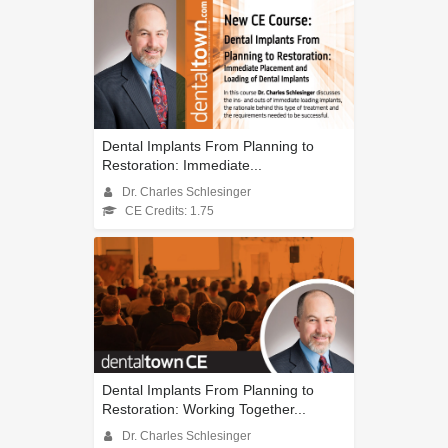
Dental Implants From Planning to
Restoration: Immediate...
Dr. Charles Schlesinger
CE Credits: 1.75
Dental Implants From Planning to
Restoration: Working Together...
Dr. Charles Schlesinger