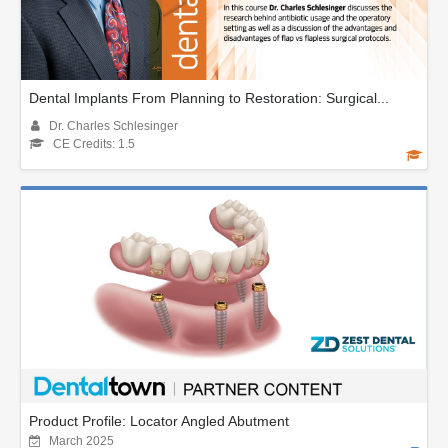
Dental Implants From Planning to Restoration: Surgical...
Dr. Charles Schlesinger
CE Credits: 1.5
Product Profile: Locator Angled Abutment
March 2025