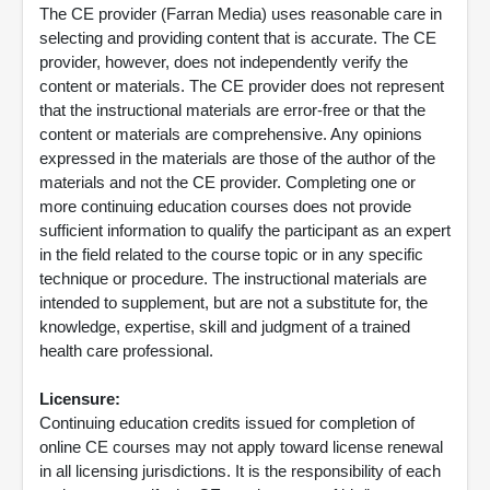
The CE provider (Farran Media) uses reasonable care in
selecting and providing content that is accurate. The CE
provider, however, does not independently verify the
content or materials. The CE provider does not represent
that the instructional materials are error-free or that the
content or materials are comprehensive. Any opinions
expressed in the materials are those of the author of the
materials and not the CE provider. Completing one or
more continuing education courses does not provide
sufficient information to qualify the participant as an expert
in the field related to the course topic or in any specific
technique or procedure. The instructional materials are
intended to supplement, but are not a substitute for, the
knowledge, expertise, skill and judgment of a trained
health care professional.
Licensure:
Continuing education credits issued for completion of
online CE courses may not apply toward license renewal
in all licensing jurisdictions. It is the responsibility of each