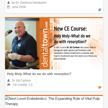
by Dr. Gianluca Gambarini
June 2026
Holy Moly-What do we do with resorption?
Dr. Ed Carlson
CE Credits: 1.5