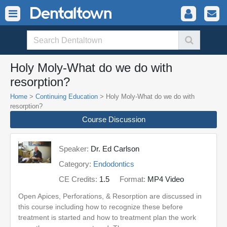
Holy Moly-What do we do with
resorption?
Home
>
Continuing Education
> Holy Moly-What do we do with
resorption?
Course Discussion
Speaker:
Dr. Ed Carlson
Category:
Endodontics
CE Credits:
1.5
Format:
MP4 Video
Open Apices, Perforations, & Resorption are discussed in
this course including how to recognize these before
treatment is started and how to treatment plan the work