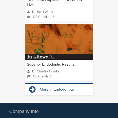
Live...
Dr. Scott Weed
CE Credits: 1.5
Superior Endodontic Results.
Dr. Charles Goodis
CE Credits: 1
More in Endodontics
Company Info