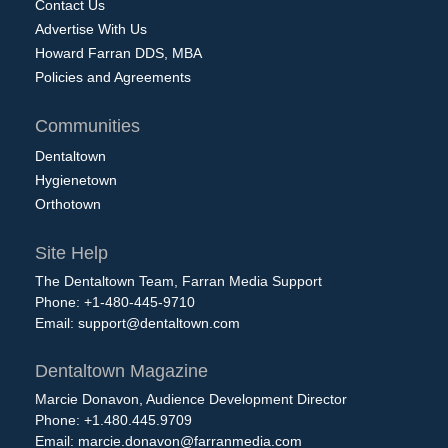
Contact Us
Advertise With Us
Howard Farran DDS, MBA
Policies and Agreements
Communities
Dentaltown
Hygienetown
Orthotown
Site Help
The Dentaltown Team, Farran Media Support
Phone: +1-480-445-9710
Email:
support@dentaltown.com
Dentaltown Magazine
Marcie Donavon, Audience Development Director
Phone: +1.480.445.9709
Email:
marcie.donavon@farranmedia.com