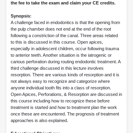
the fee to take the exam and claim your CE credits.
Synopsis:
A challenge faced in endodontics is that the opening from
the pulp chamber does not end at the end of the root
following a constriction of the canal. Three areas related
to this is discussed in this course. Open apices,
especially in adolescent children, occur following trauma
to anterior teeth. Another situation is the iatrogenic or
carious perforation during routing endodontic treatment. A
third challenge discussed in this lecture involves
resorption. There are various kinds of resorption and it is
not always easy to recognize and categorize where
anyone individual tooth fits into a class of resorption.
Open Apices, Perforations, & Resorption are discussed in
this course including how to recognize these before
treatment is started and how to treatment plan the work
once these are encountered. The prognosis of treatment
approaches is also explained.