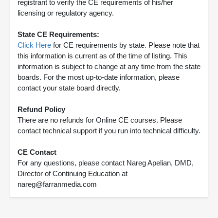
registrant to verify the CE requirements of his/her
licensing or regulatory agency.
State CE Requirements:
Click Here
for CE requirements by state. Please note that
this information is current as of the time of listing. This
information is subject to change at any time from the state
boards. For the most up-to-date information, please
contact your state board directly.
Refund Policy
There are no refunds for Online CE courses. Please
contact technical support if you run into technical difficulty.
CE Contact
For any questions, please contact Nareg Apelian, DMD,
Director of Continuing Education at
nareg@farranmedia.com