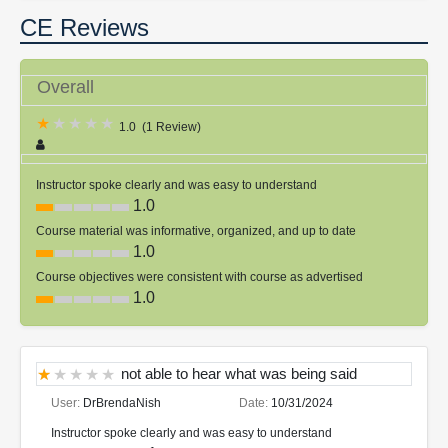
CE Reviews
Overall
1.0
(
1 Review
)
Instructor spoke clearly and was easy to understand
1.0
Course material was informative, organized, and up to date
1.0
Course objectives were consistent with course as advertised
1.0
not able to hear what was being said
User:
DrBrendaNish
Date:
10/31/2024
Instructor spoke clearly and was easy to understand