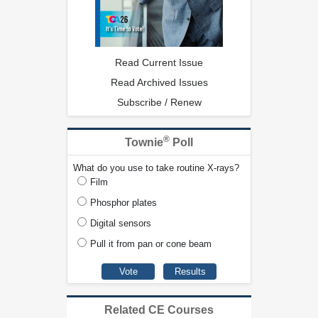
Read Current Issue
Read Archived Issues
Subscribe / Renew
®
Townie
Poll
What do you use to take routine X-rays?
Film
Phosphor plates
Digital sensors
Pull it from pan or cone beam
Related CE Courses