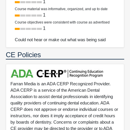
1
Course material was informative, organized, and up to date
1
Course objectives were consistent with course as advertised
1
Could not hear or make out what was being said
CE Policies
Farran Media is an ADA CERP Recognized Provider.
ADA CERP is a service of the American Dental
Association to assist dental professionals in identifying
quality providers of continuing dental education. ADA
CERP does not approve or endorse individual courses or
instructors, nor does it imply acceptance of credit hours
by boards of dentistry. Concerns or complaints about a
CE provider may be directed to the provider or to ADA