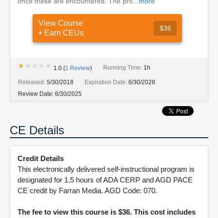
once these are encountered. The pro...
more
View Course
$36
+ Earn CEUs
★★★★★
★★★★★
Running Time:
1h
1.0
(
1
Review
)
Released:
5/30/2018
Expiration Date:
6/30/2028
Review Date:
6/30/2025
CE Details
Credit Details
This electronically delivered self-instructional program is
designated for 1.5 hours of ADA CERP and AGD PACE
CE credit by Farran Media. AGD Code: 070.
The fee to view this course is $36. This cost includes