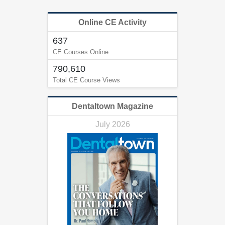
Online CE Activity
637
CE Courses Online
790,610
Total CE Course Views
Dentaltown Magazine
July 2026