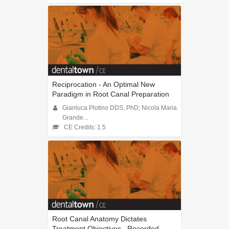
Reciprocation - An Optimal New
Paradigm in Root Canal Preparation
Gianluca Plotino DDS, PhD; Nicola Maria
Grande...
CE Credits: 1.5
Root Canal Anatomy Dictates
Treatment Objectives...Recorded