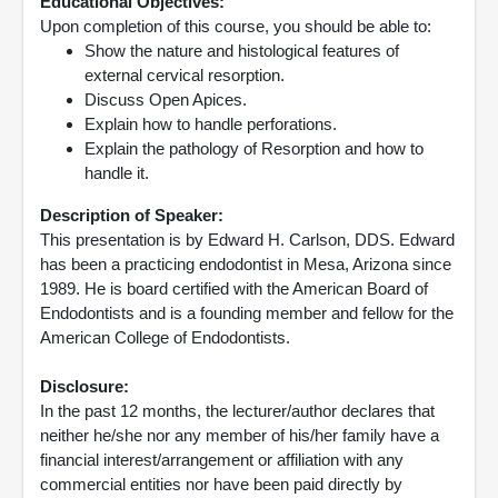
Educational Objectives:
Upon completion of this course, you should be able to:
Show the nature and histological features of
external cervical resorption.
Discuss Open Apices.
Explain how to handle perforations.
Explain the pathology of Resorption and how to
handle it.
Description of Speaker:
This presentation is by Edward H. Carlson, DDS. Edward
has been a practicing endodontist in Mesa, Arizona since
1989. He is board certified with the American Board of
Endodontists and is a founding member and fellow for the
American College of Endodontists.
Disclosure:
In the past 12 months, the lecturer/author declares that
neither he/she nor any member of his/her family have a
financial interest/arrangement or affiliation with any
commercial entities nor have been paid directly by