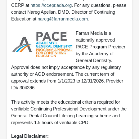
CERP at
https://ccepr.ada.org
. For any questions, please
contact Nareg Apelian, DMD, Director of Continuing
Education at
nareg@farranmedia.com
.
Farran Media is a
nationally approved
PACE Program Provider
by the Academy of
General Dentistry.
Approval does not imply acceptance by any regulatory
authority or AGD endorsement. The current term of
approval extends from 1/1/2023 to 12/31/2026. Provider
ID# 304396
This activity meets the educational criteria required for
verifiable Continuing Professional Development under the
General Dental Council Lifelong Learning scheme and
represents 1.5 hours of verifiable CPD.
Legal Disclaimer: