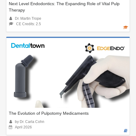
Next Level Endodontics: The Expanding Role of Vital Pulp
Therapy
Dr. Martin Trope
CE Credits: 2.5
The Evolution of Pulpotomy Medicaments
by Dr. Carla Cohn
April 2026