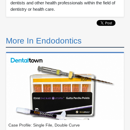
dentists and other health professionals within the field of
dentistry or health care.
More In Endodontics
Case Profile: Single File, Double Curve