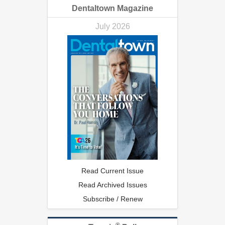
Dentaltown Magazine
July 2026
Read Current Issue
Read Archived Issues
Subscribe / Renew