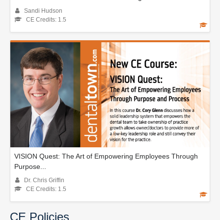
Sandi Hudson
CE Credits: 1.5
VISION Quest: The Art of Empowering Employees Through
Purpose...
Dr. Chris Griffin
CE Credits: 1.5
CE Policies