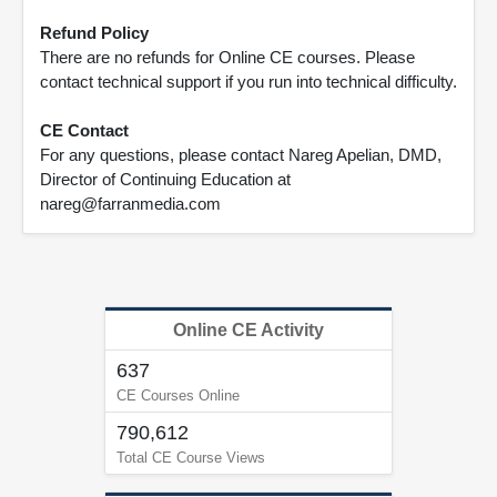
Refund Policy
There are no refunds for Online CE courses. Please
contact technical support if you run into technical difficulty.
CE Contact
For any questions, please contact Nareg Apelian, DMD,
Director of Continuing Education at
nareg@farranmedia.com
Online CE Activity
637
CE Courses Online
790,612
Total CE Course Views