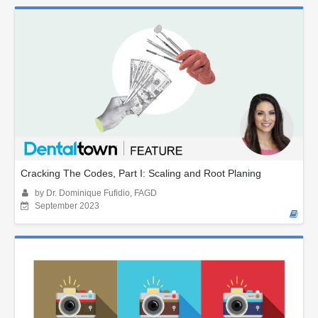
Cracking The Codes, Part I: Scaling and Root Planing
by Dr. Dominique Fufidio, FAGD
September 2023