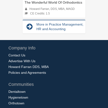
The Wonderful World Of Orthodontics
Howard Farran, DDS, MBA, MAGD
CE Credits: 1.5
More in Practice Management,
HR and Accounting
Company Info
Contact Us
Advertise With Us
Howard Farran DDS, MBA
Policies and Agreements
Communities
Dentaltown
Hygienetown
Orthotown