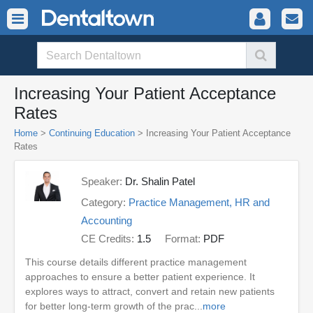
Increasing Your Patient Acceptance
Rates
Home
>
Continuing Education
> Increasing Your Patient Acceptance
Rates
Speaker:
Dr. Shalin Patel
Category:
Practice Management, HR and
Accounting
CE Credits:
1.5
Format:
PDF
This course details different practice management
approaches to ensure a better patient experience. It
explores ways to attract, convert and retain new patients
for better long-term growth of the prac...
more