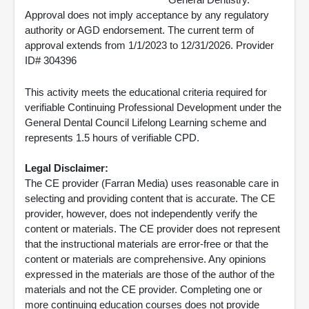
Approval does not imply acceptance by any regulatory
authority or AGD endorsement. The current term of
approval extends from 1/1/2023 to 12/31/2026. Provider
ID# 304396
This activity meets the educational criteria required for
verifiable Continuing Professional Development under the
General Dental Council Lifelong Learning scheme and
represents 1.5 hours of verifiable CPD.
Legal Disclaimer:
The CE provider (Farran Media) uses reasonable care in
selecting and providing content that is accurate. The CE
provider, however, does not independently verify the
content or materials. The CE provider does not represent
that the instructional materials are error-free or that the
content or materials are comprehensive. Any opinions
expressed in the materials are those of the author of the
materials and not the CE provider. Completing one or
more continuing education courses does not provide