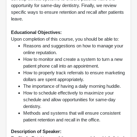
opportunity for same-day dentistry. Finally, we review
specific ways to ensure retention and recall after patients
leave.
Educational Objectives:
Upon completion of this course, you should be able to:
Reasons and suggestions on how to manage your
online reputation.
How to monitor and create a system to turn a new
patient phone call into an appointment.
How to properly track referrals to ensure marketing
dollars are spent appropriately.
The importance of having a daily morning huddle.
How to schedule effectively to maximize your
schedule and allow opportunities for same-day
dentistry.
Methods and systems that will ensure consistent
patient retention and recall in the office.
Description of Speaker: