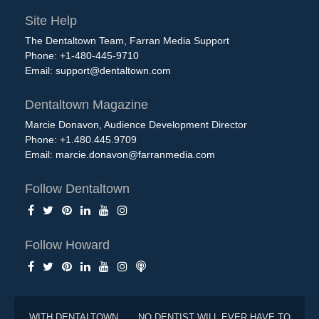
Site Help
The Dentaltown Team, Farran Media Support
Phone: +1-480-445-9710
Email:
support@dentaltown.com
Dentaltown Magazine
Marcie Donavon, Audience Development Director
Phone: +1.480.445.9709
Email:
marcie.donavon@farranmedia.com
Follow Dentaltown
Follow Howard
WITH DENTALTOWN . . . NO DENTIST WILL EVER HAVE TO