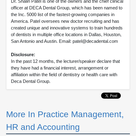
Dr. Shalin Patel is one of the owners and the chief clinical
officer at DECA Dental Group, which has been named to
the Inc. 5000 list of the fastest-growing companies in
America. Patel oversees new doctor recruiting and has
created unique and innovative systems to train hundreds
of dentists in multiple office locations in Dallas, Houston,
San Antonio and Austin. Email: patel@decadental.com
Disclosure:
In the past 12 months, the lecturer/speaker declare that
they have had a financial interest, arrangement or
affiliation within the field of dentistry or health care with
Deca Dental Group.
More In Practice Management,
HR and Accounting