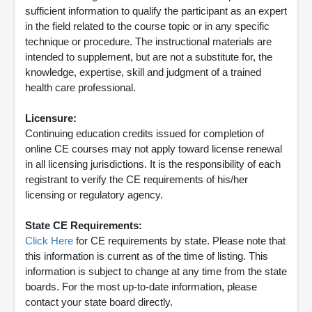
sufficient information to qualify the participant as an expert
in the field related to the course topic or in any specific
technique or procedure. The instructional materials are
intended to supplement, but are not a substitute for, the
knowledge, expertise, skill and judgment of a trained
health care professional.
Licensure:
Continuing education credits issued for completion of
online CE courses may not apply toward license renewal
in all licensing jurisdictions. It is the responsibility of each
registrant to verify the CE requirements of his/her
licensing or regulatory agency.
State CE Requirements:
Click Here
for CE requirements by state. Please note that
this information is current as of the time of listing. This
information is subject to change at any time from the state
boards. For the most up-to-date information, please
contact your state board directly.