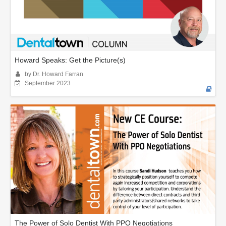
Howard Speaks: Get the Picture(s)
by Dr. Howard Farran
September 2023
The Power of Solo Dentist With PPO Negotiations