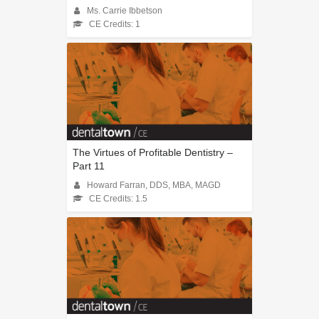
Ms. Carrie Ibbetson
CE Credits: 1
The Virtues of Profitable Dentistry –
Part 11
Howard Farran, DDS, MBA, MAGD
CE Credits: 1.5