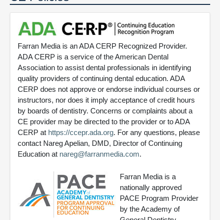
Farran Media is an ADA CERP Recognized Provider.
ADA CERP is a service of the American Dental
Association to assist dental professionals in identifying
quality providers of continuing dental education. ADA
CERP does not approve or endorse individual courses or
instructors, nor does it imply acceptance of credit hours
by boards of dentistry. Concerns or complaints about a
CE provider may be directed to the provider or to ADA
CERP at
https://ccepr.ada.org
. For any questions, please
contact Nareg Apelian, DMD, Director of Continuing
Education at
nareg@farranmedia.com
.
Farran Media is a
nationally approved
PACE Program Provider
by the Academy of
General Dentistry.