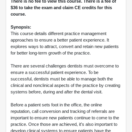
There is no fee to view this course. There is a fee of
$36 to take the exam and claim CE credits for this
course.
Synopsis:
This course details different practice management
approaches to ensure a better patient experience. It
explores ways to attract, convert and retain new patients
for better long-term growth of the practice.
There are several challenges dentists must overcome to
ensure a successful patient experience. To be
successful, dentists must be able to manage both the
clinical and nonclinical aspects of the practice by creating
systems before, during and after the dental visit.
Before a patient sets foot in the office, the online
reputation, call conversion and tracking of referrals are
important to ensure new patients continue to come to the
practice. Once those are achieved, it’s also important to
develop clinical systems to ensure patients have the