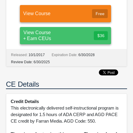
View Course
Free
View Course
$36
+ Earn CEUs
Released:
10/1/2017
Expiration Date:
6/30/2028
Review Date:
6/30/2025
CE Details
Credit Details
This electronically delivered self-instructional program is
designated for 1.5 hours of ADA CERP and AGD PACE
CE credit by Farran Media. AGD Code: 550.