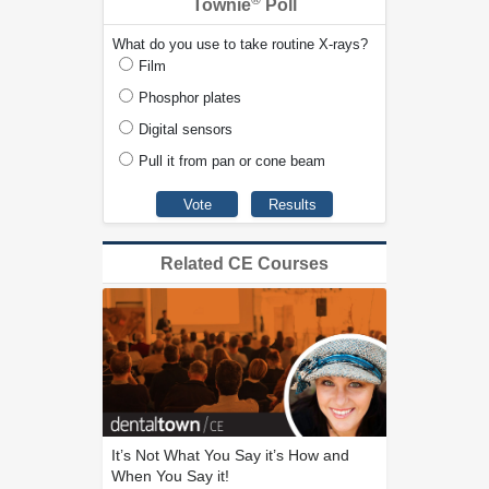
®
Townie
Poll
What do you use to take routine X-rays?
Film
Phosphor plates
Digital sensors
Pull it from pan or cone beam
Related CE Courses
It’s Not What You Say it’s How and
When You Say it!