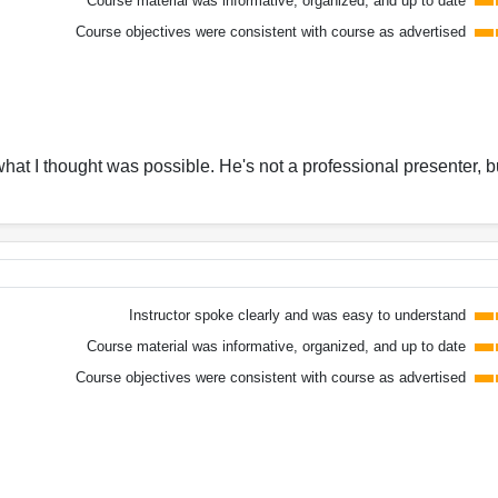
Course material was informative, organized, and up to date
Course objectives were consistent with course as advertised
at I thought was possible. He's not a professional presenter, b
Instructor spoke clearly and was easy to understand
Course material was informative, organized, and up to date
Course objectives were consistent with course as advertised