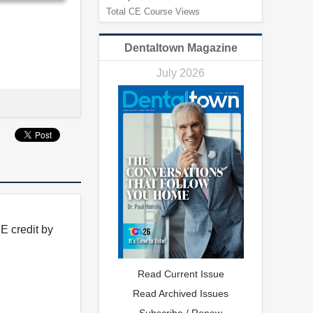
Total CE Course Views
Dentaltown Magazine
July 2026
E credit by
Read Current Issue
Read Archived Issues