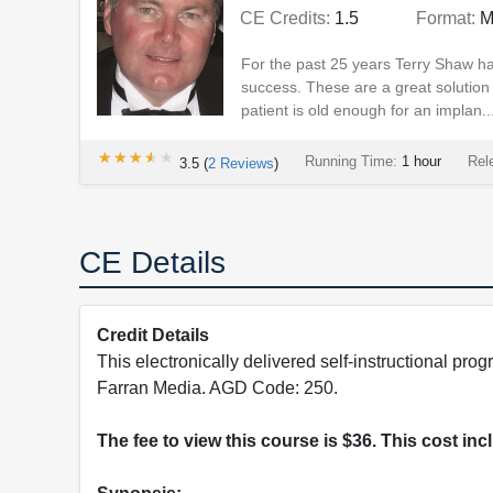
CE Credits:
1.5
Format:
M
For the past 25 years Terry Shaw ha
success. These are a great solution f
patient is old enough for an implan..
★★★★★
★★★★★
Running Time:
1 hour
Rel
3.5
(
2
Reviews
)
CE Details
Credit Details
This electronically delivered self-instructional 
Farran Media. AGD Code: 250.
The fee to view this course is $36. This cost in