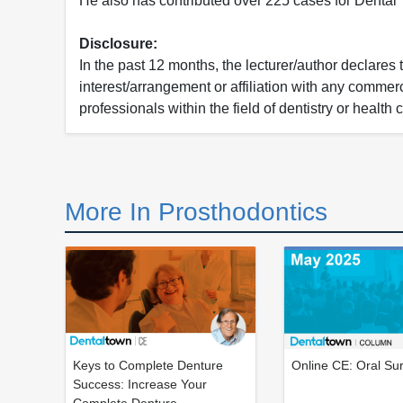
He also has contributed over 225 cases for Denta
Disclosure:
In the past 12 months, the lecturer/author declares 
interest/arrangement or affiliation with any commerc
professionals within the field of dentistry or health 
More In Prosthodontics
Keys to Complete Denture
Online CE: Oral Su
Success: Increase Your
Complete Denture...