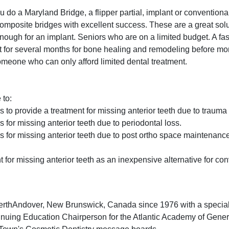
 do a Maryland Bridge, a flipper partial, implant or conventiona
mposite bridges with excellent success. These are a great solut
 enough for an implant. Seniors who are on a limited budget. A fast
 for several months for bone healing and remodeling before mor
someone who can only afford limited dental treatment.
 to:
 to provide a treatment for missing anterior teeth due to trauma
 for missing anterior teeth due to periodontal loss.
s for missing anterior teeth due to post ortho space maintenanc
nt for missing anterior teeth as an inexpensive alternative for co
n PerthAndover, New Brunswick, Canada since 1976 with a speci
tinuing Education Chairperson for the Atlantic Academy of Genera