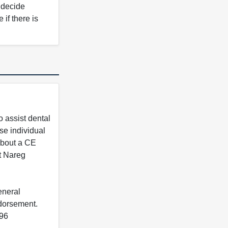
o decide
if there is
 assist dental
se individual
 about a CE
t Nareg
eneral
ndorsement.
396