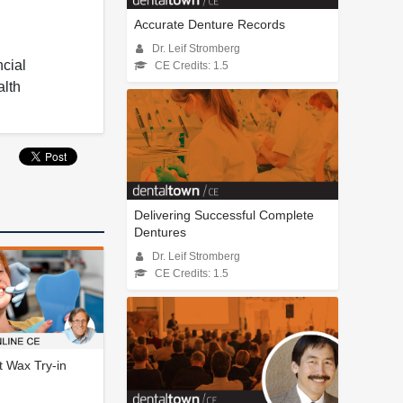
Accurate Denture Records
Dr. Leif Stromberg
ncial
CE Credits: 1.5
alth
Delivering Successful Complete
Dentures
Dr. Leif Stromberg
CE Credits: 1.5
 Wax Try-in