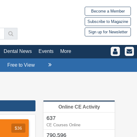
Become a Member
Subscribe to Magazine
Sign up for Newsletter
Dental News
Events
More
Free to View
Online CE Activity
637
CE Courses Online
$36
790,596