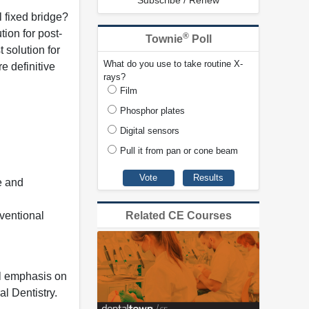
Subscribe / Renew
l fixed bridge?
ion for post-
®
Townie
Poll
 solution for
What do you use to take routine X-
e definitive
rays?
Film
Phosphor plates
Digital sensors
Pull it from pan or cone beam
e and
nventional
Related CE Courses
al emphasis on
l Dentistry.