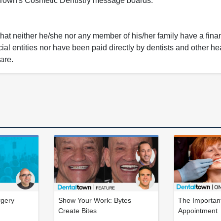
l Town's Cosmetic Dentistry message boards.
that neither he/she nor any member of his/her family have a fina
ial entities nor have been paid directly by dentists and other he
care.
rgery
Show Your Work: Bytes
The Important
Create Bites
Appointment