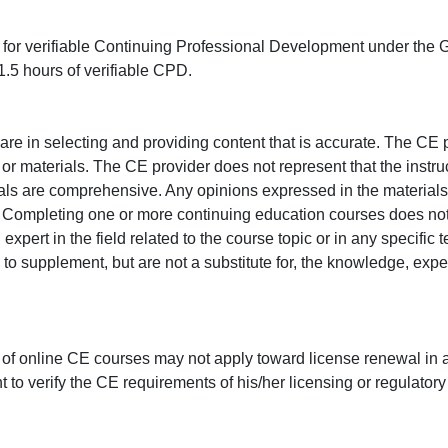
ed for verifiable Continuing Professional Development under the
.5 hours of verifiable CPD.
e in selecting and providing content that is accurate. The CE p
or materials. The CE provider does not represent that the instru
erials are comprehensive. Any opinions expressed in the materials
r. Completing one or more continuing education courses does no
n expert in the field related to the course topic or in any specific
to supplement, but are not a substitute for, the knowledge, exper
 of online CE courses may not apply toward license renewal in a
rant to verify the CE requirements of his/her licensing or regulator