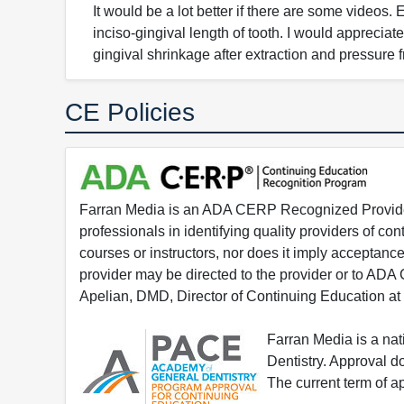
It would be a lot better if there are some videos
inciso-gingival length of tooth. I would appreci
gingival shrinkage after extraction and pressure 
CE Policies
Farran Media is an ADA CERP Recognized Provider.
professionals in identifying quality providers of 
courses or instructors, nor does it imply acceptanc
provider may be directed to the provider or to AD
Apelian, DMD, Director of Continuing Education at
Farran Media is a na
Dentistry. Approval 
The current term of 