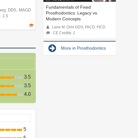
Fundamentals of Fixed
berg, DDS, MAGD
Prosthodontics: Legacy vs.
: 1.5
Modern Concepts
Lane M. Ochi DDS, FACD, FICD
CE Credits: 2
More in Prosthodontics
3.5
3.5
4.0
5
5