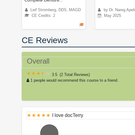
Leif Stromberg, DDS, MAGD
by Dr. Nareg Apel
CE Credits: 2
May 2025
CE Reviews
Overall
3.5
(
2 Total Reviews
)
1 people would recommend this course to a friend.
I love docTerry