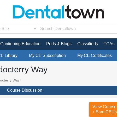
Continuing Education
Pods & Blogs
Classifieds
TCAs
CE Library
My CE Subscription
My CE Certificates
docterry Way
octerry Way
Course Discussion
View Course
+ Earn CEUs