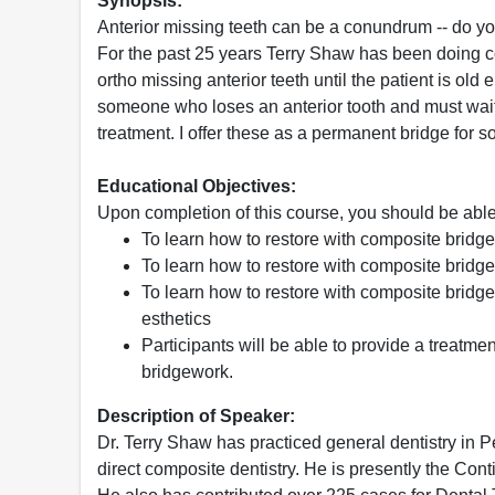
Synopsis:
Anterior missing teeth can be a conundrum -- do you
For the past 25 years Terry Shaw has been doing co
ortho missing anterior teeth until the patient is old
someone who loses an anterior tooth and must wait
treatment. I offer these as a permanent bridge for 
Educational Objectives:
Upon completion of this course, you should be able
To learn how to restore with composite bridges
To learn how to restore with composite bridges
To learn how to restore with composite bridge
esthetics
Participants will be able to provide a treatme
bridgework.
Description of Speaker:
Dr. Terry Shaw has practiced general dentistry i
direct composite dentistry. He is presently the Con