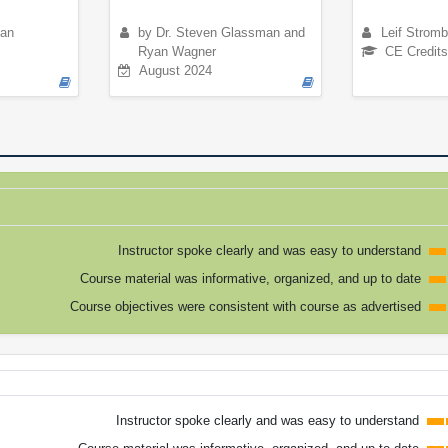
ian
by Dr. Steven Glassman and
Leif Strom
Ryan Wagner
CE Credits
August 2024
Instructor spoke clearly and was easy to understand
Course material was informative, organized, and up to date
Course objectives were consistent with course as advertised
Instructor spoke clearly and was easy to understand