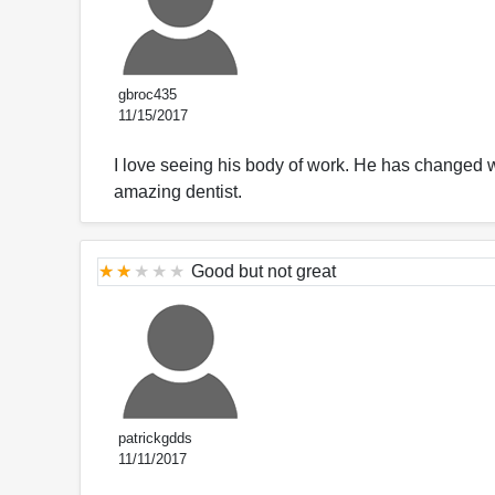
gbroc435
11/15/2017
I love seeing his body of work. He has changed wh
amazing dentist.
Good but not great
patrickgdds
11/11/2017