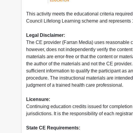
This activity meets the educational criteria requir
Council Lifelong Learning scheme and represents 1
Legal Disclaimer:
The CE provider (Farran Media) uses reasonable car
however, does not independently verify the content 
materials are error-free or that the content or mat
the author of the materials and not the CE provide
sufficient information to qualify the participant as a
procedure. The instructional materials are intended 
judgment of a trained health care professional.
Licensure:
Continuing education credits issued for completion
jurisdictions. It is the responsibility of each regist
State CE Requirements: