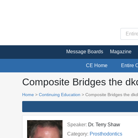
Message Boards
Magazine
CE Home
Entire 
Composite Bridges the dk
Home
>
Continuing Education
> Composite Bridges the dkd
Speaker:
Dr. Terry Shaw
Category:
Prosthodontics