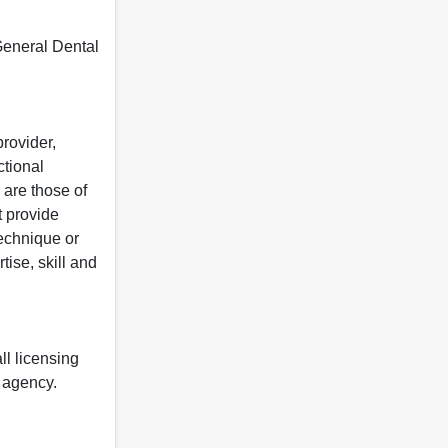
 General Dental
rovider,
ctional
 are those of
t provide
 technique or
tise, skill and
ll licensing
y agency.