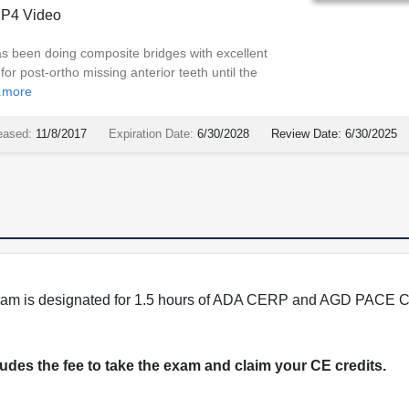
P4 Video
s been doing composite bridges with excellent
or post-ortho missing anterior teeth until the
.
more
eased:
11/8/2017
Expiration Date:
6/30/2028
Review Date:
6/30/2025
program is designated for 1.5 hours of ADA CERP and AGD PACE C
cludes the fee to take the exam and claim your CE credits.