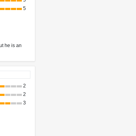
5
ut he is an
2
2
3