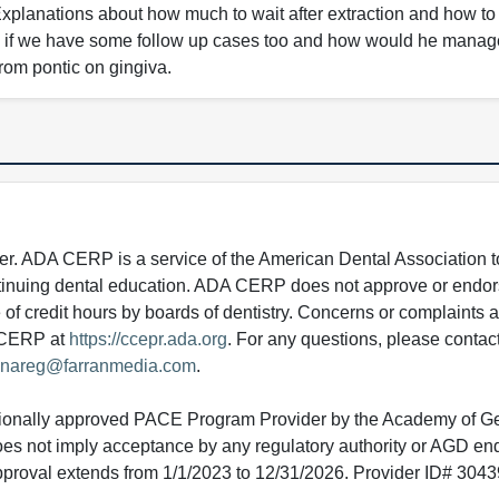
. Explanations about how much to wait after extraction and how t
ate if we have some follow up cases too and how would he manage 
from pontic on gingiva.
 ADA CERP is a service of the American Dental Association to
continuing dental education. ADA CERP does not approve or endor
e of credit hours by boards of dentistry. Concerns or complaints
A CERP at
https://ccepr.ada.org
. For any questions, please contac
nareg@farranmedia.com
.
tionally approved PACE Program Provider by the Academy of G
does not imply acceptance by any regulatory authority or AGD e
approval extends from 1/1/2023 to 12/31/2026. Provider ID# 304