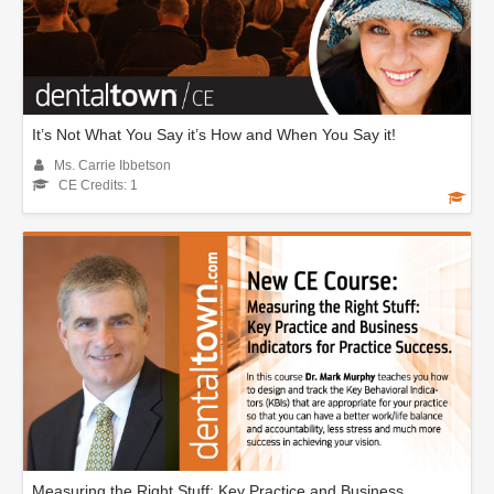
It’s Not What You Say it’s How and When You Say it!
Ms. Carrie Ibbetson
CE Credits: 1
Measuring the Right Stuff: Key Practice and Business