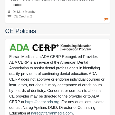
Indicators...
Dr. Mark Murphy
CE Credits: 2
CE Policies
Farran Media is an ADA CERP Recognized Provider.
ADA CERP is a service of the American Dental
Association to assist dental professionals in identifying
quality providers of continuing dental education. ADA
CERP does not approve or endorse individual courses or
instructors, nor does it imply acceptance of credit hours
by boards of dentistry. Concerns or complaints about a
CE provider may be directed to the provider or to ADA
CERP at
https://ccepr.ada.org
. For any questions, please
contact Nareg Apelian, DMD, Director of Continuing
Education at
nareg@farranmedia.com
.