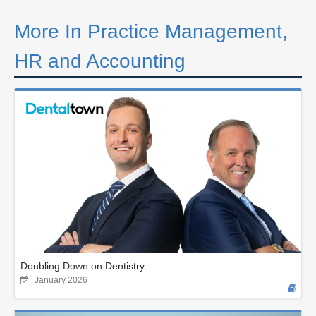
More In Practice Management,
HR and Accounting
Doubling Down on Dentistry
January 2026