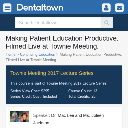
Making Patient Education Productive.
Filmed Live at Townie Meeting.
Home
>
Continuing Education
> Making Patient Education Productive.
Filmed Live at Townie Meeting.
Townie Meeting 2017 Lecture Series
This course is part of
Townie Meeting 2017 Lecture Series
Series View Cost:
$295
Course Count:
13
Series Credit Cost:
Included
Total Credits:
25
Speaker:
Dr. Mac Lee and Ms. Joleen
Jackson