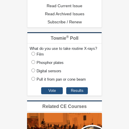
Read Current Issue
Read Archived Issues
Subscribe / Renew
®
Townie
Poll
What do you use to take routine X-rays?
Film
Phosphor plates
Digital sensors
Pull it from pan or cone beam
Related CE Courses