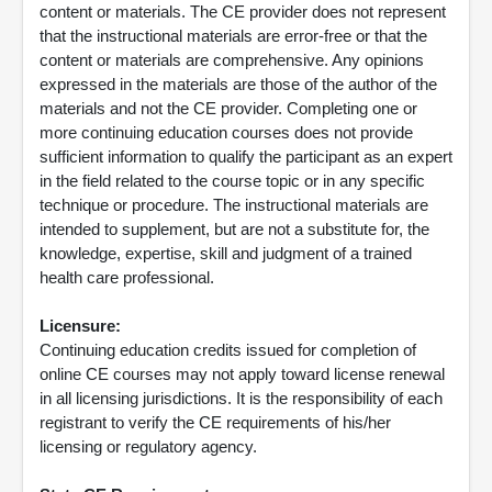
content or materials. The CE provider does not represent
that the instructional materials are error-free or that the
content or materials are comprehensive. Any opinions
expressed in the materials are those of the author of the
materials and not the CE provider. Completing one or
more continuing education courses does not provide
sufficient information to qualify the participant as an expert
in the field related to the course topic or in any specific
technique or procedure. The instructional materials are
intended to supplement, but are not a substitute for, the
knowledge, expertise, skill and judgment of a trained
health care professional.
Licensure:
Continuing education credits issued for completion of
online CE courses may not apply toward license renewal
in all licensing jurisdictions. It is the responsibility of each
registrant to verify the CE requirements of his/her
licensing or regulatory agency.