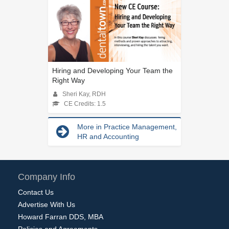
Hiring and Developing Your Team the
Right Way
Sheri Kay, RDH
CE Credits: 1.5
More in Practice Management,
HR and Accounting
Company Info
Contact Us
Advertise With Us
Howard Farran DDS, MBA