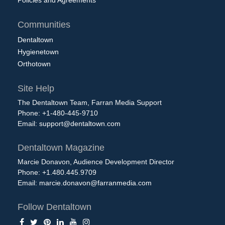
Policies and Agreements
Communities
Dentaltown
Hygienetown
Orthotown
Site Help
The Dentaltown Team, Farran Media Support
Phone: +1-480-445-9710
Email:
support@dentaltown.com
Dentaltown Magazine
Marcie Donavon, Audience Development Director
Phone: +1.480.445.9709
Email:
marcie.donavon@farranmedia.com
Follow Dentaltown