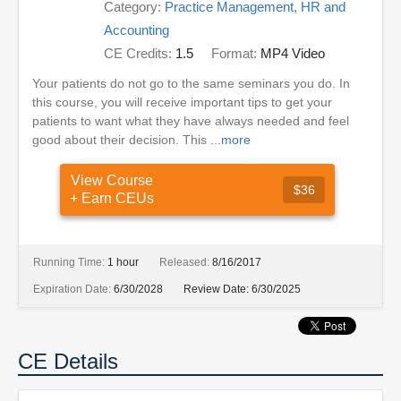
Category:
Practice Management, HR and
Accounting
CE Credits:
1.5
Format:
MP4 Video
Your patients do not go to the same seminars you do. In
this course, you will receive important tips to get your
patients to want what they have always needed and feel
good about their decision. This ...
more
View Course
$36
+ Earn CEUs
Running Time:
1 hour
Released:
8/16/2017
Expiration Date:
6/30/2028
Review Date:
6/30/2025
CE Details