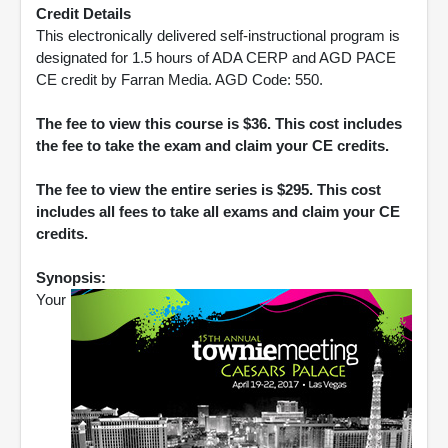
Credit Details
This electronically delivered self-instructional program is
designated for 1.5 hours of ADA CERP and AGD PACE
CE credit by Farran Media. AGD Code: 550.
The fee to view this course is $36. This cost includes
the fee to take the exam and claim your CE credits.
The fee to view the entire series is $295. This cost
includes all fees to take all exams and claim your CE
credits.
Synopsis:
Your