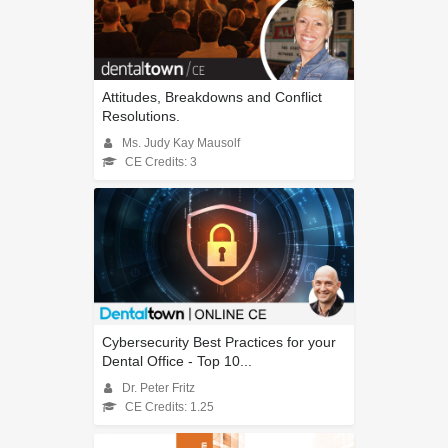
Attitudes, Breakdowns and Conflict
Resolutions.
Ms. Judy Kay Mausolf
CE Credits: 3
Cybersecurity Best Practices for your
Dental Office - Top 10...
Dr. Peter Fritz
CE Credits: 1.25