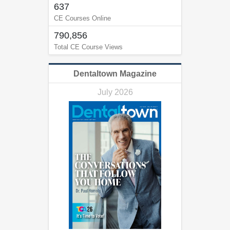
637
CE Courses Online
790,856
Total CE Course Views
Dentaltown Magazine
July 2026