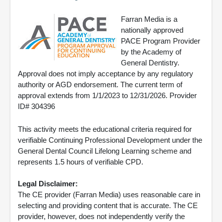
Farran Media is a
nationally approved
PACE Program Provider
by the Academy of
General Dentistry.
Approval does not imply acceptance by any regulatory
authority or AGD endorsement. The current term of
approval extends from 1/1/2023 to 12/31/2026. Provider
ID# 304396
This activity meets the educational criteria required for
verifiable Continuing Professional Development under the
General Dental Council Lifelong Learning scheme and
represents 1.5 hours of verifiable CPD.
Legal Disclaimer:
The CE provider (Farran Media) uses reasonable care in
selecting and providing content that is accurate. The CE
provider, however, does not independently verify the