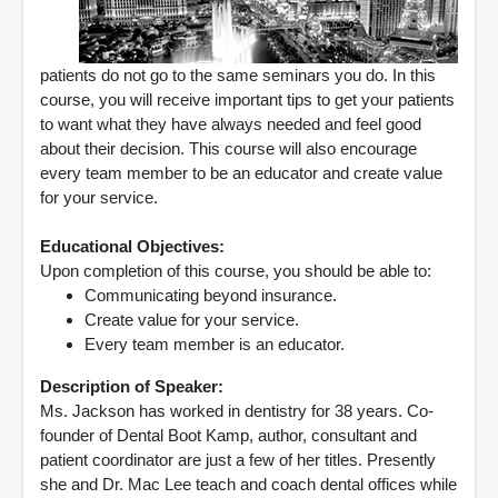
patients do not go to the same seminars you do. In this
course, you will receive important tips to get your patients
to want what they have always needed and feel good
about their decision. This course will also encourage
every team member to be an educator and create value
for your service.
Educational Objectives:
Upon completion of this course, you should be able to:
Communicating beyond insurance.
Create value for your service.
Every team member is an educator.
Description of Speaker:
Ms. Jackson has worked in dentistry for 38 years. Co-
founder of Dental Boot Kamp, author, consultant and
patient coordinator are just a few of her titles. Presently
she and Dr. Mac Lee teach and coach dental offices while