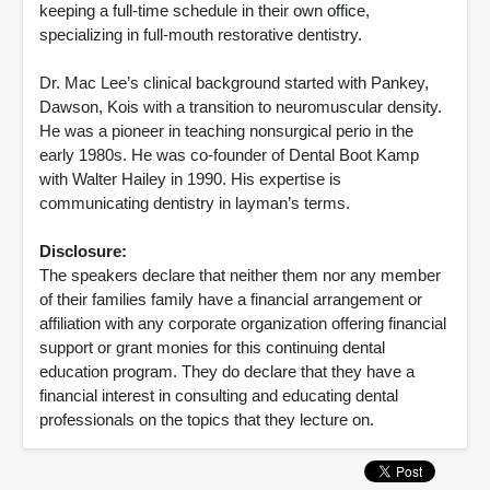
keeping a full-time schedule in their own office,
specializing in full-mouth restorative dentistry.
Dr. Mac Lee’s clinical background started with Pankey,
Dawson, Kois with a transition to neuromuscular density.
He was a pioneer in teaching nonsurgical perio in the
early 1980s. He was co-founder of Dental Boot Kamp
with Walter Hailey in 1990. His expertise is
communicating dentistry in layman’s terms.
Disclosure:
The speakers declare that neither them nor any member
of their families family have a financial arrangement or
affiliation with any corporate organization offering financial
support or grant monies for this continuing dental
education program. They do declare that they have a
financial interest in consulting and educating dental
professionals on the topics that they lecture on.