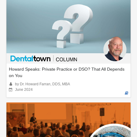
Howard Speaks: Private Practice or DSO? That All Depends
on You
by Dr. Howard Farran, DDS, MBA
June 2024