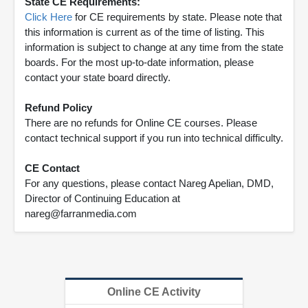
State CE Requirements:
Click Here
for CE requirements by state. Please note that
this information is current as of the time of listing. This
information is subject to change at any time from the state
boards. For the most up-to-date information, please
contact your state board directly.
Refund Policy
There are no refunds for Online CE courses. Please
contact technical support if you run into technical difficulty.
CE Contact
For any questions, please contact Nareg Apelian, DMD,
Director of Continuing Education at
nareg@farranmedia.com
Online CE Activity