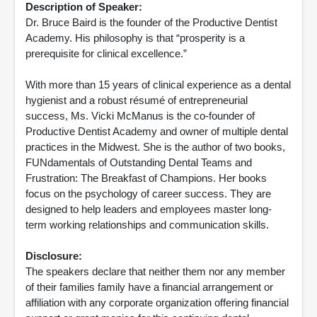
Description of Speaker:
Dr. Bruce Baird is the founder of the Productive Dentist
Academy. His philosophy is that “prosperity is a
prerequisite for clinical excellence.”
With more than 15 years of clinical experience as a dental
hygienist and a robust résumé of entrepreneurial
success, Ms. Vicki McManus is the co-founder of
Productive Dentist Academy and owner of multiple dental
practices in the Midwest. She is the author of two books,
FUNdamentals of Outstanding Dental Teams and
Frustration: The Breakfast of Champions. Her books
focus on the psychology of career success. They are
designed to help leaders and employees master long-
term working relationships and communication skills.
Disclosure:
The speakers declare that neither them nor any member
of their families family have a financial arrangement or
affiliation with any corporate organization offering financial