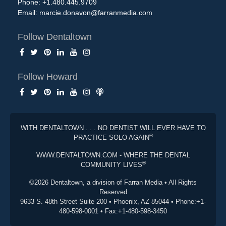
Phone: +1.480.445.9709
Email:
marcie.donavon@farranmedia.com
Follow Dentaltown
Follow Howard
WITH DENTALTOWN . . . NO DENTIST WILL EVER HAVE TO
®
PRACTICE SOLO AGAIN
WWW.DENTALTOWN.COM - WHERE THE DENTAL
®
COMMUNITY LIVES
©2026 Dentaltown, a division of Farran Media • All Rights
Reserved
9633 S. 48th Street Suite 200 • Phoenix, AZ 85044 • Phone:+1-
480-598-0001 • Fax:+1-480-598-3450