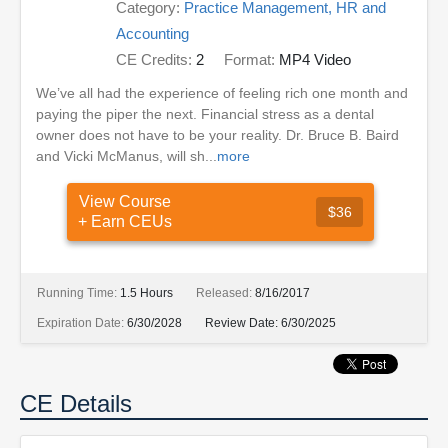
Category:
Practice Management, HR and
Accounting
CE Credits:
2
Format:
MP4 Video
We’ve all had the experience of feeling rich one month and
paying the piper the next. Financial stress as a dental
owner does not have to be your reality. Dr. Bruce B. Baird
and Vicki McManus, will sh...
more
View Course
$36
+ Earn CEUs
Running Time:
1.5 Hours
Released:
8/16/2017
Expiration Date:
6/30/2028
Review Date:
6/30/2025
CE Details