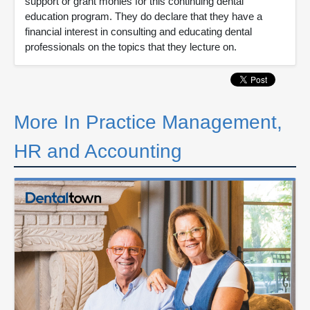
support or grant monies for this continuing dental
education program. They do declare that they have a
financial interest in consulting and educating dental
professionals on the topics that they lecture on.
More In Practice Management,
HR and Accounting