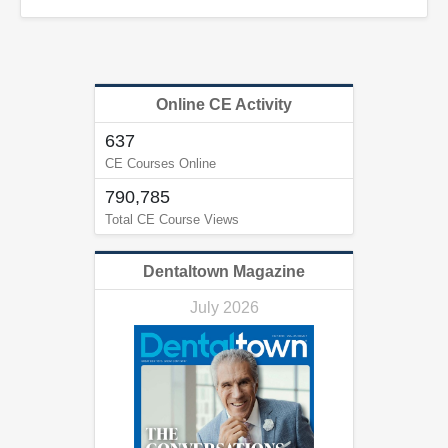
Online CE Activity
637
CE Courses Online
790,785
Total CE Course Views
Dentaltown Magazine
July 2026