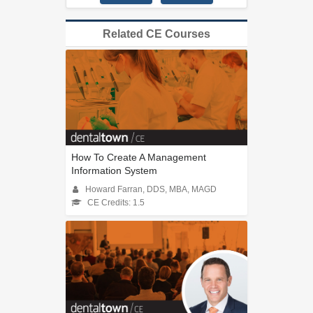
Related CE Courses
How To Create A Management
Information System
Howard Farran, DDS, MBA, MAGD
CE Credits: 1.5