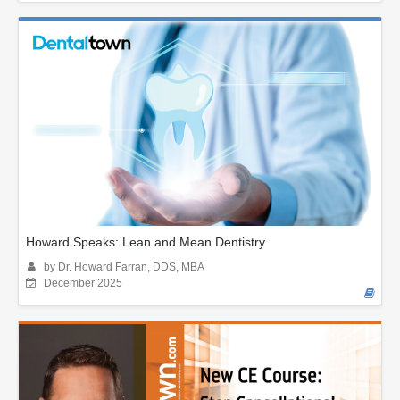
Howard Speaks: Lean and Mean Dentistry
by Dr. Howard Farran, DDS, MBA
December 2025