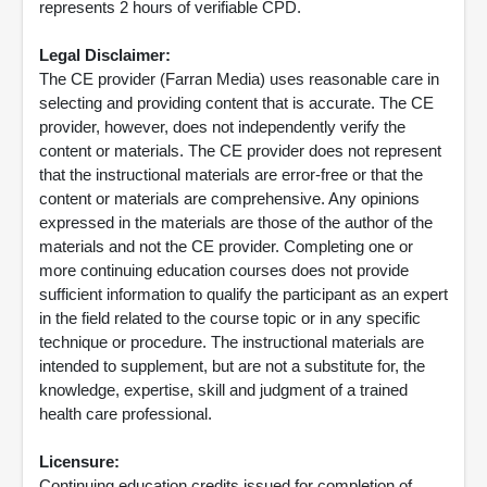
represents 2 hours of verifiable CPD.
Legal Disclaimer:
The CE provider (Farran Media) uses reasonable care in
selecting and providing content that is accurate. The CE
provider, however, does not independently verify the
content or materials. The CE provider does not represent
that the instructional materials are error-free or that the
content or materials are comprehensive. Any opinions
expressed in the materials are those of the author of the
materials and not the CE provider. Completing one or
more continuing education courses does not provide
sufficient information to qualify the participant as an expert
in the field related to the course topic or in any specific
technique or procedure. The instructional materials are
intended to supplement, but are not a substitute for, the
knowledge, expertise, skill and judgment of a trained
health care professional.
Licensure:
Continuing education credits issued for completion of