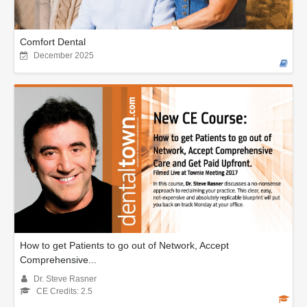
Comfort Dental
December 2025
How to get Patients to go out of Network, Accept
Comprehensive...
Dr. Steve Rasner
CE Credits: 2.5