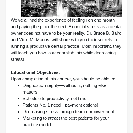
We’ve all had the experience of feeling rich one month
and paying the piper the next. Financial stress as a dental
owner does not have to be your reality. Dr. Bruce B. Baird
and Vicki McManus, will share with you their secrets to
running a productive dental practice. Most important, they
will teach you how to accomplish this while decreasing
stress!
Educational Objectives:
Upon completion of this course, you should be able to:
Diagnostic integrity—without it, nothing else
matters.
Schedule to productivity, not time.
Patients No. 1 need—payment options!
Decreasing stress through team empowerment.
Marketing to attract the best patients for your
practice model.