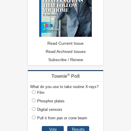
Read Current Issue
Read Archived Issues
Subscribe / Renew
®
Townie
Poll
What do you use to take routine X-rays?
Film
Phosphor plates
Digital sensors
Pull it from pan or cone beam