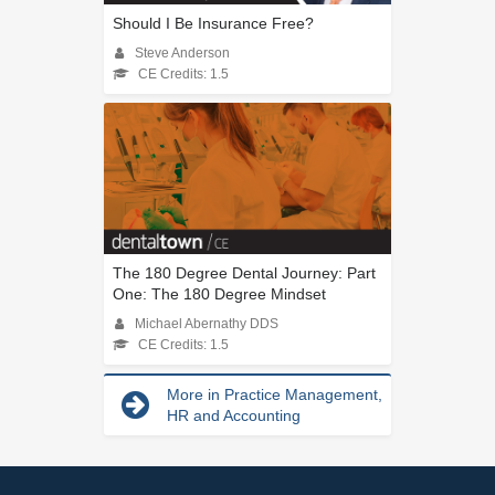
Should I Be Insurance Free?
Steve Anderson
CE Credits: 1.5
The 180 Degree Dental Journey: Part
One: The 180 Degree Mindset
Michael Abernathy DDS
CE Credits: 1.5
More in Practice Management,
HR and Accounting