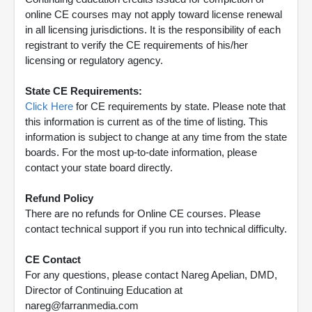
online CE courses may not apply toward license renewal
in all licensing jurisdictions. It is the responsibility of each
registrant to verify the CE requirements of his/her
licensing or regulatory agency.
State CE Requirements:
Click Here
for CE requirements by state. Please note that
this information is current as of the time of listing. This
information is subject to change at any time from the state
boards. For the most up-to-date information, please
contact your state board directly.
Refund Policy
There are no refunds for Online CE courses. Please
contact technical support if you run into technical difficulty.
CE Contact
For any questions, please contact Nareg Apelian, DMD,
Director of Continuing Education at
nareg@farranmedia.com