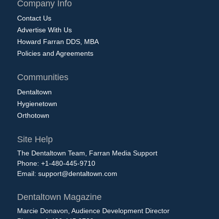
Company Info
Contact Us
Advertise With Us
Howard Farran DDS, MBA
Policies and Agreements
Communities
Dentaltown
Hygienetown
Orthotown
Site Help
The Dentaltown Team, Farran Media Support
Phone: +1-480-445-9710
Email:
support@dentaltown.com
Dentaltown Magazine
Marcie Donavon, Audience Development Director