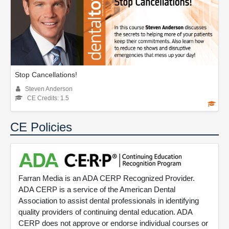
Stop Cancellations!
Steven Anderson
CE Credits: 1.5
CE Policies
Farran Media is an ADA CERP Recognized Provider.
ADA CERP is a service of the American Dental
Association to assist dental professionals in identifying
quality providers of continuing dental education. ADA
CERP does not approve or endorse individual courses or