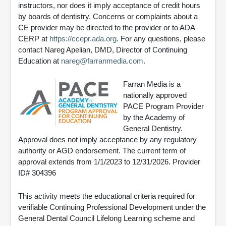
instructors, nor does it imply acceptance of credit hours
by boards of dentistry. Concerns or complaints about a
CE provider may be directed to the provider or to ADA
CERP at
https://ccepr.ada.org
. For any questions, please
contact Nareg Apelian, DMD, Director of Continuing
Education at
nareg@farranmedia.com
.
Farran Media is a
nationally approved
PACE Program Provider
by the Academy of
General Dentistry.
Approval does not imply acceptance by any regulatory
authority or AGD endorsement. The current term of
approval extends from 1/1/2023 to 12/31/2026. Provider
ID# 304396
This activity meets the educational criteria required for
verifiable Continuing Professional Development under the
General Dental Council Lifelong Learning scheme and