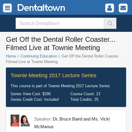
Get Off the Dental Roller Coaster...
Filmed Live at Townie Meeting
Home
>
Continuing Education
> Get Off the Dental Roller Coaster...
Filmed Live at Townie Meeting
Townie Meeting 2017 Lecture Series
This course is part of
Townie Meeting 2017 Lecture Series
Series View Cost:
$295
Course Count:
13
Series Credit Cost:
Included
Total Credits:
25
Speaker:
Dr. Bruce Baird and Ms. Vicki
McManus