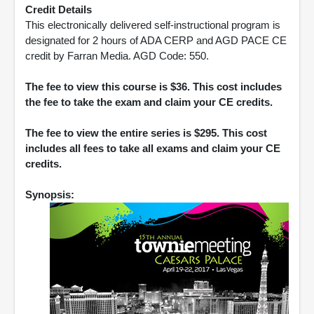
Credit Details
This electronically delivered self-instructional program is
designated for 2 hours of ADA CERP and AGD PACE CE
credit by Farran Media. AGD Code: 550.
The fee to view this course is $36. This cost includes
the fee to take the exam and claim your CE credits.
The fee to view the entire series is $295. This cost
includes all fees to take all exams and claim your CE
credits.
Synopsis: