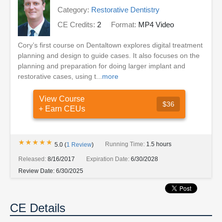
Category:
Restorative Dentistry
CE Credits:
2
Format:
MP4 Video
Cory’s first course on Dentaltown explores digital treatment
planning and design to guide cases. It also focuses on the
planning and preparation for doing larger implant and
restorative cases, using t...
more
View Course
$36
+ Earn CEUs
★★★★★
★★★★★
Running Time:
1.5 hours
5.0
(
1
Review
)
Released:
8/16/2017
Expiration Date:
6/30/2028
Review Date:
6/30/2025
CE Details