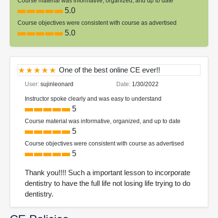
Course material was informative, organized, and up to date
5.0
Course objectives were consistent with course as advertised
5.0
One of the best online CE ever!!
User:
sujinleonard
Date:
1/30/2022
Instructor spoke clearly and was easy to understand
5
Course material was informative, organized, and up to date
5
Course objectives were consistent with course as advertised
5
Thank you!!!! Such a important lesson to incorporate
dentistry to have the full life not losing life trying to do
dentistry.