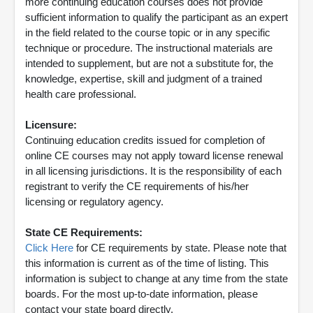
more continuing education courses does not provide
sufficient information to qualify the participant as an expert
in the field related to the course topic or in any specific
technique or procedure. The instructional materials are
intended to supplement, but are not a substitute for, the
knowledge, expertise, skill and judgment of a trained
health care professional.
Licensure:
Continuing education credits issued for completion of
online CE courses may not apply toward license renewal
in all licensing jurisdictions. It is the responsibility of each
registrant to verify the CE requirements of his/her
licensing or regulatory agency.
State CE Requirements:
Click Here
for CE requirements by state. Please note that
this information is current as of the time of listing. This
information is subject to change at any time from the state
boards. For the most up-to-date information, please
contact your state board directly.