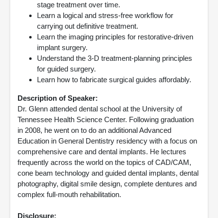
stage treatment over time.
Learn a logical and stress-free workflow for
carrying out definitive treatment.
Learn the imaging principles for restorative-driven
implant surgery.
Understand the 3-D treatment-planning principles
for guided surgery.
Learn how to fabricate surgical guides affordably.
Description of Speaker:
Dr. Glenn attended dental school at the University of
Tennessee Health Science Center. Following graduation
in 2008, he went on to do an additional Advanced
Education in General Dentistry residency with a focus on
comprehensive care and dental implants. He lectures
frequently across the world on the topics of CAD/CAM,
cone beam technology and guided dental implants, dental
photography, digital smile design, complete dentures and
complex full-mouth rehabilitation.
Disclosure: