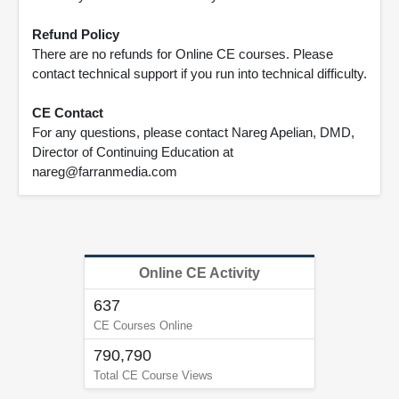
Refund Policy
There are no refunds for Online CE courses. Please
contact technical support if you run into technical difficulty.
CE Contact
For any questions, please contact Nareg Apelian, DMD,
Director of Continuing Education at
nareg@farranmedia.com
Online CE Activity
637
CE Courses Online
790,790
Total CE Course Views