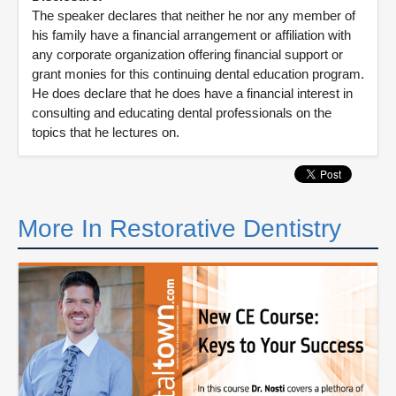
The speaker declares that neither he nor any member of
his family have a financial arrangement or affiliation with
any corporate organization offering financial support or
grant monies for this continuing dental education program.
He does declare that he does have a financial interest in
consulting and educating dental professionals on the
topics that he lectures on.
More In Restorative Dentistry