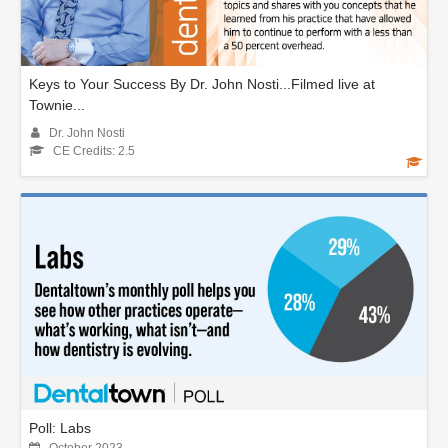
Keys to Your Success By Dr. John Nosti...Filmed live at
Townie...
Dr. John Nosti
CE Credits: 2.5
Poll: Labs
October 2023