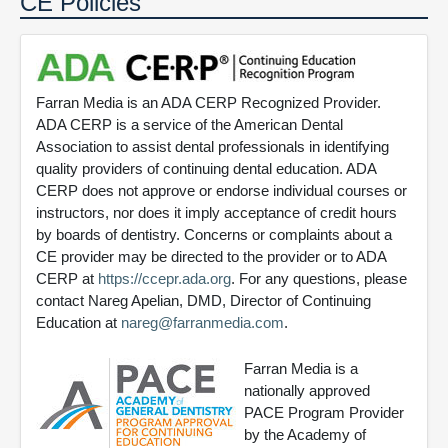
CE Policies
Farran Media is an ADA CERP Recognized Provider.
ADA CERP is a service of the American Dental
Association to assist dental professionals in identifying
quality providers of continuing dental education. ADA
CERP does not approve or endorse individual courses or
instructors, nor does it imply acceptance of credit hours
by boards of dentistry. Concerns or complaints about a
CE provider may be directed to the provider or to ADA
CERP at
https://ccepr.ada.org
. For any questions, please
contact Nareg Apelian, DMD, Director of Continuing
Education at
nareg@farranmedia.com
.
Farran Media is a
nationally approved
PACE Program Provider
by the Academy of