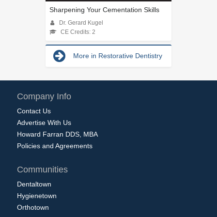
Sharpening Your Cementation Skills
Dr. Gerard Kugel
CE Credits: 2
More in Restorative Dentistry
Company Info
Contact Us
Advertise With Us
Howard Farran DDS, MBA
Policies and Agreements
Communities
Dentaltown
Hygienetown
Orthotown