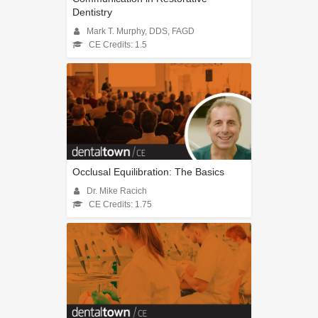
Dentistry
Mark T. Murphy, DDS, FAGD
CE Credits: 1.5
Occlusal Equilibration: The Basics
Dr. Mike Racich
CE Credits: 1.75