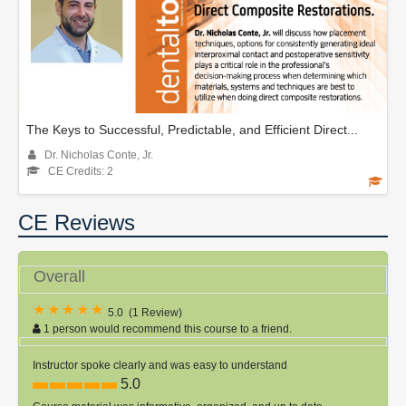
The Keys to Successful, Predictable, and Efficient Direct...
Dr. Nicholas Conte, Jr.
CE Credits: 2
CE Reviews
Overall
5.0
(
1 Review
)
1 person would recommend this course to a friend.
Instructor spoke clearly and was easy to understand
5.0