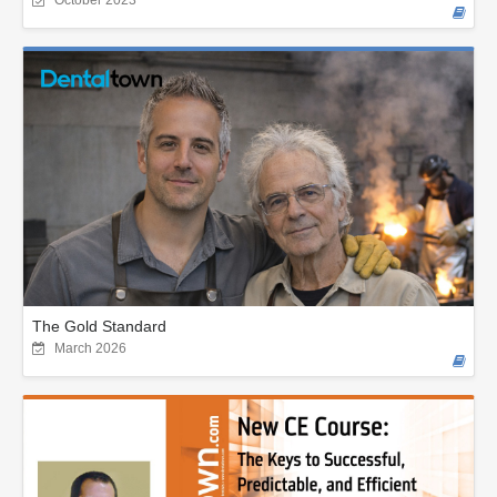
The Gold Standard
March 2026