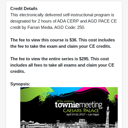
Credit Details
This electronically delivered self-instructional program is
designated for 2 hours of ADA CERP and AGD PACE CE
credit by Farran Media. AGD Code: 250.
The fee to view this course is $36. This cost includes
the fee to take the exam and claim your CE credits.
The fee to view the entire series is $295. This cost
includes all fees to take all exams and claim your CE
credits.
Synopsis: