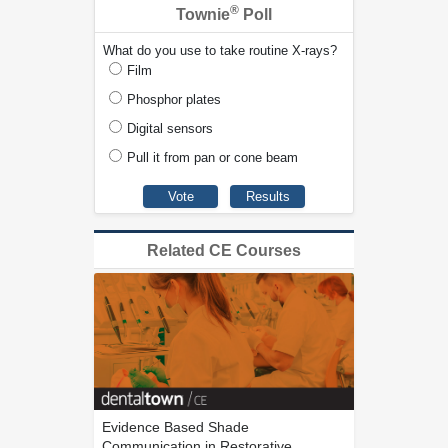
®
Townie
Poll
What do you use to take routine X-rays?
Film
Phosphor plates
Digital sensors
Pull it from pan or cone beam
Related CE Courses
Evidence Based Shade
Communication in Restorative