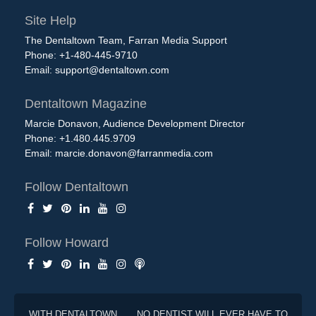
Site Help
The Dentaltown Team, Farran Media Support
Phone: +1-480-445-9710
Email:
support@dentaltown.com
Dentaltown Magazine
Marcie Donavon, Audience Development Director
Phone: +1.480.445.9709
Email:
marcie.donavon@farranmedia.com
Follow Dentaltown
Follow Howard
WITH DENTALTOWN . . . NO DENTIST WILL EVER HAVE TO