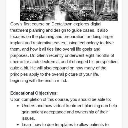
Cory’s first course on Dentaltown explores digital
treatment planning and design to guide cases. It also
focuses on the planning and preparation for doing larger
implant and restorative cases, using technology to drive
them, and how it all ties into overall life goals and
purposes. Dr. Glenn recently underwent eight months of
chemo for acute leukemia, and it changed his perspective
quite a bit. He will also expound on how many of the
principles apply to the overall picture of your life,
beginning with the end in mind.
Educational Objectives:
Upon completion of this course, you should be able to:
Understand how virtual treatment planning can help
gain patient acceptance and ownership of their
issues.
Learn how to use templates to allow patients to