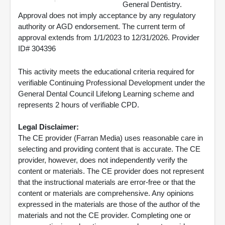
General Dentistry.
Approval does not imply acceptance by any regulatory
authority or AGD endorsement. The current term of
approval extends from 1/1/2023 to 12/31/2026. Provider
ID# 304396
This activity meets the educational criteria required for
verifiable Continuing Professional Development under the
General Dental Council Lifelong Learning scheme and
represents 2 hours of verifiable CPD.
Legal Disclaimer:
The CE provider (Farran Media) uses reasonable care in
selecting and providing content that is accurate. The CE
provider, however, does not independently verify the
content or materials. The CE provider does not represent
that the instructional materials are error-free or that the
content or materials are comprehensive. Any opinions
expressed in the materials are those of the author of the
materials and not the CE provider. Completing one or