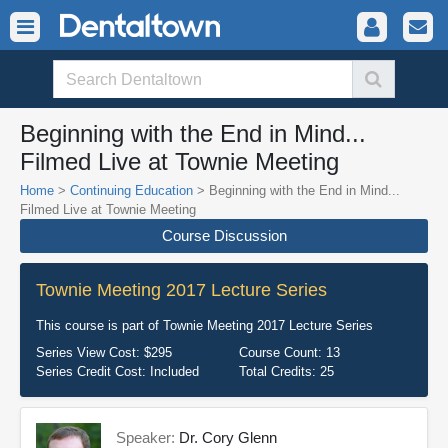
Beginning with the End in Mind...
Filmed Live at Townie Meeting
Home
>
Continuing Education
> Beginning with the End in Mind...
Filmed Live at Townie Meeting
Course Discussion
Townie Meeting 2017 Lecture Series
This course is part of
Townie Meeting 2017 Lecture Series
Series View Cost:
$295
Course Count:
13
Series Credit Cost:
Included
Total Credits:
25
Speaker:
Dr. Cory Glenn