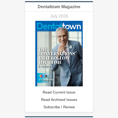
Dentaltown Magazine
July 2026
Read Current Issue
Read Archived Issues
Subscribe / Renew