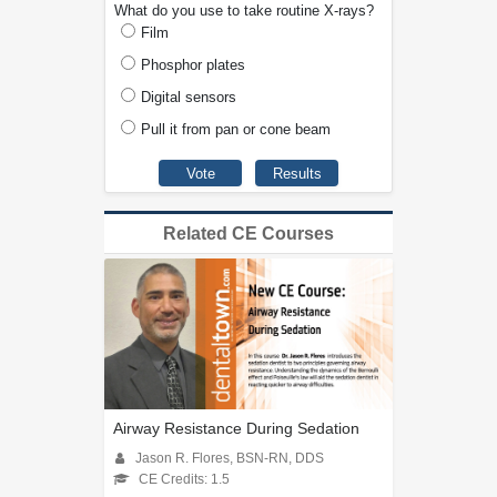
What do you use to take routine X-rays?
Film
Phosphor plates
Digital sensors
Pull it from pan or cone beam
Related CE Courses
Airway Resistance During Sedation
Jason R. Flores, BSN-RN, DDS
CE Credits: 1.5