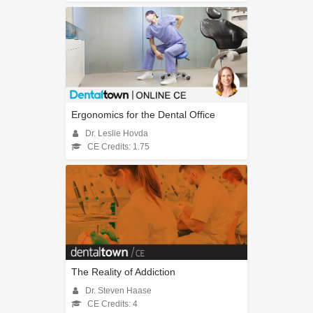
Ergonomics for the Dental Office
Dr. Leslie Hovda
CE Credits: 1.75
The Reality of Addiction
Dr. Steven Haase
CE Credits: 4