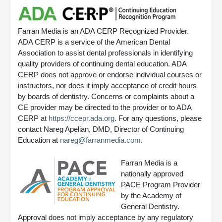
Farran Media is an ADA CERP Recognized Provider.
ADA CERP is a service of the American Dental
Association to assist dental professionals in identifying
quality providers of continuing dental education. ADA
CERP does not approve or endorse individual courses or
instructors, nor does it imply acceptance of credit hours
by boards of dentistry. Concerns or complaints about a
CE provider may be directed to the provider or to ADA
CERP at
https://ccepr.ada.org
. For any questions, please
contact Nareg Apelian, DMD, Director of Continuing
Education at
nareg@farranmedia.com
.
Farran Media is a
nationally approved
PACE Program Provider
by the Academy of
General Dentistry.
Approval does not imply acceptance by any regulatory