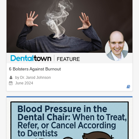
6 Bolsters Against Burnout
by Dr. Jarod Johnson
June 2024