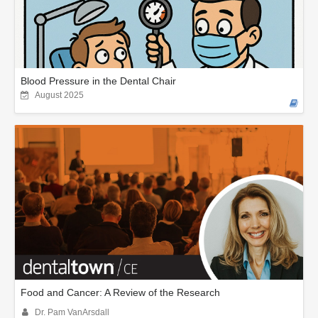
Blood Pressure in the Dental Chair
August 2025
Food and Cancer: A Review of the Research
Dr. Pam VanArsdall