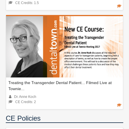
CE Credits: 1.5
Treating the Transgender Dental Patient... Filmed Live at
Townie...
Dr. Anne Koch
CE Credits: 2
CE Policies