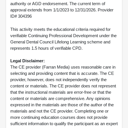
authority or AGD endorsement. The current term of
approval extends from 1/1/2023 to 12/31/2026. Provider
ID# 304396
This activity meets the educational criteria required for
verifiable Continuing Professional Development under the
General Dental Council Lifelong Learning scheme and
represents 1.5 hours of verifiable CPD.
Legal Disclaimer:
The CE provider (Farran Media) uses reasonable care in
selecting and providing content that is accurate. The CE
provider, however, does not independently verify the
content or materials. The CE provider does not represent
that the instructional materials are error-free or that the
content or materials are comprehensive. Any opinions
expressed in the materials are those of the author of the
materials and not the CE provider. Completing one or
more continuing education courses does not provide
sufficient information to qualify the participant as an expert