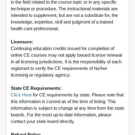
in the field related to the course topic or in any specific
technique or procedure. The instructional materials are
intended to supplement, but are not a substitute for, the
knowledge, expertise, skill and judgment of a trained
health care professional.
Licensure:
Continuing education credits issued for completion of
online CE courses may not apply toward license renewal
in all licensing jurisdictions. It is the responsibility of each
registrant to verify the CE requirements of his/her
licensing or regulatory agency.
State CE Requirements:
Click Here
for CE requirements by state. Please note that
this information is current as of the time of listing. This
information is subject to change at any time from the state
boards. For the most up-to-date information, please
contact your state board directly.
Refund Policy