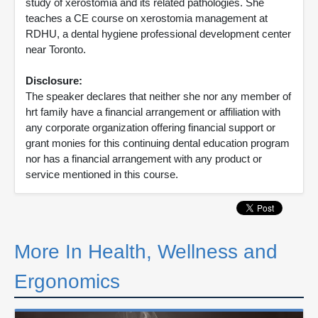
study of xerostomia and its related pathologies. She
teaches a CE course on xerostomia management at
RDHU, a dental hygiene professional development center
near Toronto.
Disclosure:
The speaker declares that neither she nor any member of
hrt family have a financial arrangement or affiliation with
any corporate organization offering financial support or
grant monies for this continuing dental education program
nor has a financial arrangement with any product or
service mentioned in this course.
More In Health, Wellness and
Ergonomics