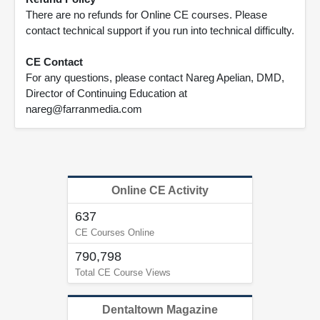
There are no refunds for Online CE courses. Please
contact technical support if you run into technical difficulty.
CE Contact
For any questions, please contact Nareg Apelian, DMD,
Director of Continuing Education at
nareg@farranmedia.com
Online CE Activity
637
CE Courses Online
790,798
Total CE Course Views
Dentaltown Magazine