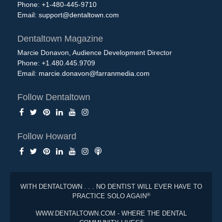
Phone: +1-480-445-9710
Email:
support@dentaltown.com
Dentaltown Magazine
Marcie Donavon, Audience Development Director
Phone: +1.480.445.9709
Email:
marcie.donavon@farranmedia.com
Follow Dentaltown
Follow Howard
WITH DENTALTOWN . . . NO DENTIST WILL EVER HAVE TO
®
PRACTICE SOLO AGAIN
WWW.DENTALTOWN.COM - WHERE THE DENTAL
®