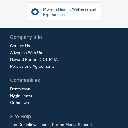
More in Health, Wellness and
Ergonomics
Company Info
Contact Us
Advertise With Us
Howard Farran DDS, MBA
Policies and Agreements
Communities
Dentaltown
Hygienetown
Orthotown
Site Help
The Dentaltown Team, Farran Media Support