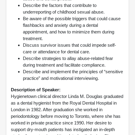
Describe the factors that contribute to
underreporting of childhood sexual abuse.
Be aware of the possible triggers that could cause
flashbacks and anxiety during a dental
appointment, and how to minimize them during
treatment.
Discuss survivor issues that could impede self-
care or attendance for dental care.
Describe strategies to allay abuse-related fear
during treatment and facilitate compliance.
Describe and implement the principles of “sensitive
practice” and motivational interviewing.
Description of Speaker:
Hygienetown clinical director Linda M. Douglas graduated
as a dental hygienist from the Royal Dental Hospital in
London in 1982. After graduation she worked in
periodontology before moving to Toronto, where she has
worked in private practice since 1990. Her desire to
support dry-mouth patients has instigated an in-depth