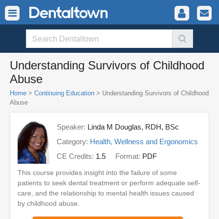
Understanding Survivors of Childhood
Abuse
Home
>
Continuing Education
> Understanding Survivors of Childhood
Abuse
Speaker:
Linda M Douglas, RDH, BSc
Category:
Health, Wellness and Ergonomics
CE Credits:
1.5
Format:
PDF
This course provides insight into the failure of some
patients to seek dental treatment or perform adequate self-
care, and the relationship to mental health issues caused
by childhood abuse.