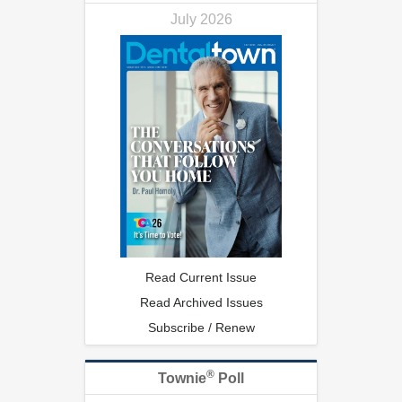
July 2026
Read Current Issue
Read Archived Issues
Subscribe / Renew
®
Townie
Poll