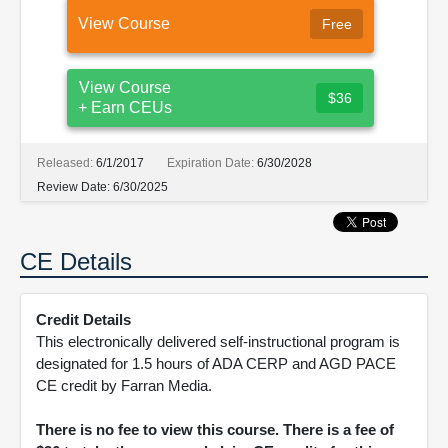
View Course
Free
View Course
$36
+ Earn CEUs
Released:
6/1/2017
Expiration Date:
6/30/2028
Review Date:
6/30/2025
CE Details
Credit Details
This electronically delivered self-instructional program is
designated for 1.5 hours of ADA CERP and AGD PACE
CE credit by Farran Media.
There is no fee to view this course. There is a fee of