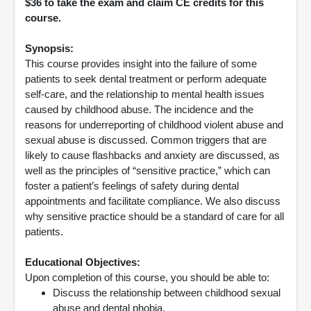
$36 to take the exam and claim CE credits for this
course.
Synopsis:
This course provides insight into the failure of some
patients to seek dental treatment or perform adequate
self-care, and the relationship to mental health issues
caused by childhood abuse. The incidence and the
reasons for underreporting of childhood violent abuse and
sexual abuse is discussed. Common triggers that are
likely to cause flashbacks and anxiety are discussed, as
well as the principles of “sensitive practice,” which can
foster a patient’s feelings of safety during dental
appointments and facilitate compliance. We also discuss
why sensitive practice should be a standard of care for all
patients.
Educational Objectives:
Upon completion of this course, you should be able to:
Discuss the relationship between childhood sexual
abuse and dental phobia.