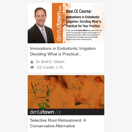
Innovations in Endodontic Irrigation:
Deciding What is Practical...
Dr. Brett E. Gilbert
CE Credits: 1.75
Selective Root Retreatment: A
Conservative Alternative