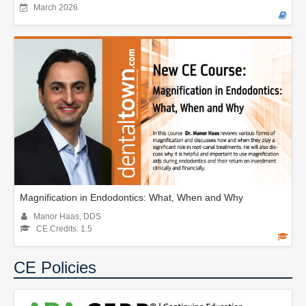
March 2026
Magnification in Endodontics: What, When and Why
Manor Haas, DDS
CE Credits: 1.5
CE Policies