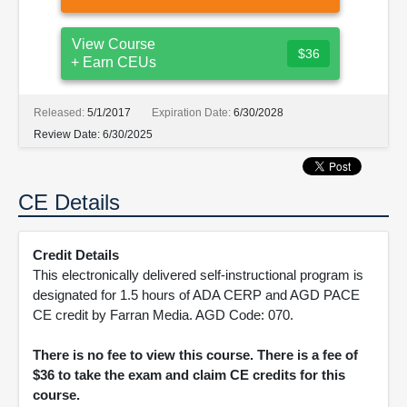
View Course
$36
+ Earn CEUs
Released:
5/1/2017
Expiration Date:
6/30/2028
Review Date:
6/30/2025
CE Details
Credit Details
This electronically delivered self-instructional program is
designated for 1.5 hours of ADA CERP and AGD PACE
CE credit by Farran Media. AGD Code: 070.
There is no fee to view this course. There is a fee of
$36 to take the exam and claim CE credits for this
course.