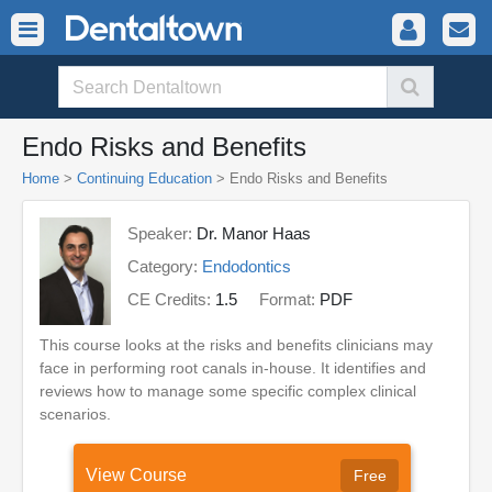
Endo Risks and Benefits
Home
>
Continuing Education
> Endo Risks and Benefits
Speaker:
Dr. Manor Haas
Category:
Endodontics
CE Credits:
1.5
Format:
PDF
This course looks at the risks and benefits clinicians may
face in performing root canals in-house. It identifies and
reviews how to manage some specific complex clinical
scenarios.
View Course
Free