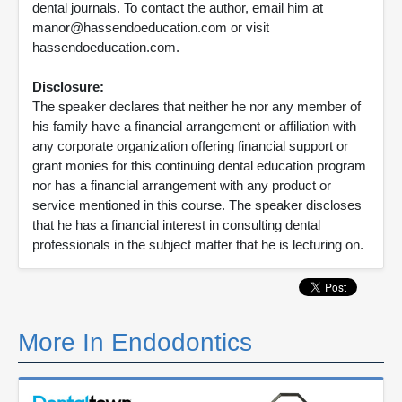
dental journals. To contact the author, email him at
manor@hassendoeducation.com or visit
hassendoeducation.com.
Disclosure:
The speaker declares that neither he nor any member of
his family have a financial arrangement or affiliation with
any corporate organization offering financial support or
grant monies for this continuing dental education program
nor has a financial arrangement with any product or
service mentioned in this course. The speaker discloses
that he has a financial interest in consulting dental
professionals in the subject matter that he is lecturing on.
More In Endodontics