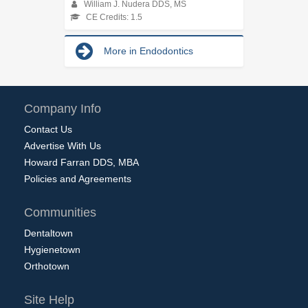
William J. Nudera DDS, MS
CE Credits: 1.5
More in Endodontics
Company Info
Contact Us
Advertise With Us
Howard Farran DDS, MBA
Policies and Agreements
Communities
Dentaltown
Hygienetown
Orthotown
Site Help