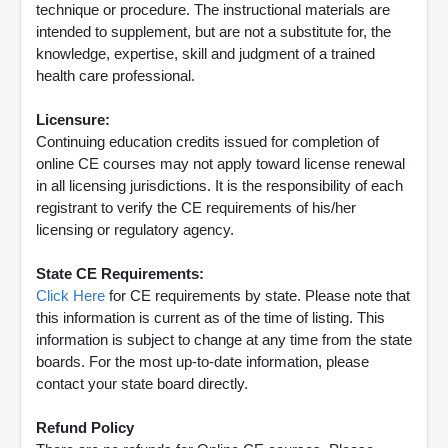
technique or procedure. The instructional materials are
intended to supplement, but are not a substitute for, the
knowledge, expertise, skill and judgment of a trained
health care professional.
Licensure:
Continuing education credits issued for completion of
online CE courses may not apply toward license renewal
in all licensing jurisdictions. It is the responsibility of each
registrant to verify the CE requirements of his/her
licensing or regulatory agency.
State CE Requirements:
Click Here
for CE requirements by state. Please note that
this information is current as of the time of listing. This
information is subject to change at any time from the state
boards. For the most up-to-date information, please
contact your state board directly.
Refund Policy