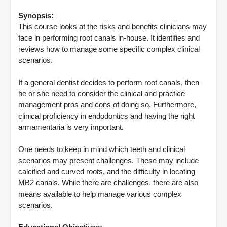
Synopsis:
This course looks at the risks and benefits clinicians may
face in performing root canals in-house. It identifies and
reviews how to manage some specific complex clinical
scenarios.
If a general dentist decides to perform root canals, then
he or she need to consider the clinical and practice
management pros and cons of doing so. Furthermore,
clinical proficiency in endodontics and having the right
armamentaria is very important.
One needs to keep in mind which teeth and clinical
scenarios may present challenges. These may include
calcified and curved roots, and the difficulty in locating
MB2 canals. While there are challenges, there are also
means available to help manage various complex
scenarios.