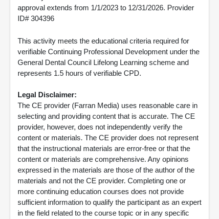
approval extends from 1/1/2023 to 12/31/2026. Provider
ID# 304396
This activity meets the educational criteria required for
verifiable Continuing Professional Development under the
General Dental Council Lifelong Learning scheme and
represents 1.5 hours of verifiable CPD.
Legal Disclaimer:
The CE provider (Farran Media) uses reasonable care in
selecting and providing content that is accurate. The CE
provider, however, does not independently verify the
content or materials. The CE provider does not represent
that the instructional materials are error-free or that the
content or materials are comprehensive. Any opinions
expressed in the materials are those of the author of the
materials and not the CE provider. Completing one or
more continuing education courses does not provide
sufficient information to qualify the participant as an expert
in the field related to the course topic or in any specific