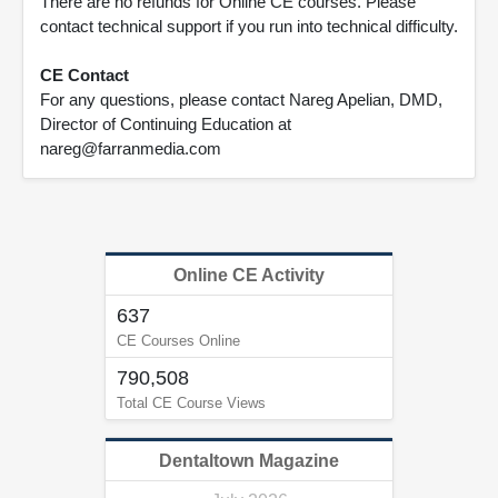
There are no refunds for Online CE courses. Please
contact technical support if you run into technical difficulty.
CE Contact
For any questions, please contact Nareg Apelian, DMD,
Director of Continuing Education at
nareg@farranmedia.com
Online CE Activity
637
CE Courses Online
790,508
Total CE Course Views
Dentaltown Magazine