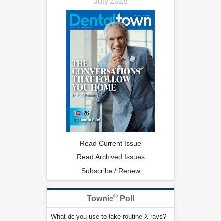
July 2026
Read Current Issue
Read Archived Issues
Subscribe / Renew
®
Townie
Poll
What do you use to take routine X-rays?