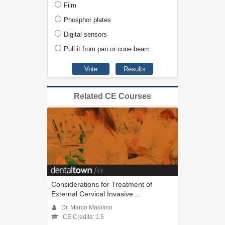
Film
Phosphor plates
Digital sensors
Pull it from pan or cone beam
Related CE Courses
Considerations for Treatment of
External Cervical Invasive...
Dr. Marco Maiolino
CE Credits: 1.5