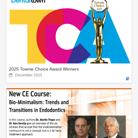
2025 Townie Choice Award Winners
December 2025