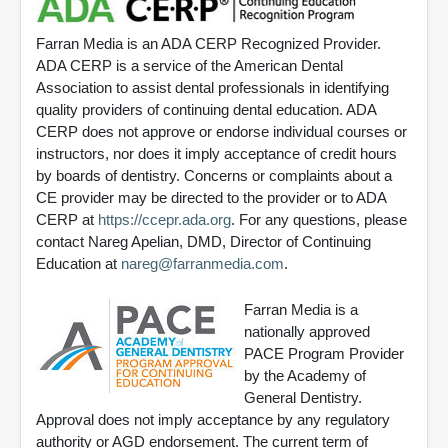
Farran Media is an ADA CERP Recognized Provider.
ADA CERP is a service of the American Dental
Association to assist dental professionals in identifying
quality providers of continuing dental education. ADA
CERP does not approve or endorse individual courses or
instructors, nor does it imply acceptance of credit hours
by boards of dentistry. Concerns or complaints about a
CE provider may be directed to the provider or to ADA
CERP at
https://ccepr.ada.org
. For any questions, please
contact Nareg Apelian, DMD, Director of Continuing
Education at
nareg@farranmedia.com
.
Farran Media is a
nationally approved
PACE Program Provider
by the Academy of
General Dentistry.
Approval does not imply acceptance by any regulatory
authority or AGD endorsement. The current term of