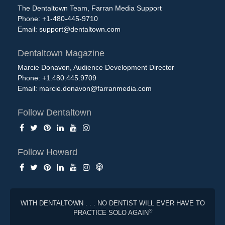
The Dentaltown Team, Farran Media Support
Phone: +1-480-445-9710
Email:
support@dentaltown.com
Dentaltown Magazine
Marcie Donavon, Audience Development Director
Phone: +1.480.445.9709
Email:
marcie.donavon@farranmedia.com
Follow Dentaltown
Follow Howard
WITH DENTALTOWN . . . NO DENTIST WILL EVER HAVE TO
®
PRACTICE SOLO AGAIN