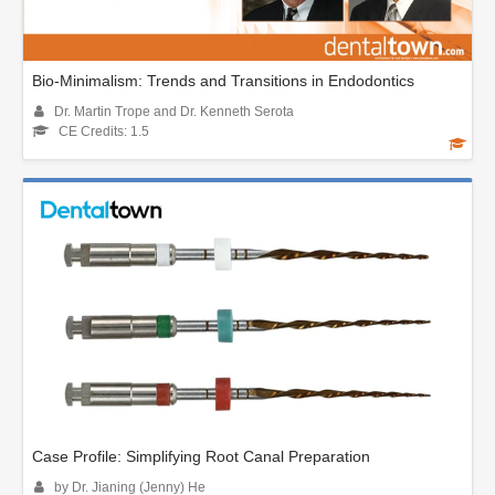
Bio-Minimalism: Trends and Transitions in Endodontics
Dr. Martin Trope and Dr. Kenneth Serota
CE Credits: 1.5
Case Profile: Simplifying Root Canal Preparation
by Dr. Jianing (Jenny) He