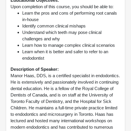
Educational Objectives:
Upon completion of this course, you should be able to:
Learn the pros and cons of performing root canals
in-house
Identify common clinical mishaps
Understand which teeth may pose clinical
challenges and why
Learn how to manage complex clinical scenarios
Learn when it is better and safer to refer to an
endodontist
Description of Speaker:
Manor Haas, DDS, is a certified specialist in endodontics.
He is extensively and passionately involved in continuing
dental education. He is a fellow of the Royal College of
Dentists of Canada, and is on staff at the University of
Toronto Faculty of Dentistry, and the Hospital for Sick
Children. He maintains a full-time private practice limited
to endodontics and microsurgery in Toronto. Haas has
lectured and hosted many international workshops on
modern endodontics and has contributed to numerous