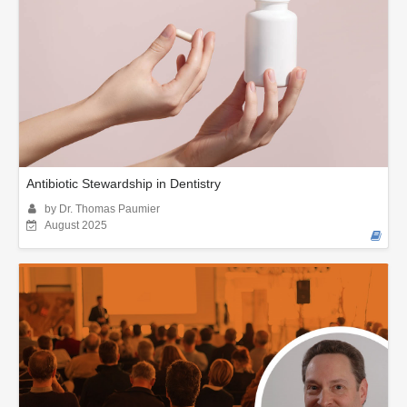
Antibiotic Stewardship in Dentistry
by Dr. Thomas Paumier
August 2025