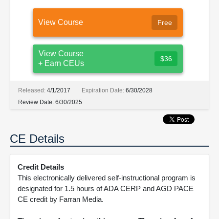
View Course
Free
View Course
$36
+ Earn CEUs
Released:
4/1/2017
Expiration Date:
6/30/2028
Review Date:
6/30/2025
CE Details
Credit Details
This electronically delivered self-instructional program is
designated for 1.5 hours of ADA CERP and AGD PACE
CE credit by Farran Media.