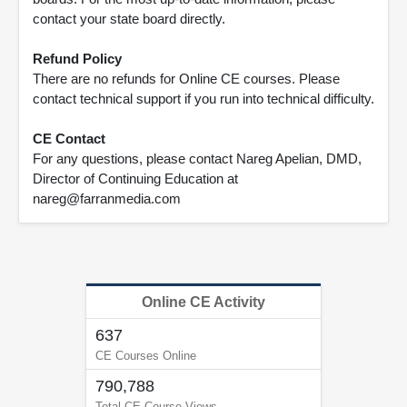
contact your state board directly.
Refund Policy
There are no refunds for Online CE courses. Please
contact technical support if you run into technical difficulty.
CE Contact
For any questions, please contact Nareg Apelian, DMD,
Director of Continuing Education at
nareg@farranmedia.com
Online CE Activity
637
CE Courses Online
790,788
Total CE Course Views