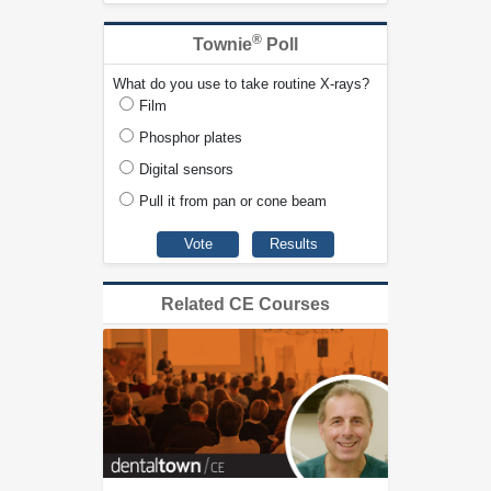
®
Townie
Poll
What do you use to take routine X-rays?
Film
Phosphor plates
Digital sensors
Pull it from pan or cone beam
Related CE Courses