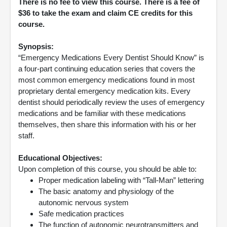
There is no fee to view this course. There is a fee of
$36 to take the exam and claim CE credits for this
course.
Synopsis:
“Emergency Medications Every Dentist Should Know” is
a four-part continuing education series that covers the
most common emergency medications found in most
proprietary dental emergency medication kits. Every
dentist should periodically review the uses of emergency
medications and be familiar with these medications
themselves, then share this information with his or her
staff.
Educational Objectives:
Upon completion of this course, you should be able to:
Proper medication labeling with “Tall-Man” lettering
The basic anatomy and physiology of the
autonomic nervous system
Safe medication practices
The function of autonomic neurotransmitters and