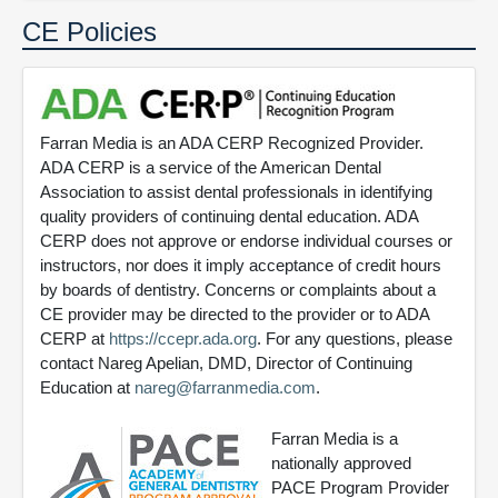
CE Policies
Farran Media is an ADA CERP Recognized Provider.
ADA CERP is a service of the American Dental
Association to assist dental professionals in identifying
quality providers of continuing dental education. ADA
CERP does not approve or endorse individual courses or
instructors, nor does it imply acceptance of credit hours
by boards of dentistry. Concerns or complaints about a
CE provider may be directed to the provider or to ADA
CERP at
https://ccepr.ada.org
. For any questions, please
contact Nareg Apelian, DMD, Director of Continuing
Education at
nareg@farranmedia.com
.
Farran Media is a
nationally approved
PACE Program Provider