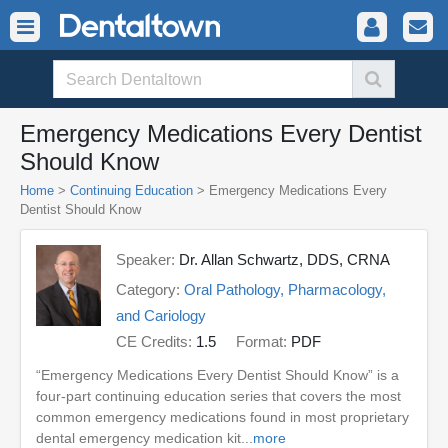
Emergency Medications Every Dentist
Should Know
Home
>
Continuing Education
> Emergency Medications Every
Dentist Should Know
Speaker:
Dr. Allan Schwartz, DDS, CRNA
Category:
Oral Pathology, Pharmacology,
and Cariology
CE Credits:
1.5
Format:
PDF
“Emergency Medications Every Dentist Should Know” is a
four-part continuing education series that covers the most
common emergency medications found in most proprietary
dental emergency medication kit...
more