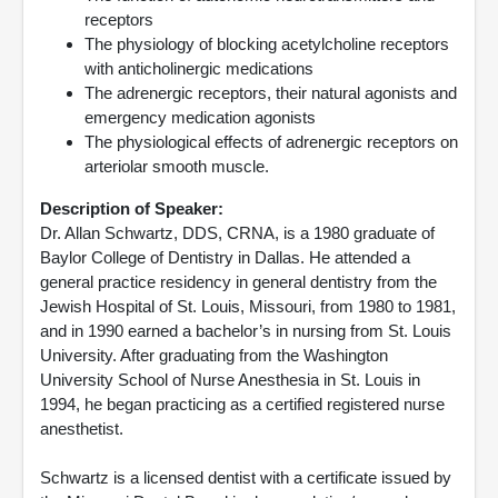
receptors
The physiology of blocking acetylcholine receptors
with anticholinergic medications
The adrenergic receptors, their natural agonists and
emergency medication agonists
The physiological effects of adrenergic receptors on
arteriolar smooth muscle.
Description of Speaker:
Dr. Allan Schwartz, DDS, CRNA, is a 1980 graduate of
Baylor College of Dentistry in Dallas. He attended a
general practice residency in general dentistry from the
Jewish Hospital of St. Louis, Missouri, from 1980 to 1981,
and in 1990 earned a bachelor’s in nursing from St. Louis
University. After graduating from the Washington
University School of Nurse Anesthesia in St. Louis in
1994, he began practicing as a certified registered nurse
anesthetist.
Schwartz is a licensed dentist with a certificate issued by