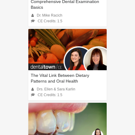
Comprehensive Dental Examination
Basics
Dr. Mike Racich
CE Credits: 1.5
The Vital Link Between Dietary
Patterns and Oral Health
Drs. Ellen & Sara Karlin
CE Credits: 1.5