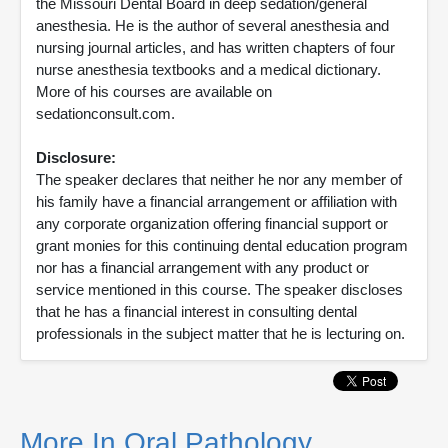
the Missouri Dental Board in deep sedation/general
anesthesia. He is the author of several anesthesia and
nursing journal articles, and has written chapters of four
nurse anesthesia textbooks and a medical dictionary.
More of his courses are available on
sedationconsult.com.
Disclosure:
The speaker declares that neither he nor any member of
his family have a financial arrangement or affiliation with
any corporate organization offering financial support or
grant monies for this continuing dental education program
nor has a financial arrangement with any product or
service mentioned in this course. The speaker discloses
that he has a financial interest in consulting dental
professionals in the subject matter that he is lecturing on.
More In Oral Pathology,