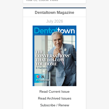
Dentaltown Magazine
July 2026
Read Current Issue
Read Archived Issues
Subscribe / Renew