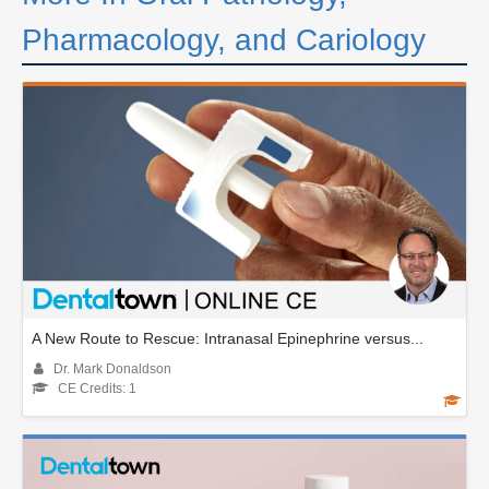
Pharmacology, and Cariology
A New Route to Rescue: Intranasal Epinephrine versus...
Dr. Mark Donaldson
CE Credits: 1