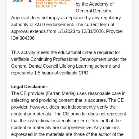
by the Academy of
General Dentistry.
Approval does not imply acceptance by any regulatory
authority or AGD endorsement. The current term of
approval extends from 1/1/2023 to 12/31/2026. Provider
ID# 304396
This activity meets the educational criteria required for
verifiable Continuing Professional Development under the
General Dental Council Lifelong Learning scheme and
represents 1.5 hours of verifiable CPD.
Legal Disclaimer:
The CE provider (Farran Media) uses reasonable care in
selecting and providing content that is accurate. The CE
provider, however, does not independently verify the
content or materials. The CE provider does not represent
that the instructional materials are error-free or that the
content or materials are comprehensive. Any opinions
expressed in the materials are those of the author of the