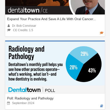
Expand Your Practice And Save A Life With Oral Cancer...
Dr. Bob Convissar
CE Credits: 1.5
Poll: Radiology and Pathology
September 2024