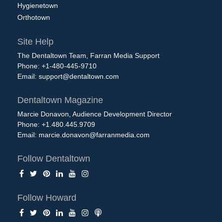
Hygienetown
Orthotown
Site Help
The Dentaltown Team, Farran Media Support
Phone: +1-480-445-9710
Email:
support@dentaltown.com
Dentaltown Magazine
Marcie Donavon, Audience Development Director
Phone: +1.480.445.9709
Email:
marcie.donavon@farranmedia.com
Follow Dentaltown
Follow Howard