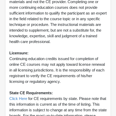
materials and not the CE provider. Completing one or
more continuing education courses does not provide
sufficient information to qualify the participant as an expert
in the field related to the course topic or in any specific
technique or procedure. The instructional materials are
intended to supplement, but are not a substitute for, the
knowledge, expertise, skill and judgment of a trained
health care professional.
Licensure:
Continuing education credits issued for completion of
online CE courses may not apply toward license renewal
in all licensing jurisdictions. It is the responsibility of each
registrant to verify the CE requirements of his/her
licensing or regulatory agency.
State CE Requirements:
Click Here
for CE requirements by state. Please note that
this information is current as of the time of listing. This
information is subject to change at any time from the state
boards. For the most up-to-date information, please