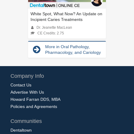
White Spot, What Now? An Update on
Incipient Caries Treatments
Dr. Jeanette MacLean
CE Credits: 2.75
More in Oral Pathology,
Pharmacology, and Cariology
Company Info
Contact Us
Advertise With Us
Howard Farran DDS, MBA
Policies and Agreements
Communities
Dentaltown