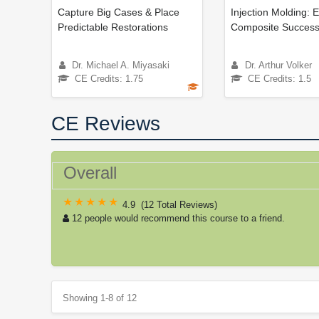
Capture Big Cases & Place
Injection Molding: 
Predictable Restorations
Composite Success
Dr. Michael A. Miyasaki
Dr. Arthur Volker
CE Credits: 1.75
CE Credits: 1.5
CE Reviews
Overall
4.9
(
12 Total Reviews
)
12 people would recommend this course to a friend.
Showing 1-8 of 12