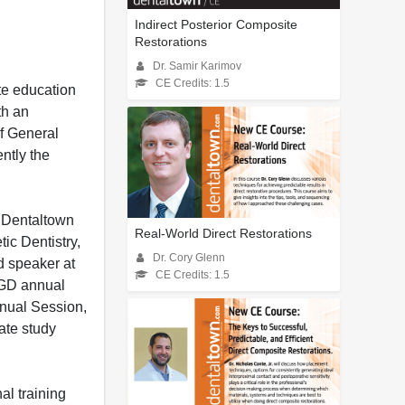
Indirect Posterior Composite
Restorations
Dr. Samir Karimov
CE Credits: 1.5
te education
th an
of General
ntly the
d Dentaltown
Real-World Direct Restorations
ic Dentistry,
Dr. Cory Glenn
d speaker at
CE Credits: 1.5
AGD annual
nual Session,
ate study
al training