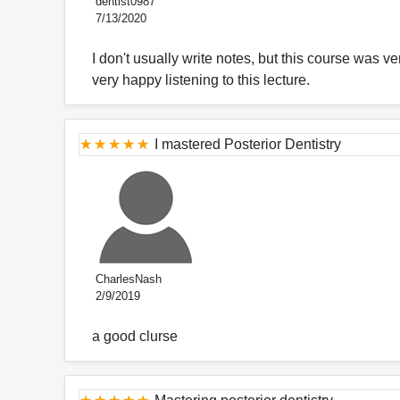
dentist0987
7/13/2020
I don't usually write notes, but this course was 
very happy listening to this lecture.
I mastered Posterior Dentistry
CharlesNash
2/9/2019
a good clurse