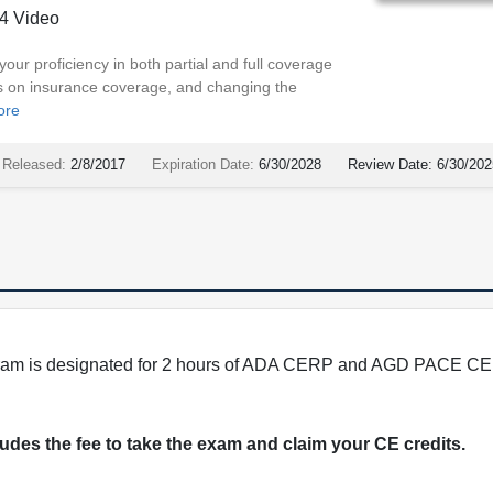
4 Video
our proficiency in both partial and full coverage
ics on insurance coverage, and changing the
ore
Released:
2/8/2017
Expiration Date:
6/30/2028
Review Date:
6/30/202
program is designated for 2 hours of ADA CERP and AGD PACE CE 
cludes the fee to take the exam and claim your CE credits.