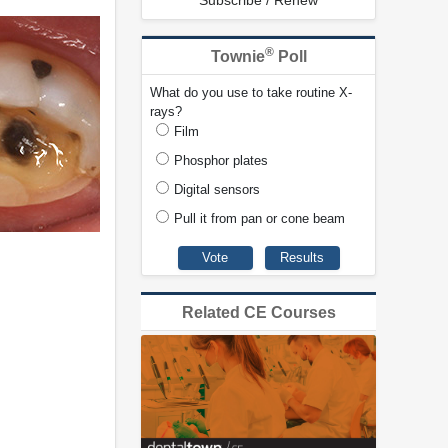
Subscribe / Renew
®
Townie
Poll
What do you use to take routine X-
rays?
Film
Phosphor plates
Digital sensors
Pull it from pan or cone beam
Related CE Courses