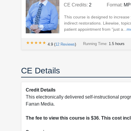
CE Credits:
2
Format:
MP
This course is designed to increase y
indirect restorations. Likewise, top
patient appointment from “just a...
m
★★★★★
★★★★★
Running Time:
1.5 hours
4.9
(
12
Reviews
)
CE Details
Credit Details
This electronically delivered self-instructional 
Farran Media.
The fee to view this course is $36. This cost in