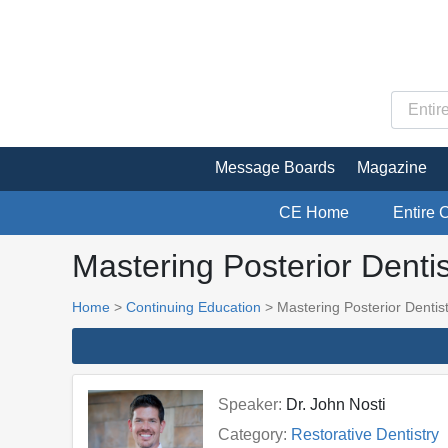
Message Boards
Magazine
CE Home
Entire 
Mastering Posterior Dentis
Home
>
Continuing Education
> Mastering Posterior Dentis
Speaker:
Dr. John Nosti
Category:
Restorative Dentistry