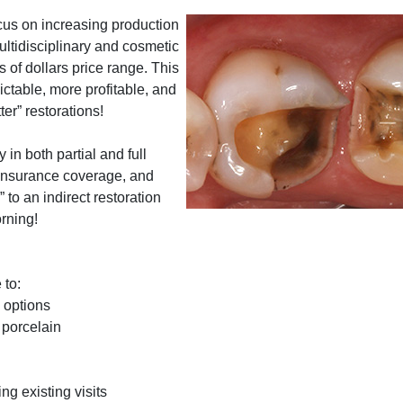
cus on increasing production
ltidisciplinary and cosmetic
 of dollars price range. This
ctable, more profitable, and
er” restorations!
in both partial and full
n insurance coverage, and
 to an indirect restoration
rning!
 to:
e options
 porcelain
g existing visits