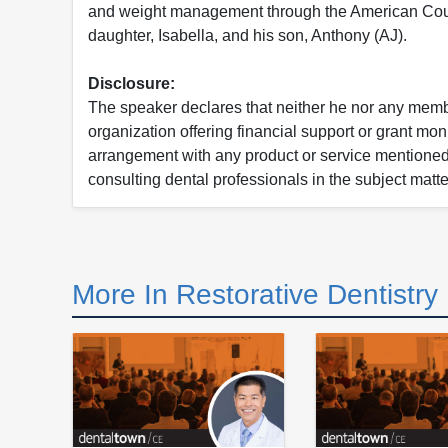
and weight management through the American Counci
daughter, Isabella, and his son, Anthony (AJ).
Disclosure:
The speaker declares that neither he nor any member
organization offering financial support or grant mon
arrangement with any product or service mentioned i
consulting dental professionals in the subject matter
More In Restorative Dentistry