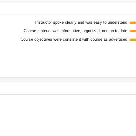
Instructor spoke clearly and was easy to understand
Course material was informative, organized, and up to date
Course objectives were consistent with course as advertised