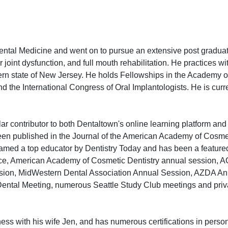
ental Medicine and went on to pursue an extensive post gradua
joint dysfunction, and full mouth rehabilitation. He practices wi
hern state of New Jersey. He holds Fellowships in the Academy 
 the International Congress of Oral Implantologists. He is curre
lar contributor to both Dentaltown's online learning platform an
n published in the Journal of the American Academy of Cosmet
med a top educator by Dentistry Today and has been a feature
ce, American Academy of Cosmetic Dentistry annual session, 
ssion, MidWestern Dental Association Annual Session, AZDA An
Dental Meeting, numerous Seattle Study Club meetings and priv
ness with his wife Jen, and has numerous certifications in person