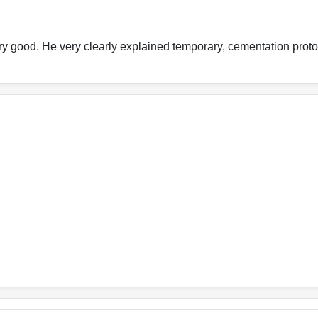
very good. He very clearly explained temporary, cementation proto