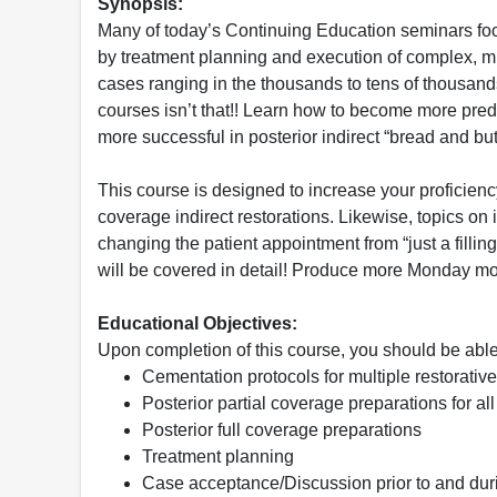
Synopsis:
Many of today’s Continuing Education seminars fo
by treatment planning and execution of complex, mu
cases ranging in the thousands to tens of thousands
courses isn’t that!! Learn how to become more predi
more successful in posterior indirect “bread and butt
This course is designed to increase your proficiency 
coverage indirect restorations. Likewise, topics o
changing the patient appointment from “just a filling”
will be covered in detail! Produce more Monday mo
Educational Objectives:
Upon completion of this course, you should be able
Cementation protocols for multiple restorativ
Posterior partial coverage preparations for all
Posterior full coverage preparations
Treatment planning
Case acceptance/Discussion prior to and durin