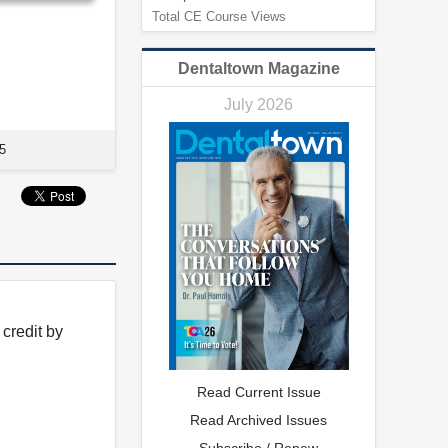
Total CE Course Views
Dentaltown Magazine
July 2026
5
credit by
Read Current Issue
Read Archived Issues