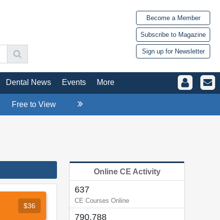
Become a Member
Subscribe to Magazine
Sign up for Newsletter
Dental News
Events
More
Free to View
Online CE Activity
637
CE Courses Online
$36
790,788