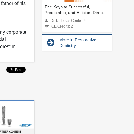
ather of his
The Keys to Successful,
Predictable, and Efficient Direct...
Dr. Nicholas Conte, Jr.
CE Credits: 2
any corporate
ial
More in Restorative
Dentistry
erest in