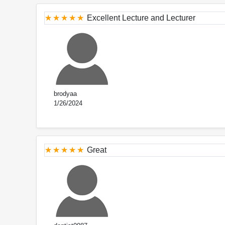
Excellent Lecture and Lecturer
brodyaa
1/26/2024
Great