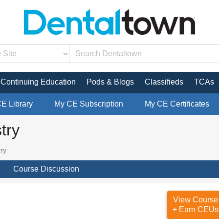
Continuing Education
Pods & Blogs
Classifieds
TCAs
CE Library
My CE Subscription
My CE Certificates
try
try
Course Discussion
View Course
+ Earn CEUs