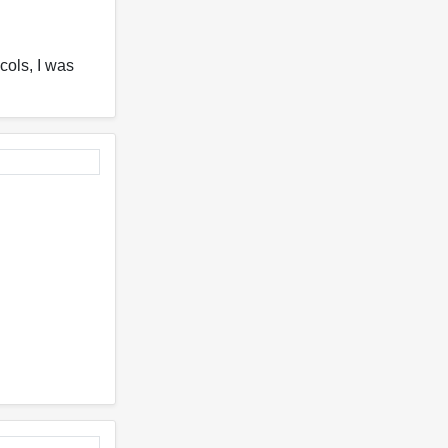
cols, I was