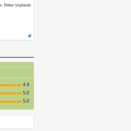
e: Ritter Implants
4.9
5.0
5.0