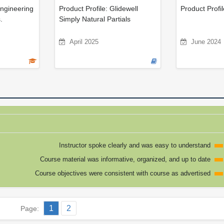
Engineering
Product Profile: Glidewell
Product Profil
.
Simply Natural Partials
April 2025
June 2024
Instructor spoke clearly and was easy to understand
Course material was informative, organized, and up to date
Course objectives were consistent with course as advertised
1
2
Page: