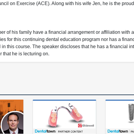
l on Exercise (ACE). Along with his wife Jen, he is the proud f
 of his family have a financial arrangement or affiliation with 
ies for this continuing dental education program nor has a financ
n this course. The speaker discloses that he has a financial int
 that he is lecturing on.