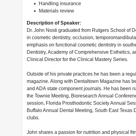
Handling insurance
Materials review
Description of Speaker:
Dr. John Nosti graduated from Rutgers School of D
in cosmetic dentistry, occlusion, temporomandibular 
emphasis on functional cosmetic dentistry in sout
Dentistry, Academy of Comprehensive Esthetics, and
Clinical Director for the Clinical Mastery Series.
Outside of his private practices he has been a regu
magazine. Along with Dentaltown Magazine has bee
and ADA state component journals. He has been na
the Townie Meeting, Bioresearch Annual Conferen
session, Florida Prosthodontic Society Annual Se
Buffalo Annual Dental Meeting, South East Texas 
clubs.
John shares a passion for nutrition and physical fit