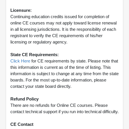
Licensure:
Continuing education credits issued for completion of
online CE courses may not apply toward license renewal
in all licensing jurisdictions. It is the responsibility of each
registrant to verify the CE requirements of his/her
licensing or regulatory agency.
State CE Requirements:
Click Here
for CE requirements by state. Please note that
this information is current as of the time of listing. This
information is subject to change at any time from the state
boards. For the most up-to-date information, please
contact your state board directly.
Refund Policy
There are no refunds for Online CE courses. Please
contact technical support if you run into technical difficulty.
CE Contact