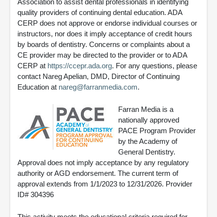
Association to assist dental professionals in identifying
quality providers of continuing dental education. ADA
CERP does not approve or endorse individual courses or
instructors, nor does it imply acceptance of credit hours
by boards of dentistry. Concerns or complaints about a
CE provider may be directed to the provider or to ADA
CERP at
https://ccepr.ada.org
. For any questions, please
contact Nareg Apelian, DMD, Director of Continuing
Education at
nareg@farranmedia.com
.
Farran Media is a
nationally approved
PACE Program Provider
by the Academy of
General Dentistry.
Approval does not imply acceptance by any regulatory
authority or AGD endorsement. The current term of
approval extends from 1/1/2023 to 12/31/2026. Provider
ID# 304396
This activity meets the educational criteria required for