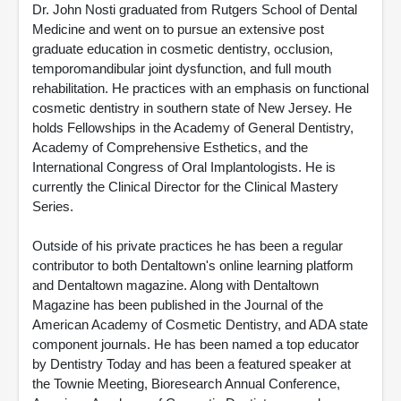
Dr. John Nosti graduated from Rutgers School of Dental
Medicine and went on to pursue an extensive post
graduate education in cosmetic dentistry, occlusion,
temporomandibular joint dysfunction, and full mouth
rehabilitation. He practices with an emphasis on functional
cosmetic dentistry in southern state of New Jersey. He
holds Fellowships in the Academy of General Dentistry,
Academy of Comprehensive Esthetics, and the
International Congress of Oral Implantologists. He is
currently the Clinical Director for the Clinical Mastery
Series.
Outside of his private practices he has been a regular
contributor to both Dentaltown's online learning platform
and Dentaltown magazine. Along with Dentaltown
Magazine has been published in the Journal of the
American Academy of Cosmetic Dentistry, and ADA state
component journals. He has been named a top educator
by Dentistry Today and has been a featured speaker at
the Townie Meeting, Bioresearch Annual Conference,