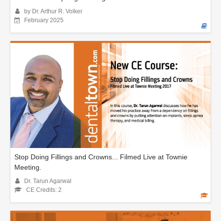
by Dr. Arthur R. Volker
February 2025
Stop Doing Fillings and Crowns... Filmed Live at Townie
Meeting.
Dr. Tarun Agarwal
CE Credits: 2