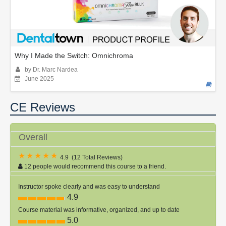
Why I Made the Switch: Omnichroma
by Dr. Marc Nardea
June 2025
CE Reviews
Overall
4.9
(
12 Total Reviews
)
12 people would recommend this course to a friend.
Instructor spoke clearly and was easy to understand
4.9
Course material was informative, organized, and up to date
5.0