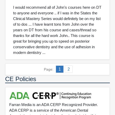
I would recommend all of John's courses here on DT
to anyone and everyone .. if I was in the States the
Clinical Mastery Series would definitely be on my list
of to dos ... I have learnt tons from John over the
years on DT from his course and cases/thread so
thanks for all the hard work John.. This course is
great for bringing you up to speed on posterior
conservative dentistry and the use of adhesion in
modern dentistry ...
1
2
Page:
CE Policies
Farran Media is an ADA CERP Recognized Provider.
ADA CERP is a service of the American Dental