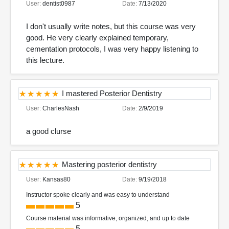
User:
dentist0987
Date:
7/13/2020
I don't usually write notes, but this course was very
good. He very clearly explained temporary,
cementation protocols, I was very happy listening to
this lecture.
I mastered Posterior Dentistry
User:
CharlesNash
Date:
2/9/2019
a good clurse
Mastering posterior dentistry
User:
Kansas80
Date:
9/19/2018
Instructor spoke clearly and was easy to understand
5
Course material was informative, organized, and up to date
5