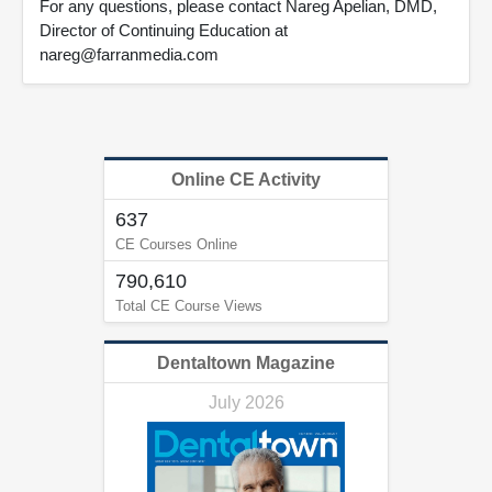
For any questions, please contact Nareg Apelian, DMD,
Director of Continuing Education at
nareg@farranmedia.com
Online CE Activity
637
CE Courses Online
790,610
Total CE Course Views
Dentaltown Magazine
July 2026