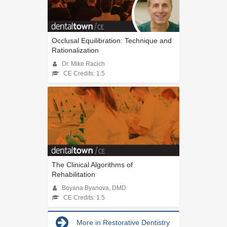
Occlusal Equilibration: Technique and
Rationalization
Dr. Mike Racich
CE Credits: 1.5
The Clinical Algorithms of
Rehabilitation
Boyana Byanova, DMD
CE Credits: 1.5
More in Restorative Dentistry