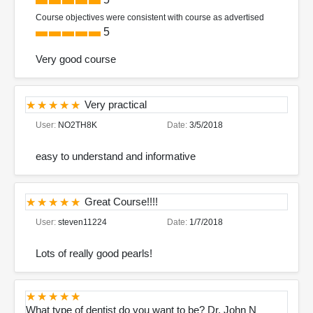
Course objectives were consistent with course as advertised
5
Very good course
Very practical
User:
NO2TH8K
Date:
3/5/2018
easy to understand and informative
Great Course!!!!
User:
steven11224
Date:
1/7/2018
Lots of really good pearls!
What type of dentist do you want to be? Dr. John N