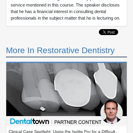
service mentioned in this course. The speaker discloses
that he has a financial interest in consulting dental
professionals in the subject matter that he is lecturing on.
More In Restorative Dentistry
Clinical Case Spotlight: Using the Isolite Pro for a Difficult...