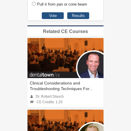
Pull it from pan or cone beam
Related CE Courses
Clinical Considerations and
Troubleshooting Techniques For...
Dr. Robert Slauch
CE Credits: 1.25