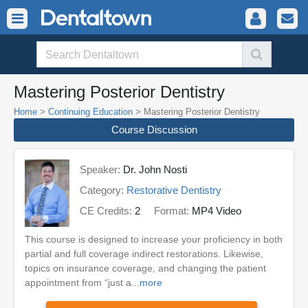
Mastering Posterior Dentistry
Home
>
Continuing Education
> Mastering Posterior Dentistry
Course Discussion
Speaker:
Dr. John Nosti
Category:
Restorative Dentistry
CE Credits:
2
Format:
MP4 Video
This course is designed to increase your proficiency in both
partial and full coverage indirect restorations. Likewise,
topics on insurance coverage, and changing the patient
appointment from “just a...
more