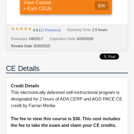
View Course
$36
+ Earn CEUs
★★★★★
★★★★★
Running Time:
1.5 hours
4.9
(
12
Reviews
)
Released:
2/8/2017
Expiration Date:
6/30/2028
Review Date:
6/30/2025
CE Details
Credit Details
This electronically delivered self-instructional program is
designated for 2 hours of ADA CERP and AGD PACE CE
credit by Farran Media.
The fee to view this course is $36. This cost includes
the fee to take the exam and claim your CE credits.