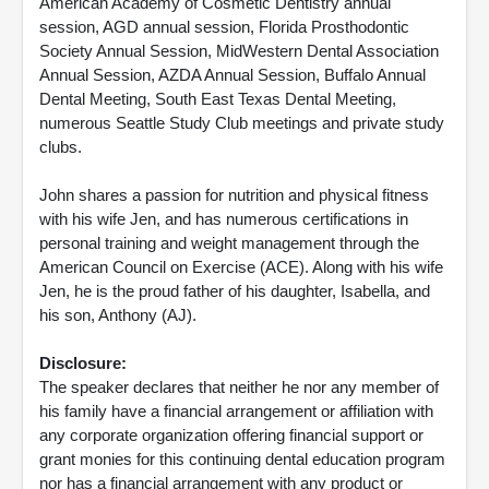
American Academy of Cosmetic Dentistry annual
session, AGD annual session, Florida Prosthodontic
Society Annual Session, MidWestern Dental Association
Annual Session, AZDA Annual Session, Buffalo Annual
Dental Meeting, South East Texas Dental Meeting,
numerous Seattle Study Club meetings and private study
clubs.
John shares a passion for nutrition and physical fitness
with his wife Jen, and has numerous certifications in
personal training and weight management through the
American Council on Exercise (ACE). Along with his wife
Jen, he is the proud father of his daughter, Isabella, and
his son, Anthony (AJ).
Disclosure:
The speaker declares that neither he nor any member of
his family have a financial arrangement or affiliation with
any corporate organization offering financial support or
grant monies for this continuing dental education program
nor has a financial arrangement with any product or