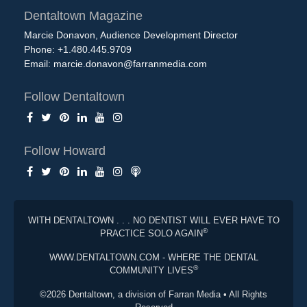
Dentaltown Magazine
Marcie Donavon, Audience Development Director
Phone: +1.480.445.9709
Email:
marcie.donavon@farranmedia.com
Follow Dentaltown
Follow Howard
WITH DENTALTOWN . . . NO DENTIST WILL EVER HAVE TO
®
PRACTICE SOLO AGAIN
WWW.DENTALTOWN.COM - WHERE THE DENTAL
®
COMMUNITY LIVES
©2026 Dentaltown, a division of Farran Media • All Rights