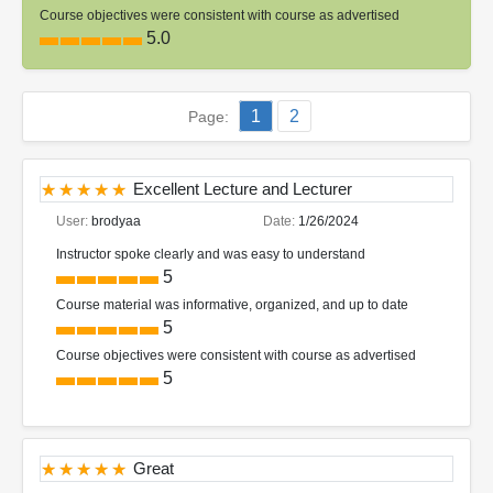
Course objectives were consistent with course as advertised
5.0
1
2
Page:
Excellent Lecture and Lecturer
User:
brodyaa
Date:
1/26/2024
Instructor spoke clearly and was easy to understand
5
Course material was informative, organized, and up to date
5
Course objectives were consistent with course as advertised
5
Great