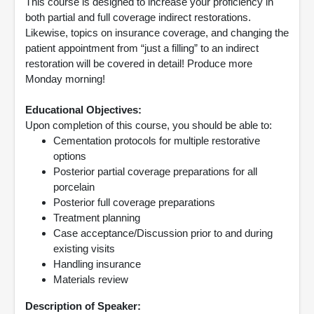
This course is designed to increase your proficiency in
both partial and full coverage indirect restorations.
Likewise, topics on insurance coverage, and changing the
patient appointment from “just a filling” to an indirect
restoration will be covered in detail! Produce more
Monday morning!
Educational Objectives:
Upon completion of this course, you should be able to:
Cementation protocols for multiple restorative
options
Posterior partial coverage preparations for all
porcelain
Posterior full coverage preparations
Treatment planning
Case acceptance/Discussion prior to and during
existing visits
Handling insurance
Materials review
Description of Speaker: