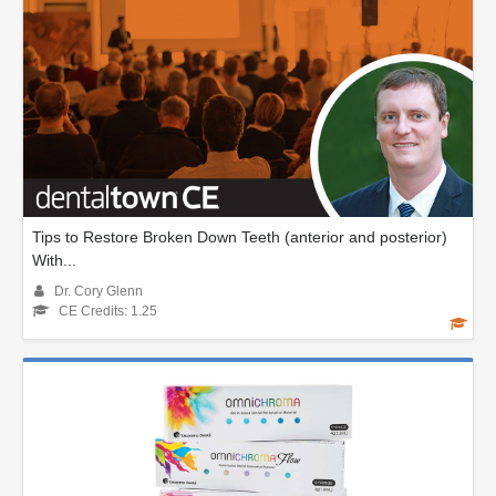
Tips to Restore Broken Down Teeth (anterior and posterior)
With...
Dr. Cory Glenn
CE Credits: 1.25