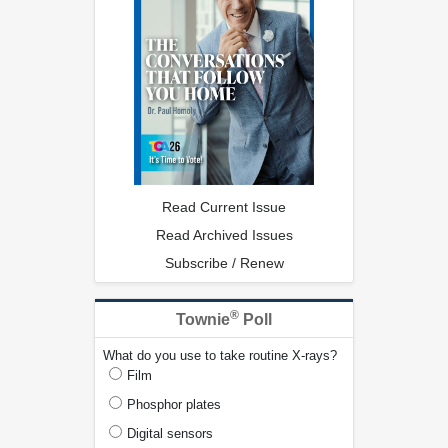
Read Current Issue
Read Archived Issues
Subscribe / Renew
®
Townie
Poll
What do you use to take routine X-rays?
Film
Phosphor plates
Digital sensors