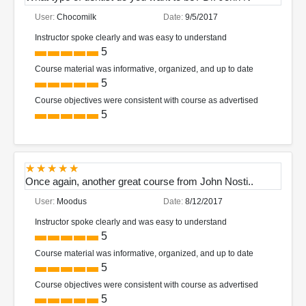
User:
Chocomilk
Date:
9/5/2017
Instructor spoke clearly and was easy to understand
5
Course material was informative, organized, and up to date
5
Course objectives were consistent with course as advertised
5
Once again, another great course from John Nosti..
User:
Moodus
Date:
8/12/2017
Instructor spoke clearly and was easy to understand
5
Course material was informative, organized, and up to date
5
Course objectives were consistent with course as advertised
5