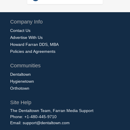
Company Info
Contact Us
Advertise With Us
Howard Farran DDS, MBA
Policies and Agreements
Communities
Dentaltown
Hygienetown
Orthotown
Site Help
The Dentaltown Team, Farran Media Support
Phone: +1-480-445-9710
Email:
support@dentaltown.com