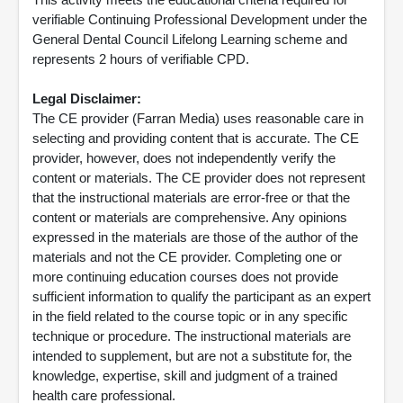
verifiable Continuing Professional Development under the
General Dental Council Lifelong Learning scheme and
represents 2 hours of verifiable CPD.
Legal Disclaimer:
The CE provider (Farran Media) uses reasonable care in
selecting and providing content that is accurate. The CE
provider, however, does not independently verify the
content or materials. The CE provider does not represent
that the instructional materials are error-free or that the
content or materials are comprehensive. Any opinions
expressed in the materials are those of the author of the
materials and not the CE provider. Completing one or
more continuing education courses does not provide
sufficient information to qualify the participant as an expert
in the field related to the course topic or in any specific
technique or procedure. The instructional materials are
intended to supplement, but are not a substitute for, the
knowledge, expertise, skill and judgment of a trained
health care professional.