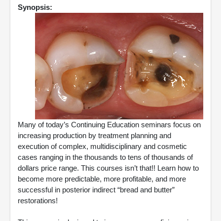
Synopsis:
Many of today’s Continuing Education seminars focus on
increasing production by treatment planning and
execution of complex, multidisciplinary and cosmetic
cases ranging in the thousands to tens of thousands of
dollars price range. This courses isn’t that!! Learn how to
become more predictable, more profitable, and more
successful in posterior indirect “bread and butter”
restorations!