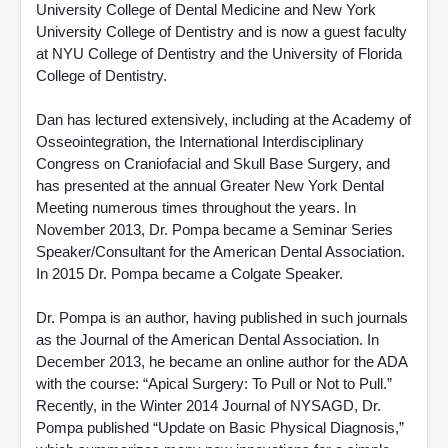
University College of Dental Medicine and New York
University College of Dentistry and is now a guest faculty
at NYU College of Dentistry and the University of Florida
College of Dentistry.
Dan has lectured extensively, including at the Academy of
Osseointegration, the International Interdisciplinary
Congress on Craniofacial and Skull Base Surgery, and
has presented at the annual Greater New York Dental
Meeting numerous times throughout the years. In
November 2013, Dr. Pompa became a Seminar Series
Speaker/Consultant for the American Dental Association.
In 2015 Dr. Pompa became a Colgate Speaker.
Dr. Pompa is an author, having published in such journals
as the Journal of the American Dental Association. In
December 2013, he became an online author for the ADA
with the course: “Apical Surgery: To Pull or Not to Pull.”
Recently, in the Winter 2014 Journal of NYSAGD, Dr.
Pompa published “Update on Basic Physical Diagnosis,”