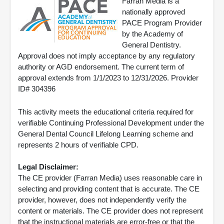
Farran Media is a
nationally approved
PACE Program Provider
by the Academy of
General Dentistry.
Approval does not imply acceptance by any regulatory
authority or AGD endorsement. The current term of
approval extends from 1/1/2023 to 12/31/2026. Provider
ID# 304396
This activity meets the educational criteria required for
verifiable Continuing Professional Development under the
General Dental Council Lifelong Learning scheme and
represents 2 hours of verifiable CPD.
Legal Disclaimer:
The CE provider (Farran Media) uses reasonable care in
selecting and providing content that is accurate. The CE
provider, however, does not independently verify the
content or materials. The CE provider does not represent
that the instructional materials are error-free or that the