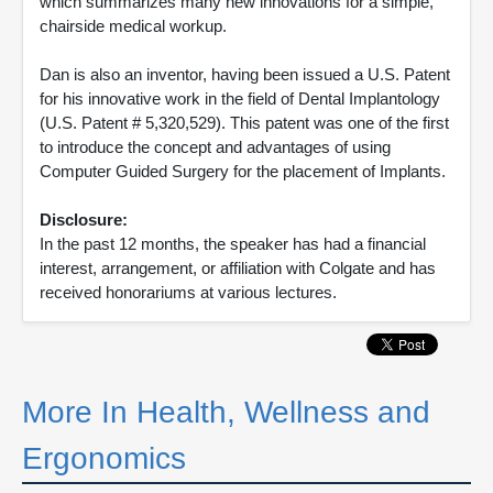
which summarizes many new innovations for a simple,
chairside medical workup.
Dan is also an inventor, having been issued a U.S. Patent
for his innovative work in the field of Dental Implantology
(U.S. Patent # 5,320,529). This patent was one of the first
to introduce the concept and advantages of using
Computer Guided Surgery for the placement of Implants.
Disclosure:
In the past 12 months, the speaker has had a financial
interest, arrangement, or affiliation with Colgate and has
received honorariums at various lectures.
More In Health, Wellness and
Ergonomics