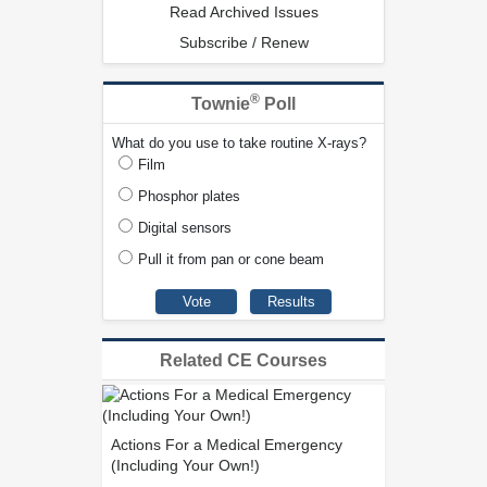
Read Archived Issues
Subscribe / Renew
®
Townie
Poll
What do you use to take routine X-rays?
Film
Phosphor plates
Digital sensors
Pull it from pan or cone beam
Related CE Courses
Actions For a Medical Emergency
(Including Your Own!)