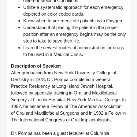
different Medical Conditions.
Utilize a systematic approach for each emergency
depicted on color coded cards.
Know when to pre-medicate patients with Oxygen.
Understand that placing the patient in the proper
position after an emergency begins may be the only
step to take to save their life.
Learn the newest routes of administration for drugs
to be used in a Medical Crisis.
Description of Speaker:
After graduating from New York University College of
Dentistry in 1978, Dr. Pompa completed a General
Practice Residency at Long Island Jewish Hospital,
followed by specialty training in Oral and Maxillofacial
Surgery at Lincoln Hospital, New York Medical College. In
1982, he became a Fellow of The American Association
of Oral and Maxillofacial Surgeons and in 1992 a Fellow in
The International Congress of Oral Implantologists.
Dr. Pompa has been a guest lecturer at Columbia