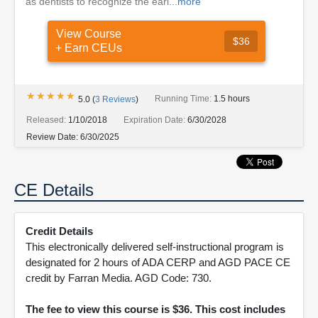
as dentists to recognize the earl...
more
View Course
$36
+ Earn CEUs
★★★★★
★★★★★
Running Time:
1.5 hours
5.0
(
3
Reviews
)
Released:
1/10/2018
Expiration Date:
6/30/2028
Review Date:
6/30/2025
CE Details
Credit Details
This electronically delivered self-instructional program is
designated for 2 hours of ADA CERP and AGD PACE CE
credit by Farran Media. AGD Code: 730.
The fee to view this course is $36. This cost includes