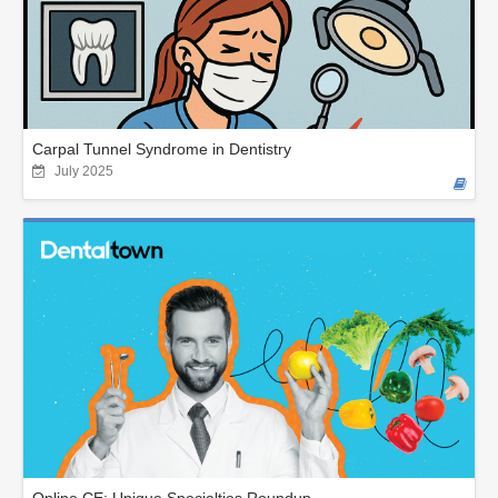
Carpal Tunnel Syndrome in Dentistry
July 2025