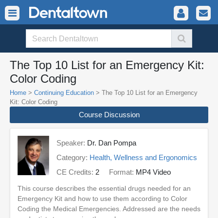
The Top 10 List for an Emergency Kit:
Color Coding
Home
>
Continuing Education
> The Top 10 List for an Emergency
Kit: Color Coding
Course Discussion
Speaker:
Dr. Dan Pompa
Category:
Health, Wellness and Ergonomics
CE Credits:
2
Format:
MP4 Video
This course describes the essential drugs needed for an
Emergency Kit and how to use them according to Color
Coding the Medical Emergencies. Addressed are the needs