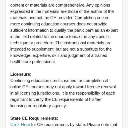
content or materials are comprehensive. Any opinions
expressed in the materials are those of the author of the
materials and not the CE provider. Completing one or
more continuing education courses does not provide
sufficient information to qualify the participant as an expert
in the field related to the course topic or in any specific
technique or procedure. The instructional materials are
intended to supplement, but are not a substitute for, the
knowledge, expertise, skill and judgment of a trained
health care professional.
Licensure:
Continuing education credits issued for completion of
online CE courses may not apply toward license renewal
in all licensing jurisdictions. It is the responsibility of each
registrant to verify the CE requirements of his/her
licensing or regulatory agency.
State CE Requirements:
Click Here
for CE requirements by state. Please note that