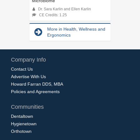
Microbiome
Dr. Sara Karlin and Ellen Karlin
CE Credits: 1.25
More in Health, Wellness and
Ergonomics
Company Info
Contact Us
Advertise With Us
Howard Farran DDS, MBA
Policies and Agreements
Communities
Dentaltown
Hygienetown
Orthotown