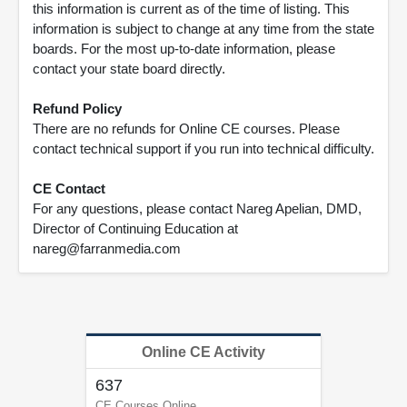
this information is current as of the time of listing. This
information is subject to change at any time from the state
boards. For the most up-to-date information, please
contact your state board directly.
Refund Policy
There are no refunds for Online CE courses. Please
contact technical support if you run into technical difficulty.
CE Contact
For any questions, please contact Nareg Apelian, DMD,
Director of Continuing Education at
nareg@farranmedia.com
Online CE Activity
637
CE Courses Online