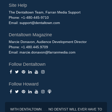
Site Help
The Dentaltown Team, Farran Media Support
Phone: +1-480-445-9710
Email:
support@dentaltown.com
Dentaltown Magazine
Marcie Donavon, Audience Development Director
Phone: +1.480.445.9709
Email:
marcie.donavon@farranmedia.com
Follow Dentaltown
Follow Howard
WITH DENTALTOWN . . . NO DENTIST WILL EVER HAVE TO