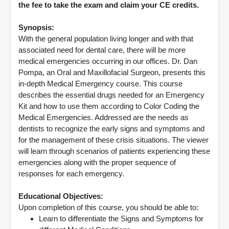
the fee to take the exam and claim your CE credits.
Synopsis:
With the general population living longer and with that
associated need for dental care, there will be more
medical emergencies occurring in our offices. Dr. Dan
Pompa, an Oral and Maxillofacial Surgeon, presents this
in-depth Medical Emergency course. This course
describes the essential drugs needed for an Emergency
Kit and how to use them according to Color Coding the
Medical Emergencies. Addressed are the needs as
dentists to recognize the early signs and symptoms and
for the management of these crisis situations. The viewer
will learn through scenarios of patients experiencing these
emergencies along with the proper sequence of
responses for each emergency.
Educational Objectives:
Upon completion of this course, you should be able to:
Learn to differentiate the Signs and Symptoms for