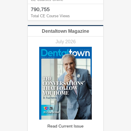
790,755
Total CE Course Views
Dentaltown Magazine
July 2026
Read Current Issue