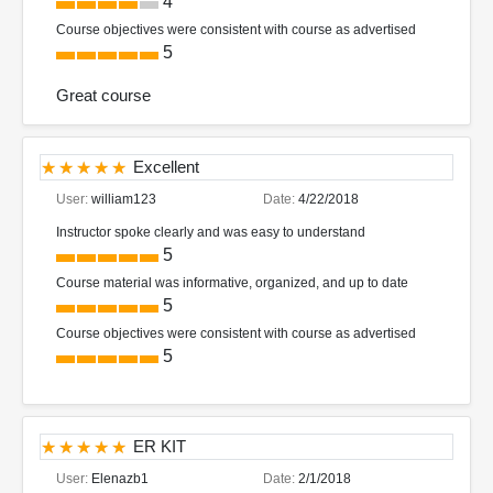
4
Course objectives were consistent with course as advertised
5
Great course
Excellent
User:
william123
Date:
4/22/2018
Instructor spoke clearly and was easy to understand
5
Course material was informative, organized, and up to date
5
Course objectives were consistent with course as advertised
5
ER KIT
User:
Elenazb1
Date:
2/1/2018