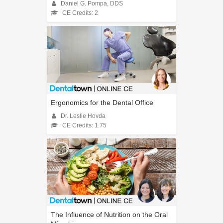
Daniel G. Pompa, DDS
CE Credits: 2
Ergonomics for the Dental Office
Dr. Leslie Hovda
CE Credits: 1.75
The Influence of Nutrition on the Oral