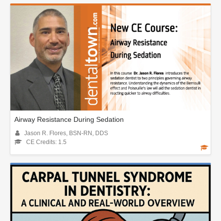
Airway Resistance During Sedation
Jason R. Flores, BSN-RN, DDS
CE Credits: 1.5