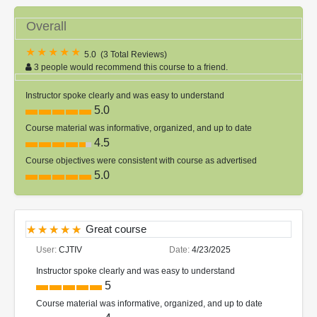
Overall
5.0
(
3 Total Reviews
)
3 people would recommend this course to a friend.
Instructor spoke clearly and was easy to understand
5.0
Course material was informative, organized, and up to date
4.5
Course objectives were consistent with course as advertised
5.0
Great course
User:
CJTIV
Date:
4/23/2025
Instructor spoke clearly and was easy to understand
5
Course material was informative, organized, and up to date