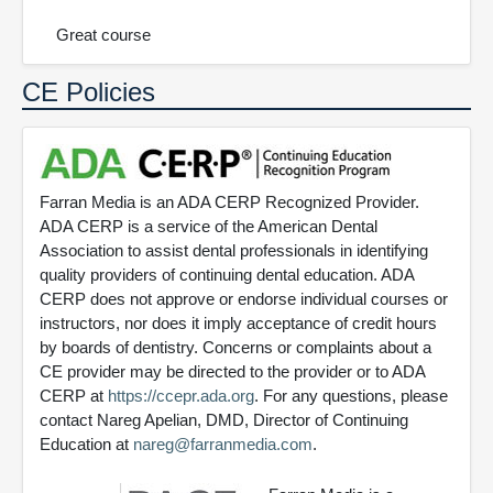
Great course
CE Policies
Farran Media is an ADA CERP Recognized Provider.
ADA CERP is a service of the American Dental
Association to assist dental professionals in identifying
quality providers of continuing dental education. ADA
CERP does not approve or endorse individual courses or
instructors, nor does it imply acceptance of credit hours
by boards of dentistry. Concerns or complaints about a
CE provider may be directed to the provider or to ADA
CERP at
https://ccepr.ada.org
. For any questions, please
contact Nareg Apelian, DMD, Director of Continuing
Education at
nareg@farranmedia.com
.