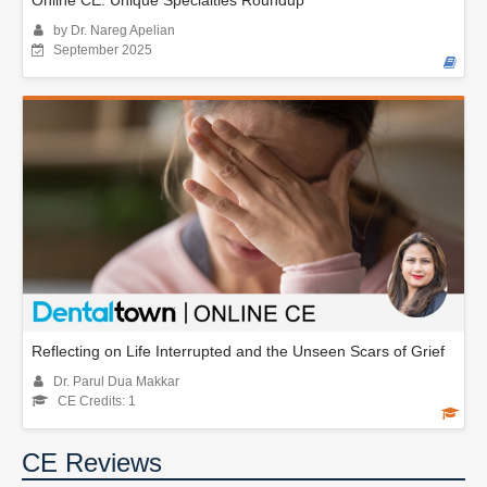
Online CE: Unique Specialties Roundup
by Dr. Nareg Apelian
September 2025
Reflecting on Life Interrupted and the Unseen Scars of Grief
Dr. Parul Dua Makkar
CE Credits: 1
CE Reviews