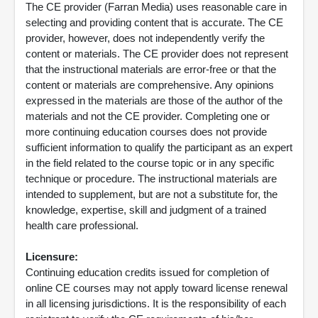
The CE provider (Farran Media) uses reasonable care in
selecting and providing content that is accurate. The CE
provider, however, does not independently verify the
content or materials. The CE provider does not represent
that the instructional materials are error-free or that the
content or materials are comprehensive. Any opinions
expressed in the materials are those of the author of the
materials and not the CE provider. Completing one or
more continuing education courses does not provide
sufficient information to qualify the participant as an expert
in the field related to the course topic or in any specific
technique or procedure. The instructional materials are
intended to supplement, but are not a substitute for, the
knowledge, expertise, skill and judgment of a trained
health care professional.
Licensure:
Continuing education credits issued for completion of
online CE courses may not apply toward license renewal
in all licensing jurisdictions. It is the responsibility of each