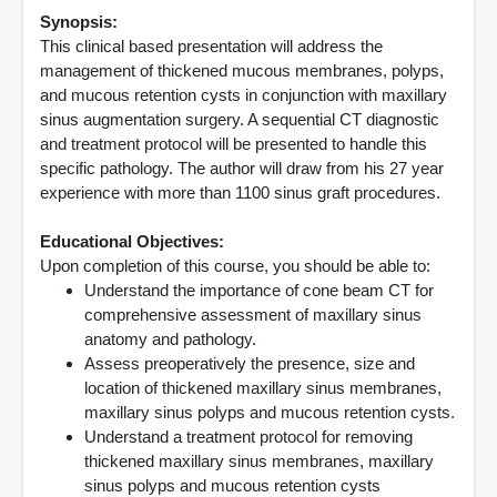
Synopsis:
This clinical based presentation will address the
management of thickened mucous membranes, polyps,
and mucous retention cysts in conjunction with maxillary
sinus augmentation surgery. A sequential CT diagnostic
and treatment protocol will be presented to handle this
specific pathology. The author will draw from his 27 year
experience with more than 1100 sinus graft procedures.
Educational Objectives:
Upon completion of this course, you should be able to:
Understand the importance of cone beam CT for
comprehensive assessment of maxillary sinus
anatomy and pathology.
Assess preoperatively the presence, size and
location of thickened maxillary sinus membranes,
maxillary sinus polyps and mucous retention cysts.
Understand a treatment protocol for removing
thickened maxillary sinus membranes, maxillary
sinus polyps and mucous retention cysts