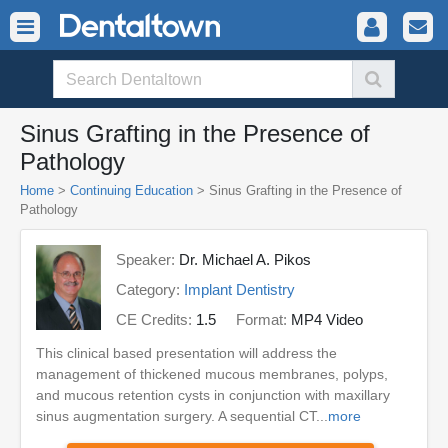
Sinus Grafting in the Presence of
Pathology
Home
>
Continuing Education
> Sinus Grafting in the Presence of
Pathology
Speaker:
Dr. Michael A. Pikos
Category:
Implant Dentistry
CE Credits:
1.5
Format:
MP4 Video
This clinical based presentation will address the
management of thickened mucous membranes, polyps,
and mucous retention cysts in conjunction with maxillary
sinus augmentation surgery. A sequential CT...
more