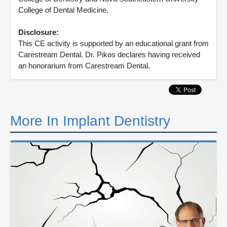
College of Dental Medicine.
Disclosure:
This CE activity is supported by an educational grant from
Carestream Dental. Dr. Pikos declares having received
an honorarium from Carestream Dental.
More In Implant Dentistry