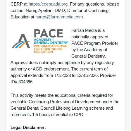
CERP at
https://ccepr.ada.org
. For any questions, please
contact Nareg Apelian, DMD, Director of Continuing
Education at
nareg@farranmedia.com
.
Farran Media is a
nationally approved
PACE Program Provider
by the Academy of
General Dentistry.
Approval does not imply acceptance by any regulatory
authority or AGD endorsement. The current term of
approval extends from 1/1/2023 to 12/31/2026. Provider
ID# 304396
This activity meets the educational criteria required for
verifiable Continuing Professional Development under the
General Dental Council Lifelong Learning scheme and
represents 1.5 hours of verifiable CPD.
Legal Disclaimer: