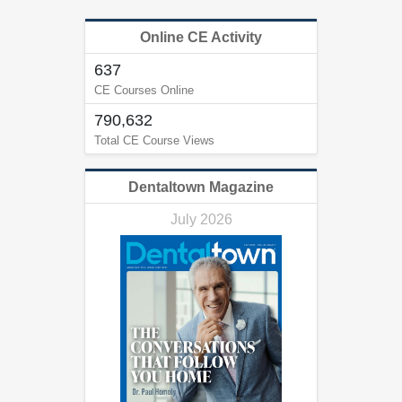
Online CE Activity
637
CE Courses Online
790,632
Total CE Course Views
Dentaltown Magazine
July 2026