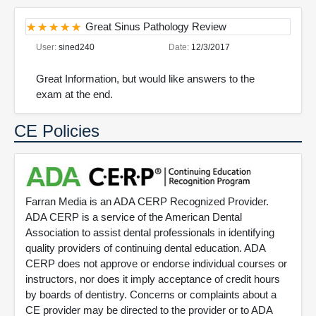
Great Sinus Pathology Review
User:
sined240
Date:
12/3/2017
Great Information, but would like answers to the
exam at the end.
CE Policies
Farran Media is an ADA CERP Recognized Provider.
ADA CERP is a service of the American Dental
Association to assist dental professionals in identifying
quality providers of continuing dental education. ADA
CERP does not approve or endorse individual courses or
instructors, nor does it imply acceptance of credit hours
by boards of dentistry. Concerns or complaints about a
CE provider may be directed to the provider or to ADA