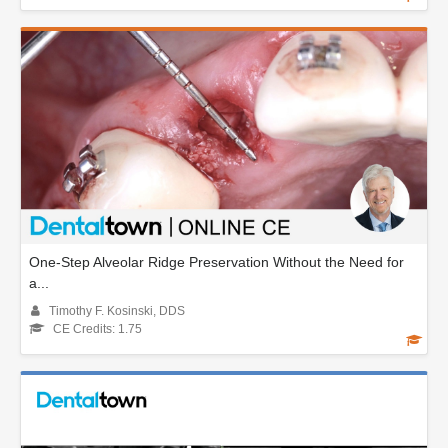
One-Step Alveolar Ridge Preservation Without the Need for
a...
Timothy F. Kosinski, DDS
CE Credits: 1.75