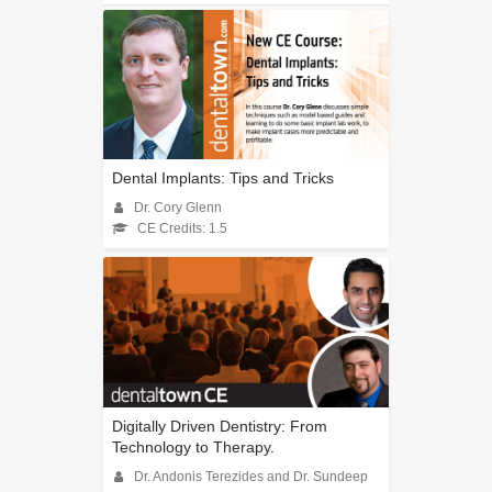
Dental Implants: Tips and Tricks
Dr. Cory Glenn
CE Credits: 1.5
Digitally Driven Dentistry: From
Technology to Therapy.
Dr. Andonis Terezides and Dr. Sundeep