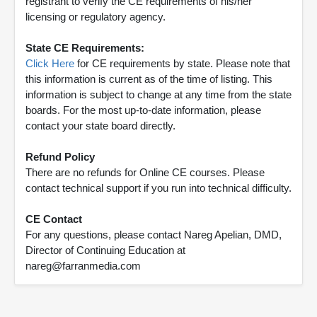
registrant to verify the CE requirements of his/her
licensing or regulatory agency.
State CE Requirements:
Click Here
for CE requirements by state. Please note that
this information is current as of the time of listing. This
information is subject to change at any time from the state
boards. For the most up-to-date information, please
contact your state board directly.
Refund Policy
There are no refunds for Online CE courses. Please
contact technical support if you run into technical difficulty.
CE Contact
For any questions, please contact Nareg Apelian, DMD,
Director of Continuing Education at
nareg@farranmedia.com