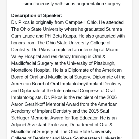
simultaneously with sinus augmentation surgery.
Description of Speaker:
Dr. Pikos is originally from Campbell, Ohio. He attended
The Ohio State University where he graduated Summa
Cum Laude and Phi Beta Kappa. He also graduated with
honors from The Ohio State University College of
Dentistry. Dr. Pikos completed an internship at Miami
Valley Hospital and residency training in Oral &
Maxillofacial Surgery at the University of Pittsburgh,
Montefiore Hospital. He is a Diplomate of the American
Board of Oral and Maxillofacial Surgery, Diplomate of the
American Board of Oral Implantology/Implant Dentistry,
and Diplomate of the International Congress of Oral
Implantologists. Dr. Pikos is the recipient of the 2006
Aaron Gershkoff Memorial Award from the American
Academy of Implant Dentistry and the 2015 Saul
Schluger Memorial Award for Top Educator. He is an
Adjunct Assistant Professor, Department of Oral &
Maxillofacial Surgery at The Ohio State University
College of Dentistry and Nova Southeastern University