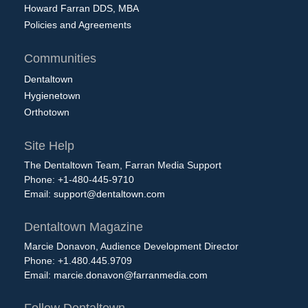
Howard Farran DDS, MBA
Policies and Agreements
Communities
Dentaltown
Hygienetown
Orthotown
Site Help
The Dentaltown Team, Farran Media Support
Phone: +1-480-445-9710
Email:
support@dentaltown.com
Dentaltown Magazine
Marcie Donavon, Audience Development Director
Phone: +1.480.445.9709
Email:
marcie.donavon@farranmedia.com