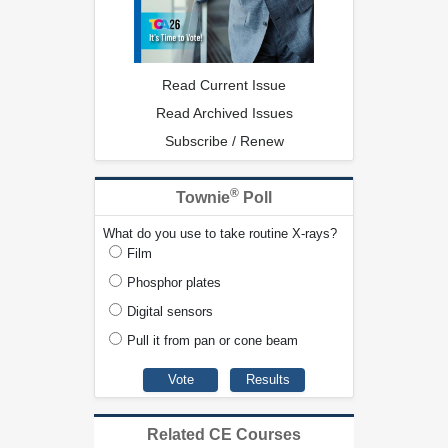
Read Current Issue
Read Archived Issues
Subscribe / Renew
®
Townie
Poll
What do you use to take routine X-rays?
Film
Phosphor plates
Digital sensors
Pull it from pan or cone beam
Related CE Courses