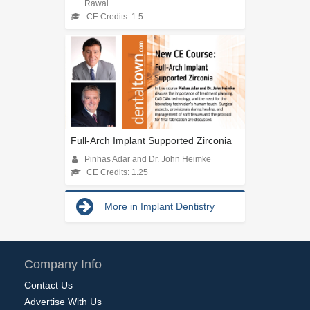
Rawal
CE Credits: 1.5
Full-Arch Implant Supported Zirconia
Pinhas Adar and Dr. John Heimke
CE Credits: 1.25
More in Implant Dentistry
Company Info
Contact Us
Advertise With Us