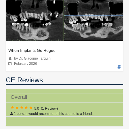
When Implants Go Rogue
by Dr. Giacomo Tarquini
February 2026
CE Reviews
Overall
5.0
(
1 Review
)
1 person would recommend this course to a friend.