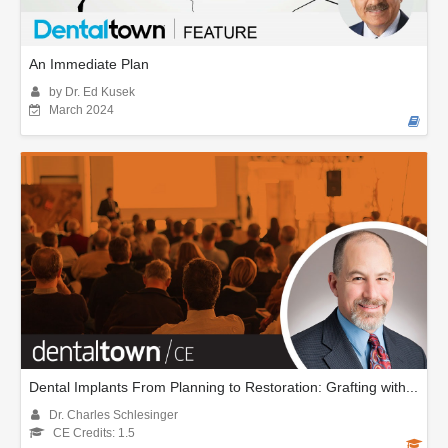
An Immediate Plan
by Dr. Ed Kusek
March 2024
Dental Implants From Planning to Restoration: Grafting with...
Dr. Charles Schlesinger
CE Credits: 1.5