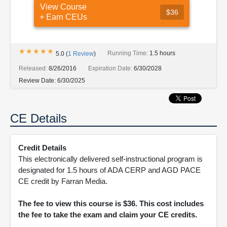
View Course
$36
+ Earn CEUs
★★★★★
★★★★★
Running Time:
1.5 hours
5.0
(
1
Review
)
Released:
8/26/2016
Expiration Date:
6/30/2028
Review Date:
6/30/2025
CE Details
Credit Details
This electronically delivered self-instructional program is
designated for 1.5 hours of ADA CERP and AGD PACE
CE credit by Farran Media.
The fee to view this course is $36. This cost includes
the fee to take the exam and claim your CE credits.