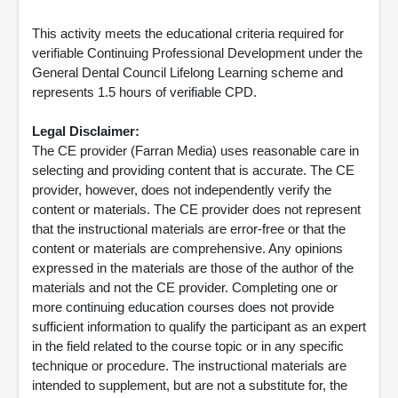
This activity meets the educational criteria required for
verifiable Continuing Professional Development under the
General Dental Council Lifelong Learning scheme and
represents 1.5 hours of verifiable CPD.
Legal Disclaimer:
The CE provider (Farran Media) uses reasonable care in
selecting and providing content that is accurate. The CE
provider, however, does not independently verify the
content or materials. The CE provider does not represent
that the instructional materials are error-free or that the
content or materials are comprehensive. Any opinions
expressed in the materials are those of the author of the
materials and not the CE provider. Completing one or
more continuing education courses does not provide
sufficient information to qualify the participant as an expert
in the field related to the course topic or in any specific
technique or procedure. The instructional materials are
intended to supplement, but are not a substitute for, the