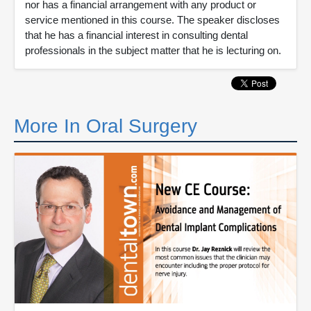
nor has a financial arrangement with any product or
service mentioned in this course. The speaker discloses
that he has a financial interest in consulting dental
professionals in the subject matter that he is lecturing on.
More In Oral Surgery