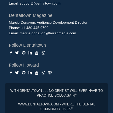
Email:
support@dentaltown.com
Dentaltown Magazine
Marcie Donavon, Audience Development Director
Phone: +1.480.445.9709
Email:
marcie.donavon@farranmedia.com
Follow Dentaltown
Follow Howard
WITH DENTALTOWN . . . NO DENTIST WILL EVER HAVE TO
®
PRACTICE SOLO AGAIN
WWW.DENTALTOWN.COM - WHERE THE DENTAL
®
COMMUNITY LIVES