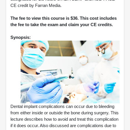
CE credit by Farran Media.
The fee to view this course is $36. This cost includes
the fee to take the exam and claim your CE credits.
Synopsis:
Dental implant complications can occur due to bleeding
from either inside or outside the bone during surgery. This
lecture describes how to avoid and treat this complication
if it does occur. Also discussed are complications due to