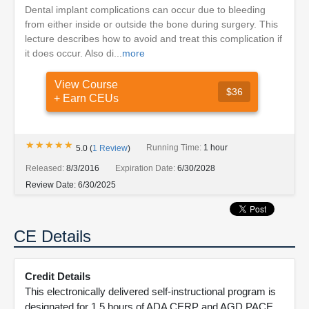
Dental implant complications can occur due to bleeding
from either inside or outside the bone during surgery. This
lecture describes how to avoid and treat this complication if
it does occur. Also di...
more
View Course
$36
+ Earn CEUs
★★★★★
★★★★★
Running Time:
1 hour
5.0
(
1
Review
)
Released:
8/3/2016
Expiration Date:
6/30/2028
Review Date:
6/30/2025
CE Details
Credit Details
This electronically delivered self-instructional program is
designated for 1.5 hours of ADA CERP and AGD PACE