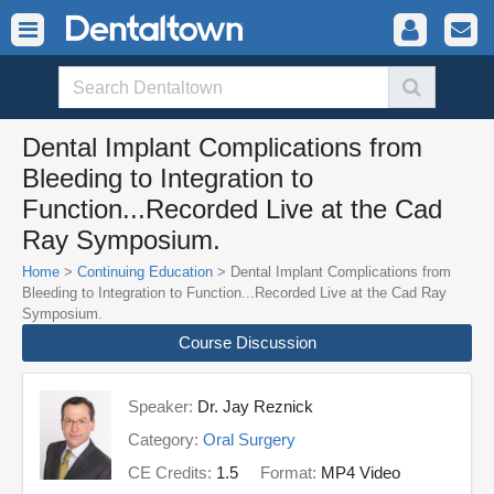
Dental Implant Complications from
Bleeding to Integration to
Function...Recorded Live at the Cad
Ray Symposium.
Home
>
Continuing Education
> Dental Implant Complications from
Bleeding to Integration to Function...Recorded Live at the Cad Ray
Symposium.
Course Discussion
Speaker:
Dr. Jay Reznick
Category:
Oral Surgery
CE Credits:
1.5
Format:
MP4 Video