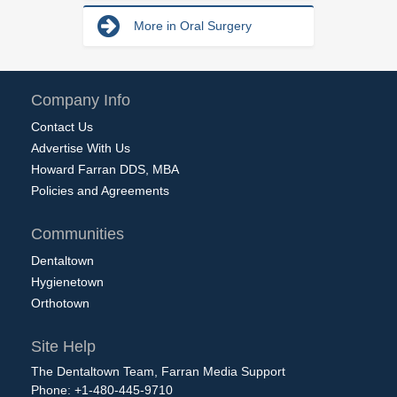
More in Oral Surgery
Company Info
Contact Us
Advertise With Us
Howard Farran DDS, MBA
Policies and Agreements
Communities
Dentaltown
Hygienetown
Orthotown
Site Help
The Dentaltown Team, Farran Media Support
Phone: +1-480-445-9710