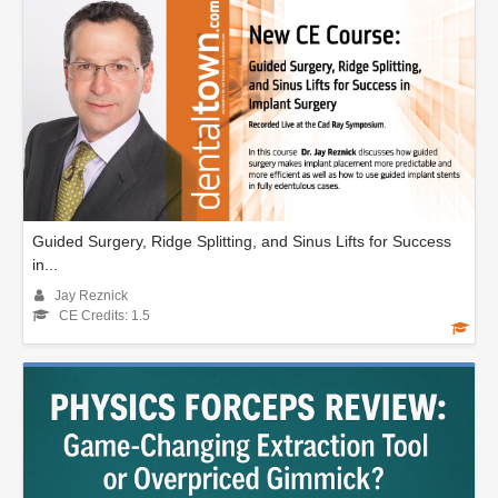
Guided Surgery, Ridge Splitting, and Sinus Lifts for Success
in...
Jay Reznick
CE Credits: 1.5