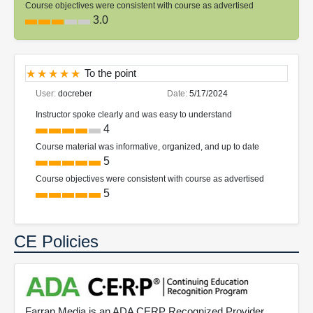
Course objectives were consistent with course as advertised
3.0
To the point
User:
docreber
Date:
5/17/2024
Instructor spoke clearly and was easy to understand
4
Course material was informative, organized, and up to date
5
Course objectives were consistent with course as advertised
5
CE Policies
Farran Media is an ADA CERP Recognized Provider.