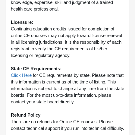
knowledge, expertise, skill and judgment of a trained
health care professional.
Licensure:
Continuing education credits issued for completion of
online CE courses may not apply toward license renewal
in all licensing jurisdictions. It is the responsibility of each
registrant to verify the CE requirements of his/her
licensing or regulatory agency.
State CE Requirements:
Click Here
for CE requirements by state. Please note that
this information is current as of the time of listing. This
information is subject to change at any time from the state
boards. For the most up-to-date information, please
contact your state board directly.
Refund Policy
There are no refunds for Online CE courses. Please
contact technical support if you run into technical difficulty.