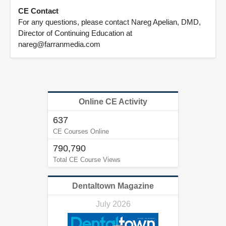
CE Contact
For any questions, please contact Nareg Apelian, DMD,
Director of Continuing Education at
nareg@farranmedia.com
Online CE Activity
637
CE Courses Online
790,790
Total CE Course Views
Dentaltown Magazine
July 2026