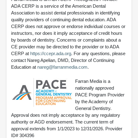
ADA CERP is a service of the American Dental
Association to assist dental professionals in identifying
quality providers of continuing dental education. ADA
CERP does not approve or endorse individual courses or
instructors, nor does it imply acceptance of credit hours
by boards of dentistry. Concerns or complaints about a
CE provider may be directed to the provider or to ADA
CERP at
https://ccepr.ada.org
. For any questions, please
contact Nareg Apelian, DMD, Director of Continuing
Education at
nareg@farranmedia.com
.
Farran Media is a
nationally approved
PACE Program Provider
by the Academy of
General Dentistry.
Approval does not imply acceptance by any regulatory
authority or AGD endorsement. The current term of
approval extends from 1/1/2023 to 12/31/2026. Provider
ID# 304396