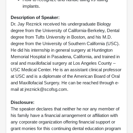
implants.
Description of Speaker:
Dr. Jay Reznick received his undergraduate Biology
degree from the University of California-Berkeley, Dental
degree from Tufts University in Boston, and his M.D.
degree from the University of Southern California (USC).
He did his internship in general surgery at Huntington
Memorial Hospital in Pasadena, California, and trained in
oral and maxillofacial surgery at Los Angeles County –
USC Medical Center. He is an assistant clinical professor
at USC and is a diplomate of the American Board of Oral
and Maxillofacial Surgery. He can be reached through e-
mail at jreznick@scofsg.com.
Disclosure:
The speaker declares that neither he nor any member of
his family have a financial arrangement or affiliation with
any corporate organization offering financial support or
grant monies for this continuing dental education program