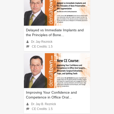
Delayed vs Immediate Implants and
the Principles of Bone...
Dr. Jay Reznick
CE Credits: 1.5
Improving Your Confidence and
Competence in Office Oral...
Dr. Jay B. Reznick
CE Credits: 1.5