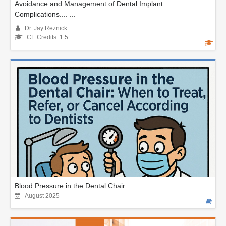
Avoidance and Management of Dental Implant
Complications.... ...
Dr. Jay Reznick
CE Credits: 1.5
Blood Pressure in the Dental Chair
August 2025