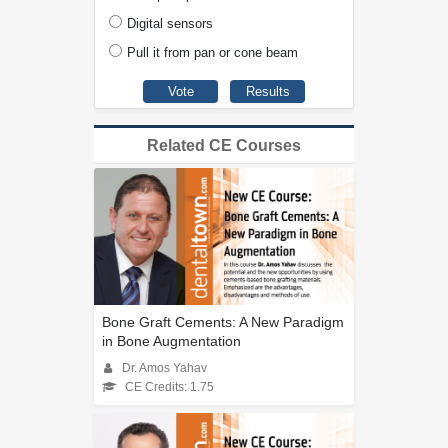
Digital sensors
Pull it from pan or cone beam
Related CE Courses
Bone Graft Cements: A New Paradigm
in Bone Augmentation
Dr. Amos Yahav
CE Credits: 1.75