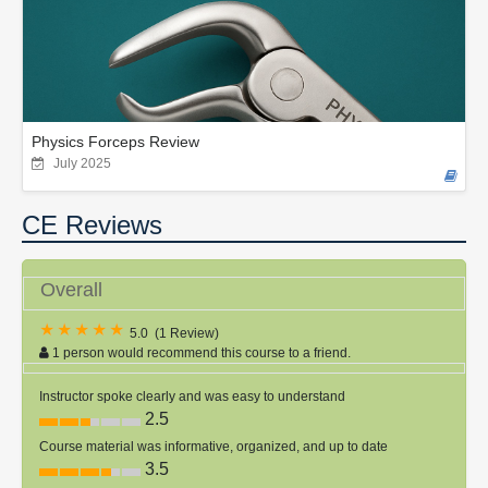
Physics Forceps Review
July 2025
CE Reviews
Overall
5.0
(
1 Review
)
1 person would recommend this course to a friend.
Instructor spoke clearly and was easy to understand
2.5
Course material was informative, organized, and up to date
3.5