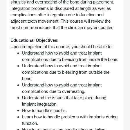
sinusitis and overheating of the bone during placement.
Integration problems is discussed at length as well as
complications after integration due to function and
adjacent tooth movement. This course will review the
most common issues that the clinician may encounter.
Educational Objectives:
Upon completion of this course, you should be able to:
Understand how to avoid and treat implant
complications due to bleeding from inside the bone.
Understand how to avoid and treat implant
complications due to bleeding from outside the
bone.
Understand how to avoid and treat implant
complications due to overheating.
Understand the issues that take place during
implant integration.
How to handle sinusitis.
Learn how to handle problems with implants during
function.
How to recognize and handle ailing vs failing