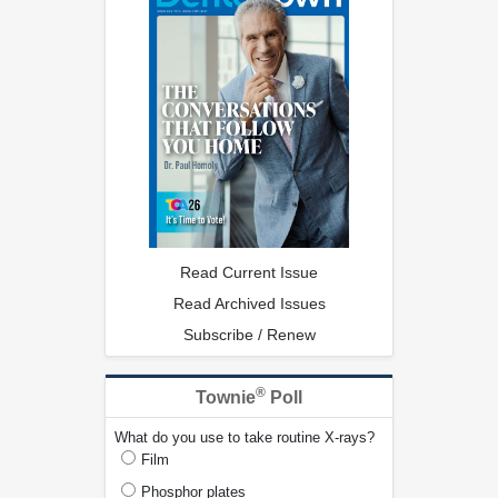
Read Current Issue
Read Archived Issues
Subscribe / Renew
®
Townie
Poll
What do you use to take routine X-rays?
Film
Phosphor plates