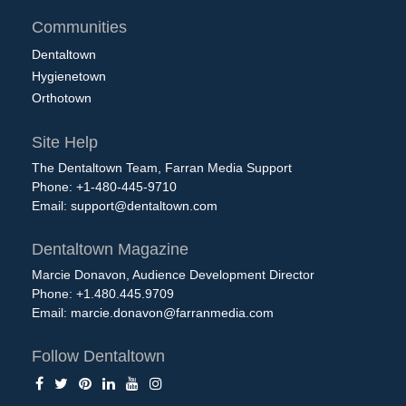
Communities
Dentaltown
Hygienetown
Orthotown
Site Help
The Dentaltown Team, Farran Media Support
Phone: +1-480-445-9710
Email:
support@dentaltown.com
Dentaltown Magazine
Marcie Donavon, Audience Development Director
Phone: +1.480.445.9709
Email:
marcie.donavon@farranmedia.com
Follow Dentaltown