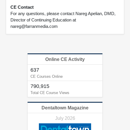
CE Contact
For any questions, please contact Nareg Apelian, DMD,
Director of Continuing Education at
nareg@farranmedia.com
Online CE Activity
637
CE Courses Online
790,915
Total CE Course Views
Dentaltown Magazine
July 2026