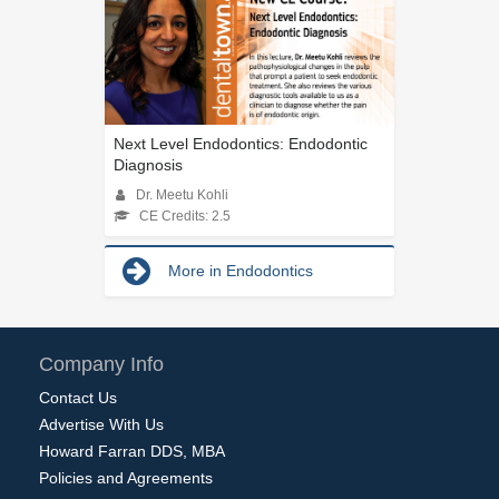
Next Level Endodontics: Endodontic
Diagnosis
Dr. Meetu Kohli
CE Credits: 2.5
More in Endodontics
Company Info
Contact Us
Advertise With Us
Howard Farran DDS, MBA
Policies and Agreements