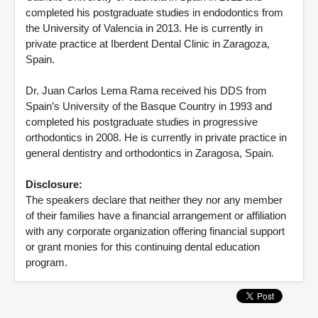
completed his postgraduate studies in endodontics from
the University of Valencia in 2013. He is currently in
private practice at Iberdent Dental Clinic in Zaragoza,
Spain.
Dr. Juan Carlos Lema Rama received his DDS from
Spain’s University of the Basque Country in 1993 and
completed his postgraduate studies in progressive
orthodontics in 2008. He is currently in private practice in
general dentistry and orthodontics in Zaragosa, Spain.
Disclosure:
The speakers declare that neither they nor any member
of their families have a financial arrangement or affiliation
with any corporate organization offering financial support
or grant monies for this continuing dental education
program.