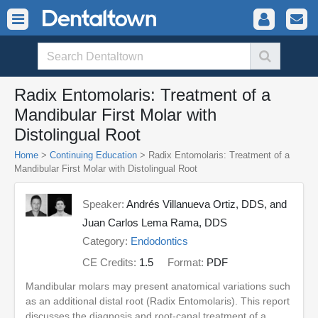
Radix Entomolaris: Treatment of a
Mandibular First Molar with
Distolingual Root
Home
>
Continuing Education
> Radix Entomolaris: Treatment of a
Mandibular First Molar with Distolingual Root
Speaker:
Andrés Villanueva Ortiz, DDS, and
Juan Carlos Lema Rama, DDS
Category:
Endodontics
CE Credits:
1.5
Format:
PDF
Mandibular molars may present anatomical variations such
as an additional distal root (Radix Entomolaris). This report
discusses the diagnosis and root-canal treatment of a