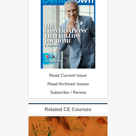
Read Current Issue
Read Archived Issues
Subscribe / Renew
Related CE Courses