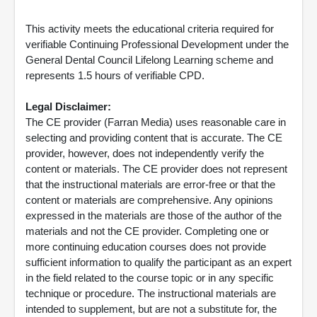
This activity meets the educational criteria required for
verifiable Continuing Professional Development under the
General Dental Council Lifelong Learning scheme and
represents 1.5 hours of verifiable CPD.
Legal Disclaimer:
The CE provider (Farran Media) uses reasonable care in
selecting and providing content that is accurate. The CE
provider, however, does not independently verify the
content or materials. The CE provider does not represent
that the instructional materials are error-free or that the
content or materials are comprehensive. Any opinions
expressed in the materials are those of the author of the
materials and not the CE provider. Completing one or
more continuing education courses does not provide
sufficient information to qualify the participant as an expert
in the field related to the course topic or in any specific
technique or procedure. The instructional materials are
intended to supplement, but are not a substitute for, the