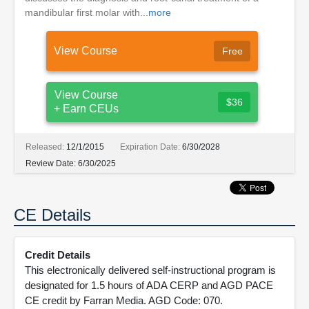
mandibular first molar with...
more
View Course
Free
View Course
$36
+ Earn CEUs
Released:
12/1/2015
Expiration Date:
6/30/2028
Review Date:
6/30/2025
CE Details
Credit Details
This electronically delivered self-instructional program is
designated for 1.5 hours of ADA CERP and AGD PACE
CE credit by Farran Media. AGD Code: 070.