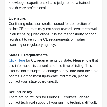
knowledge, expertise, skill and judgment of a trained
health care professional.
Licensure:
Continuing education credits issued for completion of
online CE courses may not apply toward license renewal
in all licensing jurisdictions. It is the responsibility of each
registrant to verify the CE requirements of his/her
licensing or regulatory agency.
State CE Requirements:
Click Here
for CE requirements by state. Please note that
this information is current as of the time of listing. This
information is subject to change at any time from the state
boards. For the most up-to-date information, please
contact your state board directly.
Refund Policy
There are no refunds for Online CE courses. Please
contact technical support if you run into technical difficulty.