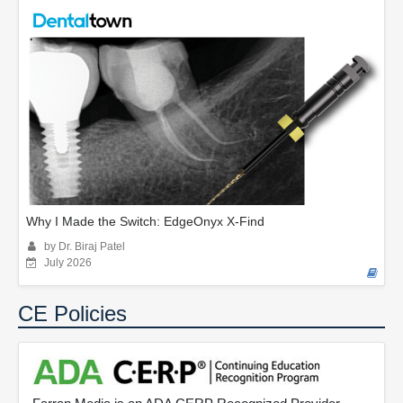
Why I Made the Switch: EdgeOnyx X-Find
by Dr. Biraj Patel
July 2026
CE Policies