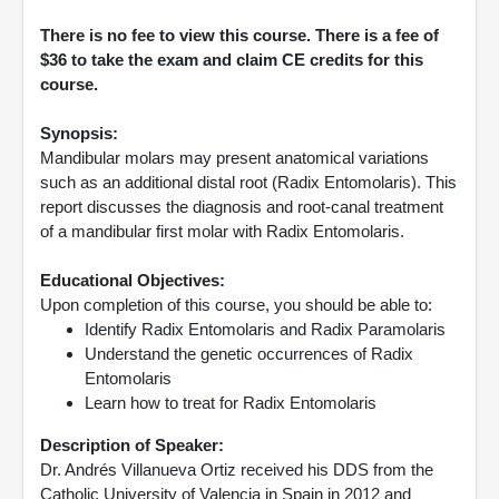
There is no fee to view this course. There is a fee of
$36 to take the exam and claim CE credits for this
course.
Synopsis:
Mandibular molars may present anatomical variations
such as an additional distal root (Radix Entomolaris). This
report discusses the diagnosis and root-canal treatment
of a mandibular first molar with Radix Entomolaris.
Educational Objectives:
Upon completion of this course, you should be able to:
Identify Radix Entomolaris and Radix Paramolaris
Understand the genetic occurrences of Radix
Entomolaris
Learn how to treat for Radix Entomolaris
Description of Speaker:
Dr. Andrés Villanueva Ortiz received his DDS from the
Catholic University of Valencia in Spain in 2012 and