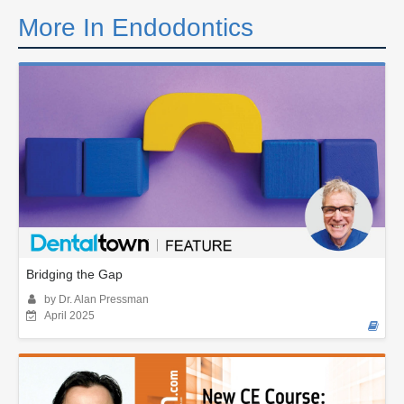
More In Endodontics
Bridging the Gap
by Dr. Alan Pressman
April 2025