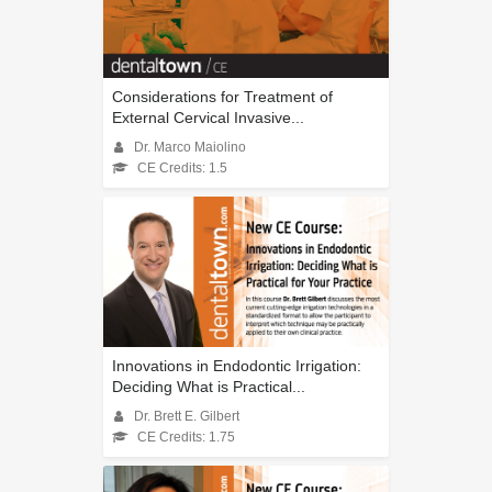
Considerations for Treatment of
External Cervical Invasive...
Dr. Marco Maiolino
CE Credits: 1.5
Innovations in Endodontic Irrigation:
Deciding What is Practical...
Dr. Brett E. Gilbert
CE Credits: 1.75