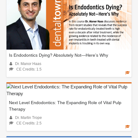
Is Endodontics Dying? Absolutely Not—Here’s Why
Dr. Manor Haas
CE Credits: 1.5
Next Level Endodontics: The Expanding Role of Vital Pulp
Therapy
Dr. Martin Trope
CE Credits: 2.5