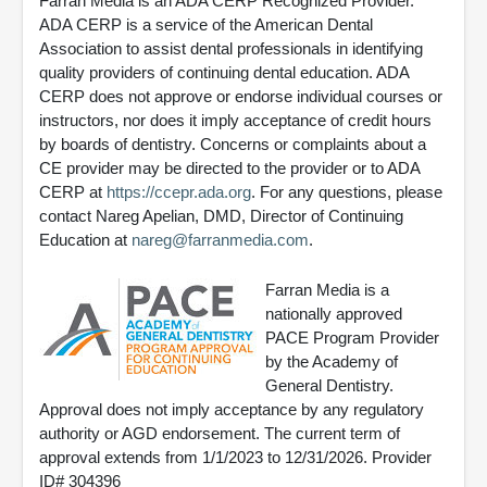
Farran Media is an ADA CERP Recognized Provider.
ADA CERP is a service of the American Dental
Association to assist dental professionals in identifying
quality providers of continuing dental education. ADA
CERP does not approve or endorse individual courses or
instructors, nor does it imply acceptance of credit hours
by boards of dentistry. Concerns or complaints about a
CE provider may be directed to the provider or to ADA
CERP at
https://ccepr.ada.org
. For any questions, please
contact Nareg Apelian, DMD, Director of Continuing
Education at
nareg@farranmedia.com
.
Farran Media is a
nationally approved
PACE Program Provider
by the Academy of
General Dentistry.
Approval does not imply acceptance by any regulatory
authority or AGD endorsement. The current term of
approval extends from 1/1/2023 to 12/31/2026. Provider
ID# 304396