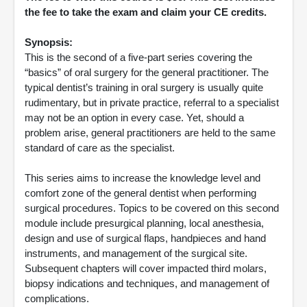
the fee to take the exam and claim your CE credits.
Synopsis:
This is the second of a five-part series covering the
“basics” of oral surgery for the general practitioner. The
typical dentist’s training in oral surgery is usually quite
rudimentary, but in private practice, referral to a specialist
may not be an option in every case. Yet, should a
problem arise, general practitioners are held to the same
standard of care as the specialist.
This series aims to increase the knowledge level and
comfort zone of the general dentist when performing
surgical procedures. Topics to be covered on this second
module include presurgical planning, local anesthesia,
design and use of surgical flaps, handpieces and hand
instruments, and management of the surgical site.
Subsequent chapters will cover impacted third molars,
biopsy indications and techniques, and management of
complications.