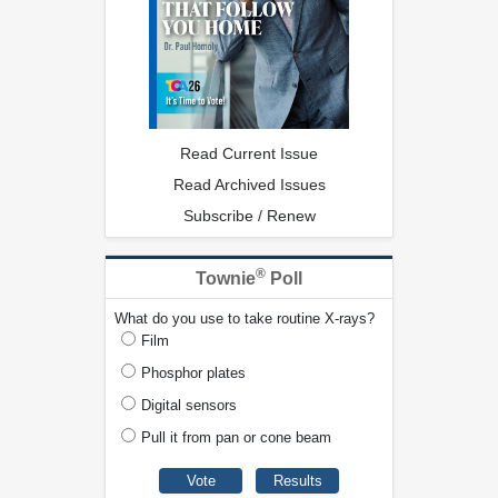
Read Current Issue
Read Archived Issues
Subscribe / Renew
®
Townie
Poll
What do you use to take routine X-rays?
Film
Phosphor plates
Digital sensors
Pull it from pan or cone beam