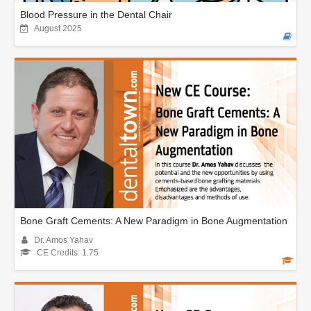
Blood Pressure in the Dental Chair
August 2025
Bone Graft Cements: A New Paradigm in Bone Augmentation
Dr. Amos Yahav
CE Credits: 1.75