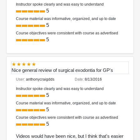
Instructor spoke clearly and was easy to understand
5
Course material was informative, organized, and up to date
5
Course objectives were consistent with course as advertised
5
Nice general review of surgical exodontia for GP's
User:
anthonycraigdds
Date:
8/13/2016
Instructor spoke clearly and was easy to understand
5
Course material was informative, organized, and up to date
5
Course objectives were consistent with course as advertised
5
Videos would have been nice, but I think that's easier