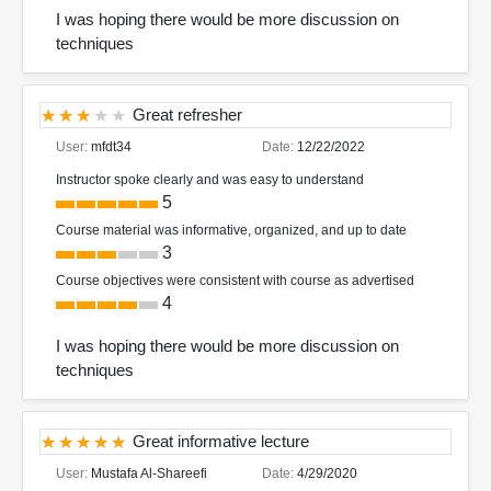
I was hoping there would be more discussion on
techniques
Great refresher
User:
mfdt34
Date:
12/22/2022
Instructor spoke clearly and was easy to understand
5
Course material was informative, organized, and up to date
3
Course objectives were consistent with course as advertised
4
I was hoping there would be more discussion on
techniques
Great informative lecture
User:
Mustafa Al-Shareefi
Date:
4/29/2020