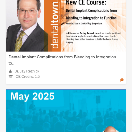
Dental Implant Complications from Bleeding to Integration
to...
Dr. Jay Reznick
CE Credits: 1.5