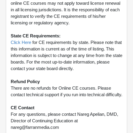
online CE courses may not apply toward license renewal
in all licensing jurisdictions. It is the responsibility of each
registrant to verify the CE requirements of his/her
licensing or regulatory agency.
State CE Requirements:
Click Here
for CE requirements by state. Please note that
this information is current as of the time of listing. This
information is subject to change at any time from the state
boards. For the most up-to-date information, please
contact your state board directly.
Refund Policy
There are no refunds for Online CE courses. Please
contact technical support if you run into technical difficulty.
CE Contact
For any questions, please contact Nareg Apelian, DMD,
Director of Continuing Education at
nareg@farranmedia.com