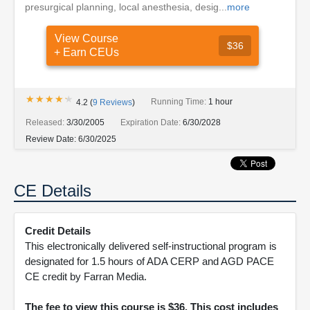
presurgical planning, local anesthesia, desig...
more
View Course
$36
+ Earn CEUs
★★★★★
★★★★★
Running Time:
1 hour
4.2
(
9
Reviews
)
Released:
3/30/2005
Expiration Date:
6/30/2028
Review Date:
6/30/2025
CE Details
Credit Details
This electronically delivered self-instructional program is
designated for 1.5 hours of ADA CERP and AGD PACE
CE credit by Farran Media.
The fee to view this course is $36. This cost includes