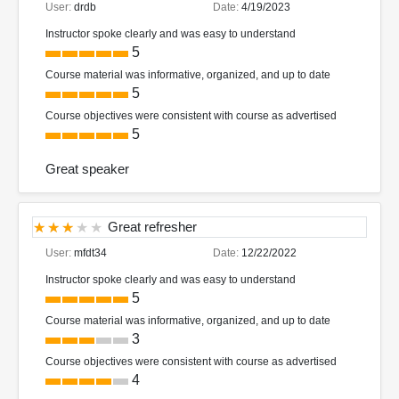
User:
drdb
Date:
4/19/2023
Instructor spoke clearly and was easy to understand
5
Course material was informative, organized, and up to date
5
Course objectives were consistent with course as advertised
5
Great speaker
Great refresher
User:
mfdt34
Date:
12/22/2022
Instructor spoke clearly and was easy to understand
5
Course material was informative, organized, and up to date
3
Course objectives were consistent with course as advertised
4