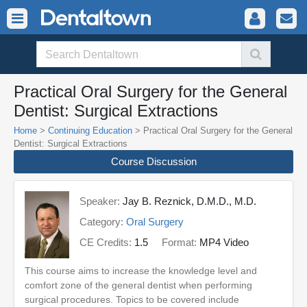
Practical Oral Surgery for the General
Dentist: Surgical Extractions
Home
>
Continuing Education
> Practical Oral Surgery for the General
Dentist: Surgical Extractions
Course Discussion
Speaker:
Jay B. Reznick, D.M.D., M.D.
Category:
Oral Surgery
CE Credits:
1.5
Format:
MP4 Video
This course aims to increase the knowledge level and
comfort zone of the general dentist when performing
surgical procedures. Topics to be covered include