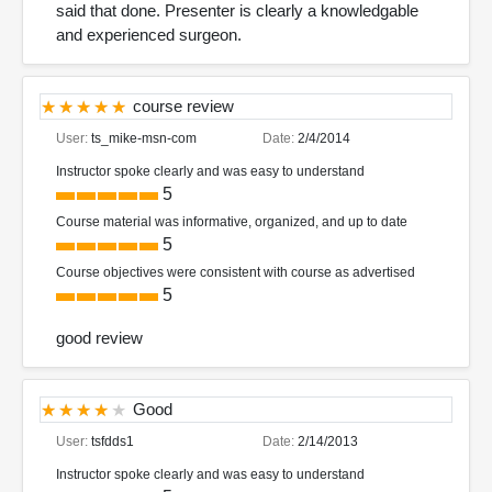
said that done. Presenter is clearly a knowledgable
and experienced surgeon.
course review
User:
ts_mike-msn-com
Date:
2/4/2014
Instructor spoke clearly and was easy to understand
5
Course material was informative, organized, and up to date
5
Course objectives were consistent with course as advertised
5
good review
Good
User:
tsfdds1
Date:
2/14/2013
Instructor spoke clearly and was easy to understand