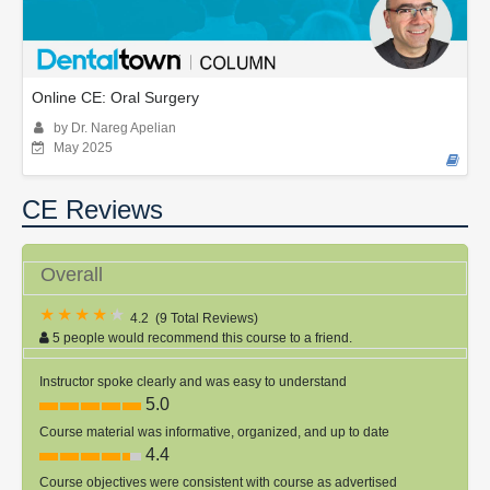
Online CE: Oral Surgery
by Dr. Nareg Apelian
May 2025
CE Reviews
Overall
4.2
(
9 Total Reviews
)
5 people would recommend this course to a friend.
Instructor spoke clearly and was easy to understand
5.0
Course material was informative, organized, and up to date
4.4
Course objectives were consistent with course as advertised