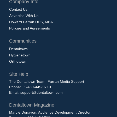
Company Info
Contact Us
Advertise With Us
Howard Farran DDS, MBA
Policies and Agreements
Communities
Dentaltown
Hygienetown
Orthotown
Site Help
The Dentaltown Team, Farran Media Support
Phone: +1-480-445-9710
Email:
support@dentaltown.com
Dentaltown Magazine
Marcie Donavon, Audience Development Director