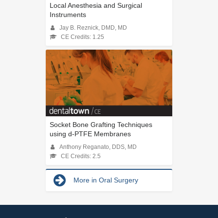
Local Anesthesia and Surgical
Instruments
Jay B. Reznick, DMD, MD
CE Credits: 1.25
Socket Bone Grafting Techniques
using d-PTFE Membranes
Anthony Reganato, DDS, MD
CE Credits: 2.5
More in Oral Surgery