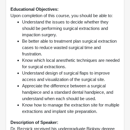
Educational Objectives:
Upon completion of this course, you should be able to:
Understand the issues to decide whether they
should be performing surgical extractions and
impaction surgery.
Be better able to treatment plan surgical extraction
cases to reduce wasted surgical time and
frustration.
Know which local anesthetic techniques are needed
for surgical extractions.
Understand design of surgical flaps to improve
access and visualization of the surgical site.
Appreciate the difference between a surgical
handpiece and a standard dental handpiece, and
understand when each should be used.
Know how to manage the extraction site for multiple
extractions and implant site preparation.
Description of Speaker:
Dr. Reznick received his undergraduate Biology degree