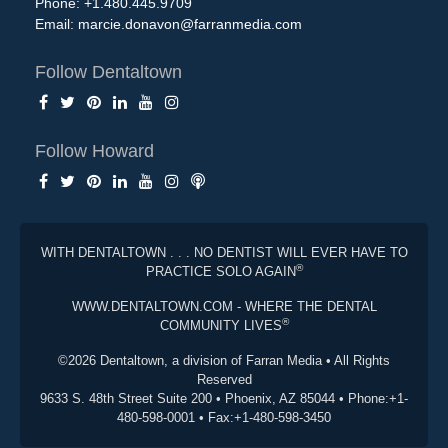
Phone: +1.480.445.9709
Email:
marcie.donavon@farranmedia.com
Follow Dentaltown
Follow Howard
WITH DENTALTOWN . . . NO DENTIST WILL EVER HAVE TO
®
PRACTICE SOLO AGAIN
WWW.DENTALTOWN.COM - WHERE THE DENTAL
®
COMMUNITY LIVES
©2026 Dentaltown, a division of Farran Media • All Rights
Reserved
9633 S. 48th Street Suite 200 • Phoenix, AZ 85044 • Phone:+1-
480-598-0001 • Fax:+1-480-598-3450