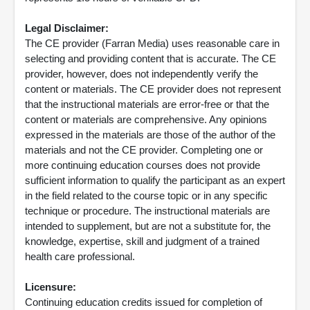
Legal Disclaimer:
The CE provider (Farran Media) uses reasonable care in
selecting and providing content that is accurate. The CE
provider, however, does not independently verify the
content or materials. The CE provider does not represent
that the instructional materials are error-free or that the
content or materials are comprehensive. Any opinions
expressed in the materials are those of the author of the
materials and not the CE provider. Completing one or
more continuing education courses does not provide
sufficient information to qualify the participant as an expert
in the field related to the course topic or in any specific
technique or procedure. The instructional materials are
intended to supplement, but are not a substitute for, the
knowledge, expertise, skill and judgment of a trained
health care professional.
Licensure:
Continuing education credits issued for completion of