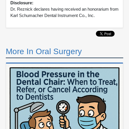
Disclosure:
Dr. Reznick declares having received an honorarium from
Karl Schumacher Dental Instrument Co., Inc.
More In Oral Surgery