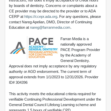
instructors, nor does it imply acceptance of credit hours
by boards of dentistry. Concerns or complaints about a
CE provider may be directed to the provider or to ADA
CERP at
https://ccepr.ada.org
. For any questions, please
contact Nareg Apelian, DMD, Director of Continuing
Education at
nareg@farranmedia.com
.
Farran Media is a
nationally approved
PACE Program Provider
by the Academy of
General Dentistry.
Approval does not imply acceptance by any regulatory
authority or AGD endorsement. The current term of
approval extends from 1/1/2023 to 12/31/2026. Provider
ID# 304396
This activity meets the educational criteria required for
verifiable Continuing Professional Development under the
General Dental Council Lifelong Learning scheme and
represents 1.5 hours of verifiable CPD.