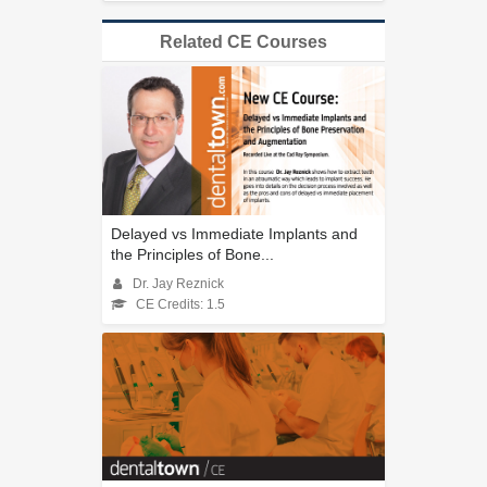
Related CE Courses
Delayed vs Immediate Implants and
the Principles of Bone...
Dr. Jay Reznick
CE Credits: 1.5