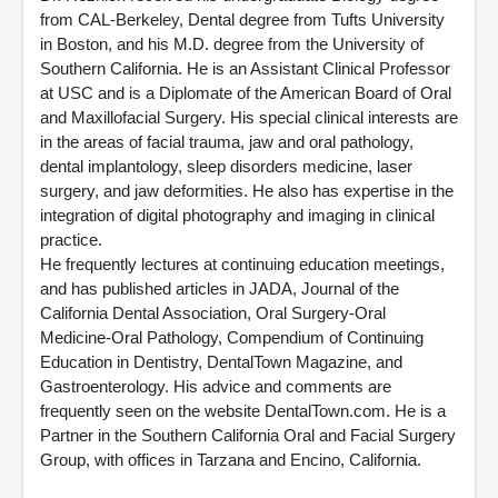
from CAL-Berkeley, Dental degree from Tufts University
in Boston, and his M.D. degree from the University of
Southern California. He is an Assistant Clinical Professor
at USC and is a Diplomate of the American Board of Oral
and Maxillofacial Surgery. His special clinical interests are
in the areas of facial trauma, jaw and oral pathology,
dental implantology, sleep disorders medicine, laser
surgery, and jaw deformities. He also has expertise in the
integration of digital photography and imaging in clinical
practice.
He frequently lectures at continuing education meetings,
and has published articles in JADA, Journal of the
California Dental Association, Oral Surgery-Oral
Medicine-Oral Pathology, Compendium of Continuing
Education in Dentistry, DentalTown Magazine, and
Gastroenterology. His advice and comments are
frequently seen on the website DentalTown.com. He is a
Partner in the Southern California Oral and Facial Surgery
Group, with offices in Tarzana and Encino, California.