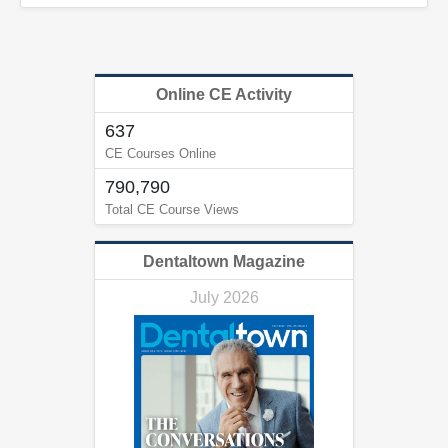
Online CE Activity
637
CE Courses Online
790,790
Total CE Course Views
Dentaltown Magazine
July 2026