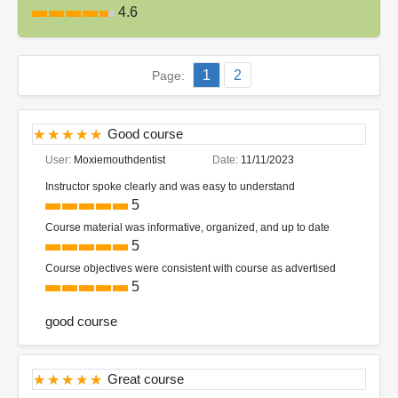
4.6
1
2
Page:
Good course
User:
Moxiemouthdentist
Date:
11/11/2023
Instructor spoke clearly and was easy to understand
5
Course material was informative, organized, and up to date
5
Course objectives were consistent with course as advertised
5
good course
Great course