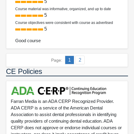
5
Course material was informative, organized, and up to date
5
Course objectives were consistent with course as advertised
5
Good course
1
2
Page:
CE Policies
Farran Media is an ADA CERP Recognized Provider.
ADA CERP is a service of the American Dental
Association to assist dental professionals in identifying
quality providers of continuing dental education. ADA
CERP does not approve or endorse individual courses or