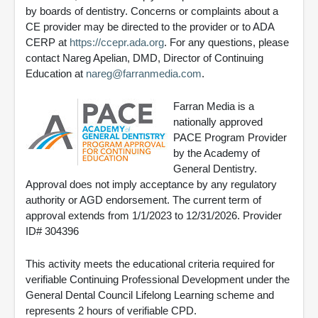
by boards of dentistry. Concerns or complaints about a
CE provider may be directed to the provider or to ADA
CERP at
https://ccepr.ada.org
. For any questions, please
contact Nareg Apelian, DMD, Director of Continuing
Education at
nareg@farranmedia.com
.
Farran Media is a
nationally approved
PACE Program Provider
by the Academy of
General Dentistry.
Approval does not imply acceptance by any regulatory
authority or AGD endorsement. The current term of
approval extends from 1/1/2023 to 12/31/2026. Provider
ID# 304396
This activity meets the educational criteria required for
verifiable Continuing Professional Development under the
General Dental Council Lifelong Learning scheme and
represents 2 hours of verifiable CPD.