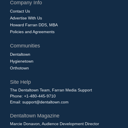
Company Info
Contact Us
Advertise With Us
Howard Farran DDS, MBA
Policies and Agreements
Communities
Dentaltown
Hygienetown
Orthotown
Site Help
The Dentaltown Team, Farran Media Support
Phone: +1-480-445-9710
Email:
support@dentaltown.com
Dentaltown Magazine
Marcie Donavon, Audience Development Director