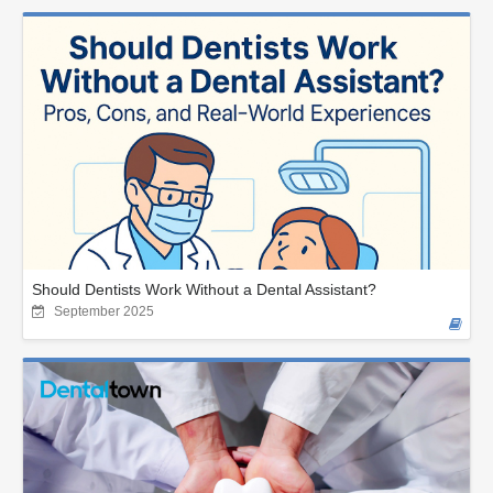
Should Dentists Work Without a Dental Assistant?
September 2025