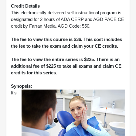
Credit Details
This electronically delivered self-instructional program is
designated for 2 hours of ADA CERP and AGD PACE CE
credit by Farran Media. AGD Code: 550.
The fee to view this course is $36. This cost includes
the fee to take the exam and claim your CE credits.
The fee to view the entire series is $225. There is an
additional fee of $225 to take all exams and claim CE
credits for this series.
Synopsis:
It’s