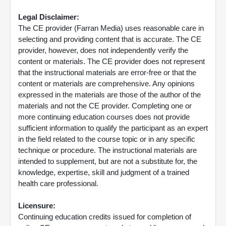
Legal Disclaimer:
The CE provider (Farran Media) uses reasonable care in
selecting and providing content that is accurate. The CE
provider, however, does not independently verify the
content or materials. The CE provider does not represent
that the instructional materials are error-free or that the
content or materials are comprehensive. Any opinions
expressed in the materials are those of the author of the
materials and not the CE provider. Completing one or
more continuing education courses does not provide
sufficient information to qualify the participant as an expert
in the field related to the course topic or in any specific
technique or procedure. The instructional materials are
intended to supplement, but are not a substitute for, the
knowledge, expertise, skill and judgment of a trained
health care professional.
Licensure:
Continuing education credits issued for completion of