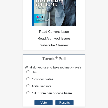
Read Current Issue
Read Archived Issues
Subscribe / Renew
®
Townie
Poll
What do you use to take routine X-rays?
Film
Phosphor plates
Digital sensors
Pull it from pan or cone beam