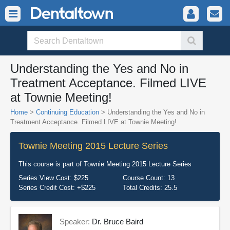
Understanding the Yes and No in
Treatment Acceptance. Filmed LIVE
at Townie Meeting!
Home
>
Continuing Education
> Understanding the Yes and No in
Treatment Acceptance. Filmed LIVE at Townie Meeting!
Townie Meeting 2015 Lecture Series
This course is part of
Townie Meeting 2015 Lecture Series
Series View Cost:
$225
Course Count:
13
Series Credit Cost:
+$225
Total Credits:
25.5
Speaker:
Dr. Bruce Baird