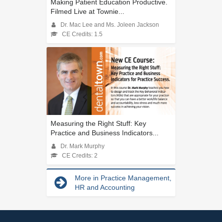
Making Patient Education Productive.
Filmed Live at Townie...
Dr. Mac Lee and Ms. Joleen Jackson
CE Credits: 1.5
Measuring the Right Stuff: Key
Practice and Business Indicators...
Dr. Mark Murphy
CE Credits: 2
More in Practice Management,
HR and Accounting