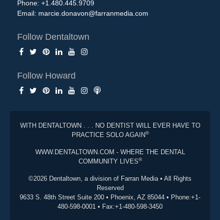
Phone: +1.480.445.9709
Email:
marcie.donavon@farranmedia.com
Follow Dentaltown
Follow Howard
WITH DENTALTOWN . . . NO DENTIST WILL EVER HAVE TO
®
PRACTICE SOLO AGAIN
WWW.DENTALTOWN.COM - WHERE THE DENTAL
®
COMMUNITY LIVES
©2026 Dentaltown, a division of Farran Media • All Rights
Reserved
9633 S. 48th Street Suite 200 • Phoenix, AZ 85044 • Phone:+1-
480-598-0001 • Fax:+1-480-598-3450