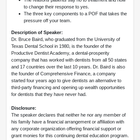
to change their response to yes.
The three key components to a POF that takes the
pressure off your team.
Description of Speaker:
Dr. Bruce Baird, who graduated from the University of
Texas Dental School in 1980, is the founder of the
Productive Dentist Academy, a dental-prosperity
company that has worked with dentists from all 50 states
and 17 countries over the last 10 years. Dr. Baird is also
the founder of Comprehensive Finance, a company
started four years ago to give dentists an alternative to
third-party financing and opening up wealth opportunities
for dentists that they have never had.
Disclosure:
The speaker declares that neither he nor any member of
his family have a financial arrangement or affiliation with
any corporate organization offering financial support or
grant monies for this continuing dental education program.