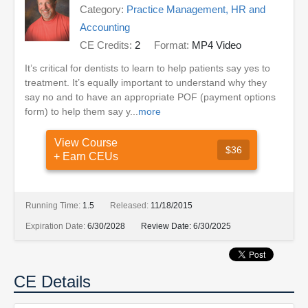
Category:
Practice Management, HR and
Accounting
CE Credits:
2
Format:
MP4 Video
It’s critical for dentists to learn to help patients say yes to
treatment. It’s equally important to understand why they
say no and to have an appropriate POF (payment options
form) to help them say y...
more
View Course
$36
+ Earn CEUs
Running Time:
1.5
Released:
11/18/2015
Expiration Date:
6/30/2028
Review Date:
6/30/2025
CE Details