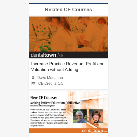
Related CE Courses
Increase Practice Revenue, Profit and
Valuation without Adding...
Dave Monahan
CE Credits: 1.5