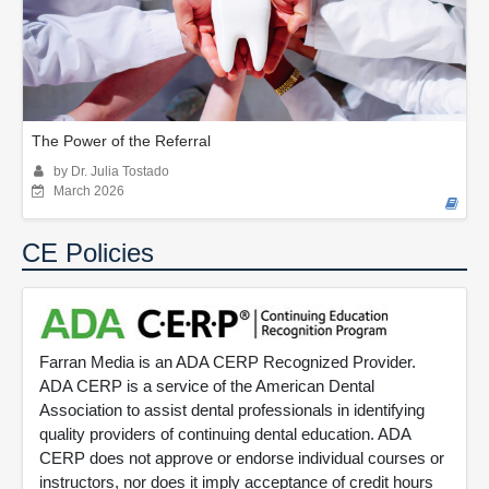
The Power of the Referral
by Dr. Julia Tostado
March 2026
CE Policies
Farran Media is an ADA CERP Recognized Provider.
ADA CERP is a service of the American Dental
Association to assist dental professionals in identifying
quality providers of continuing dental education. ADA
CERP does not approve or endorse individual courses or
instructors, nor does it imply acceptance of credit hours