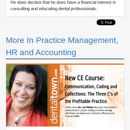
He does declare that he does have a financial interest in
consulting and educating dental professionals.
More In Practice Management,
HR and Accounting