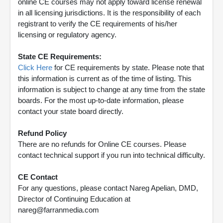
online CE courses may not apply toward license renewal
in all licensing jurisdictions. It is the responsibility of each
registrant to verify the CE requirements of his/her
licensing or regulatory agency.
State CE Requirements:
Click Here
for CE requirements by state. Please note that
this information is current as of the time of listing. This
information is subject to change at any time from the state
boards. For the most up-to-date information, please
contact your state board directly.
Refund Policy
There are no refunds for Online CE courses. Please
contact technical support if you run into technical difficulty.
CE Contact
For any questions, please contact Nareg Apelian, DMD,
Director of Continuing Education at
nareg@farranmedia.com