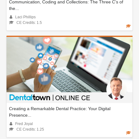
Communication, Coding and Collections: The Three C’s of
the...
Laci Phillips
CE Credits: 1.5
Creating a Remarkable Dental Practice: Your Digital
Presence...
Fred Joyal
CE Credits: 1.25