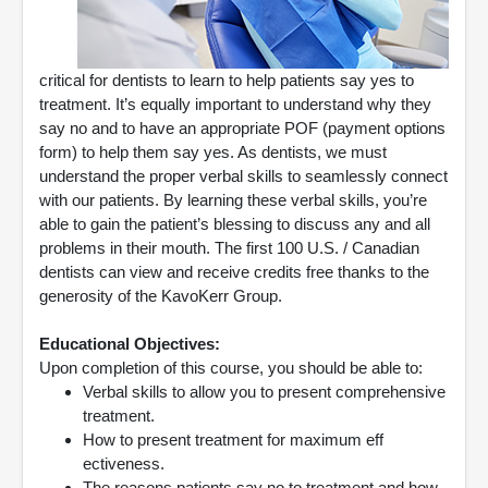
critical for dentists to learn to help patients say yes to
treatment. It’s equally important to understand why they
say no and to have an appropriate POF (payment options
form) to help them say yes. As dentists, we must
understand the proper verbal skills to seamlessly connect
with our patients. By learning these verbal skills, you’re
able to gain the patient’s blessing to discuss any and all
problems in their mouth. The first 100 U.S. / Canadian
dentists can view and receive credits free thanks to the
generosity of the KavoKerr Group.
Educational Objectives:
Upon completion of this course, you should be able to:
Verbal skills to allow you to present comprehensive
treatment.
How to present treatment for maximum eff
ectiveness.
The reasons patients say no to treatment and how