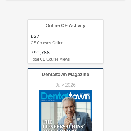
Online CE Activity
637
CE Courses Online
790,788
Total CE Course Views
Dentaltown Magazine
July 2026