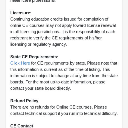
health care professional.
Licensure:
Continuing education credits issued for completion of
online CE courses may not apply toward license renewal
in all licensing jurisdictions. It is the responsibility of each
registrant to verify the CE requirements of his/her
licensing or regulatory agency.
State CE Requirements:
Click Here
for CE requirements by state. Please note that
this information is current as of the time of listing. This
information is subject to change at any time from the state
boards. For the most up-to-date information, please
contact your state board directly.
Refund Policy
There are no refunds for Online CE courses. Please
contact technical support if you run into technical difficulty.
CE Contact