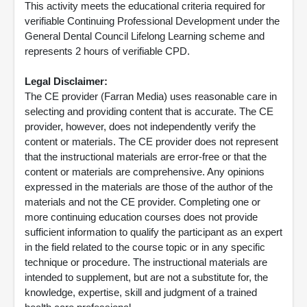
This activity meets the educational criteria required for
verifiable Continuing Professional Development under the
General Dental Council Lifelong Learning scheme and
represents 2 hours of verifiable CPD.
Legal Disclaimer:
The CE provider (Farran Media) uses reasonable care in
selecting and providing content that is accurate. The CE
provider, however, does not independently verify the
content or materials. The CE provider does not represent
that the instructional materials are error-free or that the
content or materials are comprehensive. Any opinions
expressed in the materials are those of the author of the
materials and not the CE provider. Completing one or
more continuing education courses does not provide
sufficient information to qualify the participant as an expert
in the field related to the course topic or in any specific
technique or procedure. The instructional materials are
intended to supplement, but are not a substitute for, the
knowledge, expertise, skill and judgment of a trained