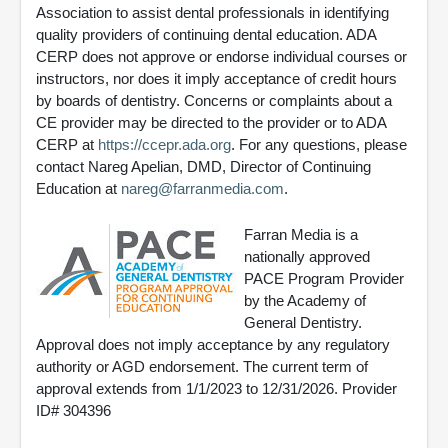
Association to assist dental professionals in identifying
quality providers of continuing dental education. ADA
CERP does not approve or endorse individual courses or
instructors, nor does it imply acceptance of credit hours
by boards of dentistry. Concerns or complaints about a
CE provider may be directed to the provider or to ADA
CERP at
https://ccepr.ada.org
. For any questions, please
contact Nareg Apelian, DMD, Director of Continuing
Education at
nareg@farranmedia.com
.
Farran Media is a
nationally approved
PACE Program Provider
by the Academy of
General Dentistry.
Approval does not imply acceptance by any regulatory
authority or AGD endorsement. The current term of
approval extends from 1/1/2023 to 12/31/2026. Provider
ID# 304396