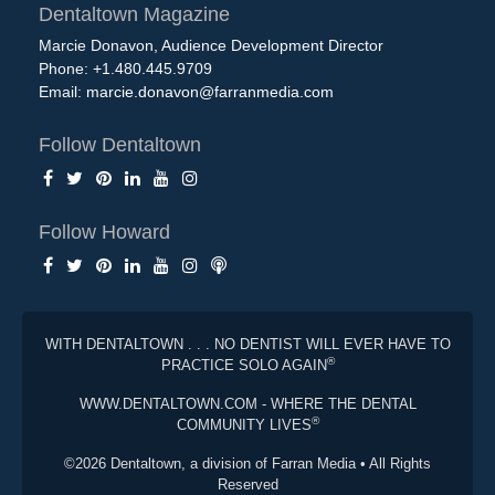
Dentaltown Magazine
Marcie Donavon, Audience Development Director
Phone: +1.480.445.9709
Email:
marcie.donavon@farranmedia.com
Follow Dentaltown
Follow Howard
WITH DENTALTOWN . . . NO DENTIST WILL EVER HAVE TO
®
PRACTICE SOLO AGAIN
WWW.DENTALTOWN.COM - WHERE THE DENTAL
®
COMMUNITY LIVES
©2026 Dentaltown, a division of Farran Media • All Rights
Reserved