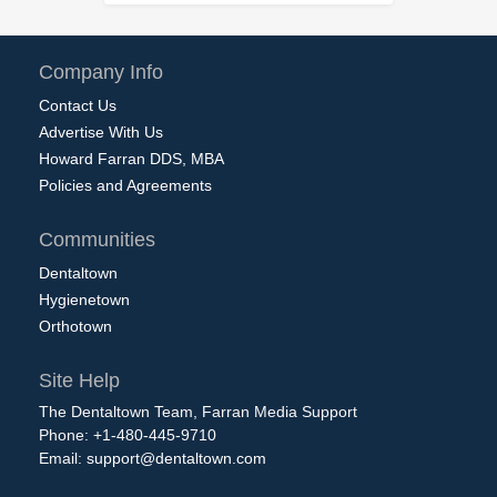
Company Info
Contact Us
Advertise With Us
Howard Farran DDS, MBA
Policies and Agreements
Communities
Dentaltown
Hygienetown
Orthotown
Site Help
The Dentaltown Team, Farran Media Support
Phone: +1-480-445-9710
Email:
support@dentaltown.com