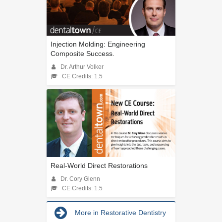
Injection Molding: Engineering
Composite Success.
Dr. Arthur Volker
CE Credits: 1.5
Real-World Direct Restorations
Dr. Cory Glenn
CE Credits: 1.5
More in Restorative Dentistry