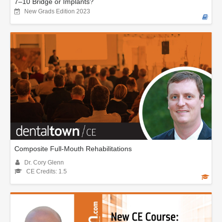
7–10 Bridge or Implants?
New Grads Edition 2023
Composite Full-Mouth Rehabilitations
Dr. Cory Glenn
CE Credits: 1.5