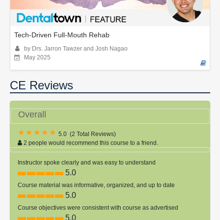
Tech-Driven Full-Mouth Rehab
by Drs. Jarron Tawzer and Josh Nagao
May 2025
CE Reviews
Overall
5.0
(
2 Total Reviews
)
2 people would recommend this course to a friend.
Instructor spoke clearly and was easy to understand
5.0
Course material was informative, organized, and up to date
5.0
Course objectives were consistent with course as advertised
5.0