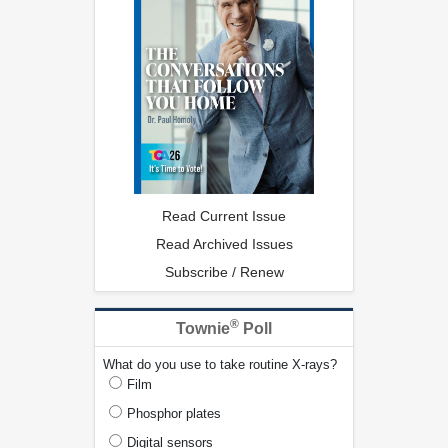
Read Current Issue
Read Archived Issues
Subscribe / Renew
®
Townie
Poll
What do you use to take routine X-rays?
Film
Phosphor plates
Digital sensors