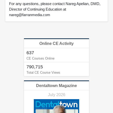
For any questions, please contact Nareg Apelian, DMD,
Director of Continuing Education at
nareg@farranmedia.com
Online CE Activity
637
CE Courses Online
790,715
Total CE Course Views
Dentaltown Magazine
July 2026