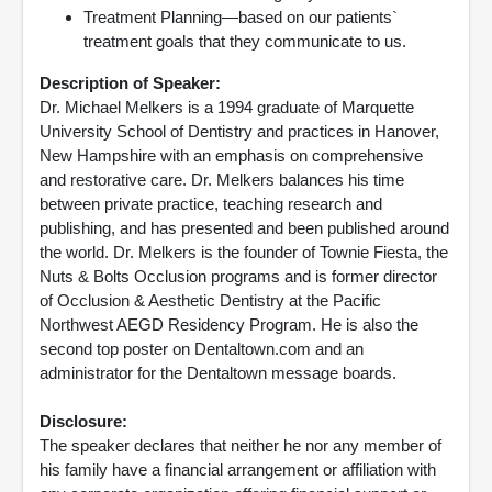
Treatment Planning—based on our patients`
treatment goals that they communicate to us.
Description of Speaker:
Dr. Michael Melkers is a 1994 graduate of Marquette
University School of Dentistry and practices in Hanover,
New Hampshire with an emphasis on comprehensive
and restorative care. Dr. Melkers balances his time
between private practice, teaching research and
publishing, and has presented and been published around
the world. Dr. Melkers is the founder of Townie Fiesta, the
Nuts & Bolts Occlusion programs and is former director
of Occlusion & Aesthetic Dentistry at the Pacific
Northwest AEGD Residency Program. He is also the
second top poster on Dentaltown.com and an
administrator for the Dentaltown message boards.
Disclosure:
The speaker declares that neither he nor any member of
his family have a financial arrangement or affiliation with