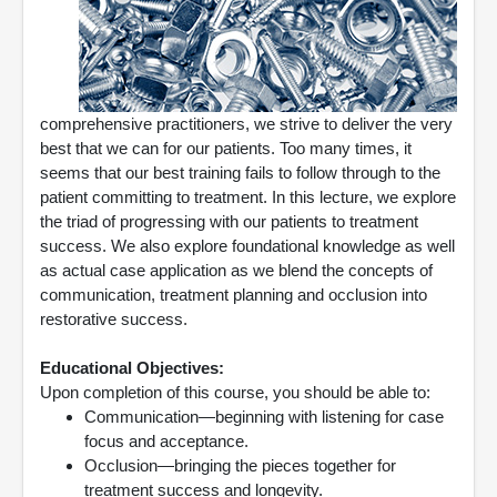
comprehensive practitioners, we strive to deliver the very
best that we can for our patients. Too many times, it
seems that our best training fails to follow through to the
patient committing to treatment. In this lecture, we explore
the triad of progressing with our patients to treatment
success. We also explore foundational knowledge as well
as actual case application as we blend the concepts of
communication, treatment planning and occlusion into
restorative success.
Educational Objectives:
Upon completion of this course, you should be able to:
Communication—beginning with listening for case
focus and acceptance.
Occlusion—bringing the pieces together for
treatment success and longevity.