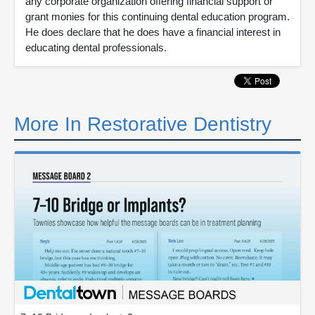
any corporate organization offering financial support or
grant monies for this continuing dental education program.
He does declare that he does have a financial interest in
educating dental professionals.
More In Restorative Dentistry