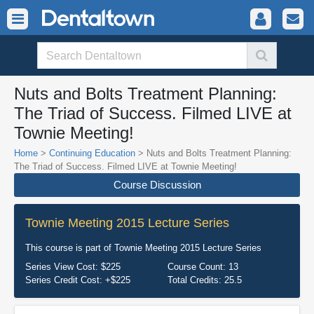
Nuts and Bolts Treatment Planning:
The Triad of Success. Filmed LIVE at
Townie Meeting!
Home
>
Continuing Education
> Nuts and Bolts Treatment Planning:
The Triad of Success. Filmed LIVE at Townie Meeting!
Course Discussion
Townie Meeting 2015 Lecture Series
This course is part of
Townie Meeting 2015 Lecture Series
Series View Cost:
$225
Course Count:
13
Series Credit Cost:
+$225
Total Credits:
25.5