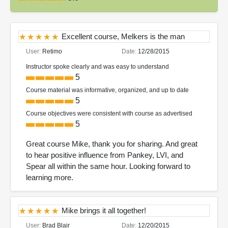
Excellent course, Melkers is the man
User:
Retimo
Date:
12/28/2015
Instructor spoke clearly and was easy to understand
5
Course material was informative, organized, and up to date
5
Course objectives were consistent with course as advertised
5
Great course Mike, thank you for sharing. And great
to hear positive influence from Pankey, LVI, and
Spear all within the same hour. Looking forward to
learning more.
Mike brings it all together!
User:
Brad Blair
Date:
12/20/2015