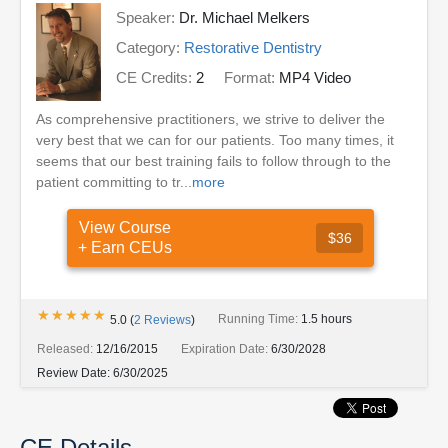
Speaker:
Dr. Michael Melkers
Category:
Restorative Dentistry
CE Credits:
2
Format:
MP4 Video
As comprehensive practitioners, we strive to deliver the
very best that we can for our patients. Too many times, it
seems that our best training fails to follow through to the
patient committing to tr...
more
View Course
$36
+ Earn CEUs
★★★★★
★★★★★
Running Time:
1.5 hours
5.0
(
2
Reviews
)
Released:
12/16/2015
Expiration Date:
6/30/2028
Review Date:
6/30/2025
CE Details