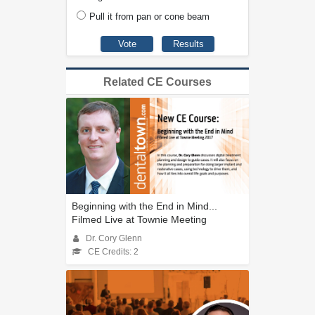
Pull it from pan or cone beam
Related CE Courses
Beginning with the End in Mind...
Filmed Live at Townie Meeting
Dr. Cory Glenn
CE Credits: 2