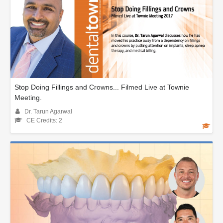
Stop Doing Fillings and Crowns... Filmed Live at Townie
Meeting.
Dr. Tarun Agarwal
CE Credits: 2