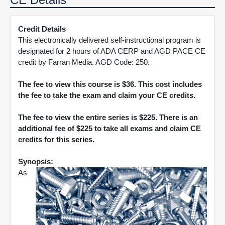
Credit Details
This electronically delivered self-instructional program is
designated for 2 hours of ADA CERP and AGD PACE CE
credit by Farran Media. AGD Code: 250.
The fee to view this course is $36. This cost includes
the fee to take the exam and claim your CE credits.
The fee to view the entire series is $225. There is an
additional fee of $225 to take all exams and claim CE
credits for this series.
Synopsis:
As