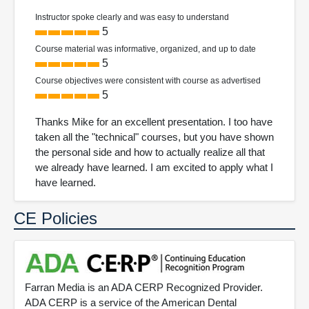
Instructor spoke clearly and was easy to understand
5
Course material was informative, organized, and up to date
5
Course objectives were consistent with course as advertised
5
Thanks Mike for an excellent presentation. I too have
taken all the "technical" courses, but you have shown
the personal side and how to actually realize all that
we already have learned. I am excited to apply what I
have learned.
CE Policies
Farran Media is an ADA CERP Recognized Provider.
ADA CERP is a service of the American Dental