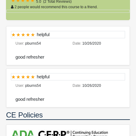
5.0
(
2 Total Reviews
)
2 people would recommend this course to a friend.
helpful
User:
pburns54
Date:
10/26/2020
good refresher
helpful
User:
pburns54
Date:
10/26/2020
good refresher
CE Policies