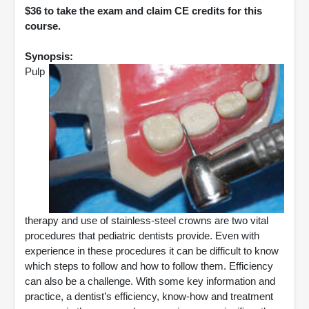
$36 to take the exam and claim CE credits for this
course.
Synopsis:
Pulp
therapy and use of stainless-steel crowns are two vital
procedures that pediatric dentists provide. Even with
experience in these procedures it can be difficult to know
which steps to follow and how to follow them. Efficiency
can also be a challenge. With some key information and
practice, a dentist’s efficiency, know-how and treatment