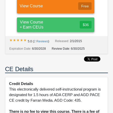
View Course
Free
View Course
$36
+ Earn CEUs
★★★★★
★★★★★
Released:
2/1/2015
5.0
(
2
Reviews
)
Expiration Date:
6/30/2028
Review Date:
6/30/2025
CE Details
Credit Details
This electronically delivered self-instructional program is
designated for 1.5 hours of ADA CERP and AGD PACE
CE credit by Farran Media. AGD Code: 435.
There is no fee to view this course. There is a fee of