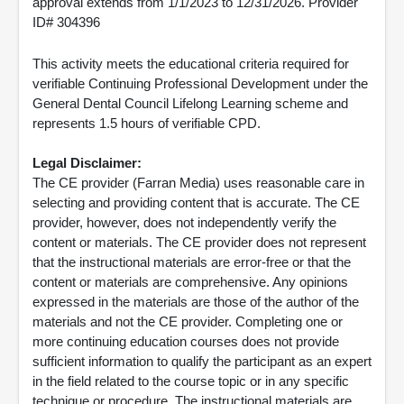
approval extends from 1/1/2023 to 12/31/2026. Provider
ID# 304396
This activity meets the educational criteria required for
verifiable Continuing Professional Development under the
General Dental Council Lifelong Learning scheme and
represents 1.5 hours of verifiable CPD.
Legal Disclaimer:
The CE provider (Farran Media) uses reasonable care in
selecting and providing content that is accurate. The CE
provider, however, does not independently verify the
content or materials. The CE provider does not represent
that the instructional materials are error-free or that the
content or materials are comprehensive. Any opinions
expressed in the materials are those of the author of the
materials and not the CE provider. Completing one or
more continuing education courses does not provide
sufficient information to qualify the participant as an expert
in the field related to the course topic or in any specific
technique or procedure. The instructional materials are