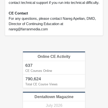
contact technical support if you run into technical difficulty.
CE Contact
For any questions, please contact Nareg Apelian, DMD,
Director of Continuing Education at
nareg@farranmedia.com
Online CE Activity
637
CE Courses Online
790,624
Total CE Course Views
Dentaltown Magazine
July 2026