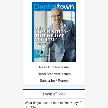
Read Current Issue
Read Archived Issues
Subscribe / Renew
®
Townie
Poll
What do you use to take routine X-rays?
Film