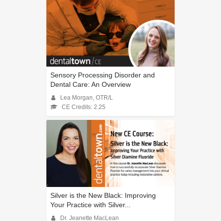
Sensory Processing Disorder and
Dental Care: An Overview
Lea Morgan, OTR/L
CE Credits: 2.25
Silver is the New Black: Improving
Your Practice with Silver...
Dr. Jeanette MacLean