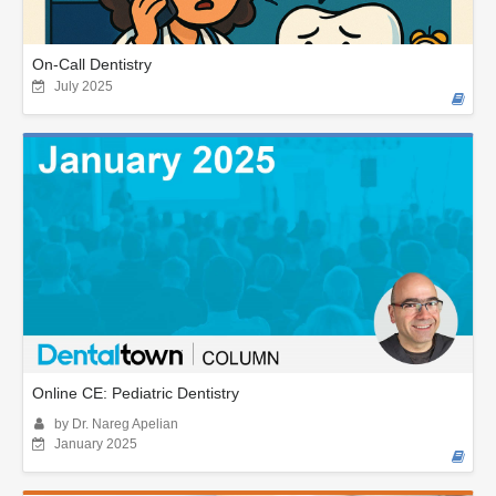
On-Call Dentistry
July 2025
Online CE: Pediatric Dentistry
by Dr. Nareg Apelian
January 2025