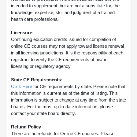
intended to supplement, but are not a substitute for, the
knowledge, expertise, skill and judgment of a trained
health care professional.
Licensure:
Continuing education credits issued for completion of
online CE courses may not apply toward license renewal
in all licensing jurisdictions. It is the responsibility of each
registrant to verify the CE requirements of his/her
licensing or regulatory agency.
State CE Requirements:
Click Here
for CE requirements by state. Please note that
this information is current as of the time of listing. This
information is subject to change at any time from the state
boards. For the most up-to-date information, please
contact your state board directly.
Refund Policy
There are no refunds for Online CE courses. Please