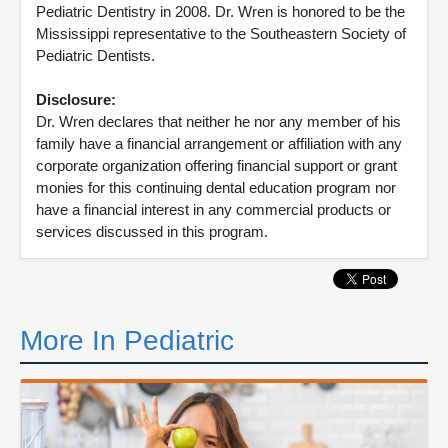
Pediatric Dentistry in 2008. Dr. Wren is honored to be the
Mississippi representative to the Southeastern Society of
Pediatric Dentists.
Disclosure:
Dr. Wren declares that neither he nor any member of his
family have a financial arrangement or affiliation with any
corporate organization offering financial support or grant
monies for this continuing dental education program nor
have a financial interest in any commercial products or
services discussed in this program.
More In Pediatric