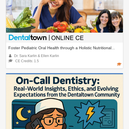
Foster Pediatric Oral Health through a Holistic Nutritional...
Dr. Sara Karlin & Ellen Karlin
CE Credits: 1.5