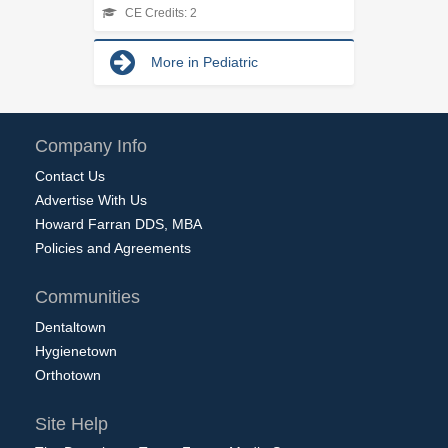
CE Credits: 2
More in Pediatric
Company Info
Contact Us
Advertise With Us
Howard Farran DDS, MBA
Policies and Agreements
Communities
Dentaltown
Hygienetown
Orthotown
Site Help