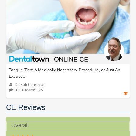
Tongue Ties: A Medically Necessary Procedure, or Just An
Excuse...
Dr. Bob Convissar
CE Credits: 1.75
CE Reviews
Overall