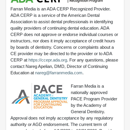
Farran Media is an ADA CERP Recognized Provider.
ADA CERP is a service of the American Dental
Association to assist dental professionals in identifying
quality providers of continuing dental education. ADA
CERP does not approve or endorse individual courses or
instructors, nor does it imply acceptance of credit hours
by boards of dentistry. Concerns or complaints about a
CE provider may be directed to the provider or to ADA
CERP at
https://ccepr.ada.org
. For any questions, please
contact Nareg Apelian, DMD, Director of Continuing
Education at
nareg@farranmedia.com
.
Farran Media is a
nationally approved
PACE Program Provider
by the Academy of
General Dentistry.
Approval does not imply acceptance by any regulatory
authority or AGD endorsement. The current term of