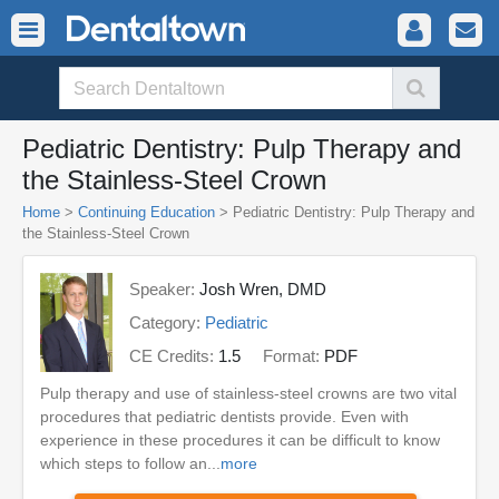
Pediatric Dentistry: Pulp Therapy and
the Stainless-Steel Crown
Home
>
Continuing Education
> Pediatric Dentistry: Pulp Therapy and
the Stainless-Steel Crown
Speaker:
Josh Wren, DMD
Category:
Pediatric
CE Credits:
1.5
Format:
PDF
Pulp therapy and use of stainless-steel crowns are two vital
procedures that pediatric dentists provide. Even with
experience in these procedures it can be difficult to know
which steps to follow an...
more