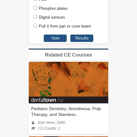
Phosphor plates
Digital sensors
Pull it from pan or cone beam
Related CE Courses
Pediatric Dentistry: Anesthesia, Pulp
Therapy, and Stainless...
Josh Wren, DMD
CE Credits: 2