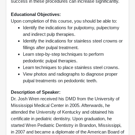
success in these procedures can increase significantly.
Educational Objectives:
Upon completion of this course, you should be able to:
Identify the indications for pulpotomy, pulpectomy
and indirect pulp therapies.
Identify the indications for stainless steel crowns or
fillings after pulpal treatment.
Learn step-by-step techniques to perform
pedodontic pulpal therapies.
Learn techniques to place stainless steel crowns.
View photos and radiographs to diagnose proper
pulpal treatments on pedodontic teeth.
Description of Speaker:
Dr. Josh Wren received his DMD from the University of
Mississippi Medical Center in 2005. Afterwards, he
attended the University of Kentucky and obtained his
certificate in pediatric dentistry. Upon graduation, he
started Wren Pediatric Dentistry in Brandon, Mississippi,
in 2007 and became a diplomate of the American Board of