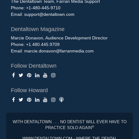
The Dentaltown Team, Farran Media Support
Phone: +1-480-445-9710
Email:
support@dentaltown.com
Dentaltown Magazine
Marcie Donavon, Audience Development Director
Phone: +1.480.445.9709
Email:
marcie.donavon@farranmedia.com
Follow Dentaltown
Follow Howard
WITH DENTALTOWN . . . NO DENTIST WILL EVER HAVE TO
®
PRACTICE SOLO AGAIN
WWW.DENTALTOWN.COM - WHERE THE DENTAL