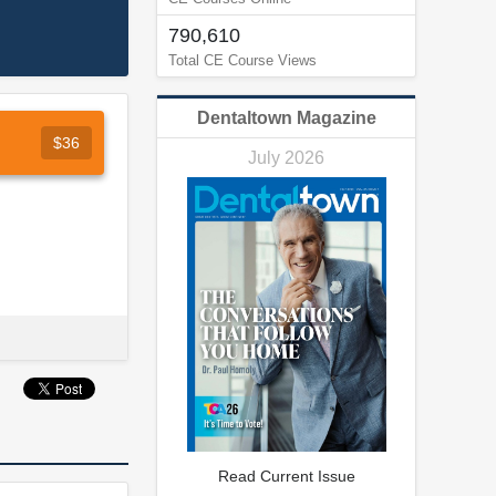
790,610
Total CE Course Views
Dentaltown Magazine
$36
July 2026
Read Current Issue