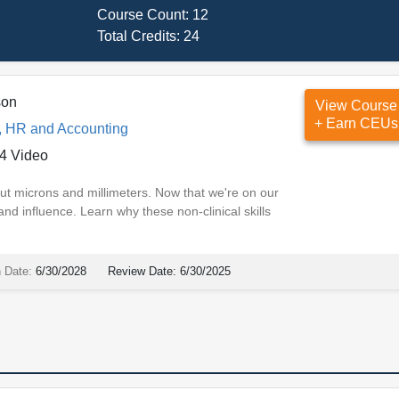
Course Count:
12
Total Credits:
24
son
View Course
+ Earn CEUs
, HR and Accounting
4 Video
ut microns and millimeters. Now that we're on our
d influence. Learn why these non-clinical skills
n Date:
6/30/2028
Review Date:
6/30/2025