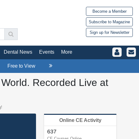
Become a Member
Subscribe to Magazine
Sign up for Newsletter
Dental News
Events
More
Free to View
l World. Recorded Live at
g!
Online CE Activity
637
CE Courses Online