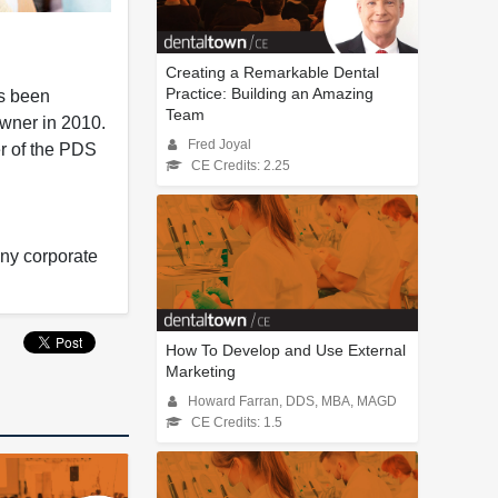
Creating a Remarkable Dental
Practice: Building an Amazing
as been
Team
Owner in 2010.
Fred Joyal
er of the PDS
CE Credits: 2.25
any corporate
How To Develop and Use External
Marketing
Howard Farran, DDS, MBA, MAGD
CE Credits: 1.5