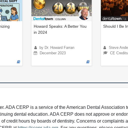
nizing
Howard Speaks: A Better You
Should I Be 
in 2024
by Dr. Howard Farran
Steve Ande
December 2023
CE Credits
 ADA CERP is a service of the American Dental Association to
continuing dental education. ADA CERP does not approve or endor
e of credit hours by boards of dentistry. Concerns or complaints
A CERP at
https://ccepr.ada.org
. For any questions, please contac