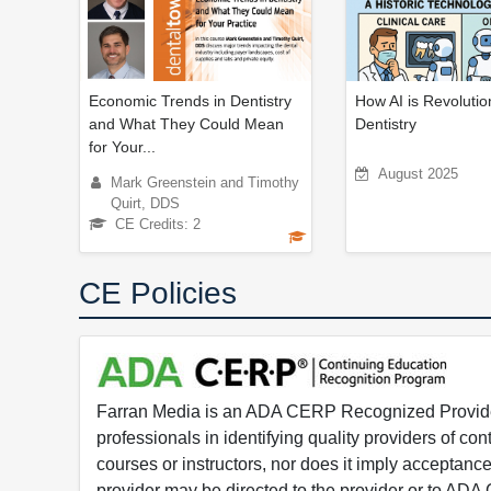
Economic Trends in Dentistry
How AI is Revolutio
and What They Could Mean
Dentistry
for Your...
August 2025
Mark Greenstein and Timothy
Quirt, DDS
CE Credits: 2
CE Policies
Farran Media is an ADA CERP Recognized Provider.
professionals in identifying quality providers of 
courses or instructors, nor does it imply acceptanc
provider may be directed to the provider or to AD