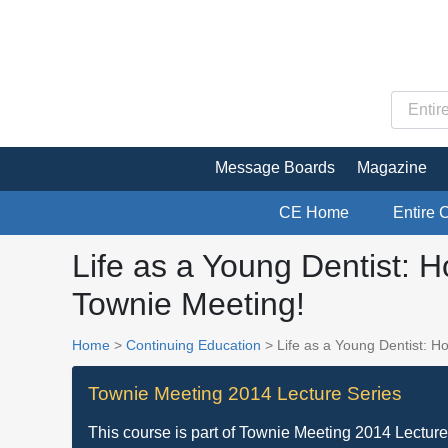
Message Boards
Magazine
CE Home
Entire 
Life as a Young Dentist: 
Townie Meeting!
Home
>
Continuing Education
> Life as a Young Dentist: H
Townie Meeting 2014 Lecture Series
This course is part of
Townie Meeting 2014 Lecture