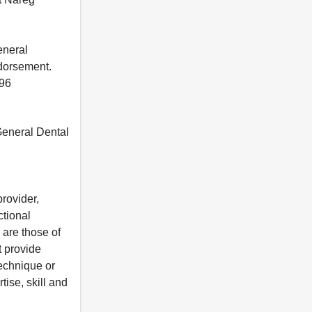
eneral
ndorsement.
396
 General Dental
rovider,
ctional
 are those of
t provide
 technique or
tise, skill and