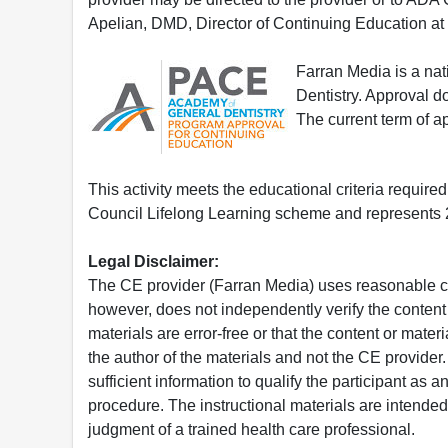
Apelian, DMD, Director of Continuing Education at
Farran Media is a na
Dentistry. Approval 
The current term of 
This activity meets the educational criteria requir
Council Lifelong Learning scheme and represents 2
Legal Disclaimer:
The CE provider (Farran Media) uses reasonable car
however, does not independently verify the content 
materials are error-free or that the content or mat
the author of the materials and not the CE provide
sufficient information to qualify the participant as a
procedure. The instructional materials are intended 
judgment of a trained health care professional.