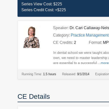
Series View Cost:
$225
Series Credit Cost:
+$225
Speaker:
Dr. Cari Callaway-Nel
Category:
Practice Management
CE Credits:
2
Format:
MP
In dental school we were taught abo
own, we need to master leadership an
are essential to a successful ...
more
Running Time:
1.5 hours
Released:
9/1/2014
Expiratio
CE Details