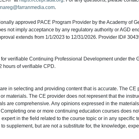
nareg@farranmedia.com
.
tionally approved PACE Program Provider by the Academy of G
does not imply acceptance by any regulatory authority or AGD e
approval extends from 1/1/2023 to 12/31/2026. Provider ID# 304
ed for verifiable Continuing Professional Development under the
 hours of verifiable CPD.
e in selecting and providing content that is accurate. The CE p
or materials. The CE provider does not represent that the instru
erials are comprehensive. Any opinions expressed in the materials
r. Completing one or more continuing education courses does no
n expert in the field related to the course topic or in any specific
to supplement, but are not a substitute for, the knowledge, exper