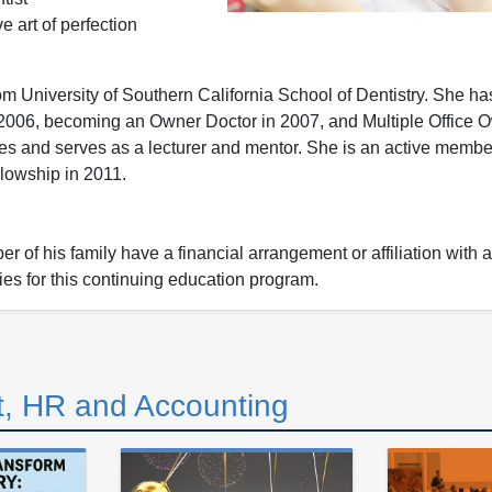
 art of perfection
m University of Southern California School of Dentistry. She h
e 2006, becoming an Owner Doctor in 2007, and Multiple Office 
fices and serves as a lecturer and mentor. She is an active memb
lowship in 2011.
 of his family have a financial arrangement or affiliation with 
ies for this continuing education program.
, HR and Accounting