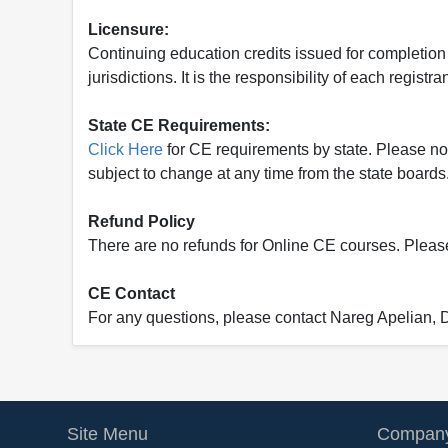
Licensure:
Continuing education credits issued for completion
jurisdictions. It is the responsibility of each regist
State CE Requirements:
Click Here
for CE requirements by state. Please note 
subject to change at any time from the state boards.
Refund Policy
There are no refunds for Online CE courses. Please c
CE Contact
For any questions, please contact Nareg Apelian,
Site Menu
Company