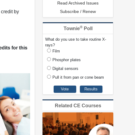
Read Archived Issues
credit by
Subscribe / Renew
®
Townie
Poll
What do you use to take routine X-
rays?
dits for this
Film
Phosphor plates
Digital sensors
Pull it from pan or cone beam
Related CE Courses