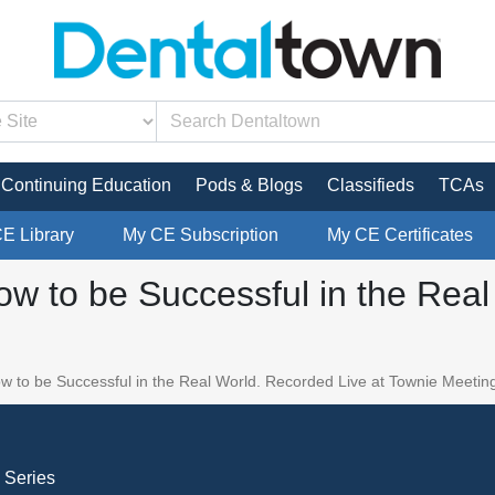
Continuing Education
Pods & Blogs
Classifieds
TCAs
CE Library
My CE Subscription
My CE Certificates
How to be Successful in the Rea
ow to be Successful in the Real World. Recorded Live at Townie Meetin
 Series