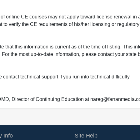
 of online CE courses may not apply toward license renewal in a
rant to verify the CE requirements of his/her licensing or regulator
that this information is current as of the time of listing. This in
 For the most up-to-date information, please contact your state b
ontact technical support if you run into technical difficulty.
 DMD, Director of Continuing Education at nareg@farranmedia.
 Info
Site Help