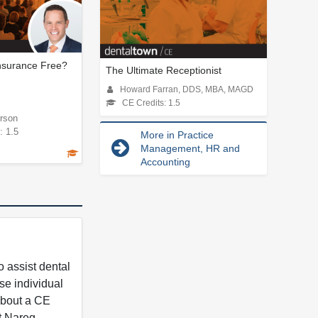
Insurance Free?
The Ultimate Receptionist
Howard Farran, DDS, MBA, MAGD
CE Credits: 1.5
rson
: 1.5
More in Practice
Management, HR and
Accounting
 assist dental
se individual
 about a CE
t Nareg