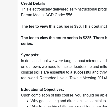
Credit Details
This electronically delivered self-instructional 
Farran Media. AGD Code: 556.
The fee to view this course is $36. This cost in
The fee to view the entire series is $225. There i
series.
Synopsis:
In dental school we were taught about microns and 
on our own, we need to master leadership and infl
clinical skills are essential to a successful and thri
real world. Recorded Live at Townie Meeting 2014!
Educational Objectives:
Upon completion of this course, you should be able
Why goal setting and direction is essential to
Why leadership skills are a must for every den