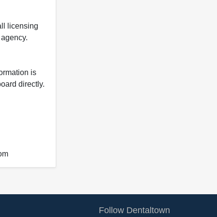
ll licensing
y agency.
formation is
oard directly.
com
Follow Dentaltown