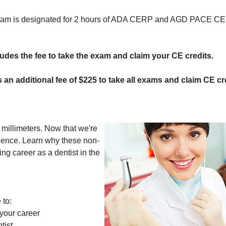
program is designated for 2 hours of ADA CERP and AGD PACE CE 
cludes the fee to take the exam and claim your CE credits.
s an additional fee of $225 to take all exams and claim CE cre
millimeters. Now that we're
uence. Learn why these non-
ving career as a dentist in the
 to:
 your career
tist