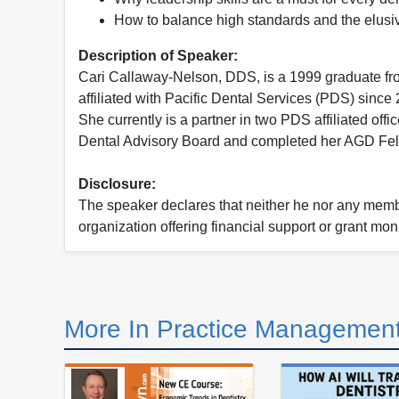
How to balance high standards and the elusive
Description of Speaker:
Cari Callaway-Nelson, DDS, is a 1999 graduate fro
affiliated with Pacific Dental Services (PDS) sinc
She currently is a partner in two PDS affiliated of
Dental Advisory Board and completed her AGD Fel
Disclosure:
The speaker declares that neither he nor any member
organization offering financial support or grant mon
More In Practice Management