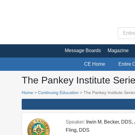
Message Boards
Magazine
CE Home
Entire 
The Pankey Institute Seri
Home
>
Continuing Education
> The Pankey Institute Serie
Speaker:
Irwin M. Becker, DDS,
Fling, DDS