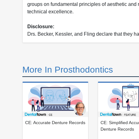
groups on fundamental principles of aesthetic and 
technical excellence.
Disclosure:
Drs. Becker, Kessler, and Fling declare that they hav
More In Prosthodontics
CE: Accurate Denture Records
CE: Simplified Accu
Denture Records