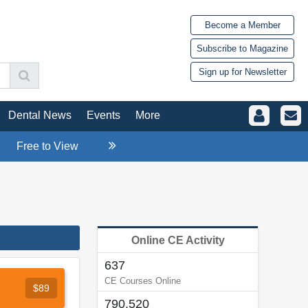
Become a Member
Subscribe to Magazine
Sign up for Newsletter
Dental News
Events
More
Free to View
Online CE Activity
637
CE Courses Online
$89
790,520