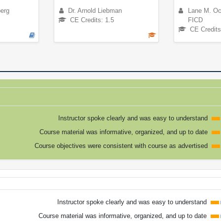
berg
Dr. Arnold Liebman
Lane M. Oc
CE Credits: 1.5
FICD
CE Credits
Instructor spoke clearly and was easy to understand
Course material was informative, organized, and up to date
Course objectives were consistent with course as advertised
Instructor spoke clearly and was easy to understand
Course material was informative, organized, and up to date