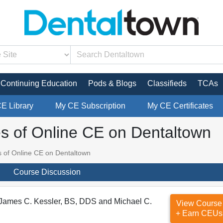
Continuing Education
Pods & Blogs
Classifieds
TCAs
CE Library
My CE Subscription
My CE Certificates
es of Online CE on Dentaltown
s of Online CE on Dentaltown
Course Discussion
 James C. Kessler, BS, DDS and Michael C.
View Course
+ Earn CEUs