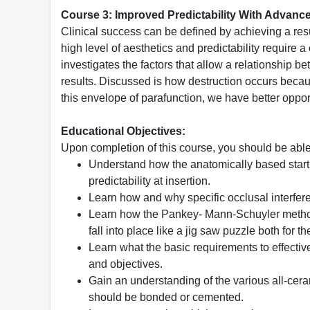
Course 3: Improved Predictability With Advanc
Clinical success can be defined by achieving a resu
high level of aesthetics and predictability require 
investigates the factors that allow a relationship b
results. Discussed is how destruction occurs because
this envelope of parafunction, we have better oppor
Educational Objectives:
Upon completion of this course, you should be able
Understand how the anatomically based startin
predictability at insertion.
Learn how and why specific occlusal interferen
Learn how the Pankey- Mann-Schuyler method
fall into place like a jig saw puzzle both for t
Learn what the basic requirements to effective
and objectives.
Gain an understanding of the various all-cera
should be bonded or cemented.