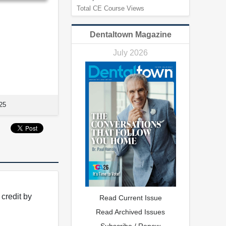
Total CE Course Views
Dentaltown Magazine
July 2026
25
credit by
Read Current Issue
Read Archived Issues