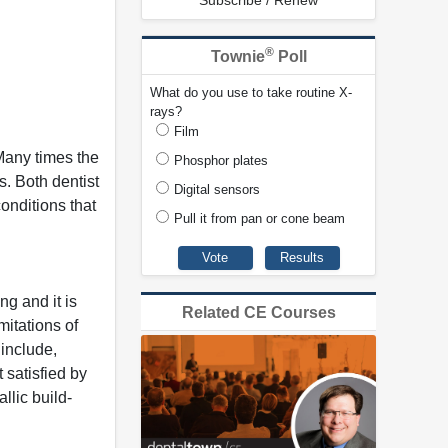
Subscribe / Renew
®
Townie
Poll
What do you use to take routine X-
rays?
Film
 Many times the
Phosphor plates
. Both dentist
Digital sensors
conditions that
Pull it from pan or cone beam
ng and it is
Related CE Courses
mitations of
 include,
 satisfied by
llic build-