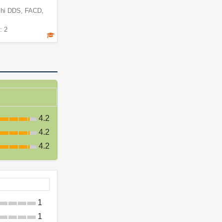
hi DDS, FACD,
: 2
4.2
4.2
4.2
1
1