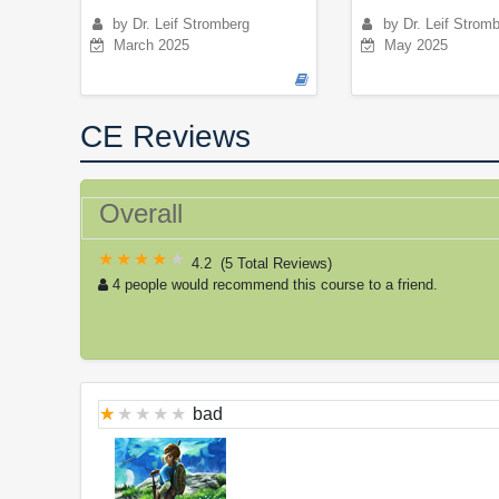
by Dr. Leif Stromberg
by Dr. Leif Strom
March 2025
May 2025
CE Reviews
Overall
4.2
(
5 Total Reviews
)
4 people would recommend this course to a friend.
bad