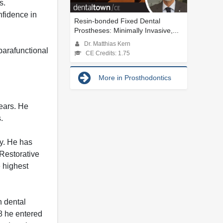
s.
nfidence in
Resin-bonded Fixed Dental
Prostheses: Minimally Invasive,...
Dr. Matthias Kern
parafunctional
CE Credits: 1.75
More in Prosthodontics
ears. He
.
ry. He has
Restorative
 highest
n dental
88 he entered