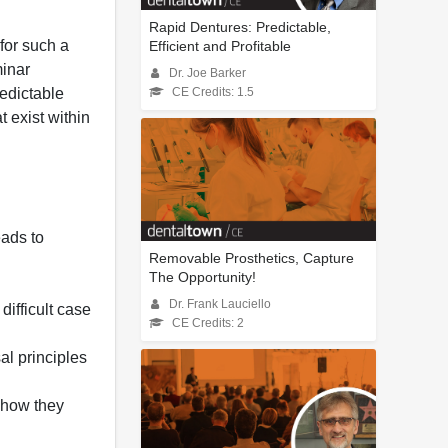
Rapid Dentures: Predictable,
for such a
Efficient and Profitable
minar
Dr. Joe Barker
redictable
CE Credits: 1.5
t exist within
eads to
Removable Prosthetics, Capture
The Opportunity!
Dr. Frank Lauciello
ifficult case
CE Credits: 2
al principles
d how they