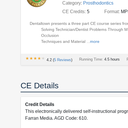
Category:
Prosthodontics
CE Credits:
5
Format:
MP
Dentaltown presents a three part CE course series fro
Solving Technician/Dentist Problems Through M
Occlusion
Techniques and Material ...
more
★★★★★
★★★★★
Running Time:
4.5 hours
4.2
(
5
Reviews
)
CE Details
Credit Details
This electronically delivered self-instructional 
Farran Media. AGD Code: 610.