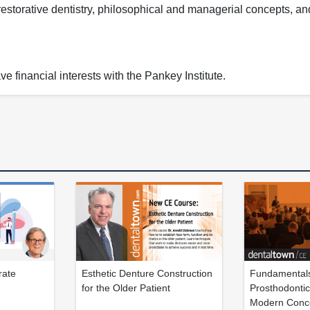
restorative dentistry, philosophical and managerial concepts, a
e financial interests with the Pankey Institute.
rate
Esthetic Denture Construction
Fundamentals
for the Older Patient
Prosthodontic
Modern Conc