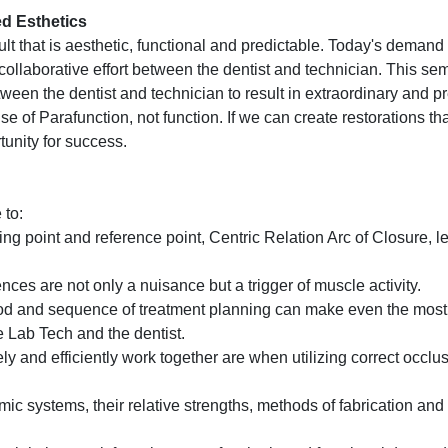
ed Esthetics
lt that is aesthetic, functional and predictable. Today's demand 
a collaborative effort between the dentist and technician. This se
etween the dentist and technician to result in extraordinary and p
 of Parafunction, not function. If we can create restorations tha
tunity for success.
 to:
g point and reference point, Centric Relation Arc of Closure, l
ces are not only a nuisance but a trigger of muscle activity.
 and sequence of treatment planning can make even the most d
he Lab Tech and the dentist.
ly and efficiently work together are when utilizing correct occlus
mic systems, their relative strengths, methods of fabrication an