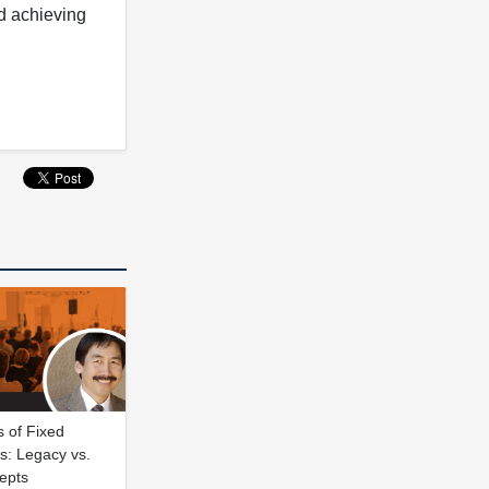
nd achieving
 of Fixed
s: Legacy vs.
epts