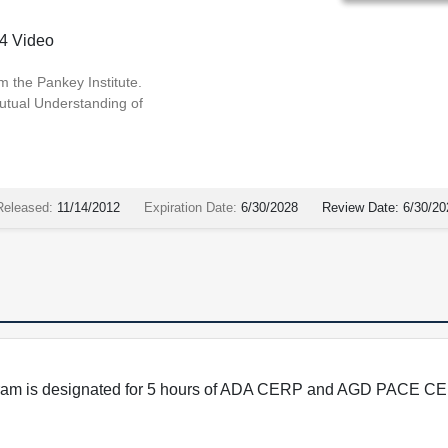
4 Video
m the Pankey Institute.
utual Understanding of
Released:
11/14/2012
Expiration Date:
6/30/2028
Review Date:
6/30/20
program is designated for 5 hours of ADA CERP and AGD PACE CE 