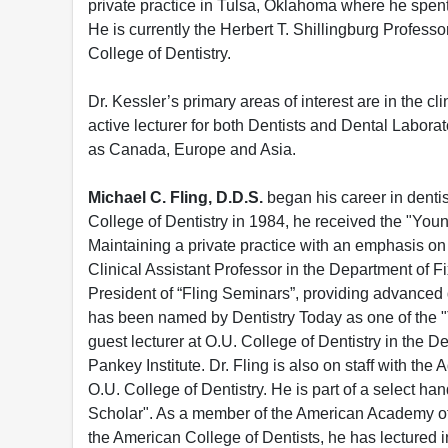
private practice in Tulsa, Oklahoma where he spent
He is currently the Herbert T. Shillingburg Professo
College of Dentistry.
Dr. Kessler’s primary areas of interest are in the cl
active lecturer for both Dentists and Dental Labora
as Canada, Europe and Asia.
Michael C. Fling, D.D.S.
began his career in denti
College of Dentistry in 1984, he received the "You
Maintaining a private practice with an emphasis on 
Clinical Assistant Professor in the Department of F
President of “Fling Seminars”, providing advanced 
has been named by Dentistry Today as one of the "
guest lecturer at O.U. College of Dentistry in the 
Pankey Institute. Dr. Fling is also on staff with 
O.U. College of Dentistry. He is part of a select ha
Scholar". As a member of the American Academy of
the American College of Dentists, he has lectured i