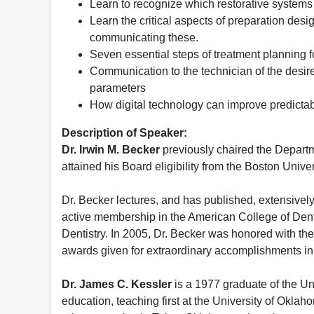
Learn to recognize which restorative systems 
Learn the critical aspects of preparation desi
communicating these.
Seven essential steps of treatment planning fo
Communication to the technician of the desire
parameters
How digital technology can improve predictabi
Description of Speaker:
Dr. Irwin M. Becker
previously chaired the Departm
attained his Board eligibility from the Boston Unive
Dr. Becker lectures, and has published, extensively 
active membership in the American College of Dent
Dentistry. In 2005, Dr. Becker was honored with t
awards given for extraordinary accomplishments in
Dr. James C. Kessler
is a 1977 graduate of the Un
education, teaching first at the University of Okla