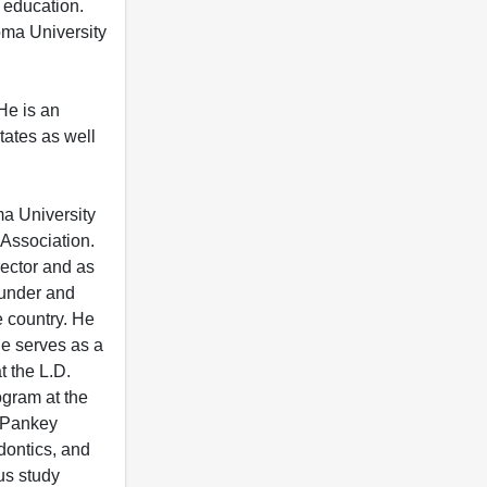
 education.
homa University
 He is an
tates as well
ma University
 Association.
rector and as
ounder and
e country. He
he serves as a
t the L.D.
ogram at the
 "Pankey
dontics, and
us study