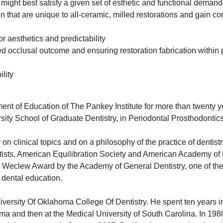
might best satisfy a given set of esthetic and functional demand
gn that are unique to all-ceramic, milled restorations and gain co
r aesthetics and predictability
d occlusal outcome and ensuring restoration fabrication within 
lity
ent of Education of The Pankey Institute for more than twenty y
rsity School of Graduate Dentistry, in Periodontal Prosthodontics
on clinical topics and on a philosophy of the practice of dentist
ists, American Equilibration Society and American Academy of 
he Weclew Award by the Academy of General Dentistry, one of the
 dental education.
iversity Of Oklahoma College Of Dentistry. He spent ten years i
homa and then at the Medical University of South Carolina. In 19