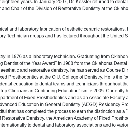
 eighteen years. In January 2007, Dr. Kessler returned to dental
r and Chair of the Division of Restorative Dentistry at the Okla
inical and laboratory fabrication of esthetic ceramic restorations.
tory Technician groups and has lectured throughout the United S
stry in 1976 as a laboratory technician. Graduating from Oklaho
ng Dentist of the Year Award" in 1988 from the Oklahoma Dental
aesthetic and restorative dentistry, he has served as Course Di
ixed Prosthodontics at the O.U. College of Dentistry. He is the f
dental education to dental teams and technicians throughout th
Top Clinicians in Continuing Education" since 2005. Currently 
Department of Fixed Prosthodontics and as an Associate Faculty a
the Advanced Education in General Dentistry (AEGD) Residency Pr
ndful that has completed the process to earn the distinction as a
 Restorative Dentistry, the American Academy of Fixed Prostho
nternationally to dental and laboratory associations and to vario