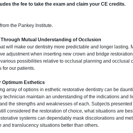
cludes the fee to take the exam and claim your CE credits.
from the Pankey Institute.
s Through Mutual Understanding of Occlusion
that will make our dentistry more predictable and longer lasting.
ive adjustment when inserting new crown and bridge restorations
various possibilities relative to occlusal planning and occlusal 
 for our patients.
or Optimum Esthetics
g array of options in esthetic restorative dentistry can be daunti
ory technician maintain an understanding of the indications and li
e, and the strengths and weaknesses of each. Subjects presented
ill considered the restoration of choice, what situations are best
estorative systems can dependably mask discolorations and meta
and translucency situations better than others.