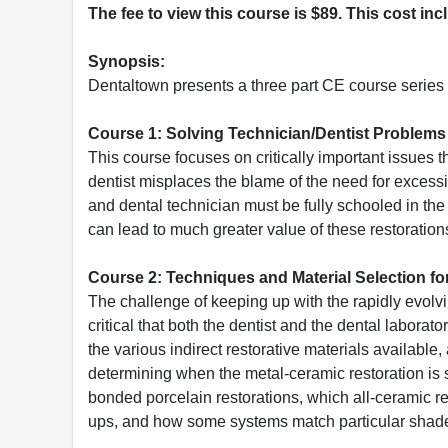
The fee to view this course is $89. This cost in
Synopsis:
Dentaltown presents a three part CE course series 
Course 1: Solving Technician/Dentist Problem
This course focuses on critically important issues 
dentist misplaces the blame of the need for excess
and dental technician must be fully schooled in the 
can lead to much greater value of these restorations
Course 2: Techniques and Material Selection f
The challenge of keeping up with the rapidly evolvin
critical that both the dentist and the dental laborat
the various indirect restorative materials availabl
determining when the metal-ceramic restoration is st
bonded porcelain restorations, which all-ceramic r
ups, and how some systems match particular shade 