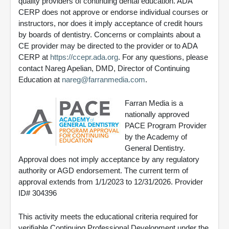
quality providers of continuing dental education. ADA
CERP does not approve or endorse individual courses or
instructors, nor does it imply acceptance of credit hours
by boards of dentistry. Concerns or complaints about a
CE provider may be directed to the provider or to ADA
CERP at
https://ccepr.ada.org
. For any questions, please
contact Nareg Apelian, DMD, Director of Continuing
Education at
nareg@farranmedia.com
.
Farran Media is a
nationally approved
PACE Program Provider
by the Academy of
General Dentistry.
Approval does not imply acceptance by any regulatory
authority or AGD endorsement. The current term of
approval extends from 1/1/2023 to 12/31/2026. Provider
ID# 304396
This activity meets the educational criteria required for
verifiable Continuing Professional Development under the