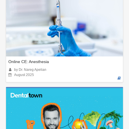
Online CE: Anesthesia
by Dr. Nareg Apelian
August 2025