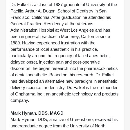
Dr. Falkel is a class of 1987 graduate of University of the
Pacific, Arthur A. Dugoni School of Dentistry in San
Francisco, California. After graduation he attended his
General Practice Residency at the Veterans
Administration Hospital at West Los Angeles and has
been in general practice in Monterey, California since
1989. Having experienced frustration with the
performance of local anesthetic in his practice,
particularly around the frequency of failed anesthetic,
delayed onset, injection pain and post-operative
discomfort, he began research into the pharmacokinetics
of dental anesthetic. Based on this research, Dr. Falkel
has developed an alternative new paradigm in anesthetic
delivery science for dentistry. Dr. Falkel is the co-founder
of Onpharma Inc., an anesthetic technology and products
company.
Mark Hyman, DDS, MAGD
Mark Hyman, DDS, a native of Greensboro, received his
undergraduate degree from the University of North