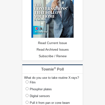
Read Current Issue
Read Archived Issues
Subscribe / Renew
®
Townie
Poll
What do you use to take routine X-rays?
Film
Phosphor plates
Digital sensors
Pull it from pan or cone beam