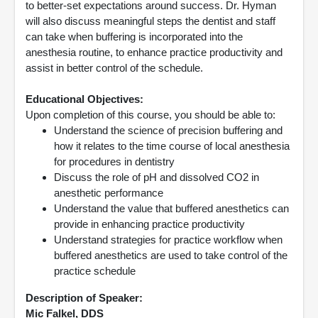
to better-set expectations around success. Dr. Hyman
will also discuss meaningful steps the dentist and staff
can take when buffering is incorporated into the
anesthesia routine, to enhance practice productivity and
assist in better control of the schedule.
Educational Objectives:
Upon completion of this course, you should be able to:
Understand the science of precision buffering and
how it relates to the time course of local anesthesia
for procedures in dentistry
Discuss the role of pH and dissolved CO2 in
anesthetic performance
Understand the value that buffered anesthetics can
provide in enhancing practice productivity
Understand strategies for practice workflow when
buffered anesthetics are used to take control of the
practice schedule
Description of Speaker:
Mic Falkel, DDS