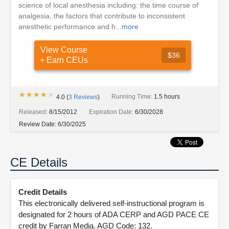
science of local anesthesia including: the time course of
analgesia, the factors that contribute to inconsistent
anesthetic performance and h...
more
View Course
$36
+ Earn CEUs
★★★★★
★★★★★
Running Time:
1.5 hours
4.0
(
3
Reviews
)
Released:
8/15/2012
Expiration Date:
6/30/2028
Review Date:
6/30/2025
CE Details
Credit Details
This electronically delivered self-instructional program is
designated for 2 hours of ADA CERP and AGD PACE CE
credit by Farran Media. AGD Code: 132.