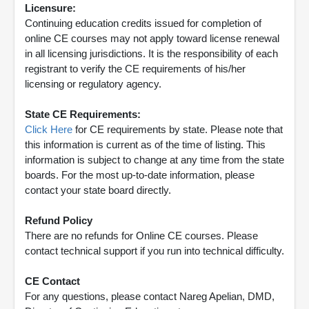
Licensure:
Continuing education credits issued for completion of
online CE courses may not apply toward license renewal
in all licensing jurisdictions. It is the responsibility of each
registrant to verify the CE requirements of his/her
licensing or regulatory agency.
State CE Requirements:
Click Here
for CE requirements by state. Please note that
this information is current as of the time of listing. This
information is subject to change at any time from the state
boards. For the most up-to-date information, please
contact your state board directly.
Refund Policy
There are no refunds for Online CE courses. Please
contact technical support if you run into technical difficulty.
CE Contact
For any questions, please contact Nareg Apelian, DMD,