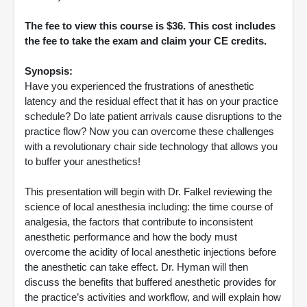
The fee to view this course is $36. This cost includes
the fee to take the exam and claim your CE credits.
Synopsis:
Have you experienced the frustrations of anesthetic
latency and the residual effect that it has on your practice
schedule? Do late patient arrivals cause disruptions to the
practice flow? Now you can overcome these challenges
with a revolutionary chair side technology that allows you
to buffer your anesthetics!
This presentation will begin with Dr. Falkel reviewing the
science of local anesthesia including: the time course of
analgesia, the factors that contribute to inconsistent
anesthetic performance and how the body must
overcome the acidity of local anesthetic injections before
the anesthetic can take effect. Dr. Hyman will then
discuss the benefits that buffered anesthetic provides for
the practice’s activities and workflow, and will explain how