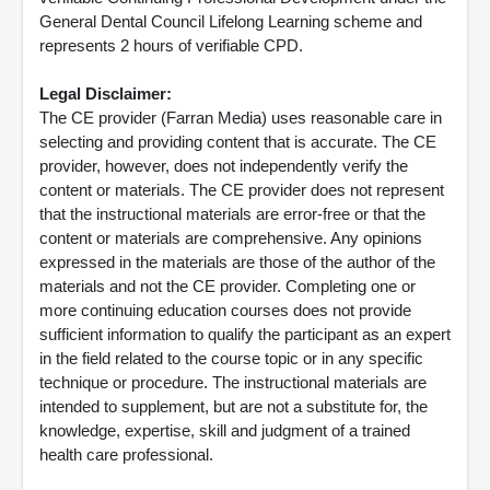
General Dental Council Lifelong Learning scheme and
represents 2 hours of verifiable CPD.
Legal Disclaimer:
The CE provider (Farran Media) uses reasonable care in
selecting and providing content that is accurate. The CE
provider, however, does not independently verify the
content or materials. The CE provider does not represent
that the instructional materials are error-free or that the
content or materials are comprehensive. Any opinions
expressed in the materials are those of the author of the
materials and not the CE provider. Completing one or
more continuing education courses does not provide
sufficient information to qualify the participant as an expert
in the field related to the course topic or in any specific
technique or procedure. The instructional materials are
intended to supplement, but are not a substitute for, the
knowledge, expertise, skill and judgment of a trained
health care professional.