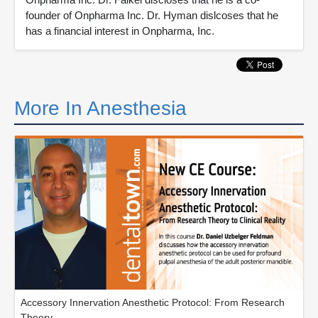
founder of Onpharma Inc. Dr. Hyman dislcoses that he
has a financial interest in Onpharma, Inc.
More In Anesthesia
Accessory Innervation Anesthetic Protocol: From Research
Theory...