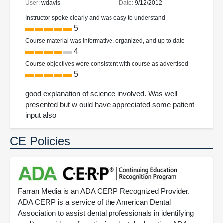
User:
wdavis
Date:
9/12/2012
Instructor spoke clearly and was easy to understand
5
Course material was informative, organized, and up to date
4
Course objectives were consistent with course as advertised
5
good explanation of science involved. Was well
presented but w ould have appreciated some patient
input also
CE Policies
Farran Media is an ADA CERP Recognized Provider.
ADA CERP is a service of the American Dental
Association to assist dental professionals in identifying