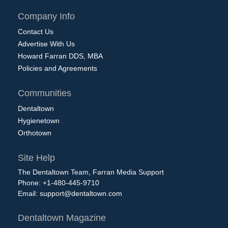
Company Info
Contact Us
Advertise With Us
Howard Farran DDS, MBA
Policies and Agreements
Communities
Dentaltown
Hygienetown
Orthotown
Site Help
The Dentaltown Team, Farran Media Support
Phone: +1-480-445-9710
Email:
support@dentaltown.com
Dentaltown Magazine