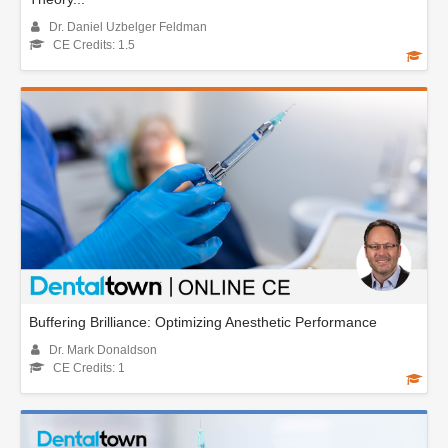
Dr. Daniel Uzbelger Feldman
CE Credits: 1.5
Buffering Brilliance: Optimizing Anesthetic Performance
Dr. Mark Donaldson
CE Credits: 1