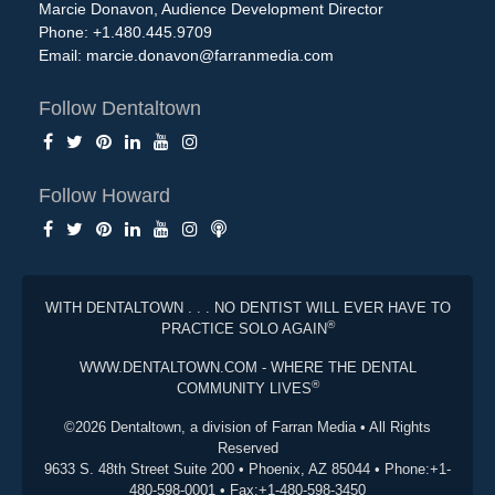
Marcie Donavon, Audience Development Director
Phone: +1.480.445.9709
Email:
marcie.donavon@farranmedia.com
Follow Dentaltown
Follow Howard
WITH DENTALTOWN . . . NO DENTIST WILL EVER HAVE TO
®
PRACTICE SOLO AGAIN
WWW.DENTALTOWN.COM - WHERE THE DENTAL
®
COMMUNITY LIVES
©2026 Dentaltown, a division of Farran Media • All Rights
Reserved
9633 S. 48th Street Suite 200 • Phoenix, AZ 85044 • Phone:+1-
480-598-0001 • Fax:+1-480-598-3450