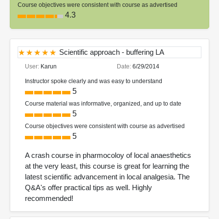
Course objectives were consistent with course as advertised
4.3
Scientific approach - buffering LA
User:
Karun
Date:
6/29/2014
Instructor spoke clearly and was easy to understand
5
Course material was informative, organized, and up to date
5
Course objectives were consistent with course as advertised
5
A crash course in pharmocoloy of local anaesthetics
at the very least, this course is great for learning the
latest scientific advancement in local analgesia. The
Q&A's offer practical tips as well. Highly
recommended!