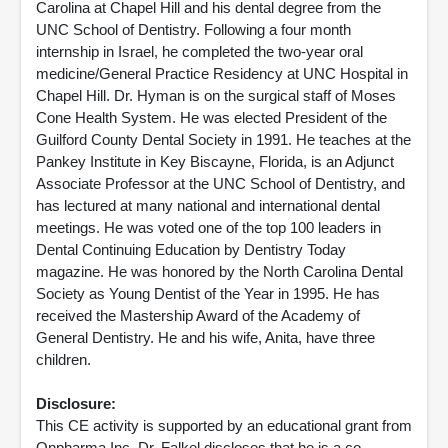
Carolina at Chapel Hill and his dental degree from the
UNC School of Dentistry. Following a four month
internship in Israel, he completed the two-year oral
medicine/General Practice Residency at UNC Hospital in
Chapel Hill. Dr. Hyman is on the surgical staff of Moses
Cone Health System. He was elected President of the
Guilford County Dental Society in 1991. He teaches at the
Pankey Institute in Key Biscayne, Florida, is an Adjunct
Associate Professor at the UNC School of Dentistry, and
has lectured at many national and international dental
meetings. He was voted one of the top 100 leaders in
Dental Continuing Education by Dentistry Today
magazine. He was honored by the North Carolina Dental
Society as Young Dentist of the Year in 1995. He has
received the Mastership Award of the Academy of
General Dentistry. He and his wife, Anita, have three
children.
Disclosure:
This CE activity is supported by an educational grant from
Onpharma Inc. Dr. Falkel discloses that he is a co-