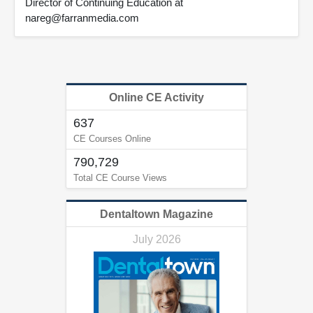
Director of Continuing Education at
nareg@farranmedia.com
Online CE Activity
637
CE Courses Online
790,729
Total CE Course Views
Dentaltown Magazine
July 2026