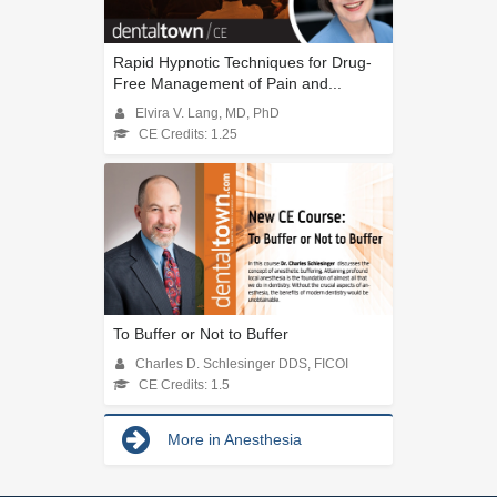
Rapid Hypnotic Techniques for Drug-
Free Management of Pain and...
Elvira V. Lang, MD, PhD
CE Credits: 1.25
To Buffer or Not to Buffer
Charles D. Schlesinger DDS, FICOI
CE Credits: 1.5
More in Anesthesia