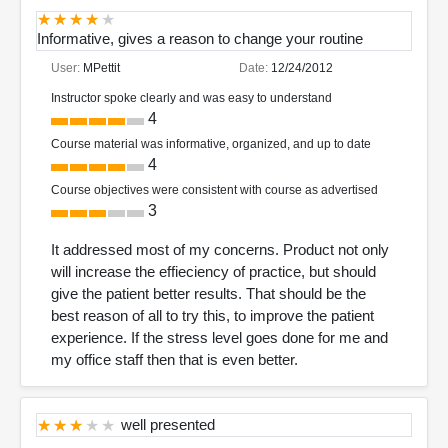
Informative, gives a reason to change your routine
User:
MPettit
Date:
12/24/2012
Instructor spoke clearly and was easy to understand
4
Course material was informative, organized, and up to date
4
Course objectives were consistent with course as advertised
3
It addressed most of my concerns. Product not only
will increase the effieciency of practice, but should
give the patient better results. That should be the
best reason of all to try this, to improve the patient
experience. If the stress level goes done for me and
my office staff then that is even better.
well presented