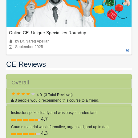
Online CE: Unique Specialties Roundup
by Dr. Nareg Apelian
September 2025
CE Reviews
Overall
4.0
(
3 Total Reviews
)
3 people would recommend this course to a friend.
Instructor spoke clearly and was easy to understand
4.7
Course material was informative, organized, and up to date
4.3