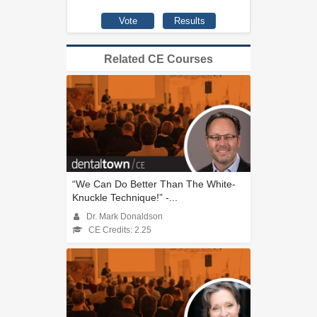
Related CE Courses
“We Can Do Better Than The White-
Knuckle Technique!” -...
Dr. Mark Donaldson
CE Credits: 2.25