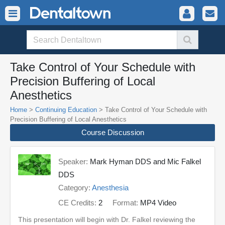
Take Control of Your Schedule with
Precision Buffering of Local
Anesthetics
Home
>
Continuing Education
> Take Control of Your Schedule with
Precision Buffering of Local Anesthetics
Course Discussion
Speaker:
Mark Hyman DDS and Mic Falkel
DDS
Category:
Anesthesia
CE Credits:
2
Format:
MP4 Video
This presentation will begin with Dr. Falkel reviewing the