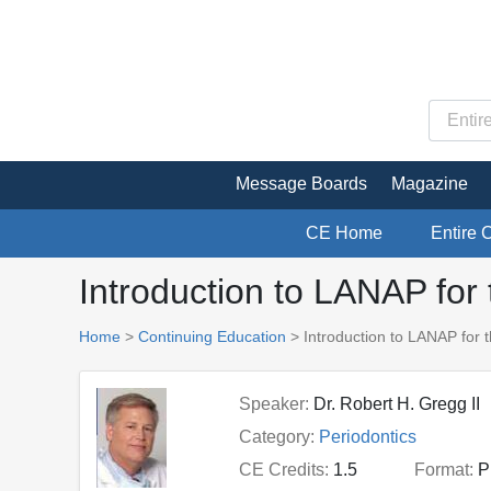
Message Boards
Magazine
CE Home
Entire 
Introduction to LANAP for 
Home
>
Continuing Education
> Introduction to LANAP for t
Speaker:
Dr. Robert H. Gregg II
Category:
Periodontics
CE Credits:
1.5
Format:
P