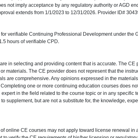
does not imply acceptance by any regulatory authority or AGD e
approval extends from 1/1/2023 to 12/31/2026. Provider ID# 304
ed for verifiable Continuing Professional Development under the
.5 hours of verifiable CPD.
e in selecting and providing content that is accurate. The CE p
or materials. The CE provider does not represent that the instru
erials are comprehensive. Any opinions expressed in the materials
r. Completing one or more continuing education courses does no
n expert in the field related to the course topic or in any specific
to supplement, but are not a substitute for, the knowledge, exper
 of online CE courses may not apply toward license renewal in a
rant to verify the CE requirements of his/her licensing or regulator