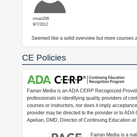
xman208
9/7/2012
Seemed like a solid overview but more courses ar
CE Policies
Farran Media is an ADA CERP Recognized Provider.
professionals in identifying quality providers of 
courses or instructors, nor does it imply acceptanc
provider may be directed to the provider or to AD
Apelian, DMD, Director of Continuing Education at
Farran Media is a na