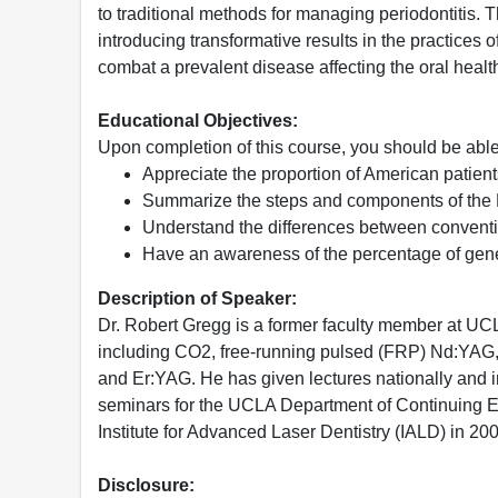
to traditional methods for managing periodontitis. 
introducing transformative results in the practices o
combat a prevalent disease affecting the oral healt
Educational Objectives:
Upon completion of this course, you should be able
Appreciate the proportion of American patien
Summarize the steps and components of the LA
Understand the differences between conventi
Have an awareness of the percentage of gene
Description of Speaker:
Dr. Robert Gregg is a former faculty member at UCL
including CO2, free-running pulsed (FRP) Nd:YAG,
and Er:YAG. He has given lectures nationally and in
seminars for the UCLA Department of Continuing E
Institute for Advanced Laser Dentistry (IALD) in 20
Disclosure: