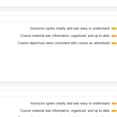
Instructor spoke clearly and was easy to understand
Course material was informative, organized, and up to date
Course objectives were consistent with course as advertised
Instructor spoke clearly and was easy to understand
Course material was informative, organized, and up to date