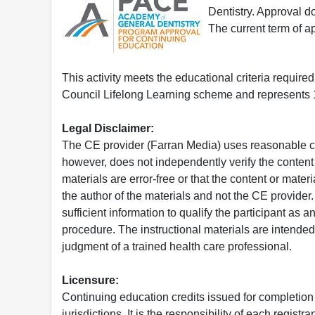
Dentistry. Approval 
The current term of 
This activity meets the educational criteria requir
Council Lifelong Learning scheme and represents 1
Legal Disclaimer:
The CE provider (Farran Media) uses reasonable car
however, does not independently verify the content 
materials are error-free or that the content or mat
the author of the materials and not the CE provide
sufficient information to qualify the participant as a
procedure. The instructional materials are intended 
judgment of a trained health care professional.
Licensure:
Continuing education credits issued for completion
jurisdictions. It is the responsibility of each regist