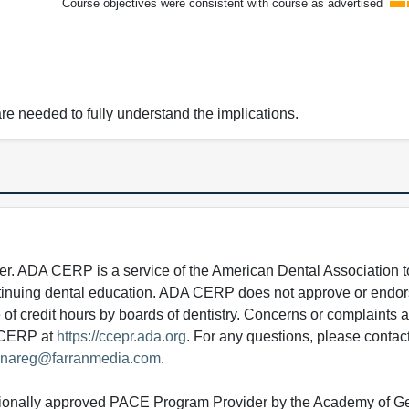
Course objectives were consistent with course as advertised
e needed to fully understand the implications.
 ADA CERP is a service of the American Dental Association to
continuing dental education. ADA CERP does not approve or endor
e of credit hours by boards of dentistry. Concerns or complaints
A CERP at
https://ccepr.ada.org
. For any questions, please contac
nareg@farranmedia.com
.
tionally approved PACE Program Provider by the Academy of G