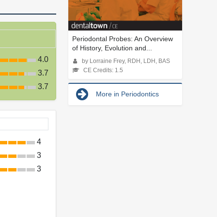
Periodontal Probes: An Overview
of History, Evolution and...
4.0
by Lorraine Frey, RDH, LDH, BAS
CE Credits: 1.5
3.7
3.7
More in Periodontics
4
3
3