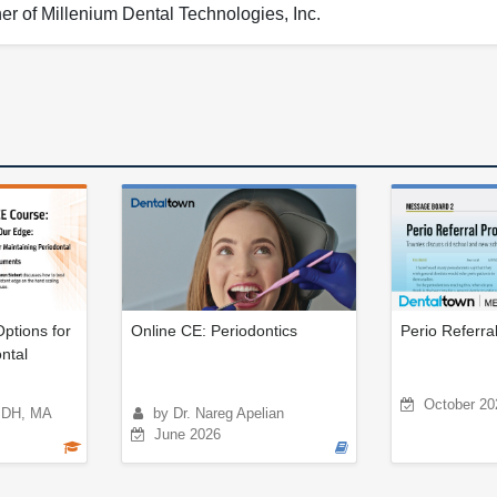
er of Millenium Dental Technologies, Inc.
ptions for
Online CE: Periodontics
Perio Referra
ntal
October 20
BSDH, MA
by Dr. Nareg Apelian
June 2026