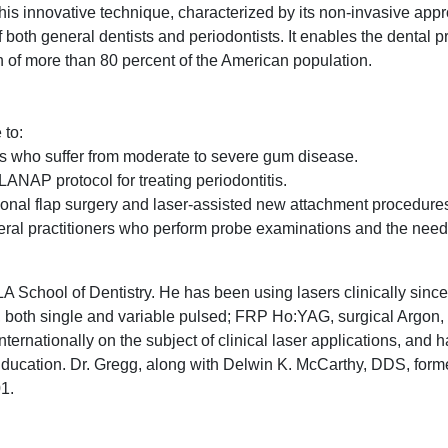
This innovative technique, characterized by its non-invasive appr
f both general dentists and periodontists. It enables the dental p
h of more than 80 percent of the American population.
 to:
ts who suffer from moderate to severe gum disease.
NAP protocol for treating periodontitis.
onal flap surgery and laser-assisted new attachment procedure
ral practitioners who perform probe examinations and the need
A School of Dentistry. He has been using lasers clinically sinc
 both single and variable pulsed; FRP Ho:YAG, surgical Argon
ternationally on the subject of clinical laser applications, and
ducation. Dr. Gregg, along with Delwin K. McCarthy, DDS, for
01.