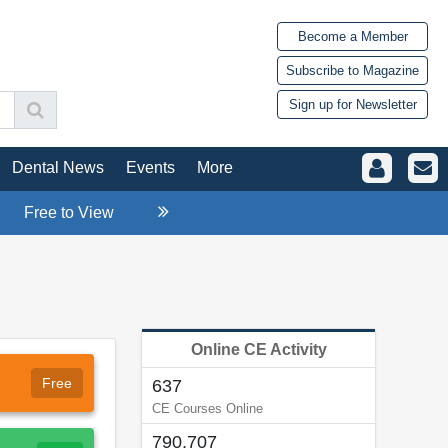
Become a Member
Subscribe to Magazine
Sign up for Newsletter
Dental News
Events
More
Free to View
Online CE Activity
Free
637
CE Courses Online
790,707