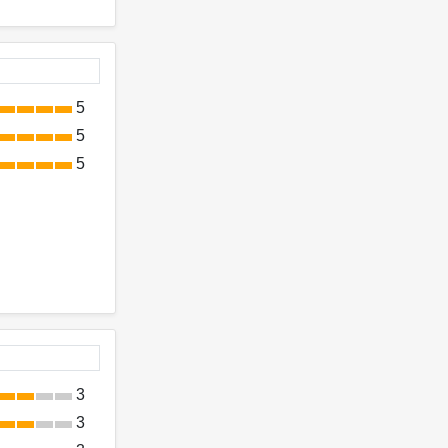
5
5
5
3
3