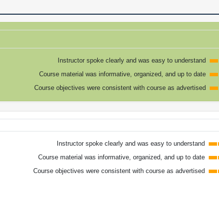
Instructor spoke clearly and was easy to understand
Course material was informative, organized, and up to date
Course objectives were consistent with course as advertised
Instructor spoke clearly and was easy to understand
Course material was informative, organized, and up to date
Course objectives were consistent with course as advertised