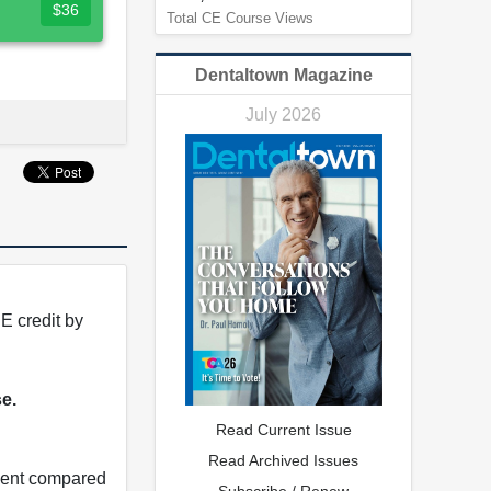
$36
Total CE Course Views
Dentaltown Magazine
July 2026
E credit by
se.
Read Current Issue
Read Archived Issues
tment compared