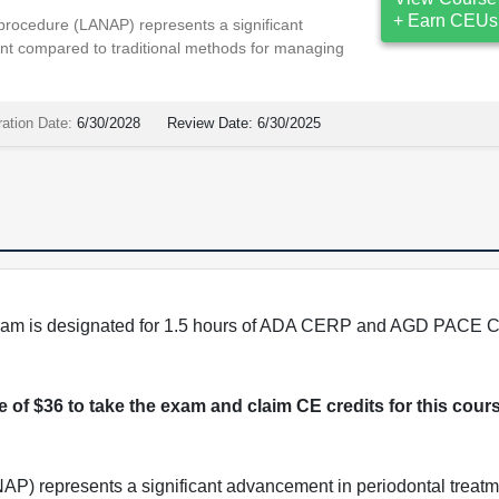
+ Earn CEUs
procedure (LANAP) represents a significant
nt compared to traditional methods for managing
ration Date:
6/30/2028
Review Date:
6/30/2025
program is designated for 1.5 hours of ADA CERP and AGD PACE C
ee of $36 to take the exam and claim CE credits for this cour
AP) represents a significant advancement in periodontal trea