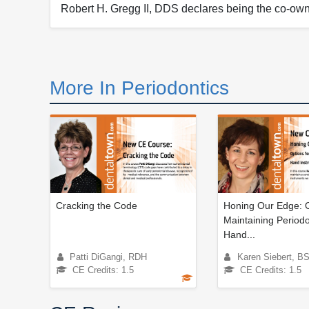
Robert H. Gregg II, DDS declares being the co-own
More In Periodontics
Cracking the Code
Honing Our Edge: O
Maintaining Periodo
Hand...
Patti DiGangi, RDH
Karen Siebert, 
CE Credits: 1.5
CE Credits: 1.5