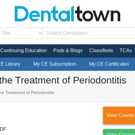
Continuing Education
Pods & Blogs
Classifieds
TCAs
CE Library
My CE Subscription
My CE Certificates
the Treatment of Periodontitis
he Treatment of Periodontitis
View Course
DF
View Course