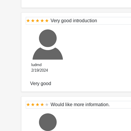
Very good introduction
ludmd
2/19/2024
Very good
Would like more information.