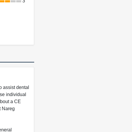
3
 assist dental
se individual
 about a CE
t Nareg
eneral