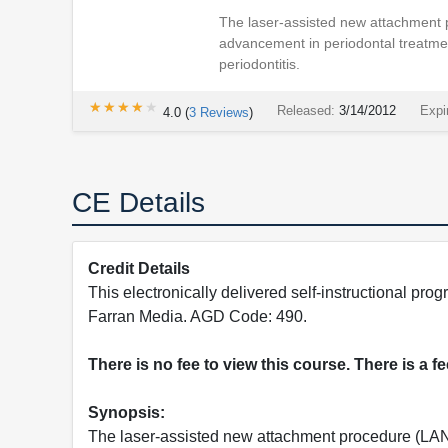
The laser-assisted new attachment 
advancement in periodontal treatme
periodontitis.
★★★★★
★★★★★
Released:
3/14/2012
Expi
4.0
(
3
Reviews
)
CE Details
Credit Details
This electronically delivered self-instructional 
Farran Media. AGD Code: 490.
There is no fee to view this course. There is a f
Synopsis:
The laser-assisted new attachment procedure (LAN