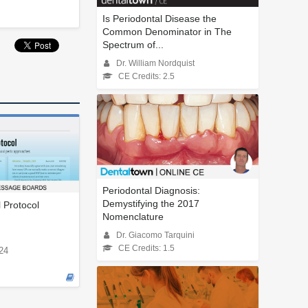
Is Periodontal Disease the
Common Denominator in The
Spectrum of...
Dr. William Nordquist
CE Credits: 2.5
Periodontal Diagnosis:
Demystifying the 2017
l Protocol
Nomenclature
Dr. Giacomo Tarquini
CE Credits: 1.5
24