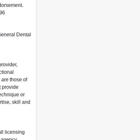
ndorsement.
396
 General Dental
rovider,
ctional
 are those of
t provide
 technique or
tise, skill and
ll licensing
y agency.