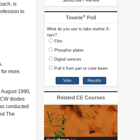
Subscribe / Renew
oach, is
rofession to
®
Townie
Poll
What do you use to take routine X-
rays?
Film
Phosphor plates
Digital sensors
s.
Pull it from pan or cone beam
 for more.
e August 1990,
Related CE Courses
, CW diodes
 has conducted
med The