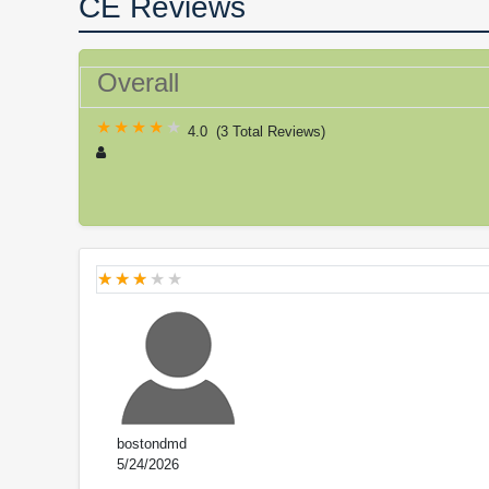
CE Reviews
Overall
4.0
(
3 Total Reviews
)
bostondmd
5/24/2026