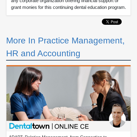
any corporate organization offering financial support or
grant monies for this continuing dental education program.
More In Practice Management,
HR and Accounting