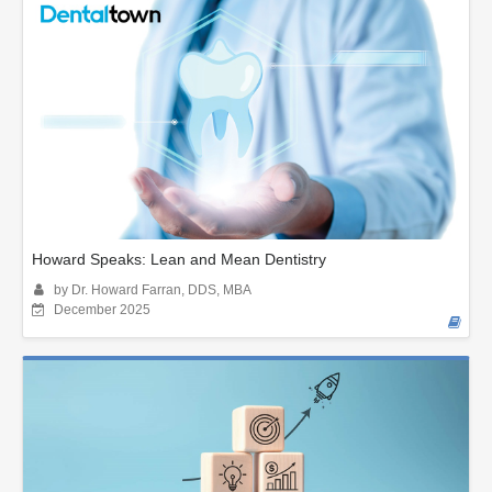
Howard Speaks: Lean and Mean Dentistry
by Dr. Howard Farran, DDS, MBA
December 2025