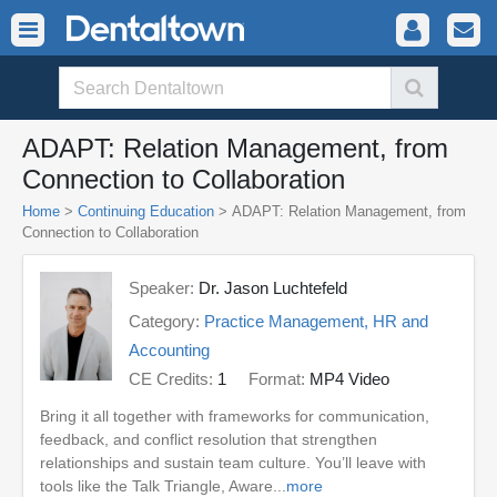
ADAPT: Relation Management, from
Connection to Collaboration
Home
>
Continuing Education
> ADAPT: Relation Management, from
Connection to Collaboration
Speaker:
Dr. Jason Luchtefeld
Category:
Practice Management, HR and
Accounting
CE Credits:
1
Format:
MP4 Video
Bring it all together with frameworks for communication,
feedback, and conflict resolution that strengthen
relationships and sustain team culture. You’ll leave with
tools like the Talk Triangle, Aware...
more