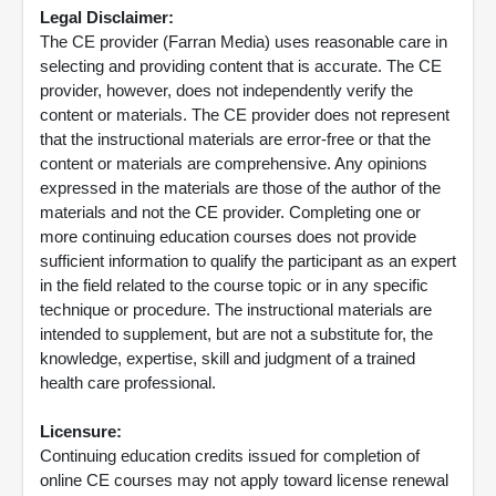
Legal Disclaimer:
The CE provider (Farran Media) uses reasonable care in
selecting and providing content that is accurate. The CE
provider, however, does not independently verify the
content or materials. The CE provider does not represent
that the instructional materials are error-free or that the
content or materials are comprehensive. Any opinions
expressed in the materials are those of the author of the
materials and not the CE provider. Completing one or
more continuing education courses does not provide
sufficient information to qualify the participant as an expert
in the field related to the course topic or in any specific
technique or procedure. The instructional materials are
intended to supplement, but are not a substitute for, the
knowledge, expertise, skill and judgment of a trained
health care professional.
Licensure:
Continuing education credits issued for completion of
online CE courses may not apply toward license renewal