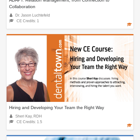
ADAPT: Relation Management, from Connection to
Collaboration
Dr. Jason Luchtefeld
CE Credits: 1
Hiring and Developing Your Team the Right Way
Sheri Kay, RDH
CE Credits: 1.5