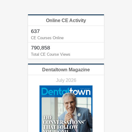
Online CE Activity
637
CE Courses Online
790,858
Total CE Course Views
Dentaltown Magazine
July 2026