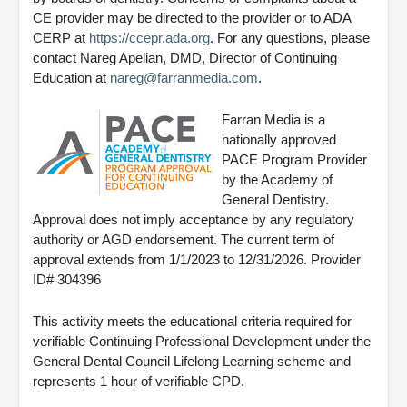
CE provider may be directed to the provider or to ADA
CERP at
https://ccepr.ada.org
. For any questions, please
contact Nareg Apelian, DMD, Director of Continuing
Education at
nareg@farranmedia.com
.
Farran Media is a
nationally approved
PACE Program Provider
by the Academy of
General Dentistry.
Approval does not imply acceptance by any regulatory
authority or AGD endorsement. The current term of
approval extends from 1/1/2023 to 12/31/2026. Provider
ID# 304396
This activity meets the educational criteria required for
verifiable Continuing Professional Development under the
General Dental Council Lifelong Learning scheme and
represents 1 hour of verifiable CPD.