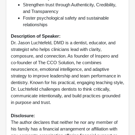
Strengthen trust through Authenticity, Credibility,
and Transparency
Foster psychological safety and sustainable
relationships
Description of Speaker:
Dr. Jason Luchtefeld, DMD is a dentist, educator, and
strategist who helps clinicians lead with clarity,
composure, and connection. As founder of Inspero and
co-founder of The CCO Solution, he combines
neuroscience, emotional intelligence, and adaptive
strategy to improve leadership and team performance in
dentistry. Known for his practical, engaging teaching style,
Dr. Luchtefeld challenges dentists to think critically,
communicate intentionally, and build practices grounded
in purpose and trust.
Disclosure:
The author declares that neither he nor any member of
his family has a financial arrangement or affiliation with