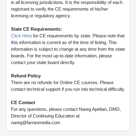
in all licensing jurisdictions. It is the responsibility of each
registrant to verify the CE requirements of his/her
licensing or regulatory agency.
State CE Requirements:
Click Here
for CE requirements by state. Please note that
this information is current as of the time of listing. This
information is subject to change at any time from the state
boards. For the most up-to-date information, please
contact your state board directly.
Refund Policy
There are no refunds for Online CE courses. Please
contact technical support if you run into technical difficulty.
CE Contact
For any questions, please contact Nareg Apelian, DMD,
Director of Continuing Education at
nareg@farranmedia.com