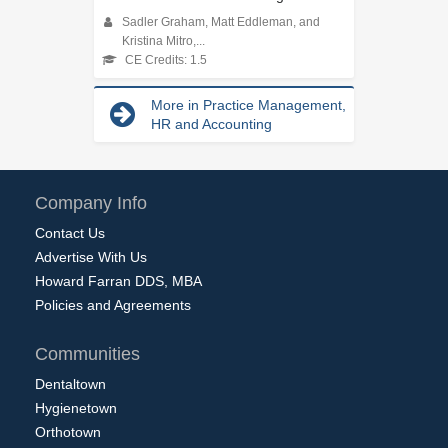
Sadler Graham, Matt Eddleman, and
Kristina Mitro,...
CE Credits: 1.5
More in Practice Management,
HR and Accounting
Company Info
Contact Us
Advertise With Us
Howard Farran DDS, MBA
Policies and Agreements
Communities
Dentaltown
Hygienetown
Orthotown