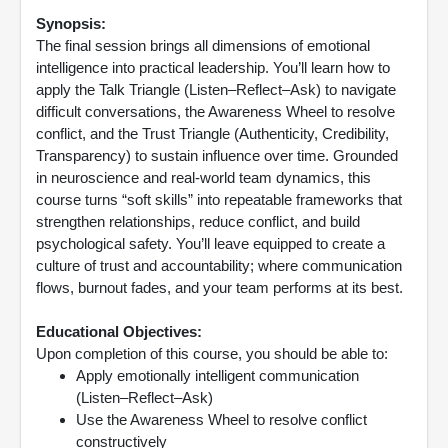
Synopsis:
The final session brings all dimensions of emotional
intelligence into practical leadership. You’ll learn how to
apply the Talk Triangle (Listen–Reflect–Ask) to navigate
difficult conversations, the Awareness Wheel to resolve
conflict, and the Trust Triangle (Authenticity, Credibility,
Transparency) to sustain influence over time. Grounded
in neuroscience and real-world team dynamics, this
course turns “soft skills” into repeatable frameworks that
strengthen relationships, reduce conflict, and build
psychological safety. You’ll leave equipped to create a
culture of trust and accountability; where communication
flows, burnout fades, and your team performs at its best.
Educational Objectives:
Upon completion of this course, you should be able to:
Apply emotionally intelligent communication
(Listen–Reflect–Ask)
Use the Awareness Wheel to resolve conflict
constructively