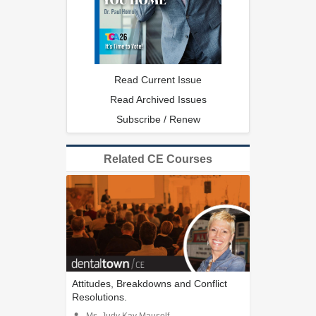
Read Current Issue
Read Archived Issues
Subscribe / Renew
Related CE Courses
Attitudes, Breakdowns and Conflict
Resolutions.
Ms. Judy Kay Mausolf