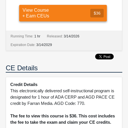
View Course
$36
+ Earn CEUs
Running Time:
1 hr
Released:
3/14/2026
Expiration Date:
3/14/2029
CE Details
Credit Details
This electronically delivered self-instructional program is
designated for 1 hour of ADA CERP and AGD PACE CE
credit by Farran Media. AGD Code: 770.
The fee to view this course is $36. This cost includes
the fee to take the exam and claim your CE credits.