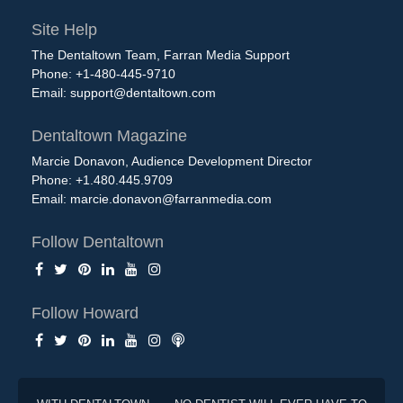
Site Help
The Dentaltown Team, Farran Media Support
Phone: +1-480-445-9710
Email:
support@dentaltown.com
Dentaltown Magazine
Marcie Donavon, Audience Development Director
Phone: +1.480.445.9709
Email:
marcie.donavon@farranmedia.com
Follow Dentaltown
Follow Howard