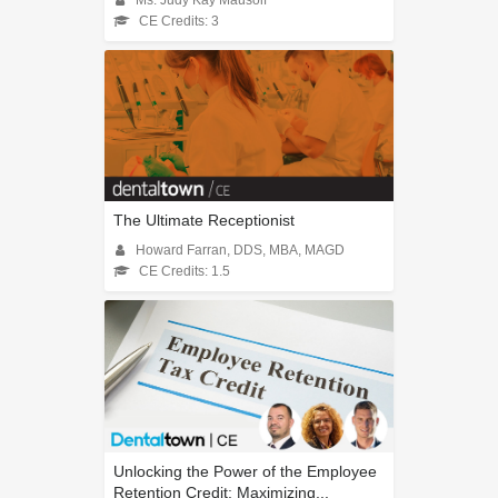
CE Credits: 3
The Ultimate Receptionist
Howard Farran, DDS, MBA, MAGD
CE Credits: 1.5
Unlocking the Power of the Employee
Retention Credit: Maximizing...