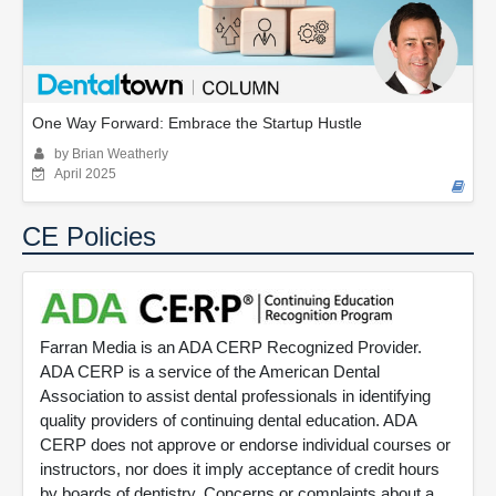
One Way Forward: Embrace the Startup Hustle
by Brian Weatherly
April 2025
CE Policies
Farran Media is an ADA CERP Recognized Provider.
ADA CERP is a service of the American Dental
Association to assist dental professionals in identifying
quality providers of continuing dental education. ADA
CERP does not approve or endorse individual courses or
instructors, nor does it imply acceptance of credit hours
by boards of dentistry. Concerns or complaints about a