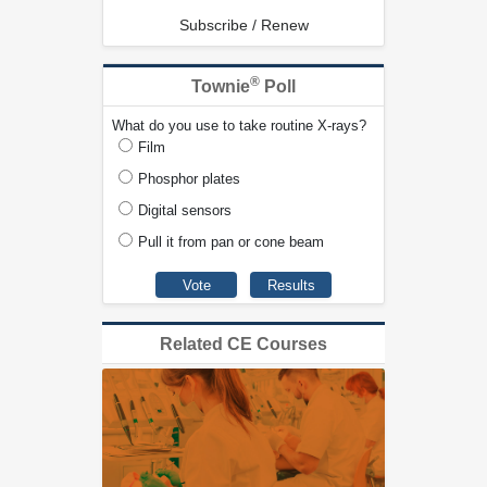
Subscribe / Renew
®
Townie
Poll
What do you use to take routine X-rays?
Film
Phosphor plates
Digital sensors
Pull it from pan or cone beam
Related CE Courses