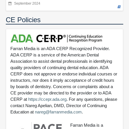
September 2024
CE Policies
Farran Media is an ADA CERP Recognized Provider.
ADA CERP is a service of the American Dental
Association to assist dental professionals in identifying
quality providers of continuing dental education. ADA
CERP does not approve or endorse individual courses or
instructors, nor does it imply acceptance of credit hours
by boards of dentistry. Concerns or complaints about a
CE provider may be directed to the provider or to ADA
CERP at
https://ccepr.ada.org
. For any questions, please
contact Nareg Apelian, DMD, Director of Continuing
Education at
nareg@farranmedia.com
.
Farran Media is a