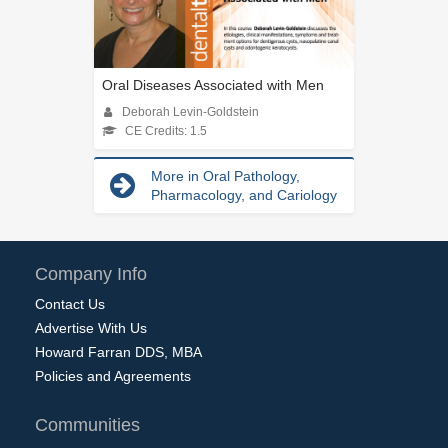
Oral Diseases Associated with Men
Deborah Levin-Goldstein
CE Credits: 1.5
More in Oral Pathology,
Pharmacology, and Cariology
Company Info
Contact Us
Advertise With Us
Howard Farran DDS, MBA
Policies and Agreements
Communities