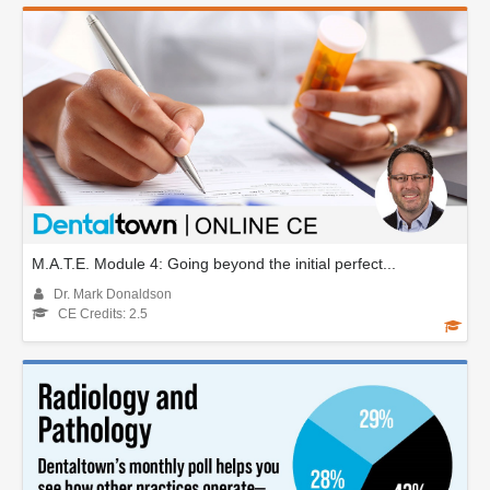
M.A.T.E. Module 4: Going beyond the initial perfect...
Dr. Mark Donaldson
CE Credits: 2.5