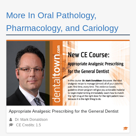
More In Oral Pathology,
Pharmacology, and Cariology
Appropriate Analgesic Prescribing for the General Dentist
Dr. Mark Donaldson
CE Credits: 1.5