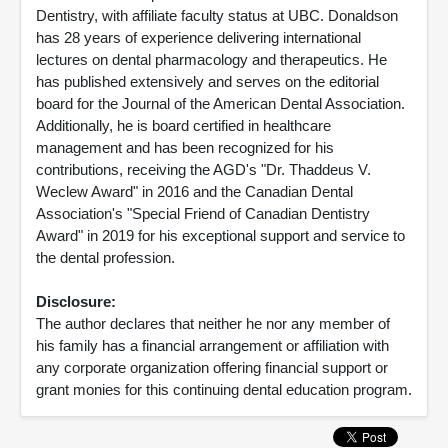
Dentistry, with affiliate faculty status at UBC. Donaldson
has 28 years of experience delivering international
lectures on dental pharmacology and therapeutics. He
has published extensively and serves on the editorial
board for the Journal of the American Dental Association.
Additionally, he is board certified in healthcare
management and has been recognized for his
contributions, receiving the AGD's "Dr. Thaddeus V.
Weclew Award" in 2016 and the Canadian Dental
Association's "Special Friend of Canadian Dentistry
Award" in 2019 for his exceptional support and service to
the dental profession.
Disclosure:
The author declares that neither he nor any member of
his family has a financial arrangement or affiliation with
any corporate organization offering financial support or
grant monies for this continuing dental education program.