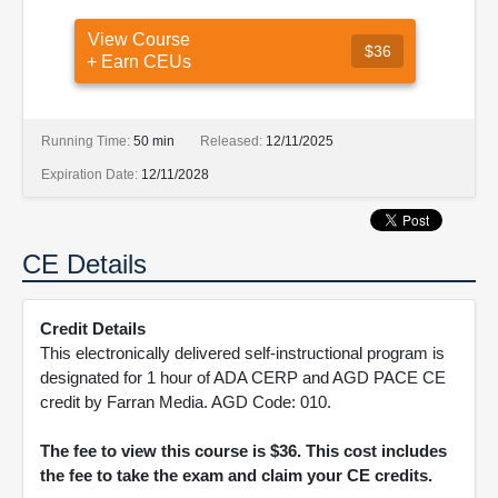
View Course
$36
+ Earn CEUs
Running Time:
50 min
Released:
12/11/2025
Expiration Date:
12/11/2028
CE Details
Credit Details
This electronically delivered self-instructional program is
designated for 1 hour of ADA CERP and AGD PACE CE
credit by Farran Media. AGD Code: 010.
The fee to view this course is $36. This cost includes
the fee to take the exam and claim your CE credits.