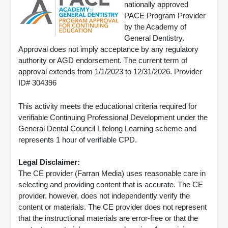
nationally approved
PACE Program Provider
by the Academy of
General Dentistry.
Approval does not imply acceptance by any regulatory
authority or AGD endorsement. The current term of
approval extends from 1/1/2023 to 12/31/2026. Provider
ID# 304396
This activity meets the educational criteria required for
verifiable Continuing Professional Development under the
General Dental Council Lifelong Learning scheme and
represents 1 hour of verifiable CPD.
Legal Disclaimer:
The CE provider (Farran Media) uses reasonable care in
selecting and providing content that is accurate. The CE
provider, however, does not independently verify the
content or materials. The CE provider does not represent
that the instructional materials are error-free or that the