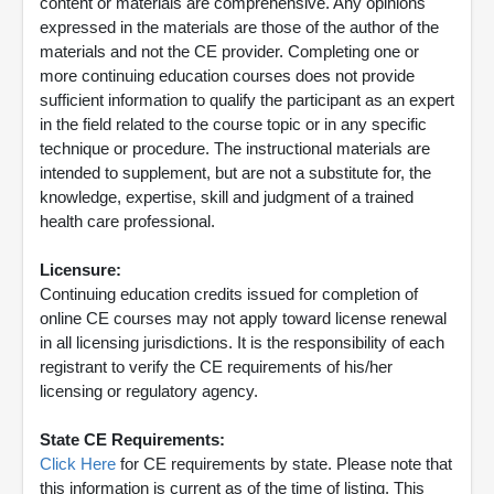
content or materials are comprehensive. Any opinions
expressed in the materials are those of the author of the
materials and not the CE provider. Completing one or
more continuing education courses does not provide
sufficient information to qualify the participant as an expert
in the field related to the course topic or in any specific
technique or procedure. The instructional materials are
intended to supplement, but are not a substitute for, the
knowledge, expertise, skill and judgment of a trained
health care professional.
Licensure:
Continuing education credits issued for completion of
online CE courses may not apply toward license renewal
in all licensing jurisdictions. It is the responsibility of each
registrant to verify the CE requirements of his/her
licensing or regulatory agency.
State CE Requirements:
Click Here
for CE requirements by state. Please note that
this information is current as of the time of listing. This