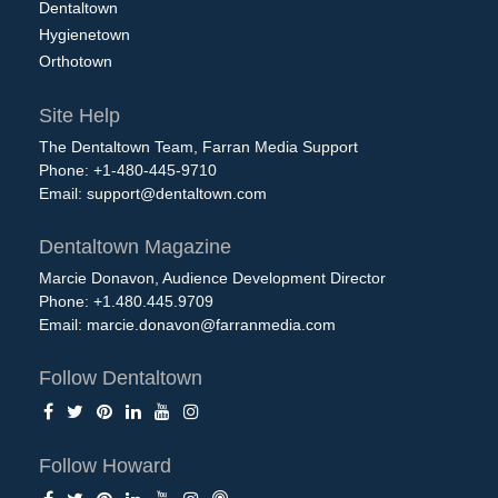
Dentaltown
Hygienetown
Orthotown
Site Help
The Dentaltown Team, Farran Media Support
Phone: +1-480-445-9710
Email:
support@dentaltown.com
Dentaltown Magazine
Marcie Donavon, Audience Development Director
Phone: +1.480.445.9709
Email:
marcie.donavon@farranmedia.com
Follow Dentaltown
Follow Howard