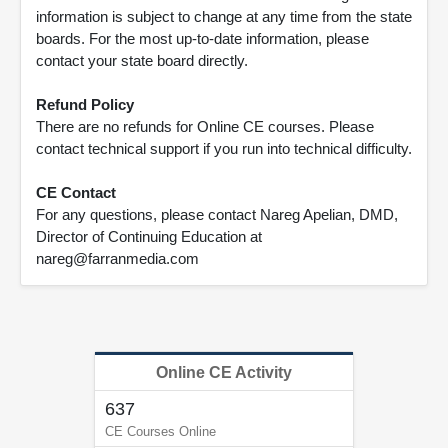
information is subject to change at any time from the state
boards. For the most up-to-date information, please
contact your state board directly.
Refund Policy
There are no refunds for Online CE courses. Please
contact technical support if you run into technical difficulty.
CE Contact
For any questions, please contact Nareg Apelian, DMD,
Director of Continuing Education at
nareg@farranmedia.com
Online CE Activity
637
CE Courses Online