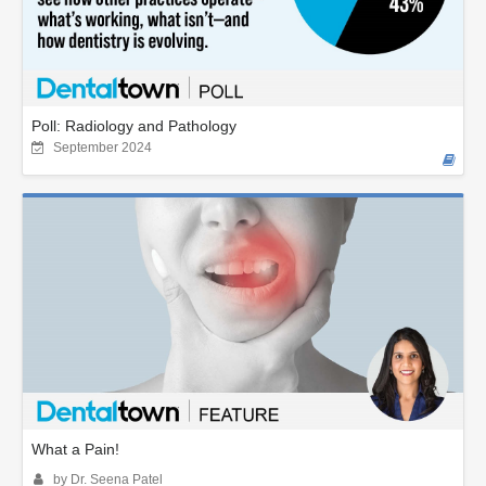
Poll: Radiology and Pathology
September 2024
What a Pain!
by Dr. Seena Patel