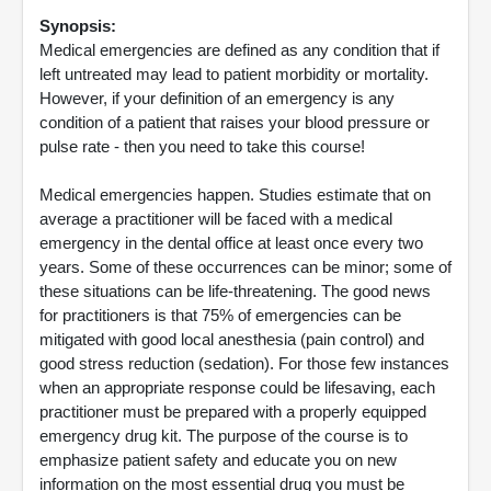
Synopsis:
Medical emergencies are defined as any condition that if
left untreated may lead to patient morbidity or mortality.
However, if your definition of an emergency is any
condition of a patient that raises your blood pressure or
pulse rate - then you need to take this course!
Medical emergencies happen. Studies estimate that on
average a practitioner will be faced with a medical
emergency in the dental office at least once every two
years. Some of these occurrences can be minor; some of
these situations can be life-threatening. The good news
for practitioners is that 75% of emergencies can be
mitigated with good local anesthesia (pain control) and
good stress reduction (sedation). For those few instances
when an appropriate response could be lifesaving, each
practitioner must be prepared with a properly equipped
emergency drug kit. The purpose of the course is to
emphasize patient safety and educate you on new
information on the most essential drug you must be