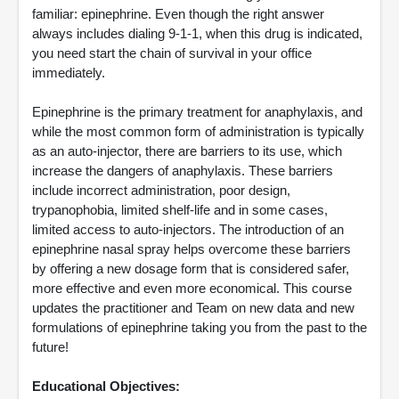
familiar: epinephrine. Even though the right answer
always includes dialing 9-1-1, when this drug is indicated,
you need start the chain of survival in your office
immediately.
Epinephrine is the primary treatment for anaphylaxis, and
while the most common form of administration is typically
as an auto-injector, there are barriers to its use, which
increase the dangers of anaphylaxis. These barriers
include incorrect administration, poor design,
trypanophobia, limited shelf-life and in some cases,
limited access to auto-injectors. The introduction of an
epinephrine nasal spray helps overcome these barriers
by offering a new dosage form that is considered safer,
more effective and even more economical. This course
updates the practitioner and Team on new data and new
formulations of epinephrine taking you from the past to the
future!
Educational Objectives: