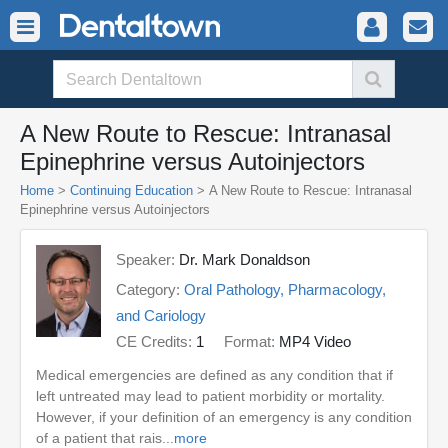
A New Route to Rescue: Intranasal
Epinephrine versus Autoinjectors
Home
>
Continuing Education
> A New Route to Rescue: Intranasal
Epinephrine versus Autoinjectors
Speaker:
Dr. Mark Donaldson
Category:
Oral Pathology, Pharmacology,
and Cariology
CE Credits:
1
Format:
MP4 Video
Medical emergencies are defined as any condition that if
left untreated may lead to patient morbidity or mortality.
However, if your definition of an emergency is any condition
of a patient that rais...
more