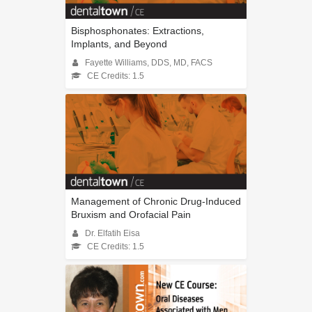
Bisphosphonates: Extractions,
Implants, and Beyond
Fayette Williams, DDS, MD, FACS
CE Credits: 1.5
Management of Chronic Drug-Induced
Bruxism and Orofacial Pain
Dr. Elfatih Eisa
CE Credits: 1.5