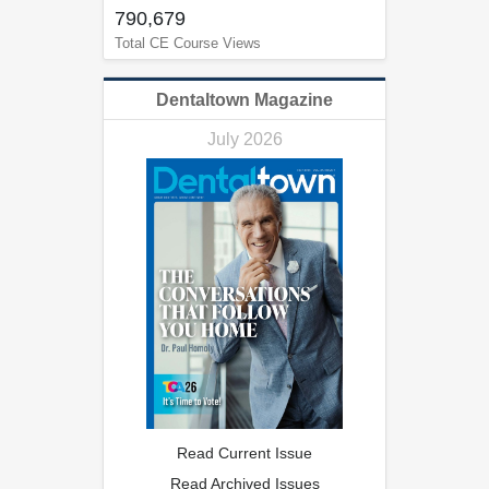
790,679
Total CE Course Views
Dentaltown Magazine
July 2026
Read Current Issue
Read Archived Issues