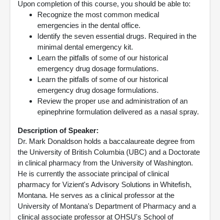
Upon completion of this course, you should be able to:
Recognize the most common medical
emergencies in the dental office.
Identify the seven essential drugs. Required in the
minimal dental emergency kit.
Learn the pitfalls of some of our historical
emergency drug dosage formulations.
Learn the pitfalls of some of our historical
emergency drug dosage formulations.
Review the proper use and administration of an
epinephrine formulation delivered as a nasal spray.
Description of Speaker:
Dr. Mark Donaldson holds a baccalaureate degree from
the University of British Columbia (UBC) and a Doctorate
in clinical pharmacy from the University of Washington.
He is currently the associate principal of clinical
pharmacy for Vizient's Advisory Solutions in Whitefish,
Montana. He serves as a clinical professor at the
University of Montana's Department of Pharmacy and a
clinical associate professor at OHSU's School of