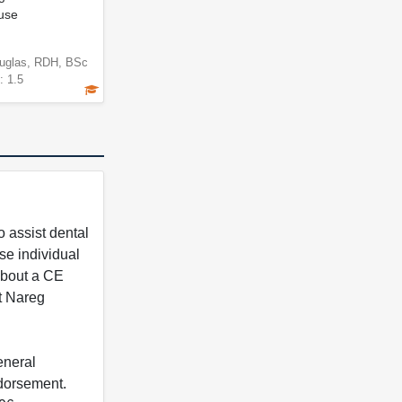
use
uglas, RDH, BSc
: 1.5
 assist dental
se individual
 about a CE
t Nareg
eneral
ndorsement.