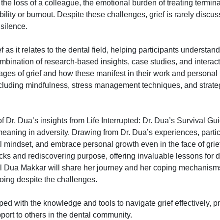
he loss of a colleague, the emotional burden of treating terminal
bility or burnout. Despite these challenges, grief is rarely discu
 silence.
 as it relates to the dental field, helping participants understand
mbination of research-based insights, case studies, and interact
stages of grief and how these manifest in their work and personal 
ncluding mindfulness, stress management techniques, and strateg
f Dr. Dua’s insights from Life Interrupted: Dr. Dua’s Survival Gu
 meaning in adversity. Drawing from Dr. Dua’s experiences, partic
l mindset, and embrace personal growth even in the face of grie
ks and rediscovering purpose, offering invaluable lessons for d
ul Dua Makkar will share her journey and her coping mechanism
oing despite the challenges.
pped with the knowledge and tools to navigate grief effectively, p
ort to others in the dental community.