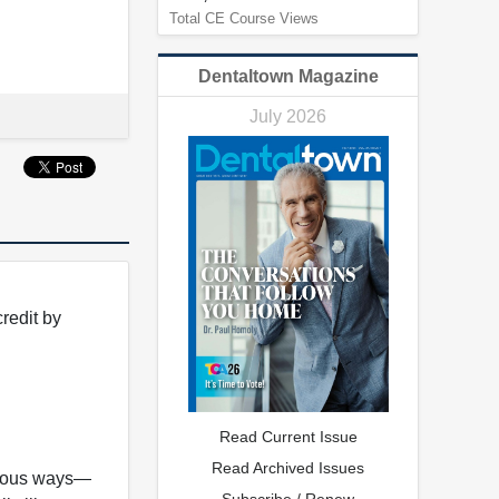
Total CE Course Views
Dentaltown Magazine
July 2026
redit by
Read Current Issue
Read Archived Issues
arious ways—