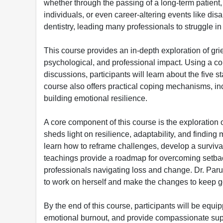
whether through the passing of a long-term patient, t
individuals, or even career-altering events like disa
dentistry, leading many professionals to struggle in
This course provides an in-depth exploration of grief
psychological, and professional impact. Using a co
discussions, participants will learn about the five 
course also offers practical coping mechanisms, i
building emotional resilience.
A core component of this course is the exploration o
sheds light on resilience, adaptability, and finding
learn how to reframe challenges, develop a surviva
teachings provide a roadmap for overcoming setbac
professionals navigating loss and change. Dr. Par
to work on herself and make the changes to keep g
By the end of this course, participants will be equi
emotional burnout, and provide compassionate supp