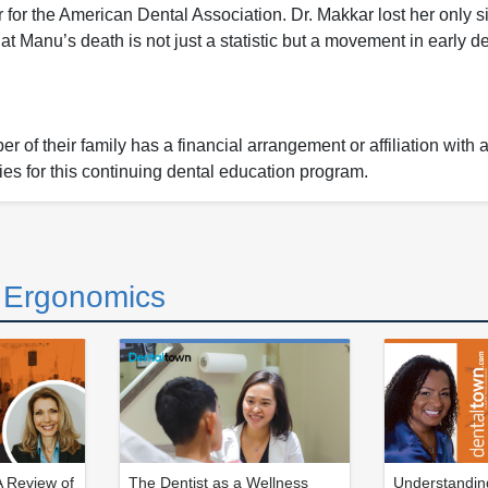
r the American Dental Association. Dr. Makkar lost her only si
 Manu’s death is not just a statistic but a movement in early d
 of their family has a financial arrangement or affiliation with 
ies for this continuing dental education program.
d Ergonomics
 Review of
The Dentist as a Wellness
Understanding