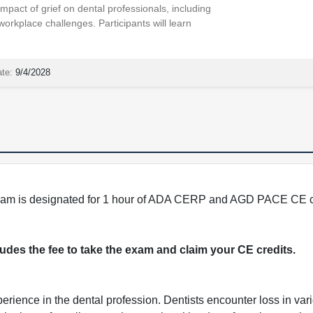
mpact of grief on dental professionals, including
 workplace challenges. Participants will learn
ate:
9/4/2028
program is designated for 1 hour of ADA CERP and AGD PACE CE c
cludes the fee to take the exam and claim your CE credits.
perience in the dental profession. Dentists encounter loss in v