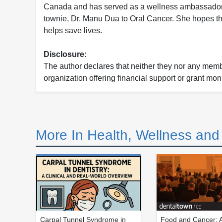
Canada and has served as a wellness ambassador fo
townie, Dr. Manu Dua to Oral Cancer. She hopes that
helps save lives.
Disclosure:
The author declares that neither they nor any member
organization offering financial support or grant mon
More In Health, Wellness an
Carpal Tunnel Syndrome in
Food and Cancer: A