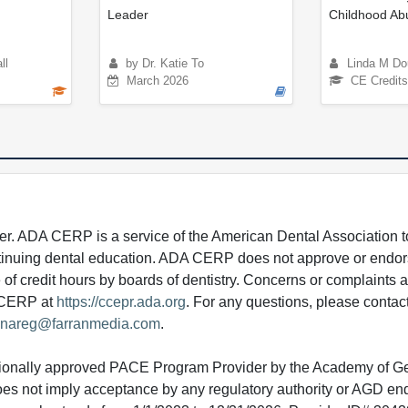
Leader
Childhood Ab
ll
by Dr. Katie To
Linda M Do
March 2026
CE Credits
 ADA CERP is a service of the American Dental Association to
continuing dental education. ADA CERP does not approve or endor
e of credit hours by boards of dentistry. Concerns or complaints
A CERP at
https://ccepr.ada.org
. For any questions, please contac
nareg@farranmedia.com
.
tionally approved PACE Program Provider by the Academy of G
does not imply acceptance by any regulatory authority or AGD e