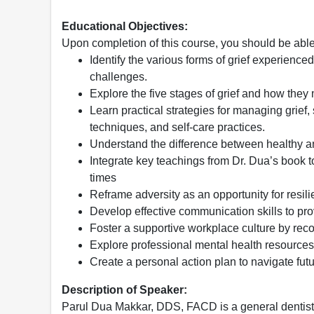
Educational Objectives:
Upon completion of this course, you should be able
Identify the various forms of grief experience
challenges.
Explore the five stages of grief and how they 
Learn practical strategies for managing grief,
techniques, and self-care practices.
Understand the difference between healthy 
Integrate key teachings from Dr. Dua’s book t
times
Reframe adversity as an opportunity for resil
Develop effective communication skills to pr
Foster a supportive workplace culture by re
Explore professional mental health resources,
Create a personal action plan to navigate fut
Description of Speaker:
Parul Dua Makkar, DDS, FACD is a general dentist 