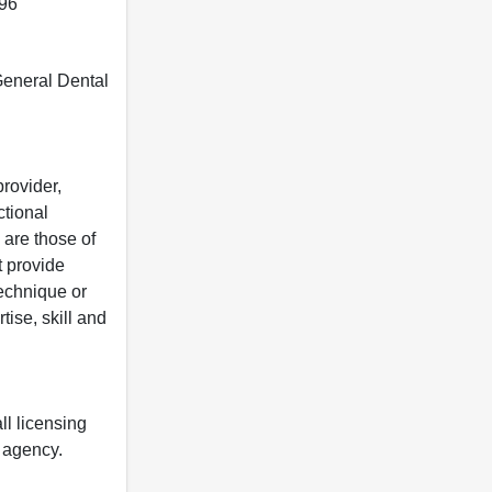
396
 General Dental
rovider,
ctional
 are those of
t provide
 technique or
tise, skill and
ll licensing
y agency.