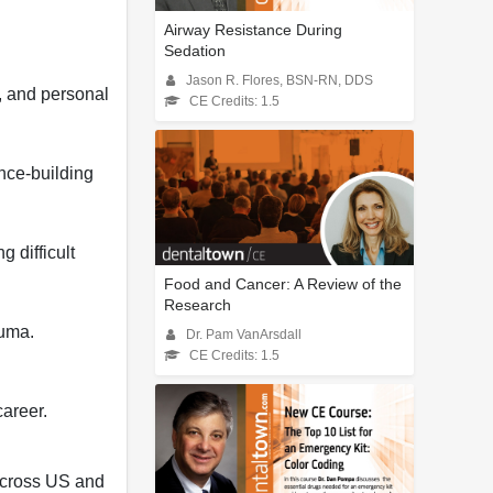
Airway Resistance During
Sedation
Jason R. Flores, BSN-RN, DDS
s, and personal
CE Credits: 1.5
ence-building
 difficult
Food and Cancer: A Review of the
Research
auma.
Dr. Pam VanArsdall
CE Credits: 1.5
career.
across US and