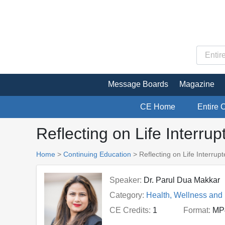
Message Boards
Magazine
CE Home
Entire 
Reflecting on Life Interru
Home
>
Continuing Education
> Reflecting on Life Interrup
Speaker:
Dr. Parul Dua Makkar
Category:
Health, Wellness and
CE Credits:
1
Format:
MP