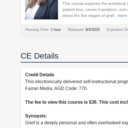
This course explores the emotional i
patient loss, career transitions, and
about the five stages of grief...
more
Running Time:
1 hour
Released:
9/4/2025
Expiration D
CE Details
Credit Details
This electronically delivered self-instructional 
Farran Media. AGD Code: 770.
The fee to view this course is $36. This cost in
Synopsis:
Grief is a deeply personal and often overlooked ex