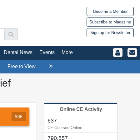
Become a Member
Subscribe to Magazine
Sign up for Newsletter
Dental News
Events
More
Free to View
ief
Online CE Activity
$36
637
CE Courses Online
790,557