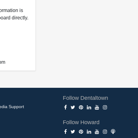
formation is
oard directly.
com
Follow Dentaltown
edia Support
Follow Howard