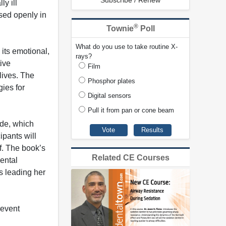
Subscribe / Renew
ly ill
ssed openly in
®
Townie
Poll
What do you use to take routine X-
 its emotional,
rays?
ive
Film
lives. The
Phosphor plates
ies for
Digital sensors
Pull it from pan or cone beam
ide, which
ipants will
f. The book’s
Related CE Courses
ental
s leading her
revent