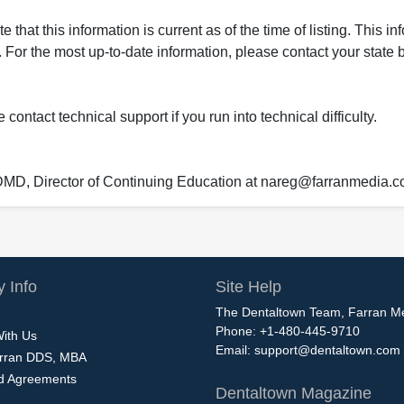
that this information is current as of the time of listing. This in
 For the most up-to-date information, please contact your state b
ontact technical support if you run into technical difficulty.
 DMD, Director of Continuing Education at nareg@farranmedia.
 Info
Site Help
The Dentaltown Team, Farran M
Phone: +1-480-445-9710
With Us
Email:
support@dentaltown.com
rran DDS, MBA
nd Agreements
Dentaltown Magazine