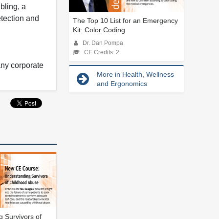
bling, a
etection and
The Top 10 List for an Emergency
Kit: Color Coding
Dr. Dan Pompa
CE Credits: 2
any corporate
More in Health, Wellness
and Ergonomics
 Survivors of