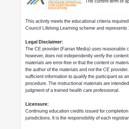
The current term of 
This activity meets the educational criteria requir
Council Lifelong Learning scheme and represents 1
Legal Disclaimer:
The CE provider (Farran Media) uses reasonable car
however, does not independently verify the content 
materials are error-free or that the content or mat
the author of the materials and not the CE provide
sufficient information to qualify the participant as a
procedure. The instructional materials are intended 
judgment of a trained health care professional.
Licensure:
Continuing education credits issued for completion
jurisdictions. It is the responsibility of each regist