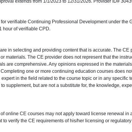
approval extends from 1/1/2023 to 12/31/2026. Provider ID# 304
ed for verifiable Continuing Professional Development under the
 hour of verifiable CPD.
e in selecting and providing content that is accurate. The CE p
or materials. The CE provider does not represent that the instru
erials are comprehensive. Any opinions expressed in the materials
r. Completing one or more continuing education courses does no
n expert in the field related to the course topic or in any specific
to supplement, but are not a substitute for, the knowledge, exper
 of online CE courses may not apply toward license renewal in a
rant to verify the CE requirements of his/her licensing or regulator