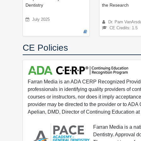
Dentistry
the Research
July 2025
Dr. Pam VanArsda
CE Credits: 1.5
CE Policies
Farran Media is an ADA CERP Recognized Provider.
professionals in identifying quality providers of 
courses or instructors, nor does it imply acceptanc
provider may be directed to the provider or to AD
Apelian, DMD, Director of Continuing Education at
Farran Media is a na
Dentistry. Approval 