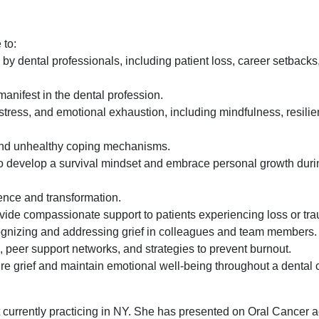
 to:
d by dental professionals, including patient loss, career setback
manifest in the dental profession.
 stress, and emotional exhaustion, including mindfulness, resili
and unhealthy coping mechanisms.
o develop a survival mindset and embrace personal growth during
ience and transformation.
ovide compassionate support to patients experiencing loss or tr
cognizing and addressing grief in colleagues and team members.
 peer support networks, and strategies to prevent burnout.
ure grief and maintain emotional well-being throughout a dental 
currently practicing in NY. She has presented on Oral Cancer 