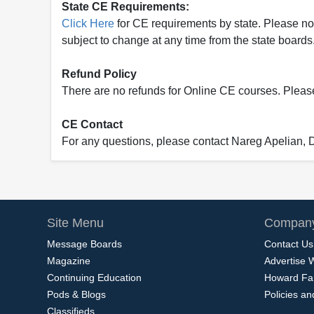
State CE Requirements:
Click Here
for CE requirements by state. Please note 
subject to change at any time from the state boards.
Refund Policy
There are no refunds for Online CE courses. Please c
CE Contact
For any questions, please contact Nareg Apelian,
Site Menu
Company
Message Boards
Contact Us
Magazine
Advertise 
Continuing Education
Howard Fa
Pods & Blogs
Policies a
Classifieds