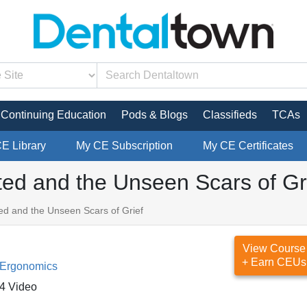
Continuing Education
Pods & Blogs
Classifieds
TCAs
CE Library
My CE Subscription
My CE Certificates
pted and the Unseen Scars of Gr
ted and the Unseen Scars of Grief
View Course
+ Earn CEUs
 Ergonomics
4 Video