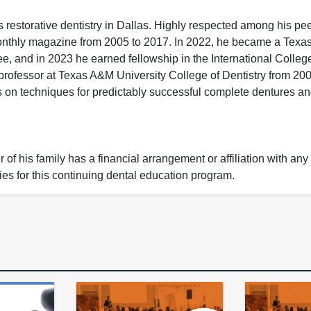
restorative dentistry in Dallas. Highly respected among his pe
onthly magazine from 2005 to 2017. In 2022, he became a Texa
, and in 2023 he earned fellowship in the International College
professor at Texas A&M University College of Dentistry from 200
es on techniques for predictably successful complete dentures an
of his family has a financial arrangement or affiliation with any
ies for this continuing dental education program.