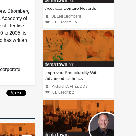
Accurate Denture Records
ers, Stromberg
Dr. Leif Stromberg
s Academy of
CE Credits: 1.5
 of Dentists.
0 to 2005, is
d has written
 corporate
Improved Predictability With
Advanced Esthetics
Michael C. Fling, DDS
CE Credits: 2