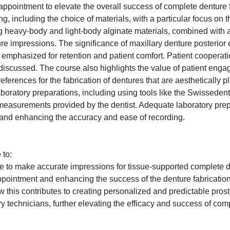
appointment to elevate the overall success of complete denture f
 including the choice of materials, with a particular focus on th
ing heavy-body and light-body alginate materials, combined with 
re impressions. The significance of maxillary denture posterior 
s emphasized for retention and patient comfort. Patient cooperat
discussed. The course also highlights the value of patient eng
erences for the fabrication of dentures that are aesthetically pl
laboratory preparations, including using tools like the Swisseden
measurements provided by the dentist. Adequate laboratory prep
 and enhancing the accuracy and ease of recording.
 to:
e to make accurate impressions for tissue-supported complete 
appointment and enhancing the success of the denture fabricatio
this contributes to creating personalized and predictable pros
y technicians, further elevating the efficacy and success of com