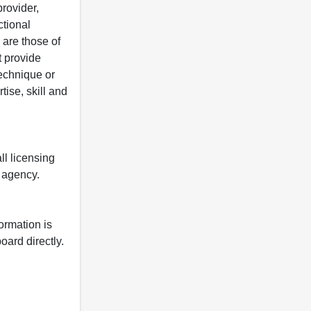
rovider,
ctional
 are those of
t provide
 technique or
tise, skill and
ll licensing
y agency.
formation is
oard directly.