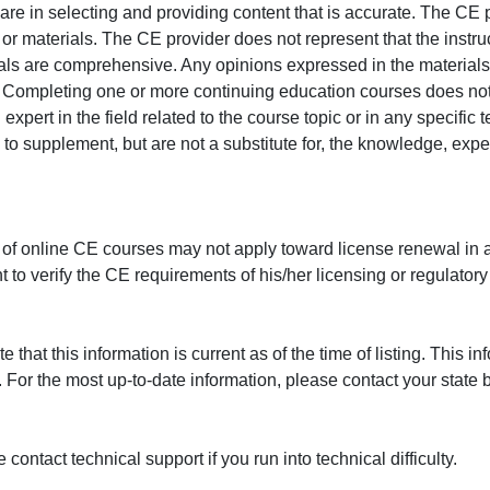
e in selecting and providing content that is accurate. The CE p
or materials. The CE provider does not represent that the instru
erials are comprehensive. Any opinions expressed in the materials
r. Completing one or more continuing education courses does no
n expert in the field related to the course topic or in any specific
to supplement, but are not a substitute for, the knowledge, exper
 of online CE courses may not apply toward license renewal in a
rant to verify the CE requirements of his/her licensing or regulator
that this information is current as of the time of listing. This in
 For the most up-to-date information, please contact your state b
ontact technical support if you run into technical difficulty.