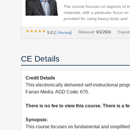
The course focuses on aspects of im
materials, with a particular focus on 
provided for using heavy-body and .
★★★★★
★★★★★
Released:
6/1/2024
Expirat
5.0
(
1
Review
)
CE Details
Credit Details
This electronically delivered self-instructional 
Farran Media. AGD Code: 670.
There is no fee to view this course. There is a f
Synopsis:
This course focuses on fundamental and simplified 