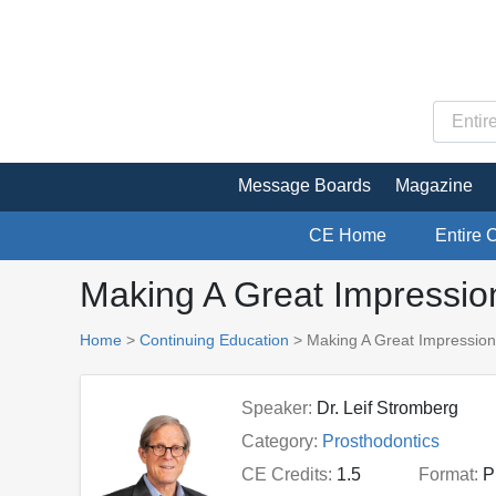
Message Boards
Magazine
CE Home
Entire 
Making A Great Impressio
Home
>
Continuing Education
> Making A Great Impression
Speaker:
Dr. Leif Stromberg
Category:
Prosthodontics
CE Credits:
1.5
Format:
P