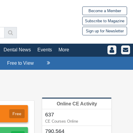
Become a Member
Subscribe to Magazine
Sign up for Newsletter
Dental News
Events
More
Free to View
Online CE Activity
Free
637
CE Courses Online
790,564