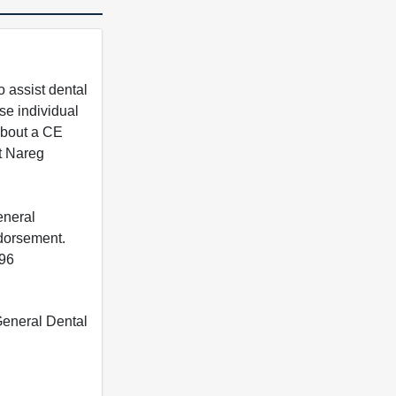
 assist dental
se individual
 about a CE
t Nareg
eneral
ndorsement.
396
 General Dental