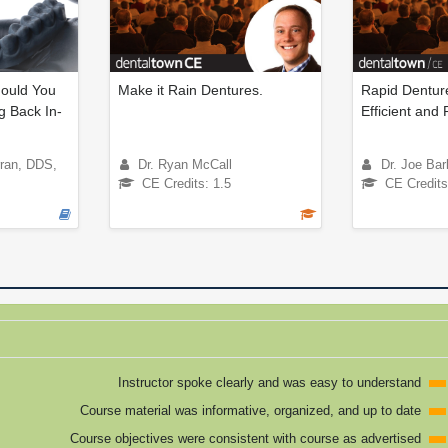
ould You
Make it Rain Dentures.
Rapid Denture
g Back In-
Efficient and 
rran, DDS,
Dr. Ryan McCall
Dr. Joe Bar
CE Credits: 1.5
CE Credits
Instructor spoke clearly and was easy to understand
Course material was informative, organized, and up to date
Course objectives were consistent with course as advertised