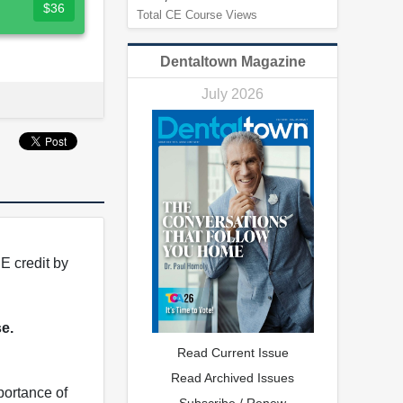
$36
Total CE Course Views
Dentaltown Magazine
July 2026
E credit by
se.
Read Current Issue
Read Archived Issues
portance of