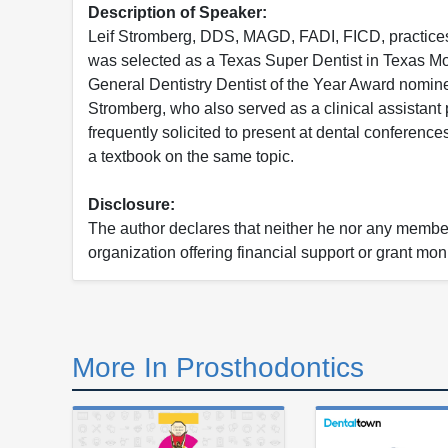
Description of Speaker:
Leif Stromberg, DDS, MAGD, FADI, FICD, practices 
was selected as a Texas Super Dentist in Texas M
General Dentistry Dentist of the Year Award nominee
Stromberg, who also served as a clinical assistant 
frequently solicited to present at dental conferenc
a textbook on the same topic.
Disclosure:
The author declares that neither he nor any member 
organization offering financial support or grant mon
More In Prosthodontics