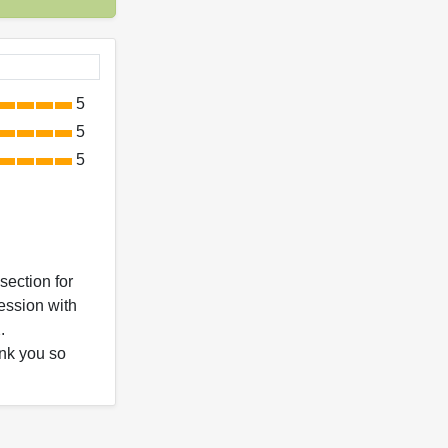
5
5
5
section for
ession with
.
ank you so