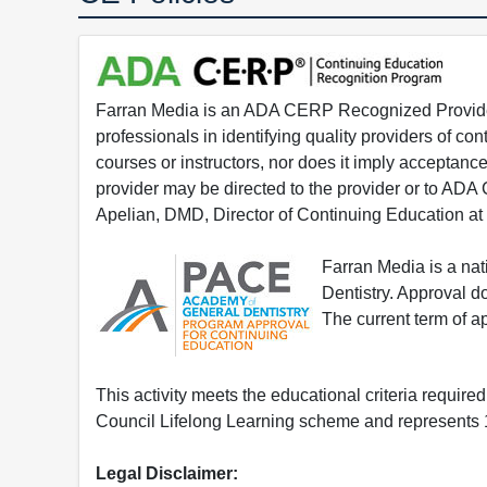
Farran Media is an ADA CERP Recognized Provider.
professionals in identifying quality providers of 
courses or instructors, nor does it imply acceptanc
provider may be directed to the provider or to AD
Apelian, DMD, Director of Continuing Education at
Farran Media is a na
Dentistry. Approval 
The current term of 
This activity meets the educational criteria requir
Council Lifelong Learning scheme and represents 1
Legal Disclaimer: