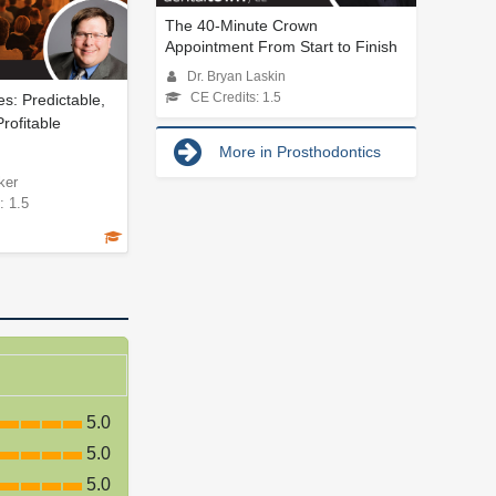
The 40-Minute Crown
Appointment From Start to Finish
Dr. Bryan Laskin
s: Predictable,
CE Credits: 1.5
Profitable
More in Prosthodontics
ker
: 1.5
5.0
5.0
5.0