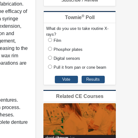
Subscribe / Renew
abrication.
e efficacy of
®
Townie
Poll
a syringe
extension,
What do you use to take routine X-
ion and
rays?
agement,
Film
easing to the
Phosphor plates
t wax rim
Digital sensors
arations are
Pull it from pan or cone beam
Related CE Courses
dentures.
n process.
theses.
plete denture