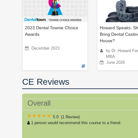
2023 Dental Townie Choice
Howard Speaks: Sh
Awards
Bring Dental Castin
House?
December 2023
by Dr. Howard Fa
MBA
June 2026
CE Reviews
Overall
5.0
(
1 Review
)
1 person would recommend this course to a friend.