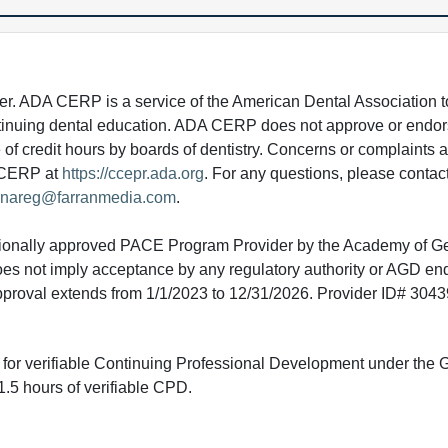
 ADA CERP is a service of the American Dental Association to
continuing dental education. ADA CERP does not approve or endor
e of credit hours by boards of dentistry. Concerns or complaints
A CERP at
https://ccepr.ada.org
. For any questions, please contac
nareg@farranmedia.com
.
tionally approved PACE Program Provider by the Academy of G
does not imply acceptance by any regulatory authority or AGD e
approval extends from 1/1/2023 to 12/31/2026. Provider ID# 304
ed for verifiable Continuing Professional Development under the
.5 hours of verifiable CPD.