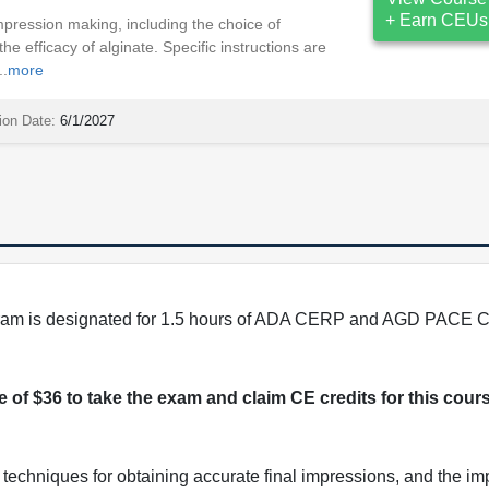
+ Earn CEUs
pression making, including the choice of
the efficacy of alginate. Specific instructions are
..
more
ion Date:
6/1/2027
program is designated for 1.5 hours of ADA CERP and AGD PACE C
ee of $36 to take the exam and claim CE credits for this cour
techniques for obtaining accurate final impressions, and the im