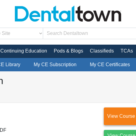
Continuing Education
Pods & Blogs
Classifieds
TCAs
CE Library
My CE Subscription
My CE Certificates
n
View Course
DF
View Course