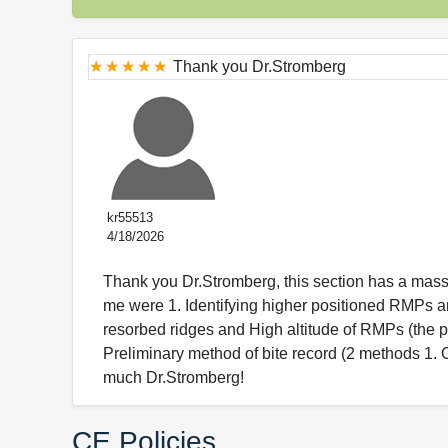
Thank you Dr.Stromberg
kr55513
4/18/2026
Thank you Dr.Stromberg, this section has a mass
me were 1. Identifying higher positioned RMPs a
resorbed ridges and High altitude of RMPs (the p
Preliminary method of bite record (2 methods 1.
much Dr.Stromberg!
CE Policies