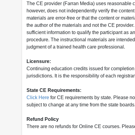
The CE provider (Farran Media) uses reasonable car
however, does not independently verify the content 
materials are error-free or that the content or mat
the author of the materials and not the CE provide
sufficient information to qualify the participant as a
procedure. The instructional materials are intended 
judgment of a trained health care professional.
Licensure:
Continuing education credits issued for completion
jurisdictions. It is the responsibility of each regist
State CE Requirements:
Click Here
for CE requirements by state. Please note 
subject to change at any time from the state boards.
Refund Policy
There are no refunds for Online CE courses. Please c