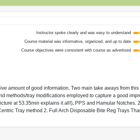
Instructor spoke clearly and was easy to understand
Course material was informative, organized, and up to date
Course objectives were consistent with course as advertised
ive amount of good information. Two main take aways from this 
nd methods/tray modifications employed to capture a good impr
icture at 53.35min explains it all!), PPS and Hamular Notches. 2
 Centric Tray method 2. Full Arch Disposable Bite Reg Trays Th