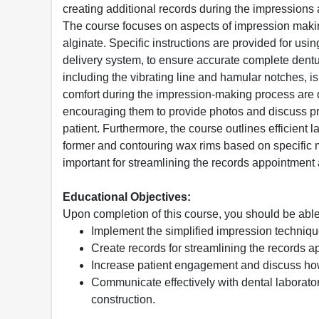
creating additional records during the impressions 
The course focuses on aspects of impression making,
alginate. Specific instructions are provided for us
delivery system, to ensure accurate complete dentu
including the vibrating line and hamular notches, i
comfort during the impression-making process are 
encouraging them to provide photos and discuss pref
patient. Furthermore, the course outlines efficient 
former and contouring wax rims based on specific 
important for streamlining the records appointment
Educational Objectives:
Upon completion of this course, you should be able
Implement the simplified impression techniqu
Create records for streamlining the records 
Increase patient engagement and discuss how 
Communicate effectively with dental laborator
construction.