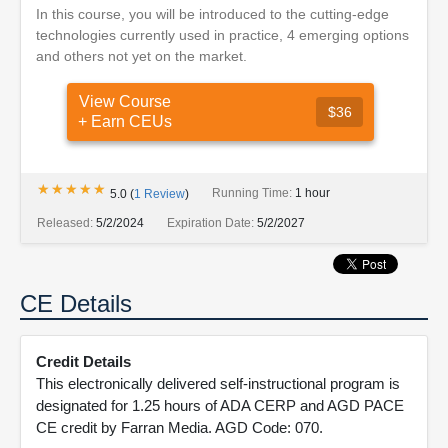
In this course, you will be introduced to the cutting-edge
technologies currently used in practice, 4 emerging options
and others not yet on the market.
View Course
$36
+ Earn CEUs
★★★★★
★★★★★
Running Time:
1 hour
5.0
(
1
Review
)
Released:
5/2/2024
Expiration Date:
5/2/2027
CE Details
Credit Details
This electronically delivered self-instructional program is
designated for 1.25 hours of ADA CERP and AGD PACE
CE credit by Farran Media. AGD Code: 070.