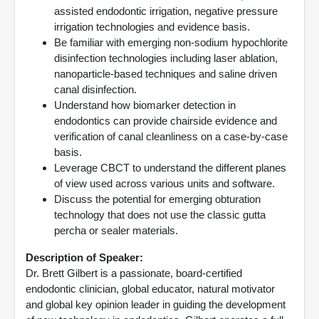
assisted endodontic irrigation, negative pressure
irrigation technologies and evidence basis.
Be familiar with emerging non-sodium hypochlorite
disinfection technologies including laser ablation,
nanoparticle-based techniques and saline driven
canal disinfection.
Understand how biomarker detection in
endodontics can provide chairside evidence and
verification of canal cleanliness on a case-by-case
basis.
Leverage CBCT to understand the different planes
of view used across various units and software.
Discuss the potential for emerging obturation
technology that does not use the classic gutta
percha or sealer materials.
Description of Speaker:
Dr. Brett Gilbert is a passionate, board-certified
endodontic clinician, global educator, natural motivator
and global key opinion leader in guiding the development