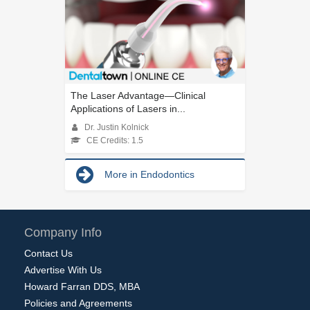
The Laser Advantage—Clinical
Applications of Lasers in...
Dr. Justin Kolnick
CE Credits: 1.5
More in Endodontics
Company Info
Contact Us
Advertise With Us
Howard Farran DDS, MBA
Policies and Agreements