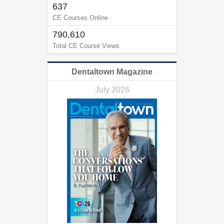
637
CE Courses Online
790,610
Total CE Course Views
Dentaltown Magazine
July 2026