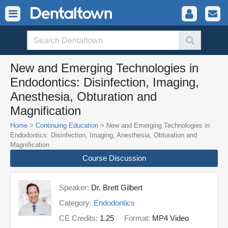
New and Emerging Technologies in
Endodontics: Disinfection, Imaging,
Anesthesia, Obturation and
Magnification
Home
>
Continuing Education
> New and Emerging Technologies in
Endodontics: Disinfection, Imaging, Anesthesia, Obturation and
Magnification
Course Discussion
Speaker:
Dr. Brett Gilbert
Category:
Endodontics
CE Credits:
1.25
Format:
MP4 Video