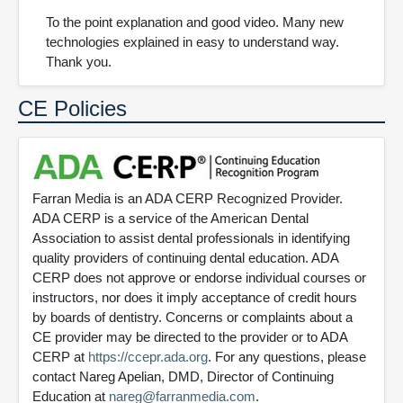
To the point explanation and good video. Many new
technologies explained in easy to understand way.
Thank you.
CE Policies
Farran Media is an ADA CERP Recognized Provider.
ADA CERP is a service of the American Dental
Association to assist dental professionals in identifying
quality providers of continuing dental education. ADA
CERP does not approve or endorse individual courses or
instructors, nor does it imply acceptance of credit hours
by boards of dentistry. Concerns or complaints about a
CE provider may be directed to the provider or to ADA
CERP at
https://ccepr.ada.org
. For any questions, please
contact Nareg Apelian, DMD, Director of Continuing
Education at
nareg@farranmedia.com
.