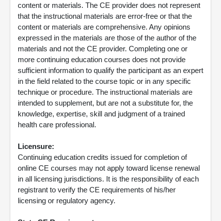
content or materials. The CE provider does not represent
that the instructional materials are error-free or that the
content or materials are comprehensive. Any opinions
expressed in the materials are those of the author of the
materials and not the CE provider. Completing one or
more continuing education courses does not provide
sufficient information to qualify the participant as an expert
in the field related to the course topic or in any specific
technique or procedure. The instructional materials are
intended to supplement, but are not a substitute for, the
knowledge, expertise, skill and judgment of a trained
health care professional.
Licensure:
Continuing education credits issued for completion of
online CE courses may not apply toward license renewal
in all licensing jurisdictions. It is the responsibility of each
registrant to verify the CE requirements of his/her
licensing or regulatory agency.