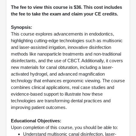
The fee to view this course is $36. This cost includes
the fee to take the exam and claim your CE credits.
Synopsis:
This course explores advancements in endodontics,
highlighting cutting-edge technologies such as multisonic
and laser-assisted irrigation, innovative disinfection
methods like nanoparticle treatments and non-traditional
disinfectants, and the use of CBCT. Additionally, it covers
new materials for canal obturation, including a laser-
activated hydrogel, and advanced magnification
technology that enhances ergonomic viewing. The course
combines clinical applications, real case studies and
evidence-based support to illustrate how these
technologies are transforming dental practices and
improving patient outcomes.
Educational Objectives:
Upon completion of this course, you should be able to:
Understand multisonic canal disinfection, laser-