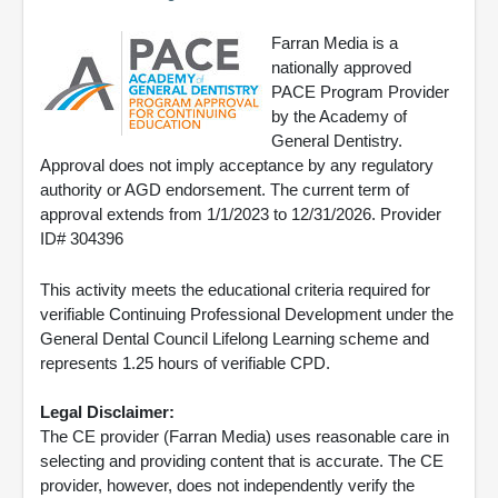
Farran Media is a
nationally approved
PACE Program Provider
by the Academy of
General Dentistry.
Approval does not imply acceptance by any regulatory
authority or AGD endorsement. The current term of
approval extends from 1/1/2023 to 12/31/2026. Provider
ID# 304396
This activity meets the educational criteria required for
verifiable Continuing Professional Development under the
General Dental Council Lifelong Learning scheme and
represents 1.25 hours of verifiable CPD.
Legal Disclaimer:
The CE provider (Farran Media) uses reasonable care in
selecting and providing content that is accurate. The CE
provider, however, does not independently verify the