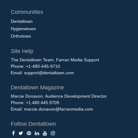
Communities
Dentaltown
Hygienetown
Orthotown
Site Help
The Dentaltown Team, Farran Media Support
Phone: +1-480-445-9710
Email:
support@dentaltown.com
Dentaltown Magazine
Marcie Donavon, Audience Development Director
Phone: +1.480.445.9709
Email:
marcie.donavon@farranmedia.com
Follow Dentaltown