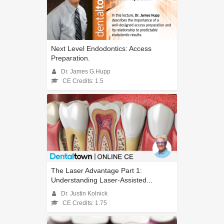
Next Level Endodontics: Access
Preparation.
Dr. James G.Hupp
CE Credits: 1.5
The Laser Advantage Part 1:
Understanding Laser-Assisted...
Dr. Justin Kolnick
CE Credits: 1.75