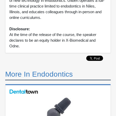
of new technology in endodontics. Gilbert operates a full-
time clinical practice limited to endodontics in Niles,
Illinois, and educates colleagues through in-person and
online curriculums.
Disclosure:
At the time of the release of the course, the speaker
declares to be an equity holder in X-Biomedical and
Odne.
More In Endodontics