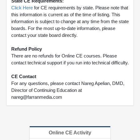
State CE Requirements:
Click Here
for CE requirements by state. Please note that
this information is current as of the time of listing. This
information is subject to change at any time from the state
boards. For the most up-to-date information, please
contact your state board directly.
Refund Policy
There are no refunds for Online CE courses. Please
contact technical support if you run into technical difficulty.
CE Contact
For any questions, please contact Nareg Apelian, DMD,
Director of Continuing Education at
nareg@farranmedia.com
Online CE Activity