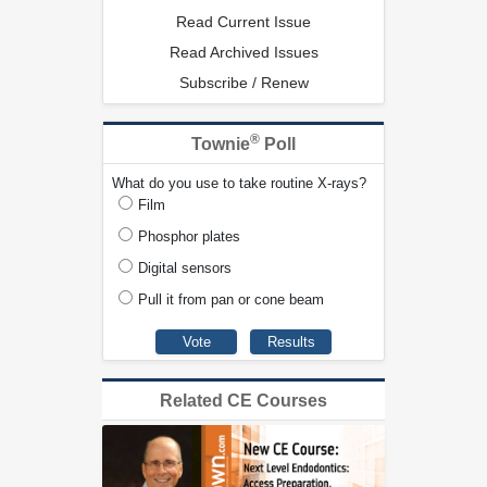
Read Current Issue
Read Archived Issues
Subscribe / Renew
®
Townie
Poll
What do you use to take routine X-rays?
Film
Phosphor plates
Digital sensors
Pull it from pan or cone beam
Related CE Courses