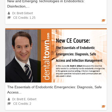
New and Emerging Technologies in Endodontics:
Disinfection,...
Dr. Brett Gilbert
CE Credits: 1.25
The Essentials of Endodontic Emergencies: Diagnosis, Safe
Access...
Dr. Brett E. Gilbert
CE Credits: 2