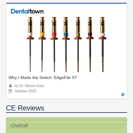
Why I Made the Switch: EdgeFile X7
by Dr. Steven Kale
October 2025
CE Reviews
Overall