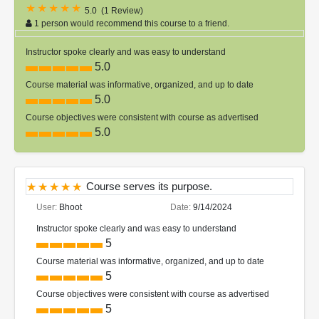
5.0
(
1 Review
)
1 person would recommend this course to a friend.
Instructor spoke clearly and was easy to understand
5.0
Course material was informative, organized, and up to date
5.0
Course objectives were consistent with course as advertised
5.0
Course serves its purpose.
User:
Bhoot
Date:
9/14/2024
Instructor spoke clearly and was easy to understand
5
Course material was informative, organized, and up to date
5
Course objectives were consistent with course as advertised
5