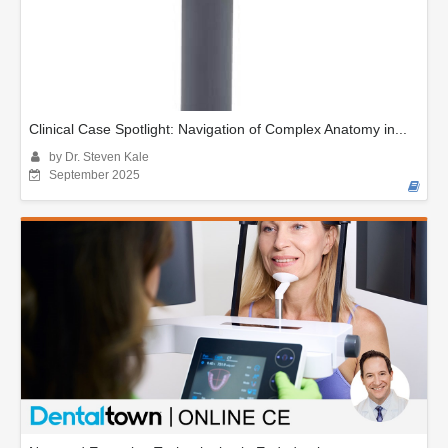
Clinical Case Spotlight: Navigation of Complex Anatomy in...
by Dr. Steven Kale
September 2025